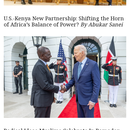
U.S.-Kenya New Partnership: Shifting the Horn
of Africa’s Balance of Power?
By Abukar Sanei