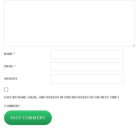
NAME
*
EMAIL
*
WEBSITE
SAVE MY NAME, EMAIL, AND WEBSITE IN THIS BROWSER FOR THE NEXT TIME I
COMMENT.