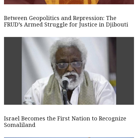
Between Geopolitics and Repression: The
FRUD’s Armed Struggle for Justice in Djibouti
Israel Becomes the First Nation to Recognize
Somaliland