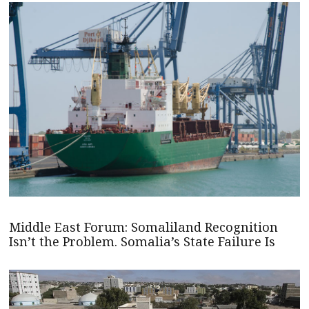
Middle East Forum: Somaliland Recognition
Isn’t the Problem. Somalia’s State Failure Is