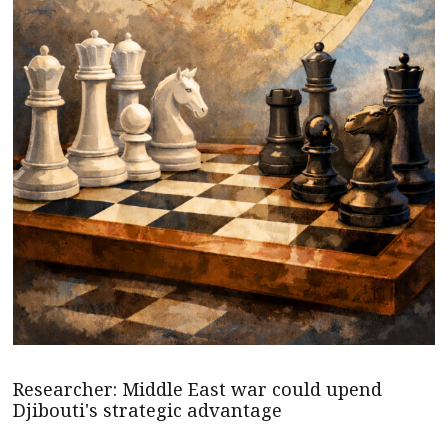
Researcher: Middle East war could upend
Djibouti's strategic advantage