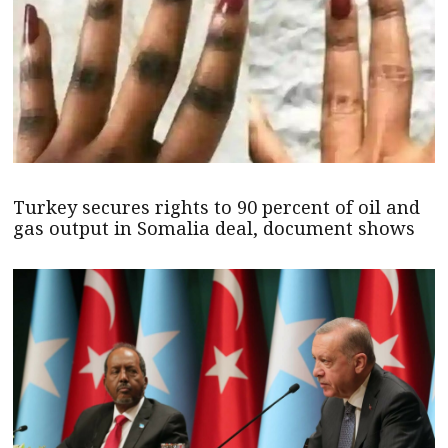
Turkey secures rights to 90 percent of oil and
gas output in Somalia deal, document shows