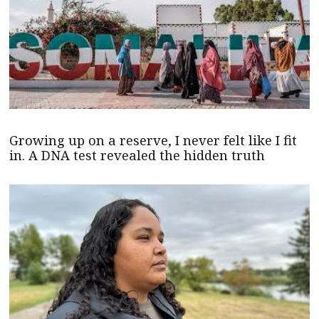
Growing up on a reserve, I never felt like I fit
in. A DNA test revealed the hidden truth