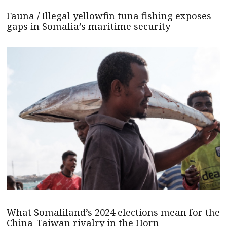
Fauna / Illegal yellowfin tuna fishing exposes
gaps in Somalia’s maritime security
What Somaliland’s 2024 elections mean for the
China-Taiwan rivalry in the Horn