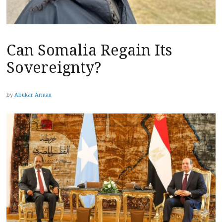
Can Somalia Regain Its
Sovereignty?
by
Abukar Arman