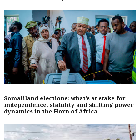
Somaliland elections: what’s at stake for
independence, stability and shifting power
dynamics in the Horn of Africa