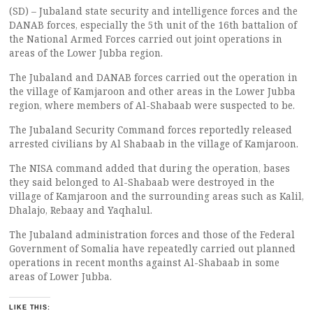
(SD) – Jubaland state security and intelligence forces and the
DANAB forces, especially the 5th unit of the 16th battalion of
the National Armed Forces carried out joint operations in
areas of the Lower Jubba region.
The Jubaland and DANAB forces carried out the operation in
the village of Kamjaroon and other areas in the Lower Jubba
region, where members of Al-Shabaab were suspected to be.
The Jubaland Security Command forces reportedly released
arrested civilians by Al Shabaab in the village of Kamjaroon.
The NISA command added that during the operation, bases
they said belonged to Al-Shabaab were destroyed in the
village of Kamjaroon and the surrounding areas such as Kalil,
Dhalajo, Rebaay and Yaqhalul.
The Jubaland administration forces and those of the Federal
Government of Somalia have repeatedly carried out planned
operations in recent months against Al-Shabaab in some
areas of Lower Jubba.
LIKE THIS: