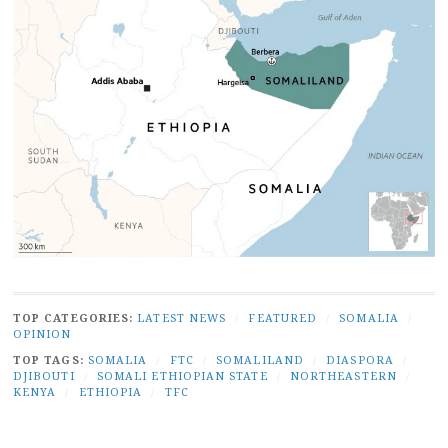
TOP CATEGORIES:
LATEST NEWS
/
FEATURED
/
SOMALIA
/
OPINION
TOP TAGS:
SOMALIA
/
FTC
/
SOMALILAND
/
DIASPORA
/
DJIBOUTI
/
SOMALI ETHIOPIAN STATE
/
NORTHEASTERN
/
KENYA
/
ETHIOPIA
/
TFC