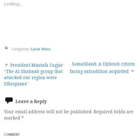
Loading...
Categories:
Latest News
Post
Somaliland: A Djibouti citizen
President Mustafa Cagjar
“The Al Shabaab group that
facing extradition acquitted
navigation
attacked our region were
Ethiopians”
Leave a Reply
Your email address will not be published.
Required fields are
marked
*
COMMENT