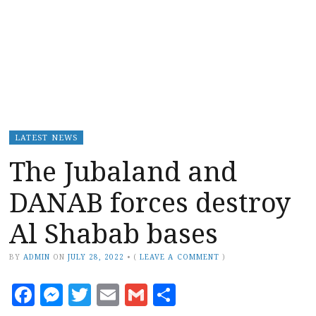
LATEST NEWS
The Jubaland and
DANAB forces destroy
Al Shabab bases
BY
ADMIN
ON
JULY 28, 2022
•
(
LEAVE A COMMENT
)
Facebook
Messenger
Twitter
Email
Gmail
Share