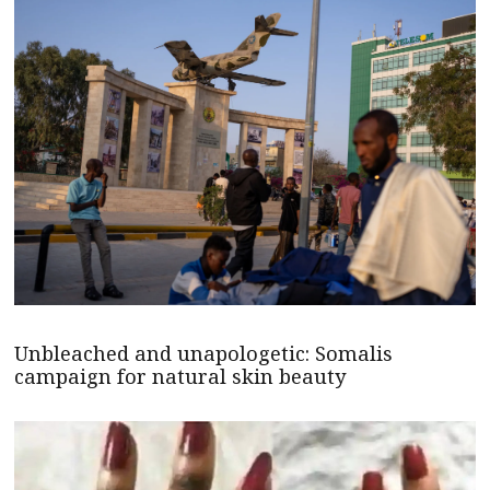
Unbleached and unapologetic: Somalis
campaign for natural skin beauty