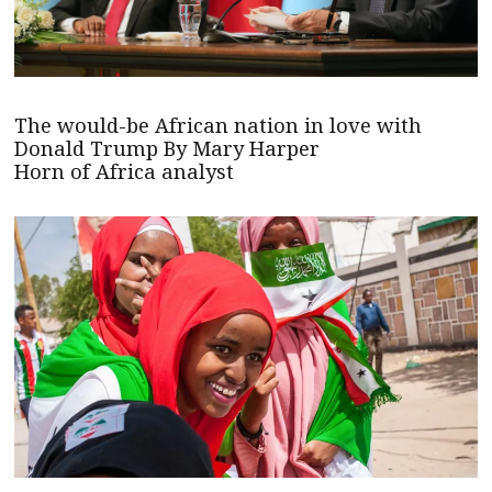
The would-be African nation in love with
Donald Trump By Mary Harper
Horn of Africa analyst