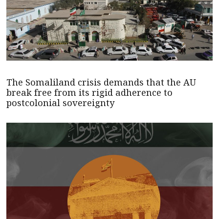
The Somaliland crisis demands that the AU
break free from its rigid adherence to
postcolonial sovereignty