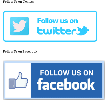
Follow Us on Twitter
Follow Us on Facebook