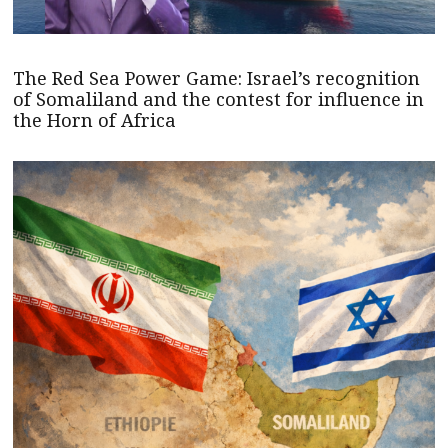
The Red Sea Power Game: Israel’s recognition
of Somaliland and the contest for influence in
the Horn of Africa