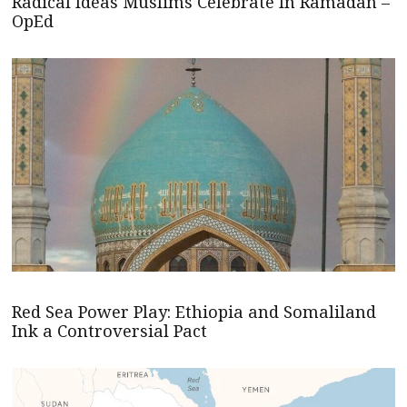
Radical Ideas Muslims Celebrate In Ramadan –
OpEd
Red Sea Power Play: Ethiopia and Somaliland
Ink a Controversial Pact