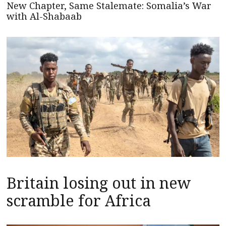
New Chapter, Same Stalemate: Somalia’s War
with Al-Shabaab
Britain losing out in new
scramble for Africa