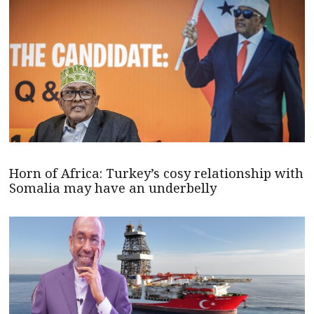
Horn of Africa: Turkey’s cosy relationship with
Somalia may have an underbelly