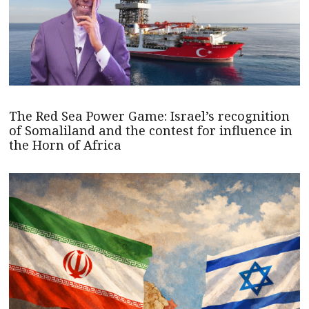
The Red Sea Power Game: Israel’s recognition
of Somaliland and the contest for influence in
the Horn of Africa