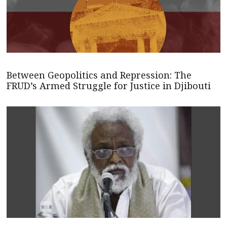
Between Geopolitics and Repression: The
FRUD’s Armed Struggle for Justice in Djibouti