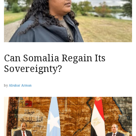
Can Somalia Regain Its
Sovereignty?
by
Abukar Arman