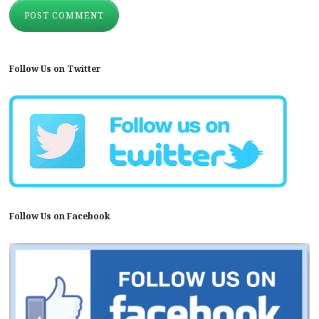
Follow Us on Twitter
Follow Us on Facebook