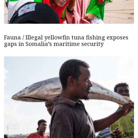
Fauna / Illegal yellowfin tuna fishing exposes
gaps in Somalia’s maritime security