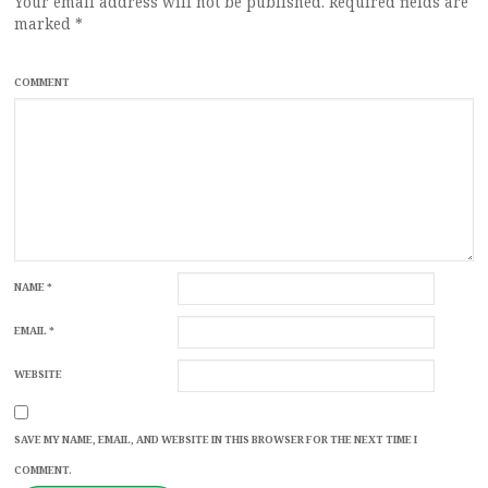
Your email address will not be published.
Required fields are
marked
*
COMMENT
NAME
*
EMAIL
*
WEBSITE
SAVE MY NAME, EMAIL, AND WEBSITE IN THIS BROWSER FOR THE NEXT TIME I
COMMENT.