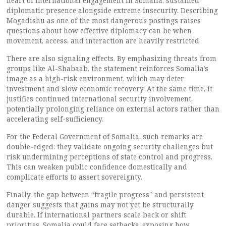
heart of international engagement in Somalia: sustained
diplomatic presence alongside extreme insecurity. Describing
Mogadishu as one of the most dangerous postings raises
questions about how effective diplomacy can be when
movement, access, and interaction are heavily restricted.
There are also signaling effects. By emphasizing threats from
groups like Al-Shabaab, the statement reinforces Somalia’s
image as a high-risk environment, which may deter
investment and slow economic recovery. At the same time, it
justifies continued international security involvement,
potentially prolonging reliance on external actors rather than
accelerating self-sufficiency.
For the Federal Government of Somalia, such remarks are
double-edged: they validate ongoing security challenges but
risk undermining perceptions of state control and progress.
This can weaken public confidence domestically and
complicate efforts to assert sovereignty.
Finally, the gap between “fragile progress” and persistent
danger suggests that gains may not yet be structurally
durable. If international partners scale back or shift
priorities, Somalia could face setbacks, exposing how