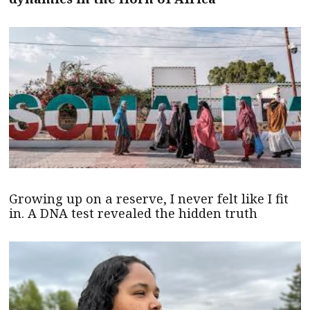
Growing up on a reserve, I never felt like I fit
in. A DNA test revealed the hidden truth