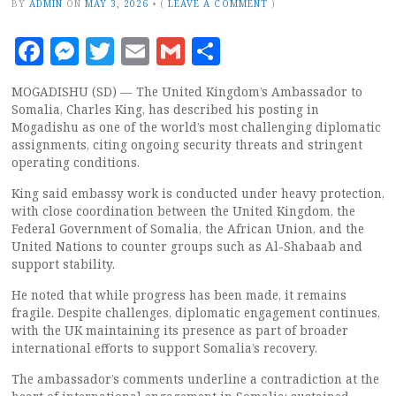
BY
ADMIN
ON
MAY 3, 2026
•
(
LEAVE A COMMENT
)
Facebook
Messenger
Twitter
Email
Gmail
Share
MOGADISHU (SD) — The United Kingdom’s Ambassador to
Somalia, Charles King, has described his posting in
Mogadishu as one of the world’s most challenging diplomatic
assignments, citing ongoing security threats and stringent
operating conditions.
King said embassy work is conducted under heavy protection,
with close coordination between the United Kingdom, the
Federal Government of Somalia, the African Union, and the
United Nations to counter groups such as Al-Shabaab and
support stability.
He noted that while progress has been made, it remains
fragile. Despite challenges, diplomatic engagement continues,
with the UK maintaining its presence as part of broader
international efforts to support Somalia’s recovery.
The ambassador’s comments underline a contradiction at the