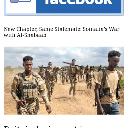
New Chapter, Same Stalemate: Somalia’s War
with Al-Shabaab