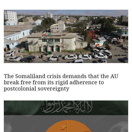
The Somaliland crisis demands that the AU
break free from its rigid adherence to
postcolonial sovereignty