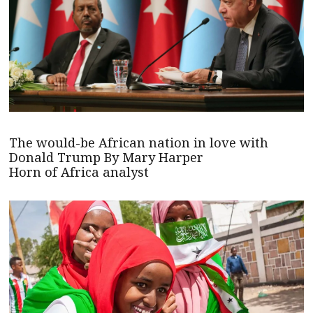
The would-be African nation in love with
Donald Trump By Mary Harper
Horn of Africa analyst