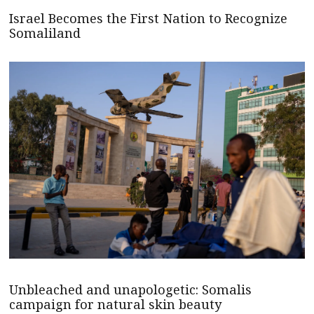
Israel Becomes the First Nation to Recognize
Somaliland
Unbleached and unapologetic: Somalis
campaign for natural skin beauty