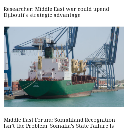
Researcher: Middle East war could upend
Djibouti's strategic advantage
Middle East Forum: Somaliland Recognition
Isn’t the Problem. Somalia’s State Failure Is