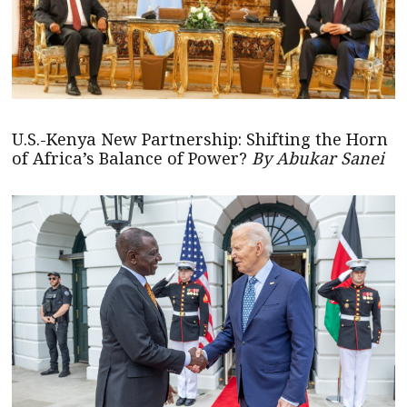
U.S.-Kenya New Partnership: Shifting the Horn
of Africa’s Balance of Power?
By Abukar Sanei