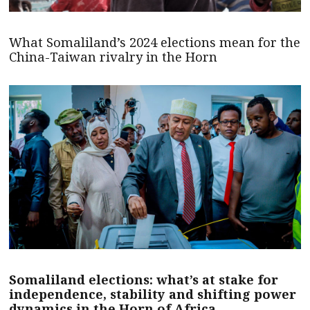
What Somaliland’s 2024 elections mean for the
China-Taiwan rivalry in the Horn
Somaliland elections: what’s at stake for
independence, stability and shifting power
dynamics in the Horn of Africa