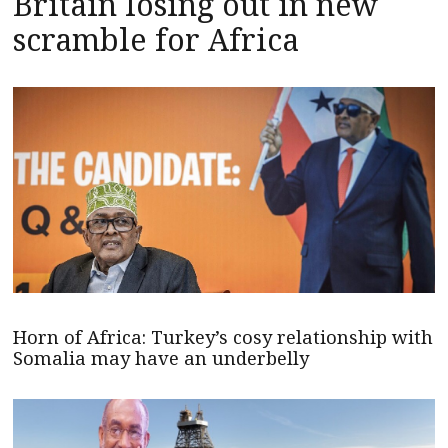
Britain losing out in new
scramble for Africa
Horn of Africa: Turkey’s cosy relationship with
Somalia may have an underbelly