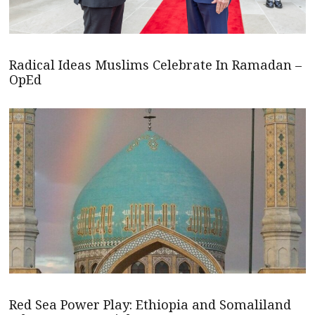
Radical Ideas Muslims Celebrate In Ramadan –
OpEd
Red Sea Power Play: Ethiopia and Somaliland