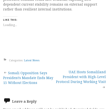
dependent current stability remains on external support
rather than resilient internal institutions.
LIKE THIS:
Loading...
Categories:
Latest News
Post
UAE Hosts Somaliland
Somali Opposition Says
President with High-Level
President’s Mandate Ends May
navigation
Protocol During Working Visit
15 Without Elections
Leave a Reply