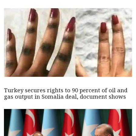
Turkey secures rights to 90 percent of oil and
gas output in Somalia deal, document shows