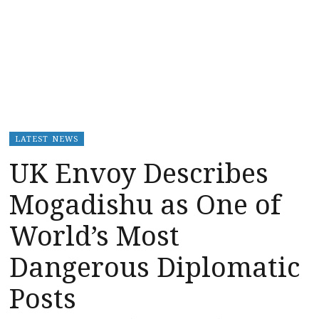
LATEST NEWS
UK Envoy Describes
Mogadishu as One of
World’s Most
Dangerous Diplomatic
Posts