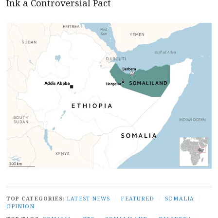
Ink a Controversial Pact
TOP CATEGORIES:
LATEST NEWS
/
FEATURED
/
SOMALIA
/
OPINION