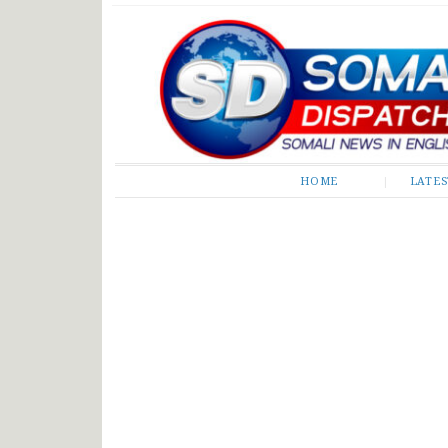
Somali Dispatch
HOME
LATE