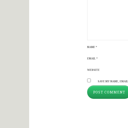
NAME
*
EMAIL
*
WEBSITE
SAVE MY NAME, EMAIL