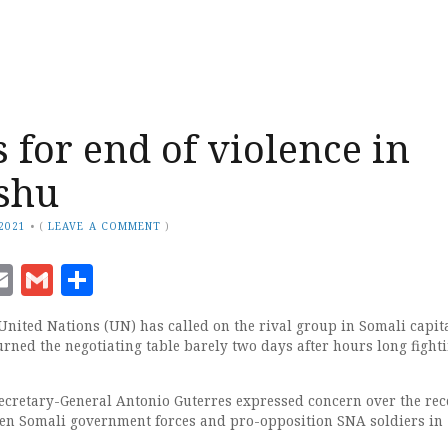
 for end of violence in
shu
 2021
•
(
LEAVE A COMMENT
)
ook
senger
witter
Email
Gmail
Share
United Nations (UN) has called on the rival group in Somali capita
rned the negotiating table barely two days after hours long fight
ecretary-General Antonio Guterres expressed concern over the rec
en Somali government forces and pro-opposition SNA soldiers in