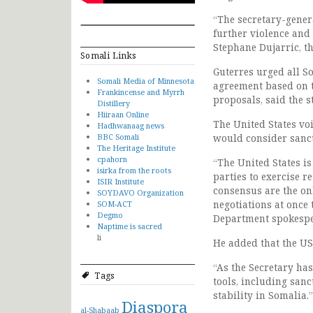
“The secretary-genera
further violence and
Stephane Dujarric, t
Somali Links
Guterres urged all S
Somali Media of Minnesota
agreement based on t
Frankincense and Myrrh
proposals, said the s
Distillery
Hiiraan Online
The United States vo
Hadhwanaag news
BBC Somali
would consider sancti
The Heritage Institute
cpahorn
“The United States is
isirka from the roots
parties to exercise r
ISIR Institute
consensus are the on
SOYDAVO Organization
negotiations at once 
SOM-ACT
Degmo
Department spokespe
Naptime is sacred
li
He added that the US 
“As the Secretary has
Tags
tools, including sanc
stability in Somalia.”
Diaspora
al-Shabaab