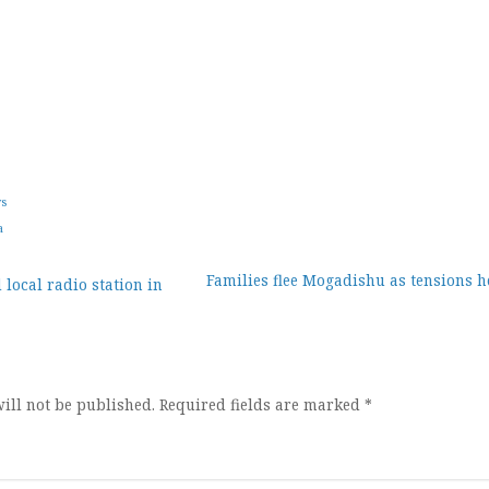
ws
a
Families flee Mogadishu as tensions h
 local radio station in
ion
ill not be published.
Required fields are marked
*