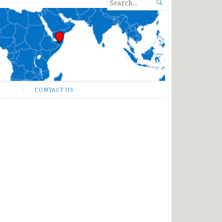
SEARCH

FOR...
CONTACT US