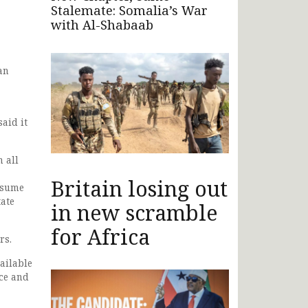
Stalemate: Somalia’s War
with Al-Shabaab
an
aid it
 all
Britain losing out
resume
tate
in new scramble
for Africa
rs.
vailable
ace and