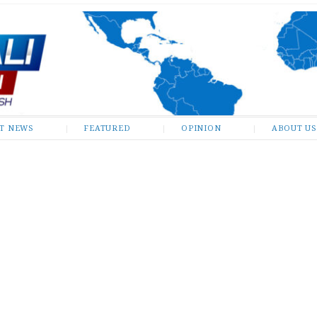
ST NEWS
FEATURED
OPINION
ABOUT US