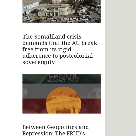
The Somaliland crisis
demands that the AU break
free from its rigid
adherence to postcolonial
sovereignty
Between Geopolitics and
Repression: The FRUD’s