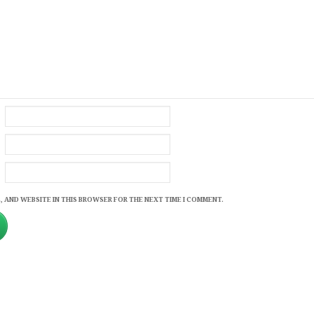
, AND WEBSITE IN THIS BROWSER FOR THE NEXT TIME I COMMENT.