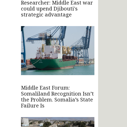
Researcher: Middle East war
could upend Djibouti's
strategic advantage
Middle East Forum:
Somaliland Recognition Isn’t
the Problem. Somalia’s State
Failure Is