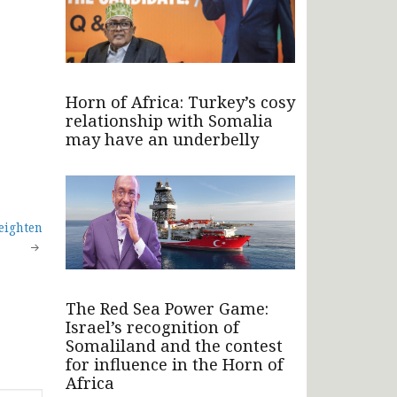
Horn of Africa: Turkey’s cosy
relationship with Somalia
may have an underbelly
eighten
The Red Sea Power Game:
Israel’s recognition of
Somaliland and the contest
for influence in the Horn of
Africa