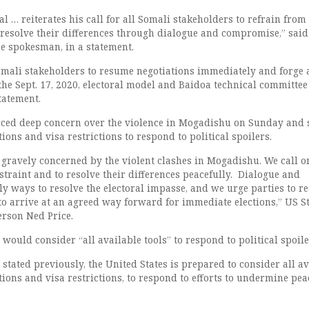
l … reiterates his call for all Somali stakeholders to refrain from
 resolve their differences through dialogue and compromise,” said
he spokesman, in a statement.
omali stakeholders to resume negotiations immediately and forge 
he Sept. 17, 2020, electoral model and Baidoa technical committee
tatement.
iced deep concern over the violence in Mogadishu on Sunday and s
ons and visa restrictions to respond to political spoilers.
 gravely concerned by the violent clashes in Mogadishu. We call on
estraint and to resolve their differences peacefully. Dialogue and
ly ways to resolve the electoral impasse, and we urge parties to 
to arrive at an agreed way forward for immediate elections,” US S
rson Ned Price.
would consider “all available tools” to respond to political spoile
 stated previously, the United States is prepared to consider all a
tions and visa restrictions, to respond to efforts to undermine pe