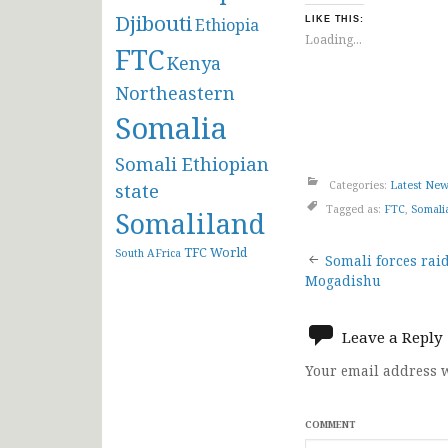
Djibouti
Ethiopia
LIKE THIS:
Loading...
FTC
Kenya
Northeastern
Somalia
Somali Ethiopian
Categories:
Latest Ne
state
Tagged as:
FTC
,
Somali
Somaliland
Post
TFC
World
South AFrica
Somali forces raid
Mogadishu
navigat
Leave a Reply
Your email address w
COMMENT