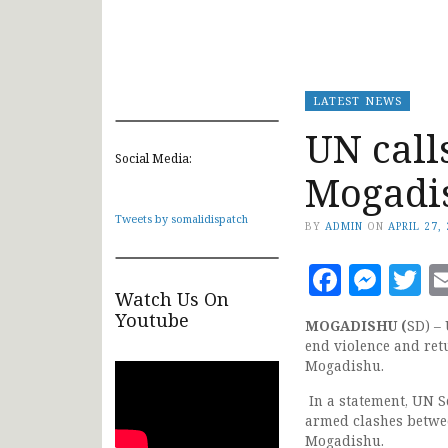
LATEST NEWS
UN calls
Social Media:
Mogadi
Tweets by somalidispatch
BY
ADMIN
ON
APRIL 27,
Faceb
Mes
T
Watch Us On
Youtube
MOGADISHU (
SD) – 
end violence and retu
Mogadishu.
In a statement, UN S
armed clashes betwe
Mogadishu.