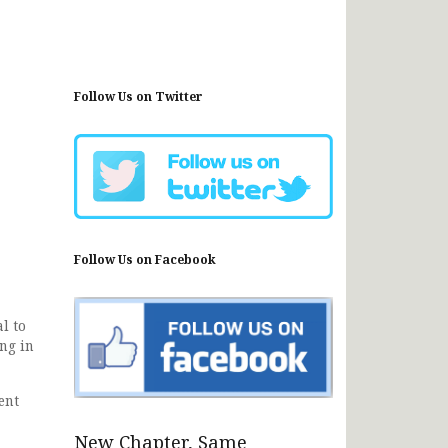
Follow Us on Twitter
Follow Us on Facebook
l to
ing in
ent
New Chapter, Same