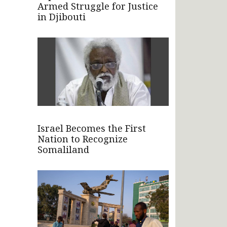
Armed Struggle for Justice
in Djibouti
Israel Becomes the First
Nation to Recognize
Somaliland