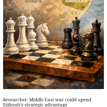
Researcher: Middle East war could upend
Djibouti's strategic advantage