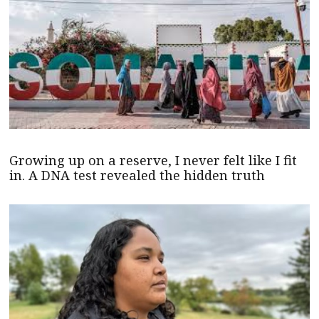
Growing up on a reserve, I never felt like I fit
in. A DNA test revealed the hidden truth