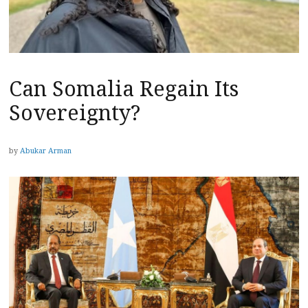
Can Somalia Regain Its
Sovereignty?
by
Abukar Arman