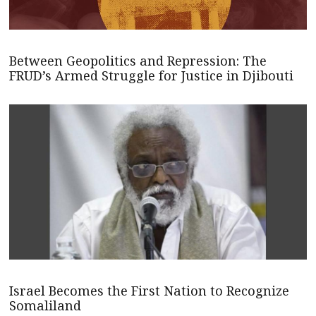
Between Geopolitics and Repression: The
FRUD’s Armed Struggle for Justice in Djibouti
Israel Becomes the First Nation to Recognize
Somaliland