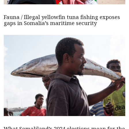
Fauna / Illegal yellowfin tuna fishing exposes
gaps in Somalia’s maritime security
What Somaliland’s 2024 elections mean for the