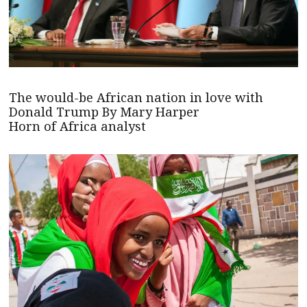
The would-be African nation in love with
Donald Trump By Mary Harper
Horn of Africa analyst