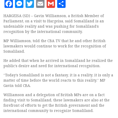
Facebook
Messenger
Twitter
Email
Gmail
Share
HARGEISA (SD) – Gavin Williamson, a British Member of
Parliament, on a visit to Hargeisa, said Somaliland is an
undeniable reality and was pushing for Somaliland’s
recognition by the international community.
MP Williamson, told the CBA TV that he and other British
lawmakers would continue to work for the recognition of
Somaliland.
He added that when he arrived in Somaliland he realized the
public’s desire and need for international recognition.
“Today’s Somaliland is not a fantasy, it is a reality, it is only a
matter of time before the world reacts to this reality.” MP
Gavin told CBA.
Williamson and a delegation of British MPs are on a fact
finding visit to Somaliland, these lawmakers are also at the
forefront of efforts to get the British government and the
international community to recognize Somaliland.