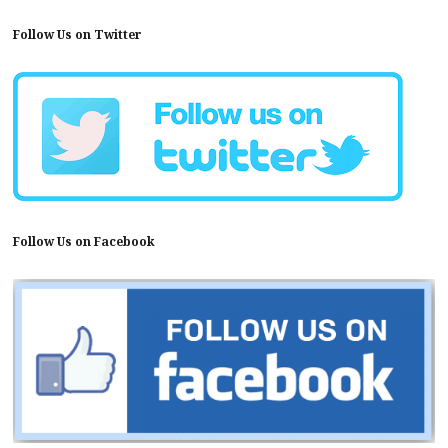
Follow Us on Twitter
Follow Us on Facebook