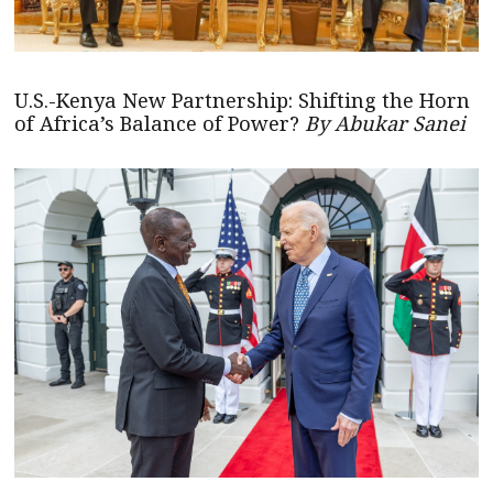
U.S.-Kenya New Partnership: Shifting the Horn
of Africa’s Balance of Power?
By Abukar Sanei