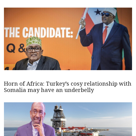
Horn of Africa: Turkey’s cosy relationship with
Somalia may have an underbelly