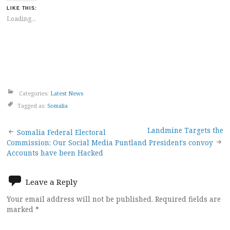
LIKE THIS:
Loading...
Categories:
Latest News
Tagged as:
Somalia
Post
Landmine Targets the
Somalia Federal Electoral
Commission: Our Social Media
Puntland President’s convoy
navigation
Accounts have been Hacked
Leave a Reply
Your email address will not be published.
Required fields are
marked
*