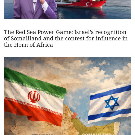
The Red Sea Power Game: Israel’s recognition
of Somaliland and the contest for influence in
the Horn of Africa