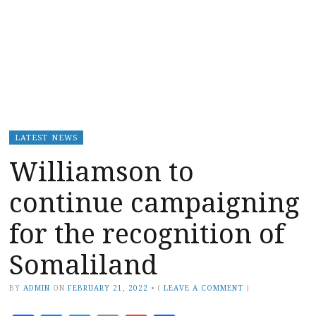
LATEST NEWS
Williamson to
continue campaigning
for the recognition of
Somaliland
BY
ADMIN
ON
FEBRUARY 21, 2022
•
(
LEAVE A COMMENT
)