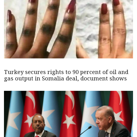
Turkey secures rights to 90 percent of oil and
gas output in Somalia deal, document shows