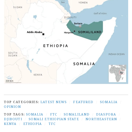
TOP CATEGORIES:
LATEST NEWS
/
FEATURED
/
SOMALIA
/
OPINION
TOP TAGS:
SOMALIA
/
FTC
/
SOMALILAND
/
DIASPORA
/
DJIBOUTI
/
SOMALI ETHIOPIAN STATE
/
NORTHEASTERN
/
KENYA
/
ETHIOPIA
/
TFC