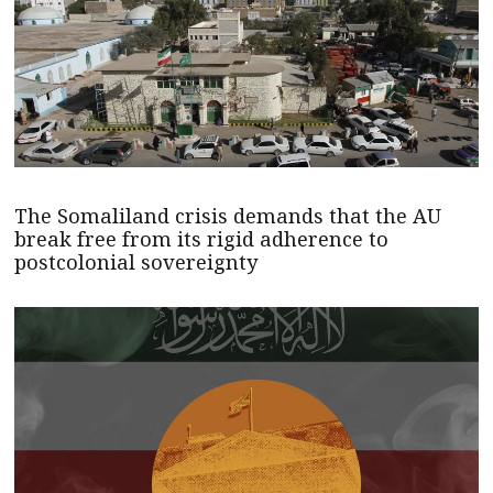
The Somaliland crisis demands that the AU
break free from its rigid adherence to
postcolonial sovereignty