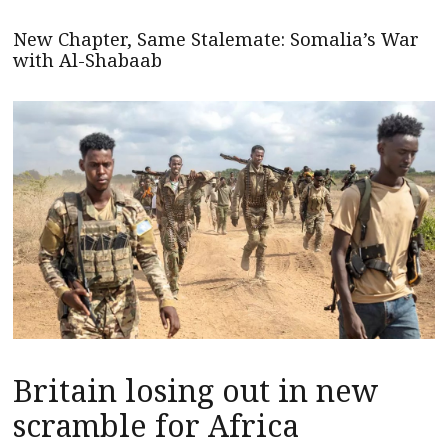
New Chapter, Same Stalemate: Somalia’s War
with Al-Shabaab
Britain losing out in new
scramble for Africa