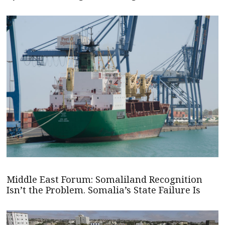
Middle East Forum: Somaliland Recognition
Isn’t the Problem. Somalia’s State Failure Is