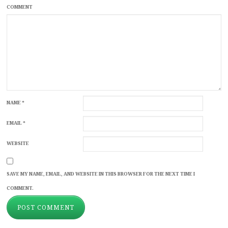
COMMENT
NAME
*
EMAIL
*
WEBSITE
SAVE MY NAME, EMAIL, AND WEBSITE IN THIS BROWSER FOR THE NEXT TIME I
COMMENT.