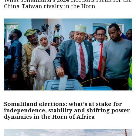
China-Taiwan rivalry in the Horn
Somaliland elections: what’s at stake for
independence, stability and shifting power
dynamics in the Horn of Africa