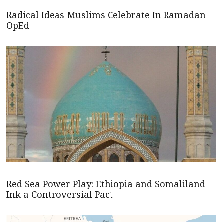
Radical Ideas Muslims Celebrate In Ramadan –
OpEd
Red Sea Power Play: Ethiopia and Somaliland
Ink a Controversial Pact