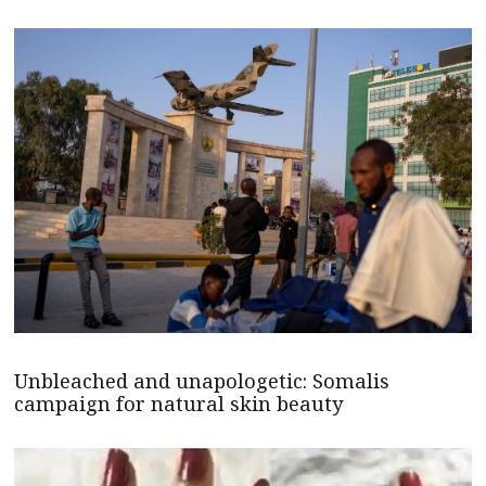
Unbleached and unapologetic: Somalis
campaign for natural skin beauty