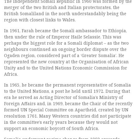
The independent Somali Republic in 1960 was formed by the
merger of the two British and Italian protectorates, the
British Somaliland in the north understandably being the
region with closest links to Wales.
In 1961, Farah became the Somali ambassador to Ethiopia,
then under the rule of Emperor Haile Selassie. This was
perhaps the biggest role for a Somali diplomat – as the two
neighbours continued an ongoing border dispute over the
Ogaden region, considered part of a ‘Greater Somalia’. He
represented the new country at the Organisation of African
Unity and to the United Nations Economic Commission for
Africa.
In 1965, he became the permanent representative of Somalia
to the United Nations, a post he held until 1972. During that
era he served as Acting Director of Somalia’s Ministry of
Foreign Affairs and, in 1969, became the Chair of the recently
formed UN Special Committee on Apartheid, created by UN
resolution 1761. Many Western countries did not participate
in the committee’s early years because they would not
support an economic boycott of South Africa.