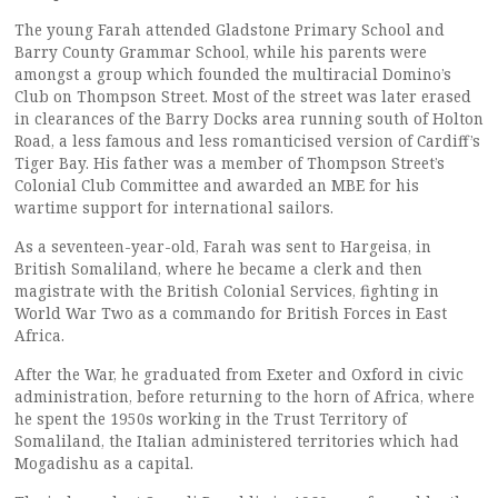
The young Farah attended Gladstone Primary School and
Barry County Grammar School, while his parents were
amongst a group which founded the multiracial Domino’s
Club on Thompson Street. Most of the street was later erased
in clearances of the Barry Docks area running south of Holton
Road, a less famous and less romanticised version of Cardiff’s
Tiger Bay. His father was a member of Thompson Street’s
Colonial Club Committee and awarded an MBE for his
wartime support for international sailors.
As a seventeen-year-old, Farah was sent to Hargeisa, in
British Somaliland, where he became a clerk and then
magistrate with the British Colonial Services, fighting in
World War Two as a commando for British Forces in East
Africa.
After the War, he graduated from Exeter and Oxford in civic
administration, before returning to the horn of Africa, where
he spent the 1950s working in the Trust Territory of
Somaliland, the Italian administered territories which had
Mogadishu as a capital.