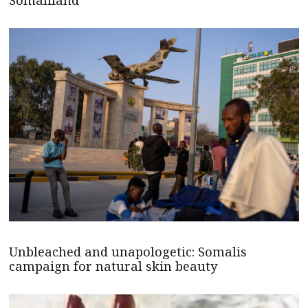
Somaliland
Unbleached and unapologetic: Somalis
campaign for natural skin beauty