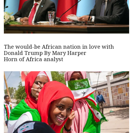
The would-be African nation in love with
Donald Trump By Mary Harper
Horn of Africa analyst