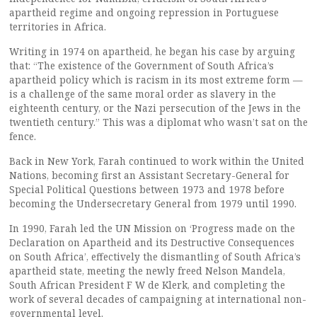
apartheid regime and ongoing repression in Portuguese
territories in Africa.
Writing in 1974 on apartheid, he began his case by arguing
that: “The existence of the Government of South Africa’s
apartheid policy which is racism in its most extreme form —
is a challenge of the same moral order as slavery in the
eighteenth century, or the Nazi persecution of the Jews in the
twentieth century.” This was a diplomat who wasn’t sat on the
fence.
Back in New York, Farah continued to work within the United
Nations, becoming first an Assistant Secretary-General for
Special Political Questions between 1973 and 1978 before
becoming the Undersecretary General from 1979 until 1990.
In 1990, Farah led the UN Mission on ‘Progress made on the
Declaration on Apartheid and its Destructive Consequences
on South Africa’, effectively the dismantling of South Africa’s
apartheid state, meeting the newly freed Nelson Mandela,
South African President F W de Klerk, and completing the
work of several decades of campaigning at international non-
governmental level.