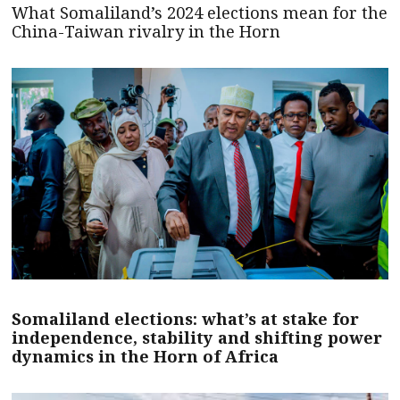
What Somaliland’s 2024 elections mean for the
China-Taiwan rivalry in the Horn
Somaliland elections: what’s at stake for
independence, stability and shifting power
dynamics in the Horn of Africa