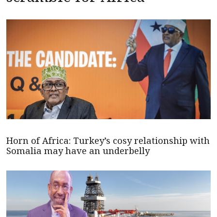
Horn of Africa: Turkey’s cosy relationship with
Somalia may have an underbelly