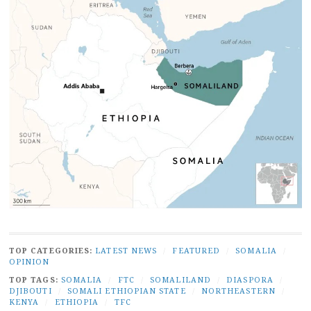
TOP CATEGORIES:
LATEST NEWS
/
FEATURED
/
SOMALIA
/
OPINION
TOP TAGS:
SOMALIA
/
FTC
/
SOMALILAND
/
DIASPORA
/
DJIBOUTI
/
SOMALI ETHIOPIAN STATE
/
NORTHEASTERN
/
KENYA
/
ETHIOPIA
/
TFC