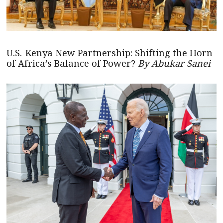
U.S.-Kenya New Partnership: Shifting the Horn
of Africa’s Balance of Power?
By Abukar Sanei