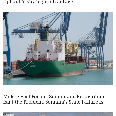
Djibouti's strategic advantage
Middle East Forum: Somaliland Recognition
Isn’t the Problem. Somalia’s State Failure Is