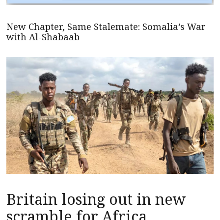
New Chapter, Same Stalemate: Somalia’s War
with Al-Shabaab
Britain losing out in new
scramble for Africa