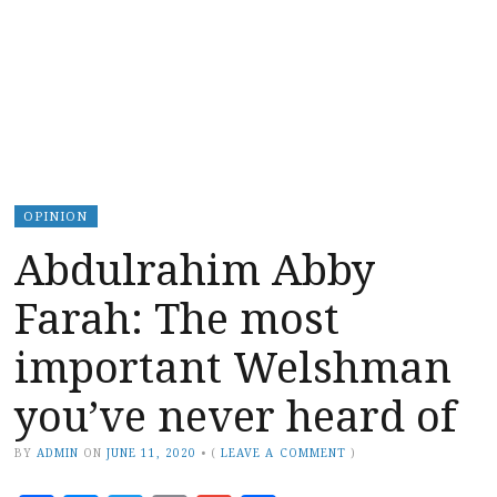
OPINION
Abdulrahim Abby
Farah: The most
important Welshman
you’ve never heard of
BY
ADMIN
ON
JUNE 11, 2020
•
(
LEAVE A COMMENT
)