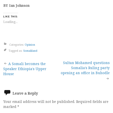
BY Ian Johnson
LIKE THIS:
Loading...
Categories:
Opinion
Tagged as:
Somaliland
Post
Sultan Mohamed questions
A Somali becomes the
Somalia’s Ruling party
Speaker Ethiopia’s Upper
navigation
opening an office in Buhodle
House
Leave a Reply
Your email address will not be published.
Required fields are
marked
*