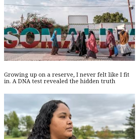
Growing up on a reserve, I never felt like I fit
in. A DNA test revealed the hidden truth