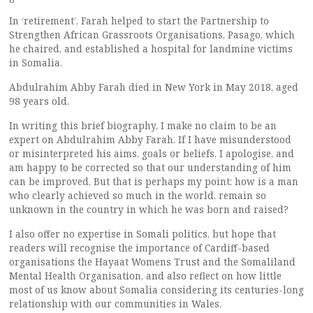
In ‘retirement’, Farah helped to start the Partnership to
Strengthen African Grassroots Organisations, Pasago, which
he chaired, and established a hospital for landmine victims
in Somalia.
Abdulrahim Abby Farah died in New York in May 2018, aged
98 years old.
In writing this brief biography, I make no claim to be an
expert on Abdulrahim Abby Farah. If I have misunderstood
or misinterpreted his aims, goals or beliefs, I apologise, and
am happy to be corrected so that our understanding of him
can be improved. But that is perhaps my point: how is a man
who clearly achieved so much in the world, remain so
unknown in the country in which he was born and raised?
I also offer no expertise in Somali politics, but hope that
readers will recognise the importance of Cardiff-based
organisations the Hayaat Womens Trust and the Somaliland
Mental Health Organisation, and also reflect on how little
most of us know about Somalia considering its centuries-long
relationship with our communities in Wales.