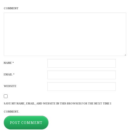
COMMENT
NAME
*
EMAIL
*
WEBSITE
SAVE MY NAME, EMAIL, AND WEBSITE IN THIS BROWSER FOR THE NEXT TIME I
COMMENT.