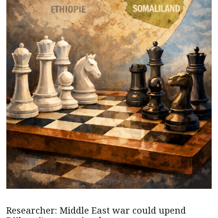
Researcher: Middle East war could upend