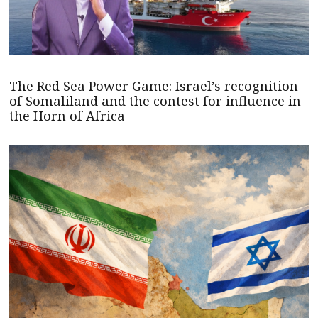
The Red Sea Power Game: Israel’s recognition
of Somaliland and the contest for influence in
the Horn of Africa