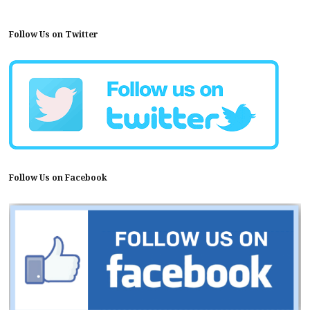
Follow Us on Twitter
Follow Us on Facebook