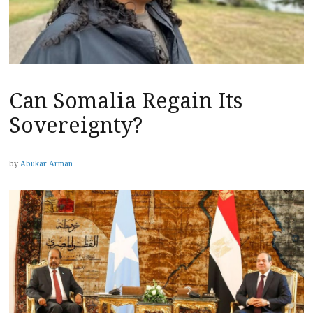
Can Somalia Regain Its
Sovereignty?
by
Abukar Arman