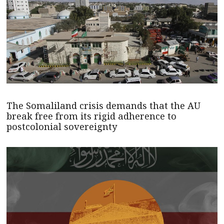
The Somaliland crisis demands that the AU
break free from its rigid adherence to
postcolonial sovereignty