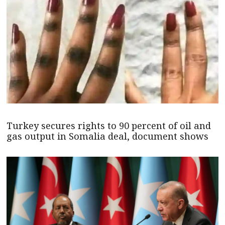
Turkey secures rights to 90 percent of oil and
gas output in Somalia deal, document shows