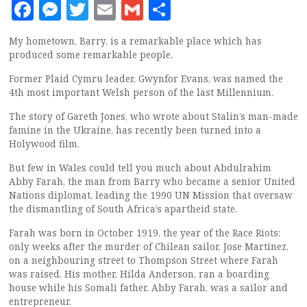
Facebook
Messenger
Twitter
Email
Gmail
Share
My hometown, Barry, is a remarkable place which has
produced some remarkable people.
Former Plaid Cymru leader, Gwynfor Evans, was named the
4th most important Welsh person of the last Millennium.
The story of Gareth Jones, who wrote about Stalin’s man-made
famine in the Ukraine, has recently been turned into a
Holywood film.
But few in Wales could tell you much about Abdulrahim
Abby Farah, the man from Barry who became a senior United
Nations diplomat, leading the 1990 UN Mission that oversaw
the dismantling of South Africa’s apartheid state.
Farah was born in October 1919, the year of the Race Riots;
only weeks after the murder of Chilean sailor, Jose Martinez,
on a neighbouring street to Thompson Street where Farah
was raised. His mother, Hilda Anderson, ran a boarding
house while his Somali father, Abby Farah, was a sailor and
entrepreneur.