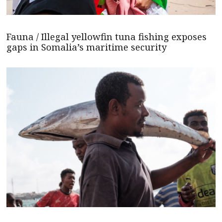
Fauna / Illegal yellowfin tuna fishing exposes
gaps in Somalia’s maritime security