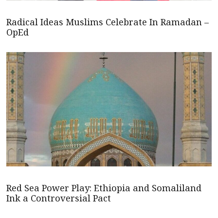
Radical Ideas Muslims Celebrate In Ramadan –
OpEd
Red Sea Power Play: Ethiopia and Somaliland
Ink a Controversial Pact