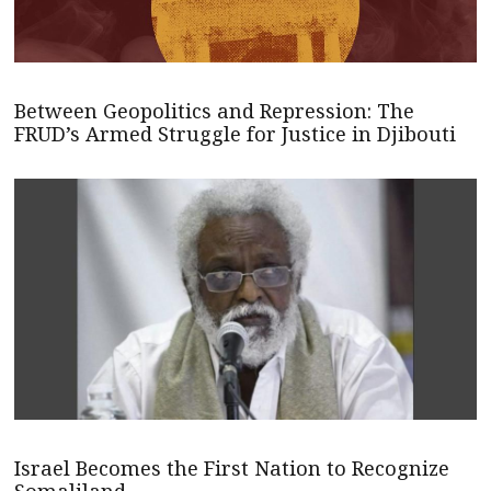
Between Geopolitics and Repression: The
FRUD’s Armed Struggle for Justice in Djibouti
Israel Becomes the First Nation to Recognize