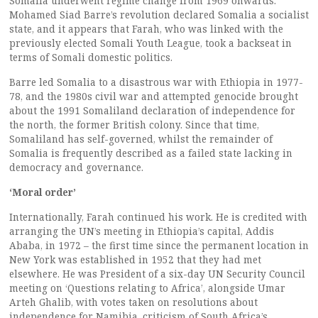
Somalia underwent regime change from 1969 onwards.
Mohamed Siad Barre’s revolution declared Somalia a socialist
state, and it appears that Farah, who was linked with the
previously elected Somali Youth League, took a backseat in
terms of Somali domestic politics.
Barre led Somalia to a disastrous war with Ethiopia in 1977-
78, and the 1980s civil war and attempted genocide brought
about the 1991 Somaliland declaration of independence for
the north, the former British colony. Since that time,
Somaliland has self-governed, whilst the remainder of
Somalia is frequently described as a failed state lacking in
democracy and governance.
‘Moral order’
Internationally, Farah continued his work. He is credited with
arranging the UN’s meeting in Ethiopia’s capital, Addis
Ababa, in 1972 – the first time since the permanent location in
New York was established in 1952 that they had met
elsewhere. He was President of a six-day UN Security Council
meeting on ‘Questions relating to Africa’, alongside Umar
Arteh Ghalib, with votes taken on resolutions about
independence for Namibia, criticism of South Africa’s