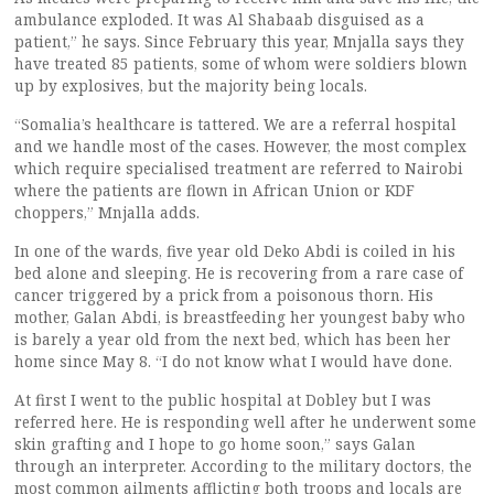
ambulance exploded. It was Al Shabaab disguised as a
patient,” he says. Since February this year, Mnjalla says they
have treated 85 patients, some of whom were soldiers blown
up by explosives, but the majority being locals.
“Somalia’s healthcare is tattered. We are a referral hospital
and we handle most of the cases. However, the most complex
which require specialised treatment are referred to Nairobi
where the patients are flown in African Union or KDF
choppers,” Mnjalla adds.
In one of the wards, five year old Deko Abdi is coiled in his
bed alone and sleeping. He is recovering from a rare case of
cancer triggered by a prick from a poisonous thorn. His
mother, Galan Abdi, is breastfeeding her youngest baby who
is barely a year old from the next bed, which has been her
home since May 8. “I do not know what I would have done.
At first I went to the public hospital at Dobley but I was
referred here. He is responding well after he underwent some
skin grafting and I hope to go home soon,” says Galan
through an interpreter. According to the military doctors, the
most common ailments afflicting both troops and locals are