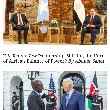
U.S.-Kenya New Partnership: Shifting the Horn
of Africa’s Balance of Power?
By Abukar Sanei