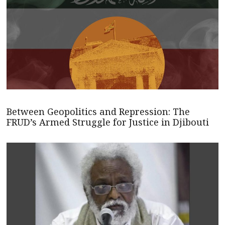
Between Geopolitics and Repression: The
FRUD’s Armed Struggle for Justice in Djibouti