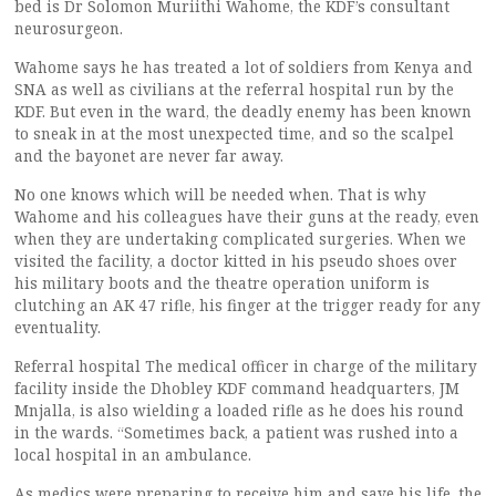
bed is Dr Solomon Muriithi Wahome, the KDF’s consultant
neurosurgeon.
Wahome says he has treated a lot of soldiers from Kenya and
SNA as well as civilians at the referral hospital run by the
KDF. But even in the ward, the deadly enemy has been known
to sneak in at the most unexpected time, and so the scalpel
and the bayonet are never far away.
No one knows which will be needed when. That is why
Wahome and his colleagues have their guns at the ready, even
when they are undertaking complicated surgeries. When we
visited the facility, a doctor kitted in his pseudo shoes over
his military boots and the theatre operation uniform is
clutching an AK 47 rifle, his finger at the trigger ready for any
eventuality.
Referral hospital The medical officer in charge of the military
facility inside the Dhobley KDF command headquarters, JM
Mnjalla, is also wielding a loaded rifle as he does his round
in the wards. “Sometimes back, a patient was rushed into a
local hospital in an ambulance.
As medics were preparing to receive him and save his life, the