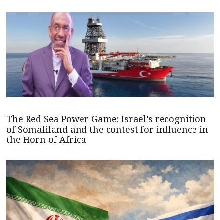
The Red Sea Power Game: Israel’s recognition
of Somaliland and the contest for influence in
the Horn of Africa