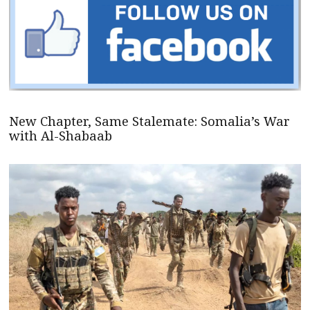
New Chapter, Same Stalemate: Somalia’s War
with Al-Shabaab