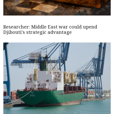
Researcher: Middle East war could upend
Djibouti's strategic advantage