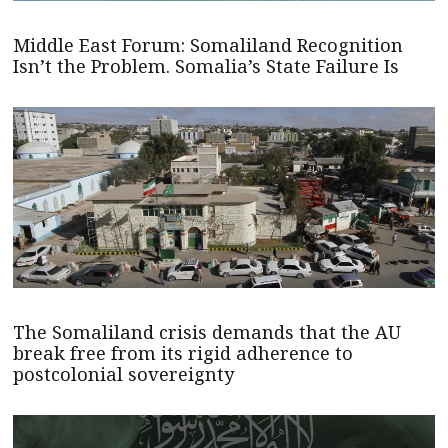
Middle East Forum: Somaliland Recognition
Isn’t the Problem. Somalia’s State Failure Is
The Somaliland crisis demands that the AU
break free from its rigid adherence to
postcolonial sovereignty