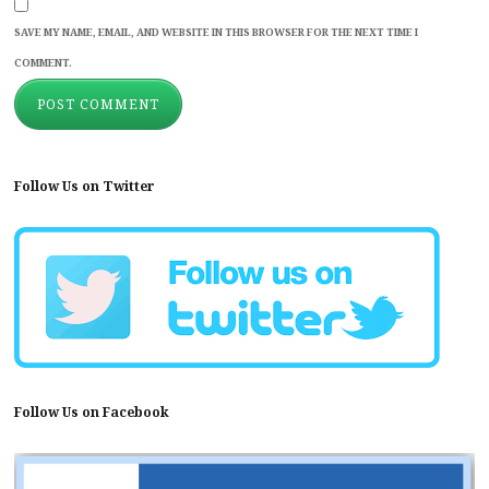
SAVE MY NAME, EMAIL, AND WEBSITE IN THIS BROWSER FOR THE NEXT TIME I
COMMENT.
Follow Us on Twitter
Follow Us on Facebook