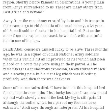
region. Shortly before Ramadhan celebrations, a young man
from Kenya surrendered to us. There are many others from
East Africa and beyond.”
Away from the cacophony created by Ruto and his troops in
their campaign to rid Somalia of its ‘mad enemy’, a 34 year-
old Somali soldier flinched in his hospital bed. But as the
noise from the explosions eased, he was left with a painful
itch in one of his legs.
Daudi Abdi, considers himself lucky to be alive. Three months
ago, he was in a squad of Somali National Army soldiers
when their vehicle hit an improvised devise which had been
placed on a route they were using in their patrol. All he
remembers is a thunderous explosion, an overturned vehicle
and a searing pain in his right leg which was bleeding
profusely. And then there was darkness.
Some of his comrades died. “I have been on this hospital bed
for the last three months. I feel lucky because I can now stand
up and walk slowly around the bed. My leg is still painful
although the bullet which tore part of my foot has been
extracted,” Abdi says through an interpreter. At his hospital