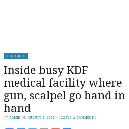
FEATURED
Inside busy KDF
medical facility where
gun, scalpel go hand in
hand
BY
ADMIN
ON
AUGUST 3, 2019
•
(
LEAVE A COMMENT
)