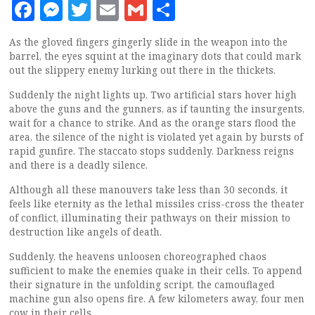
Facebook
Messenger
Twitter
Email
Gmail
Share
As the gloved fingers gingerly slide in the weapon into the
barrel, the eyes squint at the imaginary dots that could mark
out the slippery enemy lurking out there in the thickets.
Suddenly the night lights up. Two artificial stars hover high
above the guns and the gunners, as if taunting the insurgents,
wait for a chance to strike. And as the orange stars flood the
area, the silence of the night is violated yet again by bursts of
rapid gunfire. The staccato stops suddenly. Darkness reigns
and there is a deadly silence.
Although all these manouvers take less than 30 seconds, it
feels like eternity as the lethal missiles criss-cross the theater
of conflict, illuminating their pathways on their mission to
destruction like angels of death.
Suddenly, the heavens unloosen choreographed chaos
sufficient to make the enemies quake in their cells. To append
their signature in the unfolding script, the camouflaged
machine gun also opens fire. A few kilometers away, four men
cow in their cells.