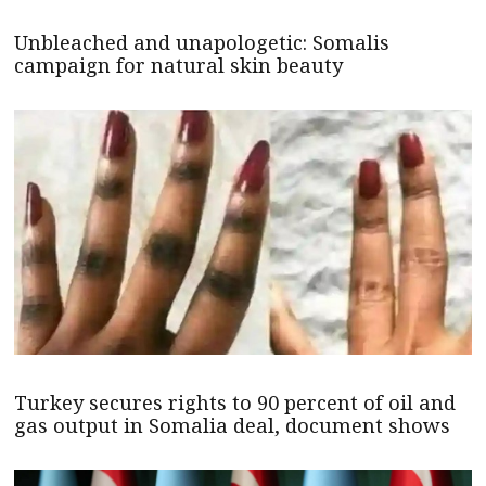
Unbleached and unapologetic: Somalis
campaign for natural skin beauty
Turkey secures rights to 90 percent of oil and
gas output in Somalia deal, document shows