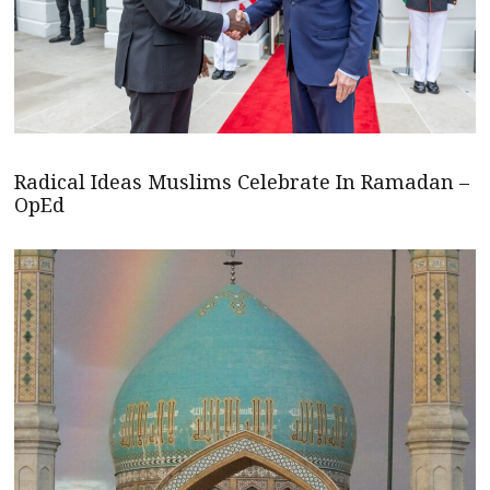
Radical Ideas Muslims Celebrate In Ramadan –
OpEd