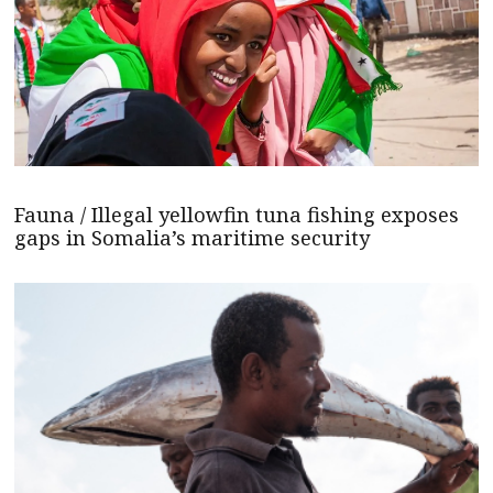
Fauna / Illegal yellowfin tuna fishing exposes
gaps in Somalia’s maritime security