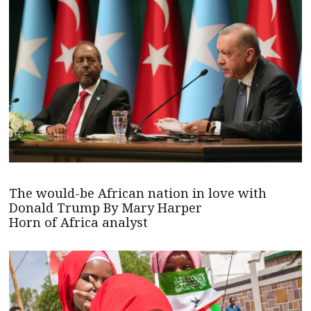
The would-be African nation in love with
Donald Trump By Mary Harper
Horn of Africa analyst