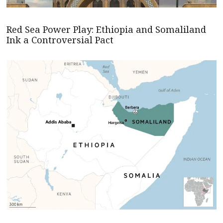
Red Sea Power Play: Ethiopia and Somaliland
Ink a Controversial Pact