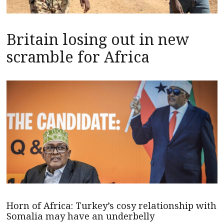
Britain losing out in new
scramble for Africa
Horn of Africa: Turkey’s cosy relationship with
Somalia may have an underbelly