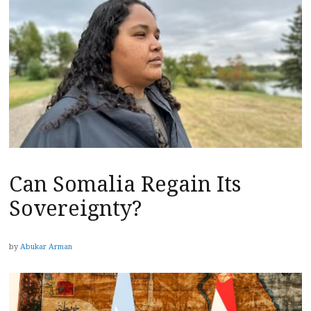
Can Somalia Regain Its
Sovereignty?
by
Abukar Arman