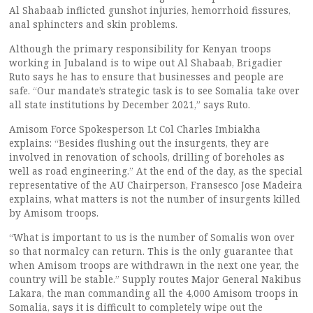
Al Shabaab inflicted gunshot injuries, hemorrhoid fissures,
anal sphincters and skin problems.
Although the primary responsibility for Kenyan troops
working in Jubaland is to wipe out Al Shabaab, Brigadier
Ruto says he has to ensure that businesses and people are
safe. “Our mandate’s strategic task is to see Somalia take over
all state institutions by December 2021,” says Ruto.
Amisom Force Spokesperson Lt Col Charles Imbiakha
explains: “Besides flushing out the insurgents, they are
involved in renovation of schools, drilling of boreholes as
well as road engineering.” At the end of the day, as the special
representative of the AU Chairperson, Fransesco Jose Madeira
explains, what matters is not the number of insurgents killed
by Amisom troops.
“What is important to us is the number of Somalis won over
so that normalcy can return. This is the only guarantee that
when Amisom troops are withdrawn in the next one year, the
country will be stable.” Supply routes Major General Nakibus
Lakara, the man commanding all the 4,000 Amisom troops in
Somalia, says it is difficult to completely wipe out the