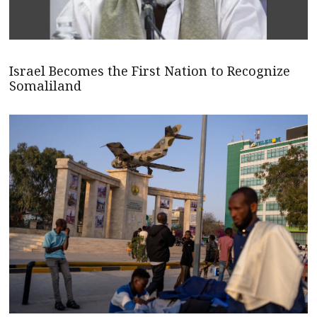
Israel Becomes the First Nation to Recognize
Somaliland