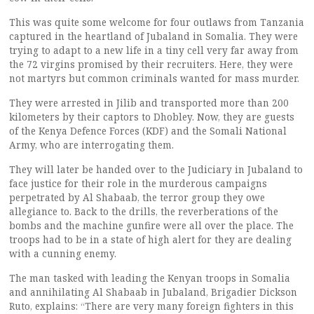
This was quite some welcome for four outlaws from Tanzania
captured in the heartland of Jubaland in Somalia. They were
trying to adapt to a new life in a tiny cell very far away from
the 72 virgins promised by their recruiters. Here, they were
not martyrs but common criminals wanted for mass murder.
They were arrested in Jilib and transported more than 200
kilometers by their captors to Dhobley. Now, they are guests
of the Kenya Defence Forces (KDF) and the Somali National
Army, who are interrogating them.
They will later be handed over to the Judiciary in Jubaland to
face justice for their role in the murderous campaigns
perpetrated by Al Shabaab, the terror group they owe
allegiance to. Back to the drills, the reverberations of the
bombs and the machine gunfire were all over the place. The
troops had to be in a state of high alert for they are dealing
with a cunning enemy.
The man tasked with leading the Kenyan troops in Somalia
and annihilating Al Shabaab in Jubaland, Brigadier Dickson
Ruto, explains: “There are very many foreign fighters in this