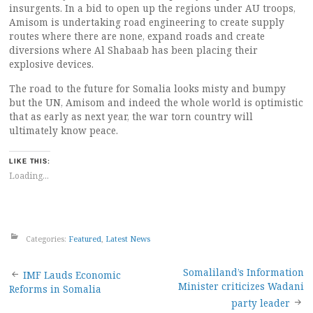
insurgents. In a bid to open up the regions under AU troops,
Amisom is undertaking road engineering to create supply
routes where there are none, expand roads and create
diversions where Al Shabaab has been placing their
explosive devices.
The road to the future for Somalia looks misty and bumpy
but the UN, Amisom and indeed the whole world is optimistic
that as early as next year, the war torn country will
ultimately know peace.
LIKE THIS:
Loading...
Categories:
Featured
,
Latest News
Post
Somaliland’s Information
IMF Lauds Economic
Minister criticizes Wadani
Reforms in Somalia
navigation
party leader