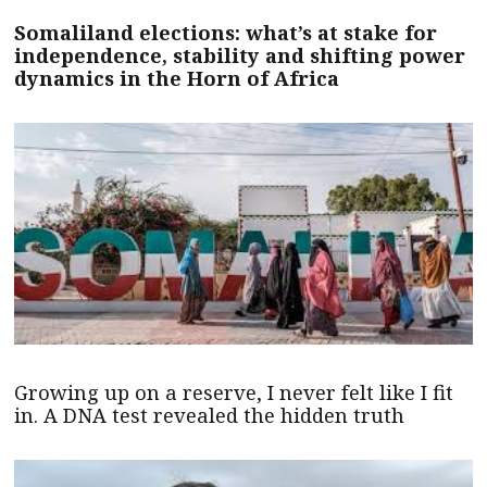
Somaliland elections: what’s at stake for
independence, stability and shifting power
dynamics in the Horn of Africa
Growing up on a reserve, I never felt like I fit
in. A DNA test revealed the hidden truth