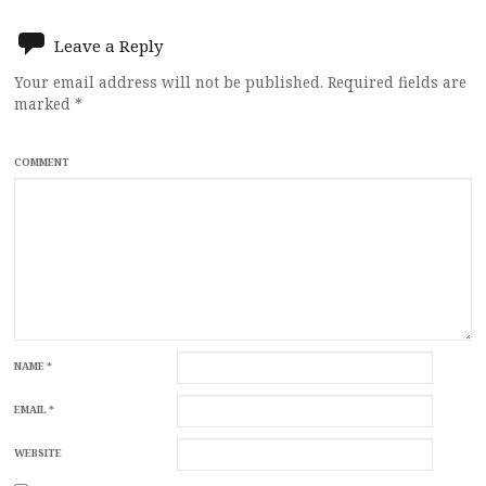
Leave a Reply
Your email address will not be published.
Required fields are
marked
*
COMMENT
NAME
*
EMAIL
*
WEBSITE