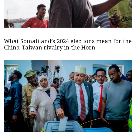
What Somaliland’s 2024 elections mean for the
China-Taiwan rivalry in the Horn