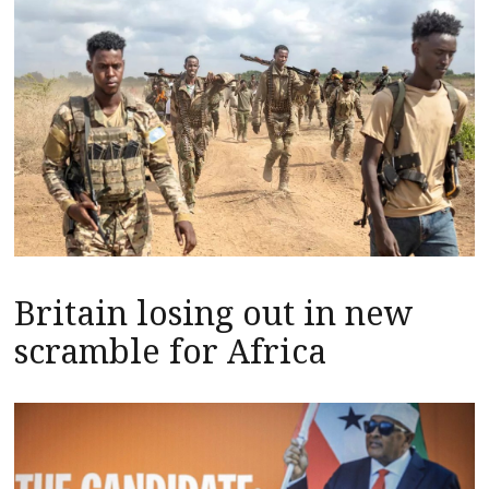
Britain losing out in new
scramble for Africa