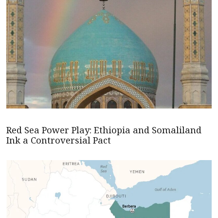
Red Sea Power Play: Ethiopia and Somaliland
Ink a Controversial Pact