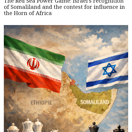
The Red Sea Power Game: Israel’s recognition
of Somaliland and the contest for influence in
the Horn of Africa