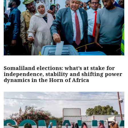
Somaliland elections: what’s at stake for
independence, stability and shifting power
dynamics in the Horn of Africa