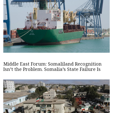
Middle East Forum: Somaliland Recognition
Isn’t the Problem. Somalia’s State Failure Is