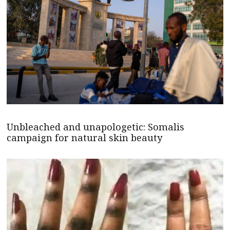
Unbleached and unapologetic: Somalis
campaign for natural skin beauty