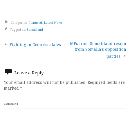
Categories:
Featured
,
Latest News
Tagged as:
Somaliland
Post
MPs from Somaliland resign
Fighting in Gedo escalates
from Somalia’s opposition
navigation
parties
Leave a Reply
Your email address will not be published.
Required fields are
marked
*
COMMENT