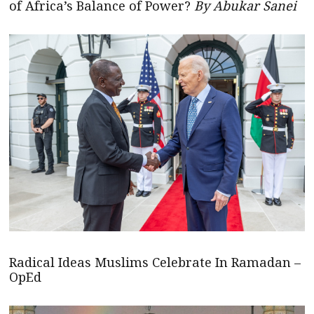
of Africa’s Balance of Power?
By Abukar Sanei
Radical Ideas Muslims Celebrate In Ramadan –
OpEd