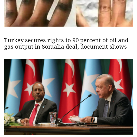
Turkey secures rights to 90 percent of oil and
gas output in Somalia deal, document shows