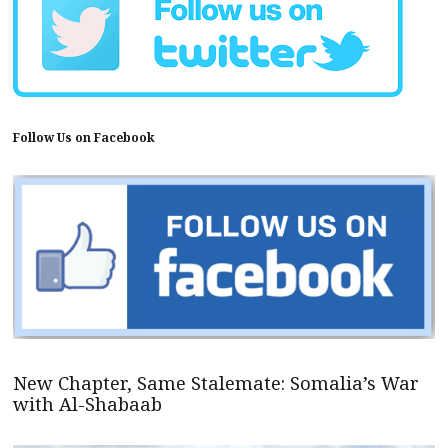
Follow Us on Facebook
New Chapter, Same Stalemate: Somalia’s War
with Al-Shabaab