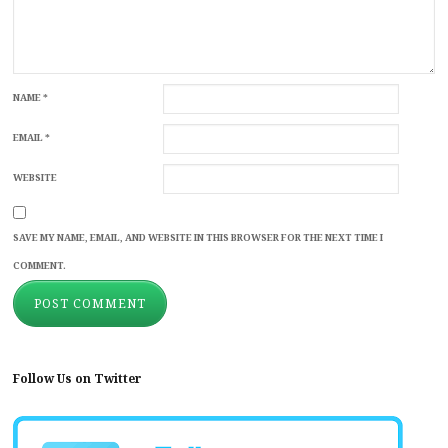
NAME
*
EMAIL
*
WEBSITE
SAVE MY NAME, EMAIL, AND WEBSITE IN THIS BROWSER FOR THE NEXT TIME I
COMMENT.
Follow Us on Twitter