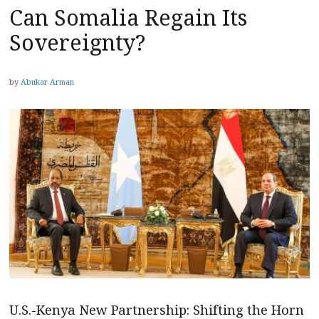
Can Somalia Regain Its
Sovereignty?
by
Abukar Arman
U.S.-Kenya New Partnership: Shifting the Horn