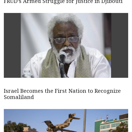
FRUD’s Armed Struggle for Justice in Djibouti
Israel Becomes the First Nation to Recognize
Somaliland