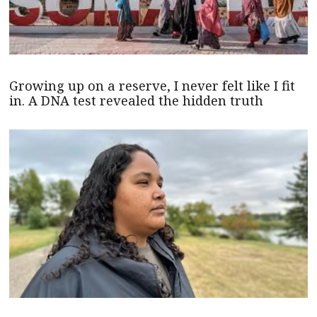
Growing up on a reserve, I never felt like I fit
in. A DNA test revealed the hidden truth