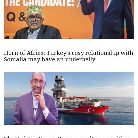
Horn of Africa: Turkey’s cosy relationship with
Somalia may have an underbelly