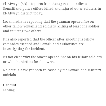
El-Afweyn (SD) – Reports from Sanag region indicate
Somaliland police officer killed and injured other soldiers in
El-Afweyn district today.
Local media is reporting that the gunman opened fire on
other fellow Somaliland soldiers, killing at least one soldier
and injuring two others.
It is also reported that the officer after shooting is fellow
comrades escaped and Somaliland authorities are
investigating the incident.
Its not clear why the officer opened fire on his fellow soldiers,
or who the victims he shot were.
No details have yet been released by the Somaliland military
officials.
LIKE THIS:
Loading...