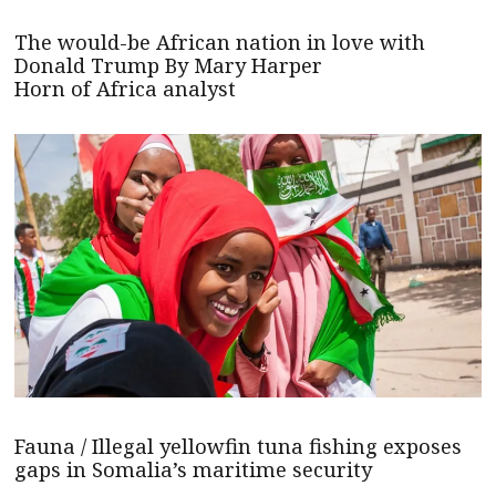
The would-be African nation in love with
Donald Trump By Mary Harper
Horn of Africa analyst
Fauna / Illegal yellowfin tuna fishing exposes
gaps in Somalia’s maritime security