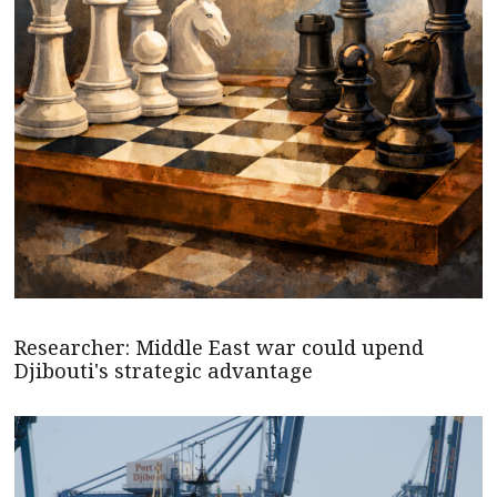
Researcher: Middle East war could upend
Djibouti's strategic advantage