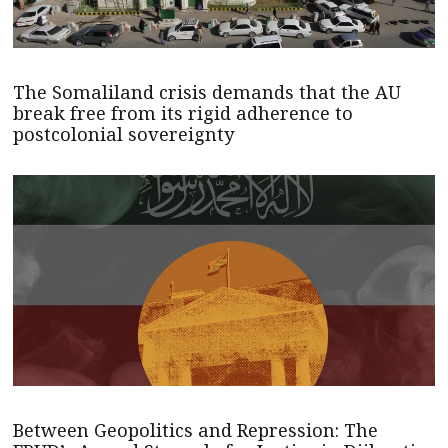
The Somaliland crisis demands that the AU
break free from its rigid adherence to
postcolonial sovereignty
Between Geopolitics and Repression: The