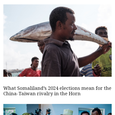
What Somaliland’s 2024 elections mean for the
China-Taiwan rivalry in the Horn