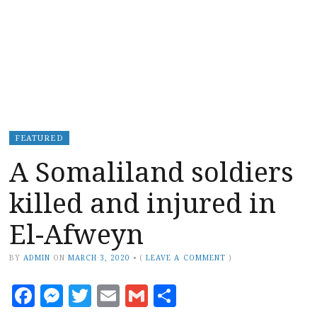
FEATURED
A Somaliland soldiers
killed and injured in
El-Afweyn
BY
ADMIN
ON
MARCH 3, 2020
•
(
LEAVE A COMMENT
)
Facebook
Messenger
Twitter
Email
Gmail
Share