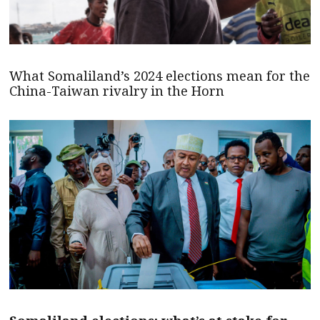
What Somaliland’s 2024 elections mean for the
China-Taiwan rivalry in the Horn