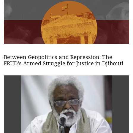
Between Geopolitics and Repression: The
FRUD’s Armed Struggle for Justice in Djibouti