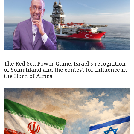
The Red Sea Power Game: Israel’s recognition
of Somaliland and the contest for influence in
the Horn of Africa