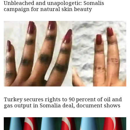
Unbleached and unapologetic: Somalis
campaign for natural skin beauty
Turkey secures rights to 90 percent of oil and
gas output in Somalia deal, document shows