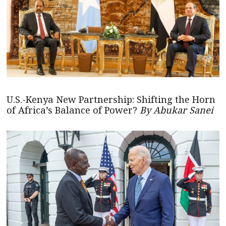
U.S.-Kenya New Partnership: Shifting the Horn
of Africa’s Balance of Power?
By Abukar Sanei