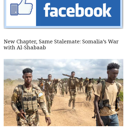
New Chapter, Same Stalemate: Somalia’s War
with Al-Shabaab