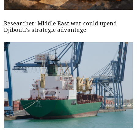
Researcher: Middle East war could upend
Djibouti's strategic advantage