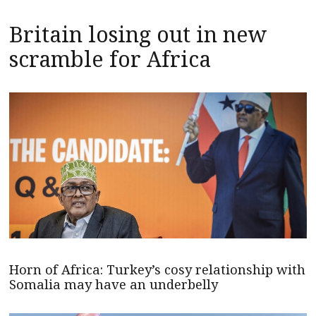
Britain losing out in new
scramble for Africa
Horn of Africa: Turkey’s cosy relationship with
Somalia may have an underbelly