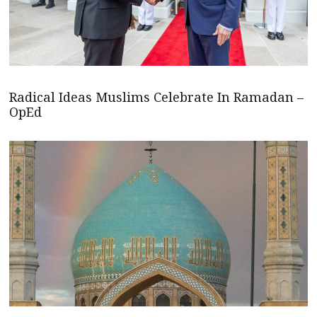
Radical Ideas Muslims Celebrate In Ramadan –
OpEd