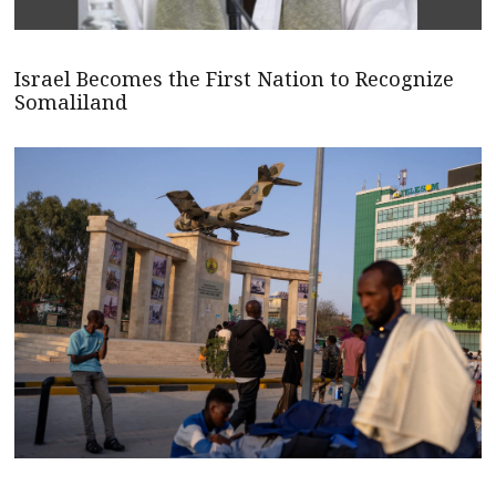
Israel Becomes the First Nation to Recognize
Somaliland