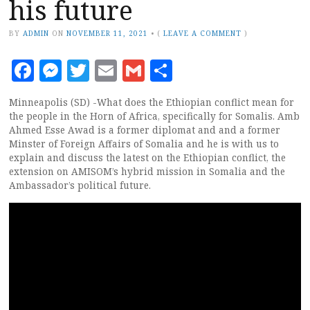
his future
BY
ADMIN
ON
NOVEMBER 11, 2021
•
(
LEAVE A COMMENT
)
Facebook
Messenger
Twitter
Email
Gmail
Share
Minneapolis (SD) -What does the Ethiopian conflict mean for
the people in the Horn of Africa, specifically for Somalis. Amb
Ahmed Esse Awad is a former diplomat and and a former
Minster of Foreign Affairs of Somalia and he is with us to
explain and discuss the latest on the Ethiopian conflict, the
extension on AMISOM’s hybrid mission in Somalia and the
Ambassador’s political future.