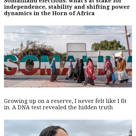
Somaliland elections: what’s at stake for
independence, stability and shifting power
dynamics in the Horn of Africa
Growing up on a reserve, I never felt like I fit
in. A DNA test revealed the hidden truth