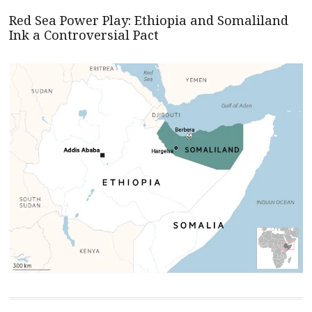
Red Sea Power Play: Ethiopia and Somaliland
Ink a Controversial Pact