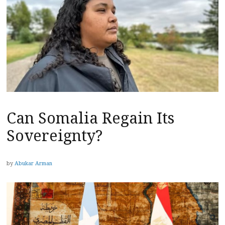
Can Somalia Regain Its
Sovereignty?
by
Abukar Arman