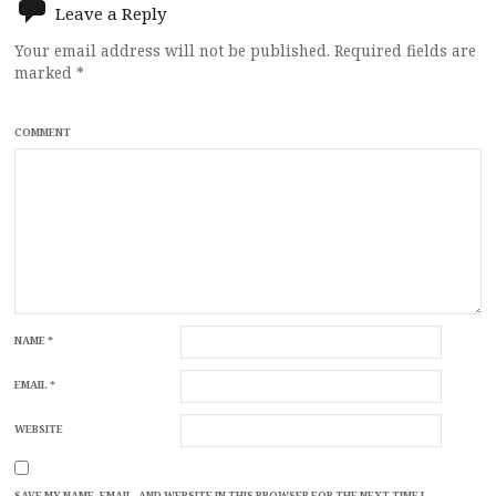
Leave a Reply
Your email address will not be published.
Required fields are
marked
*
COMMENT
NAME
*
EMAIL
*
WEBSITE
SAVE MY NAME, EMAIL, AND WEBSITE IN THIS BROWSER FOR THE NEXT TIME I