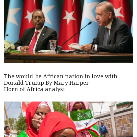
The would-be African nation in love with
Donald Trump By Mary Harper
Horn of Africa analyst