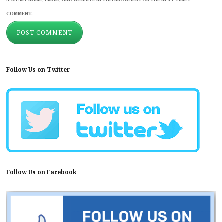
COMMENT.
Follow Us on Twitter
Follow Us on Facebook