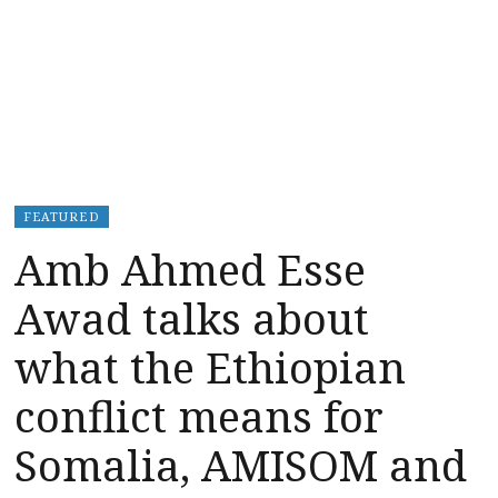
FEATURED
Amb Ahmed Esse
Awad talks about
what the Ethiopian
conflict means for
Somalia, AMISOM and