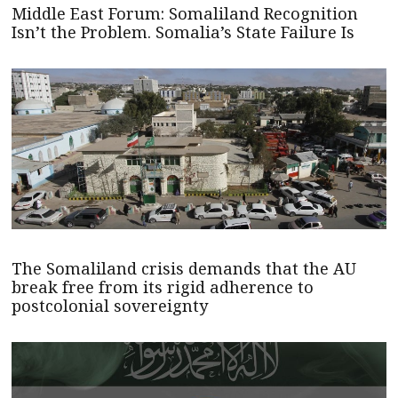
Middle East Forum: Somaliland Recognition
Isn’t the Problem. Somalia’s State Failure Is
The Somaliland crisis demands that the AU
break free from its rigid adherence to
postcolonial sovereignty