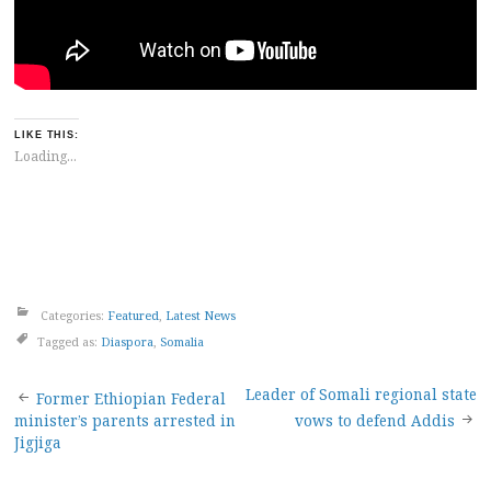
LIKE THIS:
Loading...
Categories:
Featured
,
Latest News
Tagged as:
Diaspora
,
Somalia
Post
Leader of Somali regional state
Former Ethiopian Federal
minister’s parents arrested in
vows to defend Addis
navigation
Jigjiga