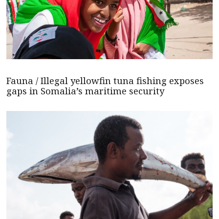
Fauna / Illegal yellowfin tuna fishing exposes
gaps in Somalia’s maritime security