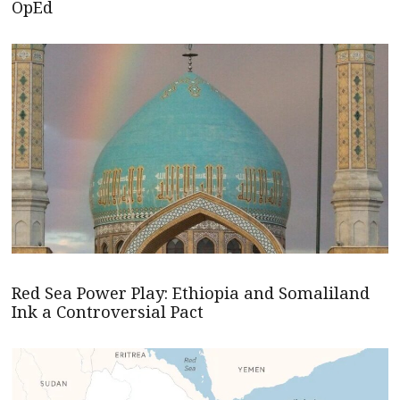
OpEd
Red Sea Power Play: Ethiopia and Somaliland
Ink a Controversial Pact