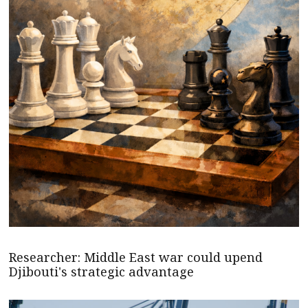
Researcher: Middle East war could upend
Djibouti's strategic advantage