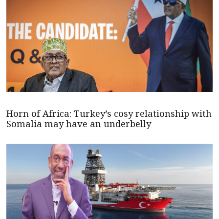
Horn of Africa: Turkey’s cosy relationship with
Somalia may have an underbelly