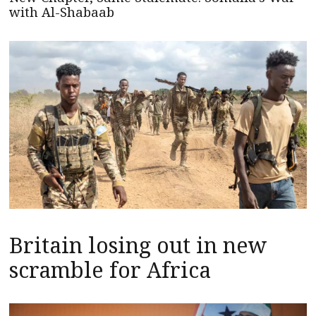
with Al-Shabaab
Britain losing out in new
scramble for Africa