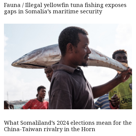
Fauna / Illegal yellowfin tuna fishing exposes
gaps in Somalia’s maritime security
What Somaliland’s 2024 elections mean for the
China-Taiwan rivalry in the Horn