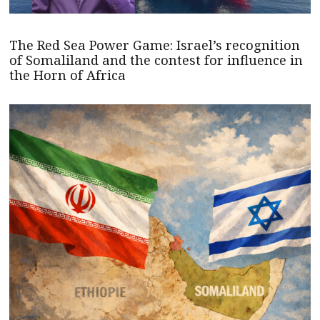
The Red Sea Power Game: Israel’s recognition
of Somaliland and the contest for influence in
the Horn of Africa