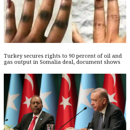
Turkey secures rights to 90 percent of oil and
gas output in Somalia deal, document shows