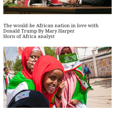
The would-be African nation in love with
Donald Trump By Mary Harper
Horn of Africa analyst