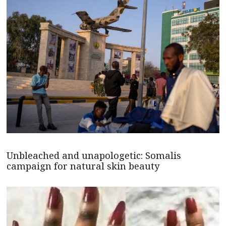
Unbleached and unapologetic: Somalis
campaign for natural skin beauty