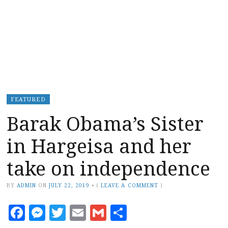
FEATURED
Barak Obama’s Sister
in Hargeisa and her
take on independence
BY
ADMIN
ON
JULY 22, 2019
•
(
LEAVE A COMMENT
)
Facebook
Messenger
Twitter
Email
Gmail
Share