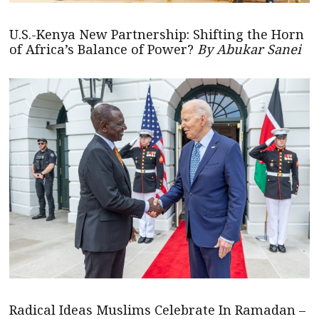
U.S.-Kenya New Partnership: Shifting the Horn
of Africa’s Balance of Power?
By Abukar Sanei
Radical Ideas Muslims Celebrate In Ramadan –