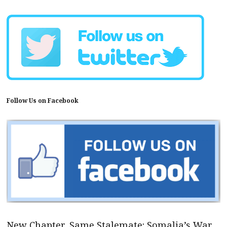
Follow Us on Facebook
New Chapter, Same Stalemate: Somalia’s War