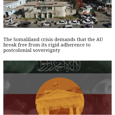
The Somaliland crisis demands that the AU
break free from its rigid adherence to
postcolonial sovereignty