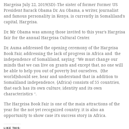
Hargeisa July 22, 2019(SD)-The sister of former Former US
President Barack Obama Dr. Au Obama, a writer, journalist
and famous personality in Kenya, is currently in Somaliland’s
capital, Hargeisa.
Dr. Mr Obama was among those invited to this year’s Hargeisa
fair for the annual Hargeisa Cultural Center.
Dr. Auma addressed the opening ceremony of the Hargeisa
Book Fair, addressing the lack of progress in Africa and the
independence of Somaliland, saying: “We must change our
minds that we can live on grants and except that, no one will
be able to help you out of poverty but ourselves, {the
world}should see, hear and understand that in addition to
Somaliland independence, {Africa} consists of 55 countries,
that each has its own culture, identity and its own
characteristics “.
The Hargeisa Book Fair is one of the main attractions of the
year for the not yet recognized country, it is also an
opportunity to show case it’s success story in Africa.
LIKE THIS: