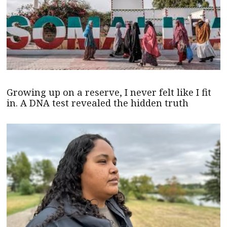
Growing up on a reserve, I never felt like I fit
in. A DNA test revealed the hidden truth