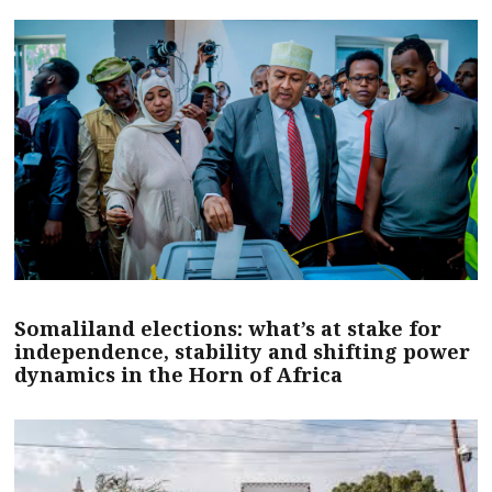
Somaliland elections: what’s at stake for
independence, stability and shifting power
dynamics in the Horn of Africa