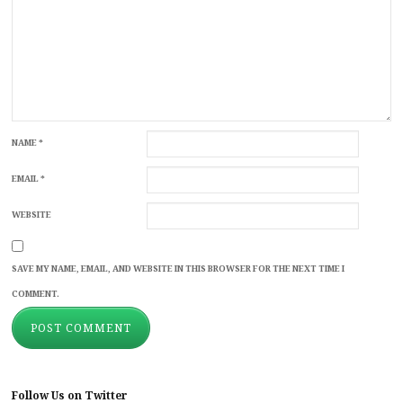
NAME
*
EMAIL
*
WEBSITE
SAVE MY NAME, EMAIL, AND WEBSITE IN THIS BROWSER FOR THE NEXT TIME I
COMMENT.
Follow Us on Twitter