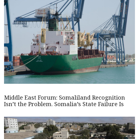
Middle East Forum: Somaliland Recognition
Isn’t the Problem. Somalia’s State Failure Is