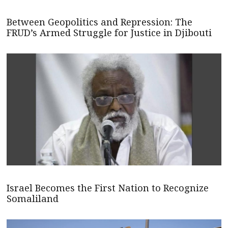
Between Geopolitics and Repression: The
FRUD’s Armed Struggle for Justice in Djibouti
Israel Becomes the First Nation to Recognize
Somaliland