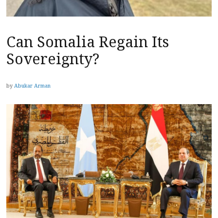
Can Somalia Regain Its
Sovereignty?
by
Abukar Arman