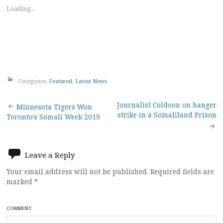
Loading...
Categories:
Featured
,
Latest News
Post
Journalist Coldoon on hanger
Minnesota Tigers Won
strike in a Somaliland Prison
Toronto’s Somali Week 2019
navigation
Leave a Reply
Your email address will not be published.
Required fields are
marked
*
COMMENT