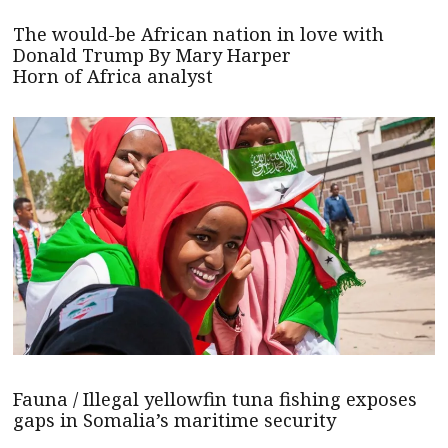
The would-be African nation in love with
Donald Trump By Mary Harper
Horn of Africa analyst
Fauna / Illegal yellowfin tuna fishing exposes
gaps in Somalia’s maritime security