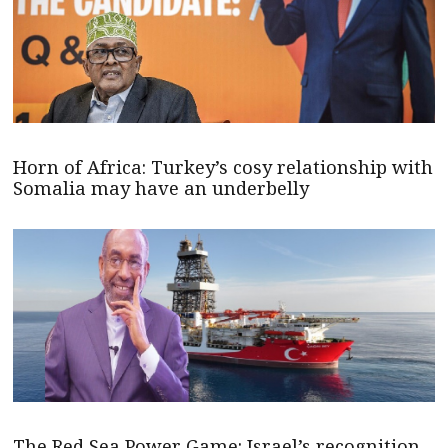
Horn of Africa: Turkey’s cosy relationship with
Somalia may have an underbelly
The Red Sea Power Game: Israel’s recognition