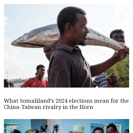
What Somaliland’s 2024 elections mean for the
China-Taiwan rivalry in the Horn