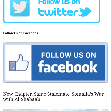
Follow Us on Facebook
New Chapter, Same Stalemate: Somalia’s War
with Al-Shabaab