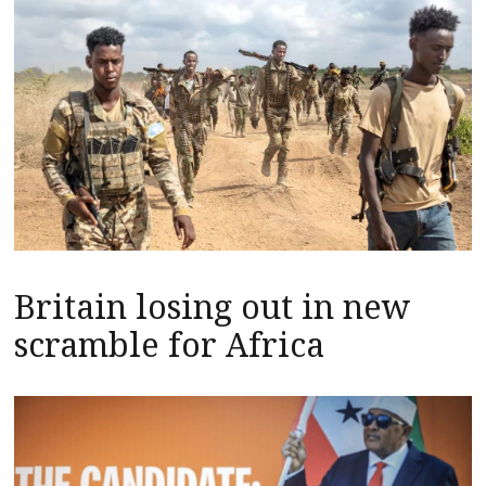
Britain losing out in new
scramble for Africa