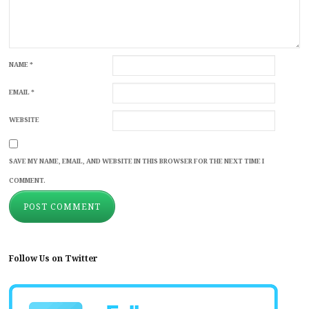
NAME
*
EMAIL
*
WEBSITE
SAVE MY NAME, EMAIL, AND WEBSITE IN THIS BROWSER FOR THE NEXT TIME I
COMMENT.
Follow Us on Twitter