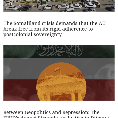
The Somaliland crisis demands that the AU
break free from its rigid adherence to
postcolonial sovereignty
Between Geopolitics and Repression: The
FRUD’s Armed Struggle for Justice in Djibouti