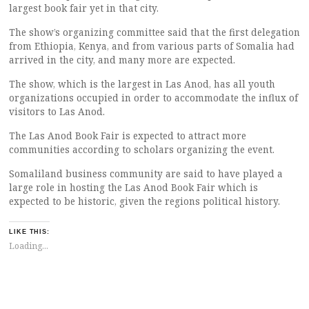
largest book fair yet in that city.
The show’s organizing committee said that the first delegation
from Ethiopia, Kenya, and from various parts of Somalia had
arrived in the city, and many more are expected.
The show, which is the largest in Las Anod, has all youth
organizations occupied in order to accommodate the influx of
visitors to Las Anod.
The Las Anod Book Fair is expected to attract more
communities according to scholars organizing the event.
Somaliland business community are said to have played a
large role in hosting the Las Anod Book Fair which is
expected to be historic, given the regions political history.
LIKE THIS:
Loading...