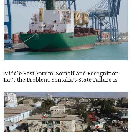
Middle East Forum: Somaliland Recognition
Isn’t the Problem. Somalia’s State Failure Is