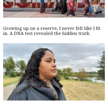
Growing up on a reserve, I never felt like I fit
in. A DNA test revealed the hidden truth