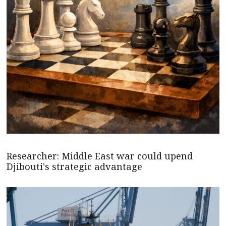
Researcher: Middle East war could upend
Djibouti's strategic advantage