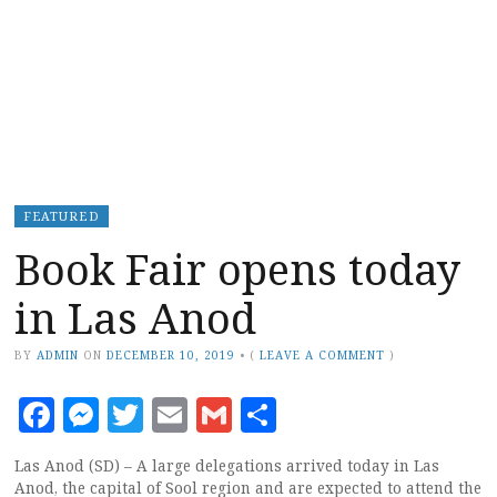
FEATURED
Book Fair opens today
in Las Anod
BY
ADMIN
ON
DECEMBER 10, 2019
•
(
LEAVE A COMMENT
)
Facebook
Messenger
Twitter
Email
Gmail
Share
Las Anod (SD) – A large delegations arrived today in Las
Anod, the capital of Sool region and are expected to attend the