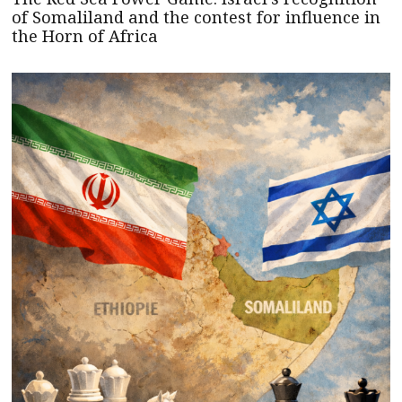
of Somaliland and the contest for influence in
the Horn of Africa