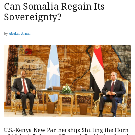
Can Somalia Regain Its
Sovereignty?
by
Abukar Arman
U.S.-Kenya New Partnership: Shifting the Horn