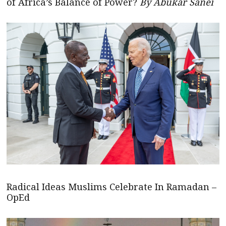
of Africa’s Balance of Power?
By Abukar Sanei
Radical Ideas Muslims Celebrate In Ramadan –
OpEd