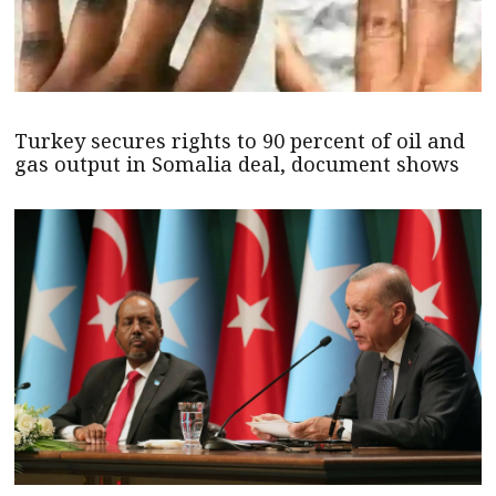
Turkey secures rights to 90 percent of oil and
gas output in Somalia deal, document shows