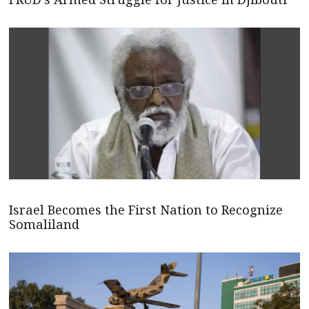
Israel Becomes the First Nation to Recognize
Somaliland