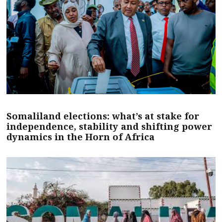
Somaliland elections: what’s at stake for
independence, stability and shifting power
dynamics in the Horn of Africa