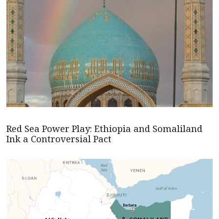
Red Sea Power Play: Ethiopia and Somaliland
Ink a Controversial Pact