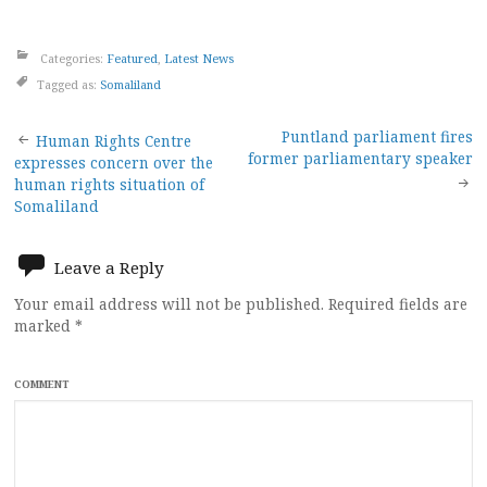
Categories:
Featured
,
Latest News
Tagged as:
Somaliland
Post
Puntland parliament fires
Human Rights Centre
former parliamentary speaker
expresses concern over the
navigation
human rights situation of
Somaliland
Leave a Reply
Your email address will not be published.
Required fields are
marked
*
COMMENT