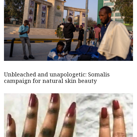
Unbleached and unapologetic: Somalis
campaign for natural skin beauty