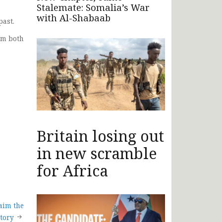
Stalemate: Somalia’s War
with Al-Shabaab
past.
om both
Britain losing out
in new scramble
for Africa
aim the
tory