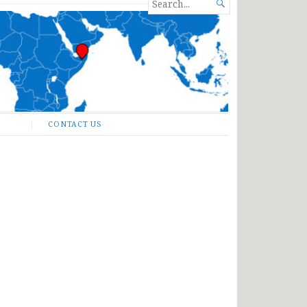
SEARCH

FOR...
CONTACT US