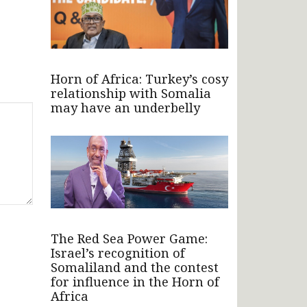
Horn of Africa: Turkey’s cosy
relationship with Somalia
may have an underbelly
The Red Sea Power Game:
Israel’s recognition of
Somaliland and the contest
for influence in the Horn of
Africa