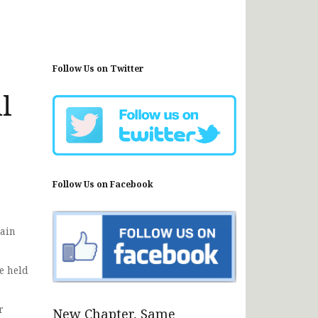
Follow Us on Twitter
l
Follow Us on Facebook
rain
e held
r
New Chapter, Same