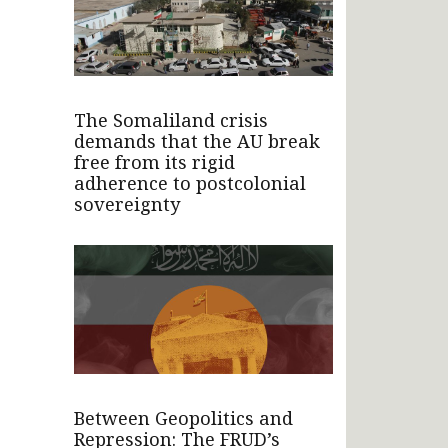
The Somaliland crisis
demands that the AU break
free from its rigid
adherence to postcolonial
sovereignty
Between Geopolitics and
Repression: The FRUD’s