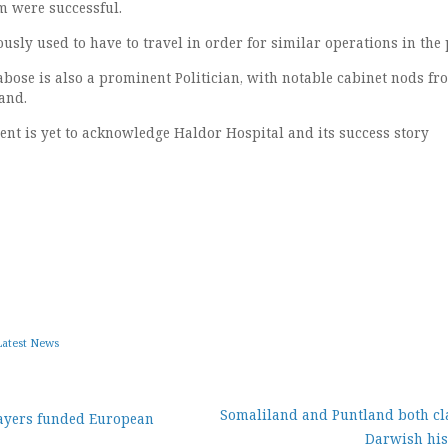
em were successful.
sly used to have to travel in order for similar operations in the 
ose is also a prominent Politician, with notable cabinet nods fr
and.
t is yet to acknowledge Haldor Hospital and its success story
Latest News
Somaliland and Puntland both cl
ayers funded European
Darwish his