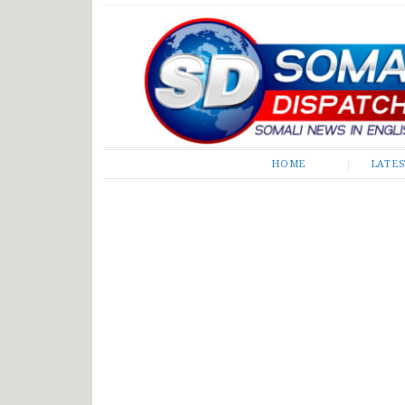
Somali Dispatch
HOME
LATE