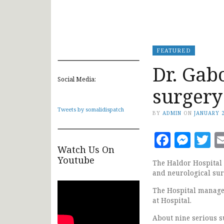
FEATURED
Dr. Gab
Social Media:
surgery
Tweets by somalidispatch
BY
ADMIN
ON
JANUARY 2
Faceb
Mes
T
Watch Us On
Youtube
The Haldor Hospital 
and neurological sur
The Hospital manage
at Hospital.
About nine serious s