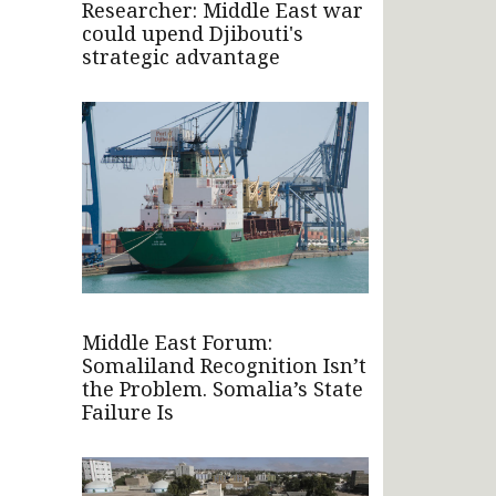
Researcher: Middle East war
could upend Djibouti's
strategic advantage
Middle East Forum:
Somaliland Recognition Isn’t
the Problem. Somalia’s State
Failure Is