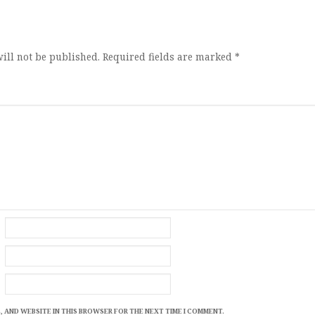
ion
ill not be published.
Required fields are marked
*
, AND WEBSITE IN THIS BROWSER FOR THE NEXT TIME I COMMENT.