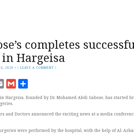
ose’s completes successfu
 in Hargeisa
6, 2020
•
(
LEAVE A COMMENT
)
ook
senger
witter
Email
Gmail
Share
in Hargeisa, founded by Dr. Mohamed Abdi Gabose, has started b
geries.
rs and Doctors announced the exciting news at a media conferenc
urgeries were performed by the hospital, with the help of Al-Azha