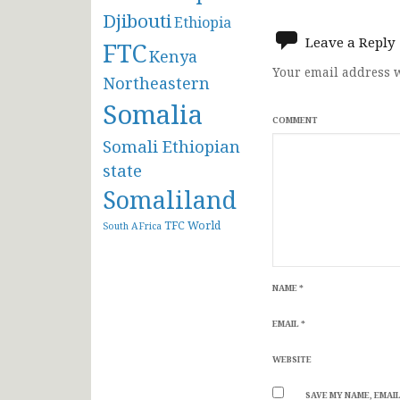
navigat
Djibouti
Ethiopia
Leave a Reply
FTC
Kenya
Your email address w
Northeastern
Somalia
COMMENT
Somali Ethiopian
state
Somaliland
TFC
World
South AFrica
NAME
*
EMAIL
*
WEBSITE
SAVE MY NAME, EMAIL