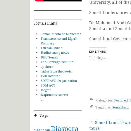
University, all of th
Somalilanders previou
Dr. Mohamed Abdi Gab
Somali Links
Somalia and Somalil
Somali Media of Minnesota
Somaliland Governmen
Frankincense and Myrrh
Distillery
Hiiraan Online
Hadhwanaag news
LIKE THIS:
BBC Somali
Loading...
The Heritage Institute
cpahorn
isirka from the roots
ISIR Institute
SOYDAVO Organization
SOM-ACT
Degmo
Naptime is sacred
li
Categories:
Featured
,
Tagged as:
Somaliland
Tags
Post
Somaliland: Taxp
Diaspora
tours
al-Shabaab