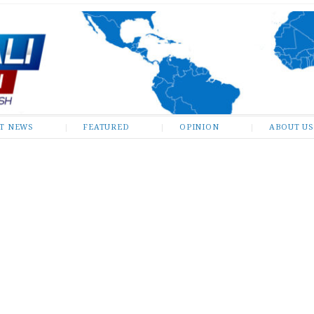
ST NEWS
FEATURED
OPINION
ABOUT US