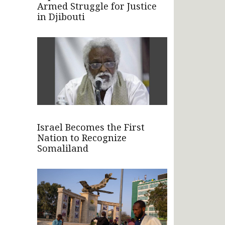
Armed Struggle for Justice
in Djibouti
Israel Becomes the First
Nation to Recognize
Somaliland