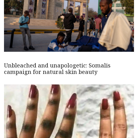
Unbleached and unapologetic: Somalis
campaign for natural skin beauty