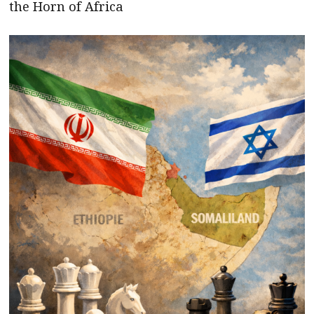
the Horn of Africa