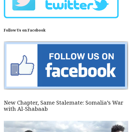
Follow Us on Facebook
New Chapter, Same Stalemate: Somalia’s War
with Al-Shabaab