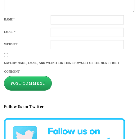
NAME
*
EMAIL
*
WEBSITE
SAVE MY NAME, EMAIL, AND WEBSITE IN THIS BROWSER FOR THE NEXT TIME I
COMMENT.
Follow Us on Twitter