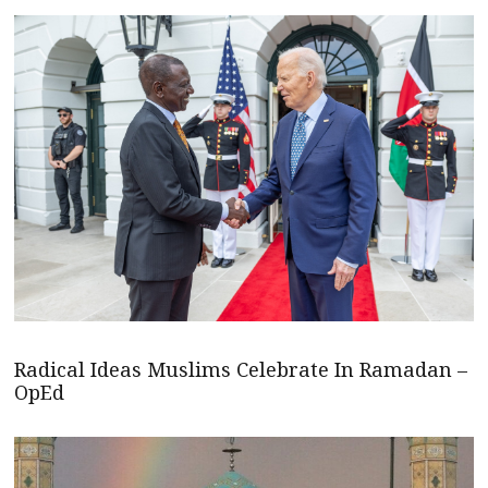
Radical Ideas Muslims Celebrate In Ramadan –
OpEd