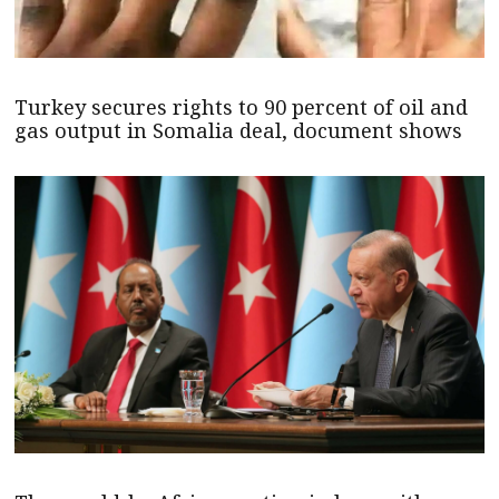
Turkey secures rights to 90 percent of oil and
gas output in Somalia deal, document shows