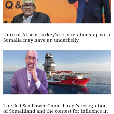
Horn of Africa: Turkey’s cosy relationship with
Somalia may have an underbelly
The Red Sea Power Game: Israel’s recognition
of Somaliland and the contest for influence in