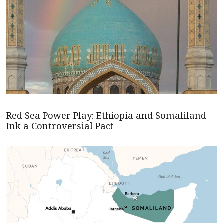
Red Sea Power Play: Ethiopia and Somaliland
Ink a Controversial Pact