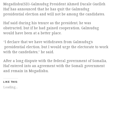
Mogadishu(SD)-Galmudug President Ahmed Ducale Guelleh
Haf has announced that he has quit the Galmudug
presidential election and will not be among the candidates.
Haf said during his tenure as the president, he was
obstructed, but if he had gained cooperation, Galmudug
would have been at a better place.
“I declare that we have withdrawn from Galmudug’s
presidential election, but I would urge the electorate to work
with the candedates,” he said.
After a long dispute with the federal government of Somalia,
Haf entered into an agreement with the Somali government
and remain in Mogadishu.
LIKE THIS:
Loading...