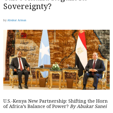
Sovereignty?
by
Abukar Arman
U.S.-Kenya New Partnership: Shifting the Horn
of Africa’s Balance of Power?
By Abukar Sanei