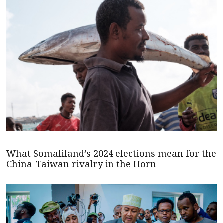
What Somaliland’s 2024 elections mean for the
China-Taiwan rivalry in the Horn