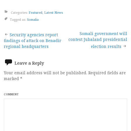
Categories:
Featured
,
Latest News
Tagged as:
Somalia
Post
Somali government will
Security agencies report
contest Jubaland presidential
findings of attack on Benadir
navigation
regional headquarters
election results
Leave a Reply
Your email address will not be published.
Required fields are
marked
*
COMMENT