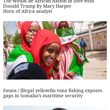
The would-be African nation in love with
Donald Trump By Mary Harper
Horn of Africa analyst
Fauna / Illegal yellowfin tuna fishing exposes
gaps in Somalia’s maritime security