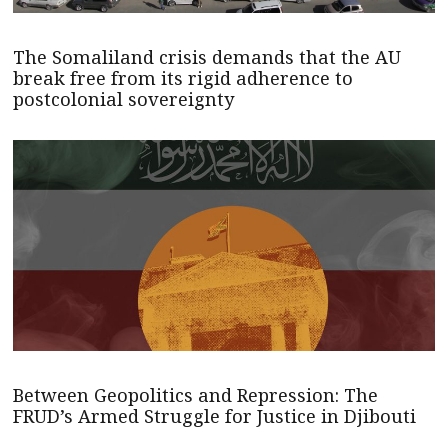
The Somaliland crisis demands that the AU
break free from its rigid adherence to
postcolonial sovereignty
Between Geopolitics and Repression: The
FRUD’s Armed Struggle for Justice in Djibouti