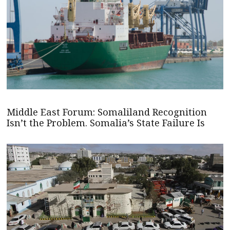
Middle East Forum: Somaliland Recognition
Isn’t the Problem. Somalia’s State Failure Is