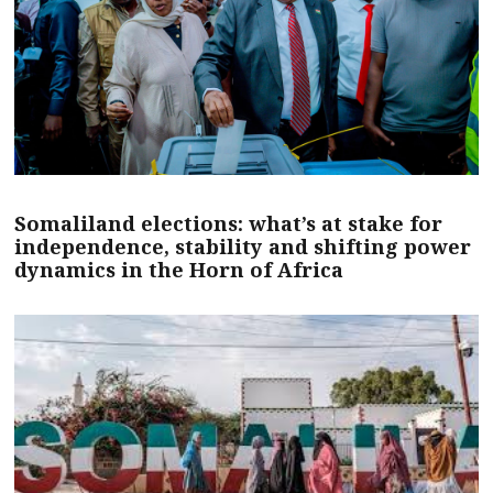
Somaliland elections: what’s at stake for
independence, stability and shifting power
dynamics in the Horn of Africa