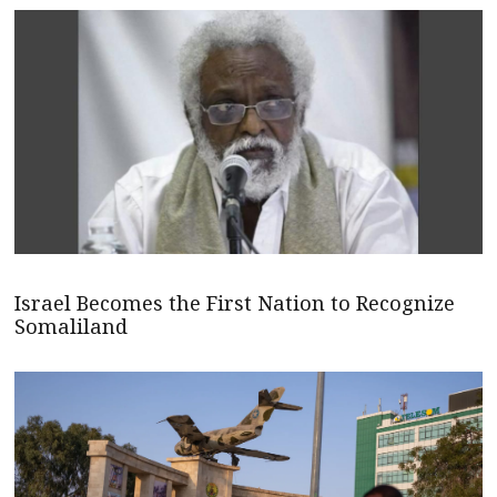
Israel Becomes the First Nation to Recognize
Somaliland