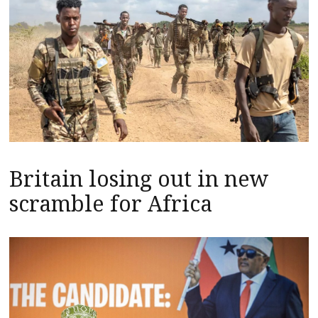
Britain losing out in new
scramble for Africa