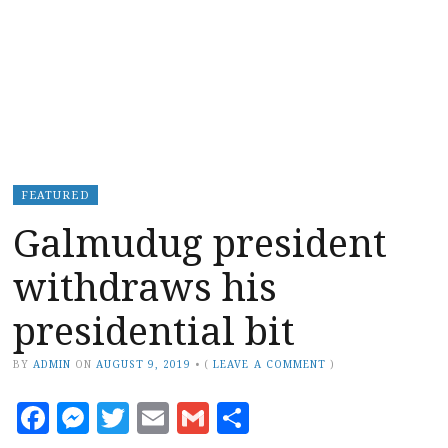
FEATURED
Galmudug president
withdraws his
presidential bit
BY
ADMIN
ON
AUGUST 9, 2019
•
(
LEAVE A COMMENT
)
Facebook
Messenger
Twitter
Email
Gmail
Share