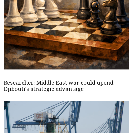
Researcher: Middle East war could upend
Djibouti's strategic advantage