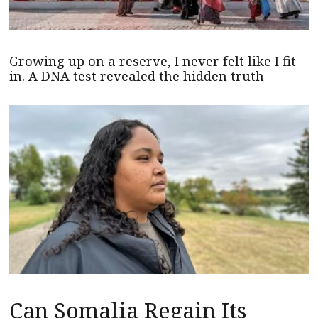
Growing up on a reserve, I never felt like I fit
in. A DNA test revealed the hidden truth
Can Somalia Regain Its