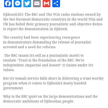
Facebook
Messenger
Twitter
Email
Gmail
Share
Djibouti(SD)-The BBC and The VOA radio stations owned by
the two foremost democratic countries in the world USA and
UK has failed their primary journalistic and objective duties
to report the demonstration in Djibouti.
The country had been experiencing resurgence
in demonstrators demanding the release of journalist
arrested and a need for reforms.
The BBC taunts it’s self as a journalistic model to
emulate “Trust is the foundation of the BBC. We’re
independent, impartial and honest” it claims under it’s
values.
But it’s Somali service falls short in delivering a trust worthy
program when it comes to Djibouti’s heavy handed
government.
Why is the BBC quiet on the large demonstrations and the
democratic ambitions of Djiboutian people.