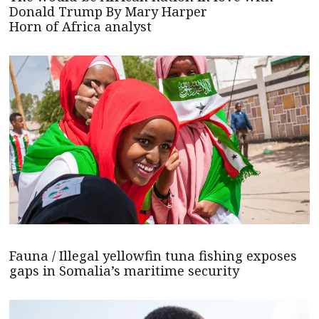
Donald Trump By Mary Harper
Horn of Africa analyst
Fauna / Illegal yellowfin tuna fishing exposes
gaps in Somalia’s maritime security