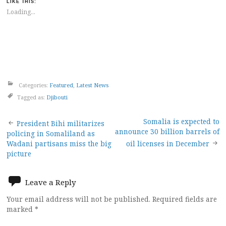
LIKE THIS:
Loading...
Categories:
Featured
,
Latest News
Tagged as:
Djibouti
Post
Somalia is expected to
President Bihi militarizes
announce 30 billion barrels of
policing in Somaliland as
navigation
Wadani partisans miss the big
oil licenses in December
picture
Leave a Reply
Your email address will not be published.
Required fields are
marked
*