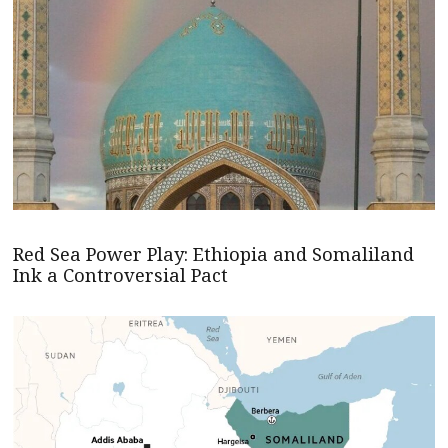
Red Sea Power Play: Ethiopia and Somaliland
Ink a Controversial Pact