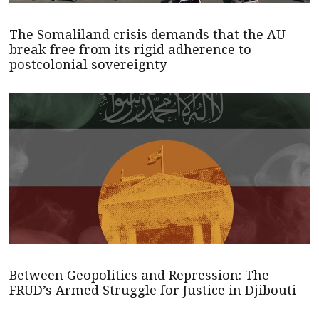
The Somaliland crisis demands that the AU
break free from its rigid adherence to
postcolonial sovereignty
Between Geopolitics and Repression: The
FRUD’s Armed Struggle for Justice in Djibouti