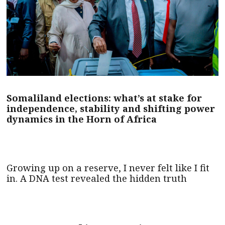
Somaliland elections: what’s at stake for
independence, stability and shifting power
dynamics in the Horn of Africa
Growing up on a reserve, I never felt like I fit
in. A DNA test revealed the hidden truth