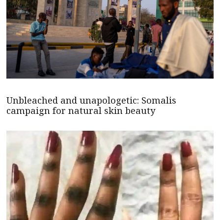
Unbleached and unapologetic: Somalis
campaign for natural skin beauty