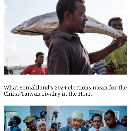
What Somaliland’s 2024 elections mean for the
China-Taiwan rivalry in the Horn