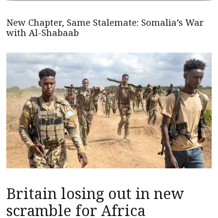
New Chapter, Same Stalemate: Somalia’s War
with Al-Shabaab
Britain losing out in new
scramble for Africa