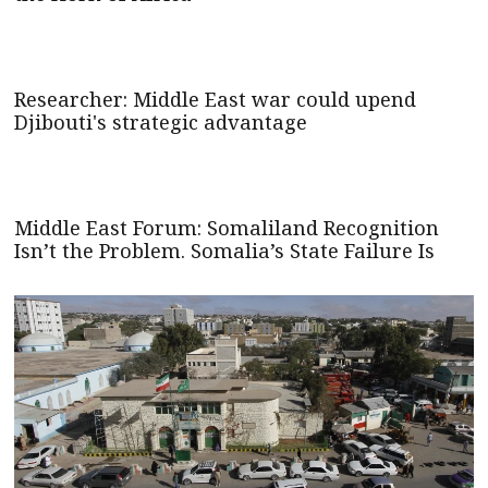
Researcher: Middle East war could upend
Djibouti's strategic advantage
Middle East Forum: Somaliland Recognition
Isn’t the Problem. Somalia’s State Failure Is