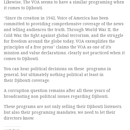
Likewise, The VOA seems to have a similar programing when
it comes to Djibouti.
“Since its creation in 1942, Voice of America has been
committed to providing comprehensive coverage of the news
and telling audiences the truth. Through World War II, the
Cold War, the fight against global terrorism, and the struggle
for freedom around the globe today, VOA exemplifies the
principles of a free press” claims the VOA as one of it’s
mission and value declarations, clearly not practiced when it
comes to Djibouti.
You can hear political decisions on these programs in
general, but ultimately nothing political at least in
their Djibouti coverage.
A corruption question remains after all these years of
broadcasting non political issues regarding Djibouti.
These programs are not only selling their Djibouti listeners,
but also their programing mandates, we need to let their
directors know.