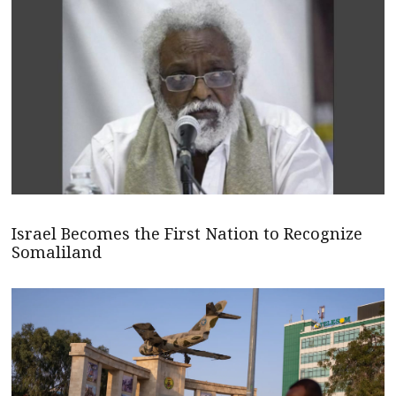
Israel Becomes the First Nation to Recognize
Somaliland