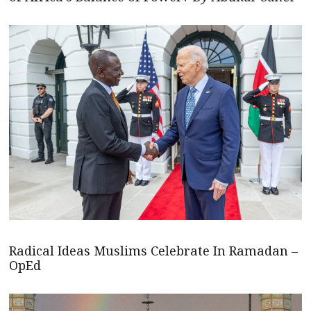
Radical Ideas Muslims Celebrate In Ramadan –
OpEd