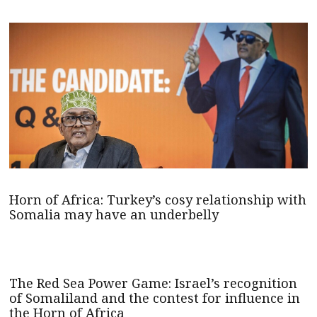
Horn of Africa: Turkey’s cosy relationship with
Somalia may have an underbelly
The Red Sea Power Game: Israel’s recognition
of Somaliland and the contest for influence in
the Horn of Africa