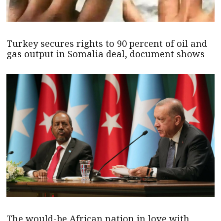
Turkey secures rights to 90 percent of oil and
gas output in Somalia deal, document shows
The would-be African nation in love with