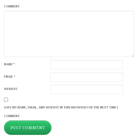
COMMENT
NAME
*
EMAIL
*
WEBSITE
SAVE MY NAME, EMAIL, AND WEBSITE IN THIS BROWSER FOR THE NEXT TIME I
COMMENT.