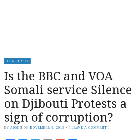
FEATURED
Is the BBC and VOA
Somali service Silence
on Djibouti Protests a
sign of corruption?
BY
ADMIN
ON
NOVEMBER 6, 2019
•
(
LEAVE A COMMENT
)