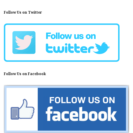
Follow Us on Twitter
Follow Us on Facebook