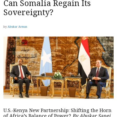
Can Somalia Regain Its
Sovereignty?
by
Abukar Arman
U.S.-Kenya New Partnership: Shifting the Horn
of Africa’s Balance of Power?
By Abukar Sanei