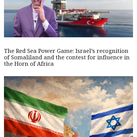
The Red Sea Power Game: Israel’s recognition
of Somaliland and the contest for influence in
the Horn of Africa