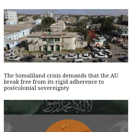
The Somaliland crisis demands that the AU
break free from its rigid adherence to
postcolonial sovereignty