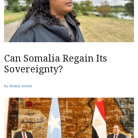
Can Somalia Regain Its
Sovereignty?
by
Abukar Arman