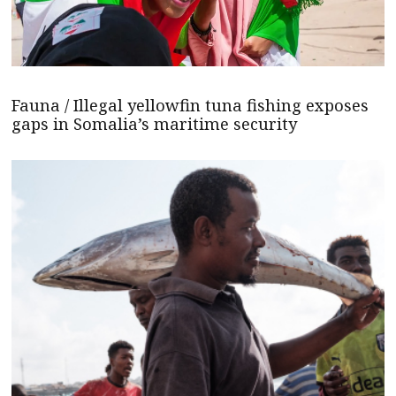
Fauna / Illegal yellowfin tuna fishing exposes
gaps in Somalia’s maritime security