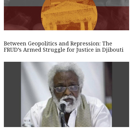
Between Geopolitics and Repression: The
FRUD’s Armed Struggle for Justice in Djibouti