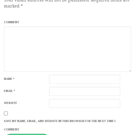
marked
*
COMMENT
NAME
*
EMAIL
*
WEBSITE
SAVE MY NAME, EMAIL, AND WEBSITE IN THIS BROWSER FOR THE NEXT TIME I
COMMENT.