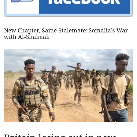
New Chapter, Same Stalemate: Somalia’s War
with Al-Shabaab