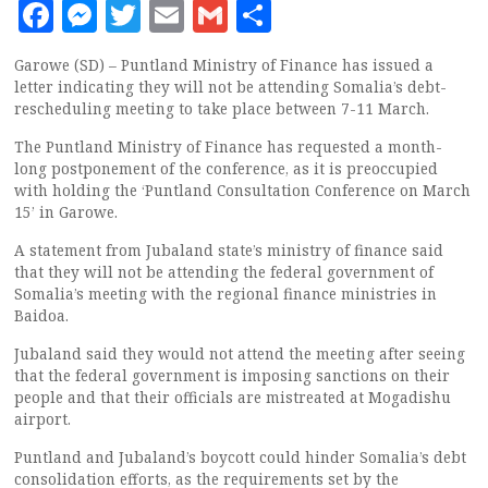
Facebook
Messenger
Twitter
Email
Gmail
Share
Garowe (SD) – Puntland Ministry of Finance has issued a
letter indicating they will not be attending Somalia’s debt-
rescheduling meeting to take place between 7-11 March.
The Puntland Ministry of Finance has requested a month-
long postponement of the conference, as it is preoccupied
with holding the ‘Puntland Consultation Conference on March
15’ in Garowe.
A statement from Jubaland state’s ministry of finance said
that they will not be attending the federal government of
Somalia’s meeting with the regional finance ministries in
Baidoa.
Jubaland said they would not attend the meeting after seeing
that the federal government is imposing sanctions on their
people and that their officials are mistreated at Mogadishu
airport.
Puntland and Jubaland’s boycott could hinder Somalia’s debt
consolidation efforts, as the requirements set by the