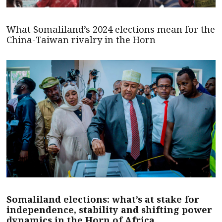
What Somaliland’s 2024 elections mean for the
China-Taiwan rivalry in the Horn
Somaliland elections: what’s at stake for
independence, stability and shifting power
dynamics in the Horn of Africa