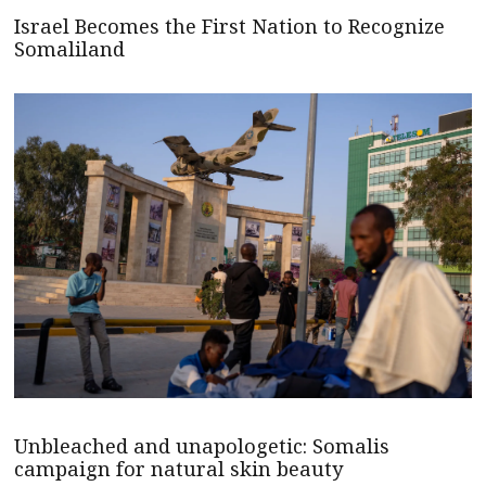
Israel Becomes the First Nation to Recognize
Somaliland
Unbleached and unapologetic: Somalis
campaign for natural skin beauty