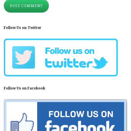
Follow Us on Twitter
Follow Us on Facebook