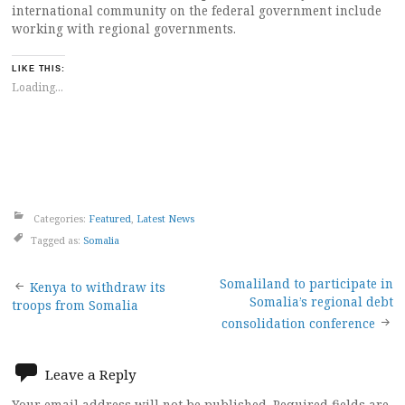
international community on the federal government include
working with regional governments.
LIKE THIS:
Loading...
Categories:
Featured
,
Latest News
Tagged as:
Somalia
Post
Somaliland to participate in
Kenya to withdraw its
Somalia’s regional debt
troops from Somalia
navigation
consolidation conference
Leave a Reply
Your email address will not be published.
Required fields are