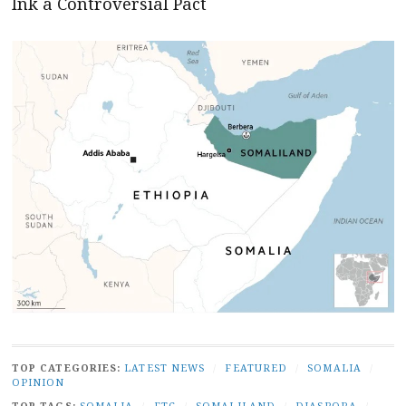
Ink a Controversial Pact
TOP CATEGORIES:
LATEST NEWS
/
FEATURED
/
SOMALIA
/
OPINION
TOP TAGS:
SOMALIA
/
FTC
/
SOMALILAND
/
DIASPORA
/