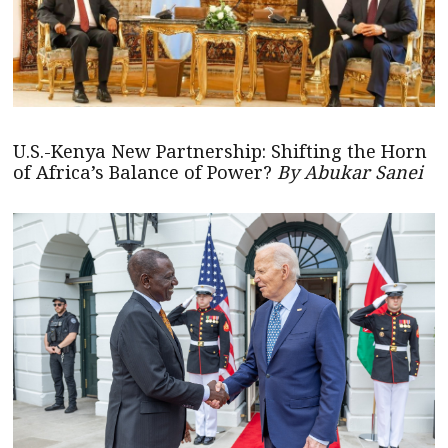
U.S.-Kenya New Partnership: Shifting the Horn
of Africa’s Balance of Power?
By Abukar Sanei