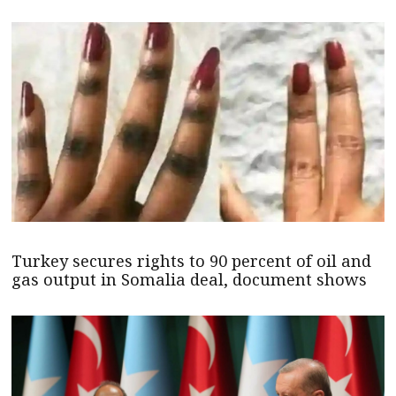
Turkey secures rights to 90 percent of oil and
gas output in Somalia deal, document shows