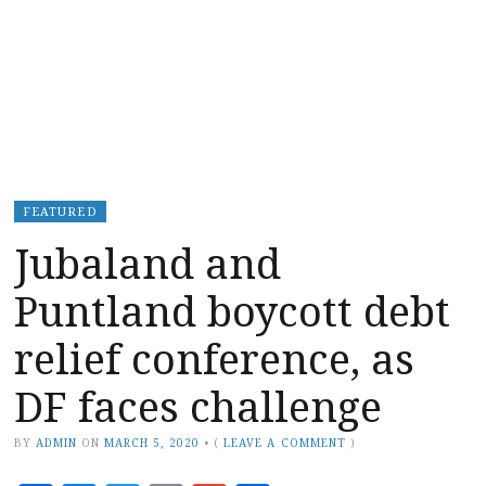
FEATURED
Jubaland and
Puntland boycott debt
relief conference, as
DF faces challenge
BY
ADMIN
ON
MARCH 5, 2020
•
(
LEAVE A COMMENT
)