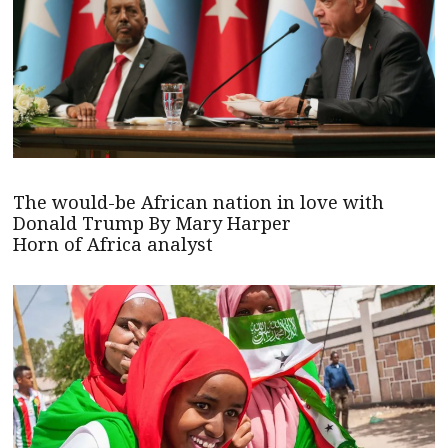
The would-be African nation in love with
Donald Trump By Mary Harper
Horn of Africa analyst