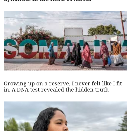
Growing up on a reserve, I never felt like I fit
in. A DNA test revealed the hidden truth