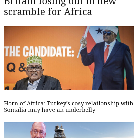
Britain losing out in new
scramble for Africa
Horn of Africa: Turkey’s cosy relationship with
Somalia may have an underbelly