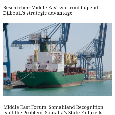
Researcher: Middle East war could upend
Djibouti's strategic advantage
Middle East Forum: Somaliland Recognition
Isn’t the Problem. Somalia’s State Failure Is