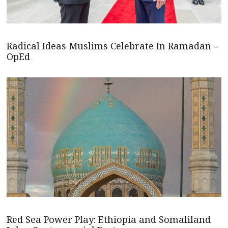
Radical Ideas Muslims Celebrate In Ramadan –
OpEd
Red Sea Power Play: Ethiopia and Somaliland