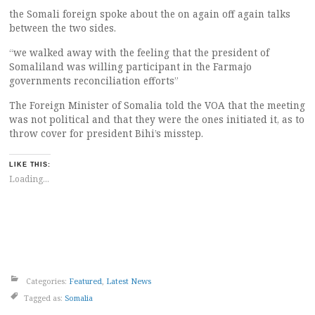
the Somali foreign spoke about the on again off again talks
between the two sides.
“we walked away with the feeling that the president of
Somaliland was willing participant in the Farmajo
governments reconciliation efforts”
The Foreign Minister of Somalia told the VOA that the meeting
was not political and that they were the ones initiated it, as to
throw cover for president Bihi’s misstep.
LIKE THIS:
Loading...
Categories:
Featured
,
Latest News
Tagged as:
Somalia