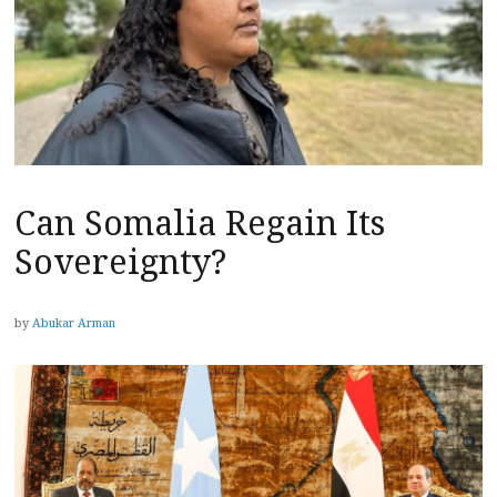
Can Somalia Regain Its
Sovereignty?
by
Abukar Arman