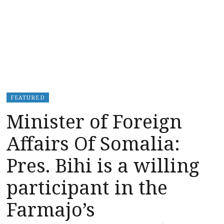
FEATURED
Minister of Foreign
Affairs Of Somalia:
Pres. Bihi is a willing
participant in the
Farmajo’s