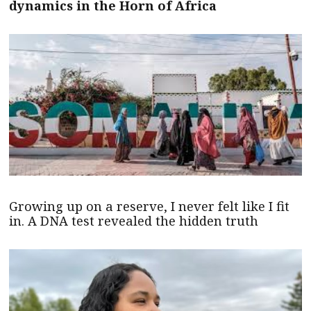
dynamics in the Horn of Africa
Growing up on a reserve, I never felt like I fit
in. A DNA test revealed the hidden truth