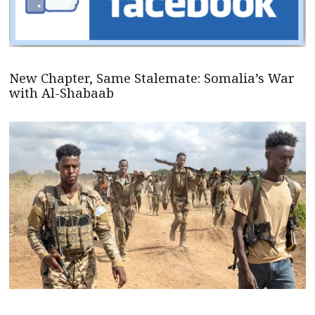
New Chapter, Same Stalemate: Somalia’s War
with Al-Shabaab