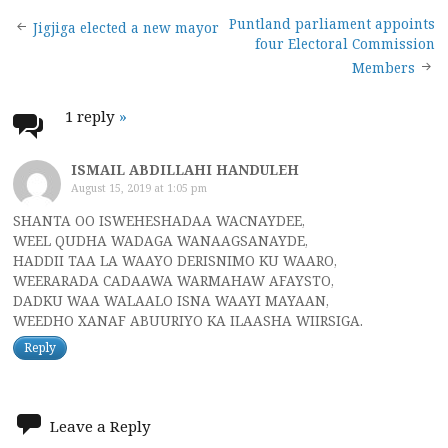
Post
Puntland parliament appoints
Jigjiga elected a new mayor
four Electoral Commission
navigation
Members
1 reply
»
ISMAIL ABDILLAHI HANDULEH
August 15, 2019 at 1:05 pm
SHANTA OO ISWEHESHADAA WACNAYDEE,
WEEL QUDHA WADAGA WANAAGSANAYDE,
HADDII TAA LA WAAYO DERISNIMO KU WAARO,
WEERARADA CADAAWA WARMAHAW AFAYSTO,
DADKU WAA WALAALO ISNA WAAYI MAYAAN,
WEEDHO XANAF ABUURIYO KA ILAASHA WIIRSIGA.
Reply
Leave a Reply