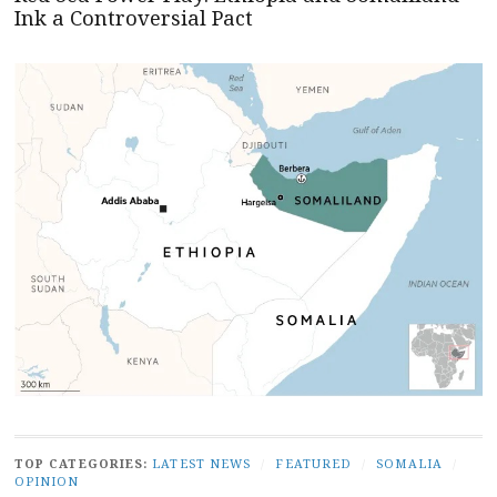
Ink a Controversial Pact
TOP CATEGORIES:
LATEST NEWS
/
FEATURED
/
SOMALIA
/
OPINION