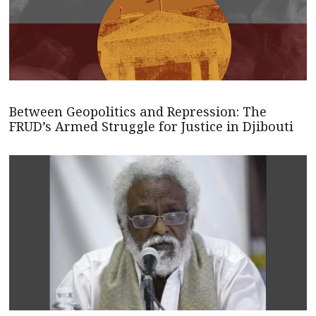
Between Geopolitics and Repression: The
FRUD’s Armed Struggle for Justice in Djibouti