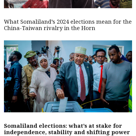
What Somaliland’s 2024 elections mean for the
China-Taiwan rivalry in the Horn
Somaliland elections: what’s at stake for
independence, stability and shifting power