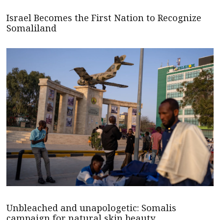
Israel Becomes the First Nation to Recognize
Somaliland
Unbleached and unapologetic: Somalis
campaign for natural skin beauty