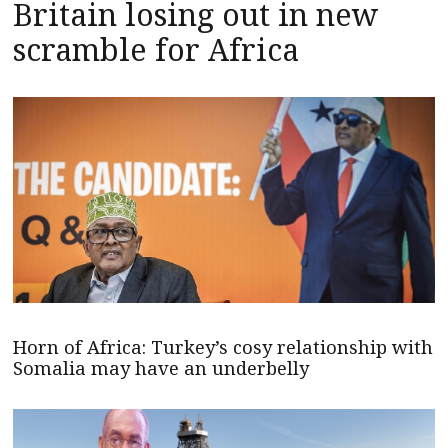
Britain losing out in new
scramble for Africa
Horn of Africa: Turkey’s cosy relationship with
Somalia may have an underbelly