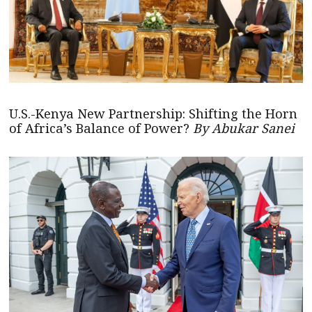
U.S.-Kenya New Partnership: Shifting the Horn
of Africa’s Balance of Power?
By Abukar Sanei