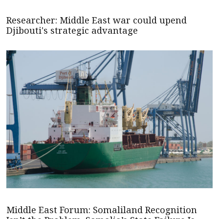
Researcher: Middle East war could upend
Djibouti's strategic advantage
Middle East Forum: Somaliland Recognition