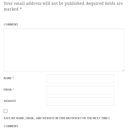
Your email address will not be published.
Required fields are
marked
*
COMMENT
NAME
*
EMAIL
*
WEBSITE
SAVE MY NAME, EMAIL, AND WEBSITE IN THIS BROWSER FOR THE NEXT TIME I
COMMENT.