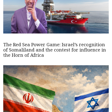
The Red Sea Power Game: Israel’s recognition
of Somaliland and the contest for influence in
the Horn of Africa