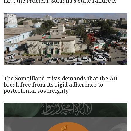
Isn’t the Problem. Somalia’s State Failure Is
The Somaliland crisis demands that the AU
break free from its rigid adherence to
postcolonial sovereignty