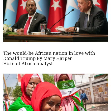
The would-be African nation in love with
Donald Trump By Mary Harper
Horn of Africa analyst