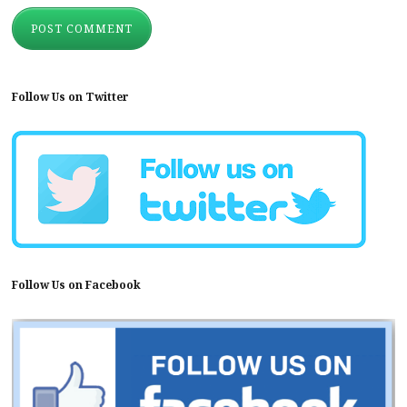
Follow Us on Twitter
Follow Us on Facebook