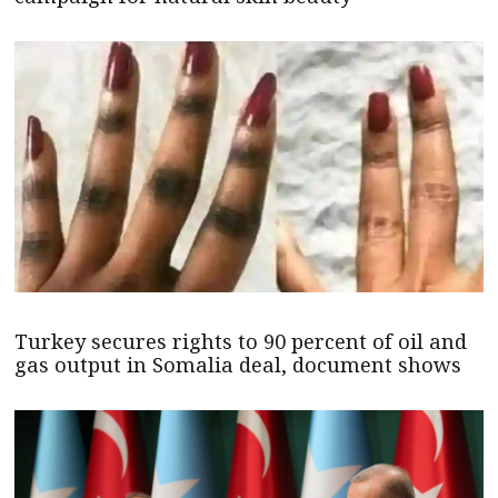
Turkey secures rights to 90 percent of oil and
gas output in Somalia deal, document shows