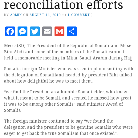
reconciliation efforts
BY
ADMIN
ON
AUGUST 14, 2019
•
(
1 COMMENT
)
Facebook
Messenger
Twitter
Email
Gmail
Share
Mecca(SD)-The President of the Republic of Somaliland Muse
Bihi Abdi and some of the members of the Somali cabinet
held a memorable meeting in Mina, Saudi Arabia during Hajj.
Somalia foreign Minister who was seen in photo smiling with
the delegation of Somaliland headed by president Bihi talked
about how delightful he was to meet them.
“we find the President as a humble Somali elder, who knew
what it meant to be Somali, and seemed he missed how great
it was to be among other Somalis” said minister Awed of
Somalia
The foreign minister continued to say “we found the
delegation and the president to be genuine Somalis who were
eager to get back the true Somalism that once existed”.