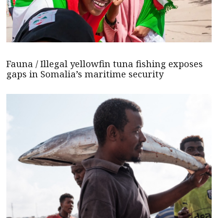
Fauna / Illegal yellowfin tuna fishing exposes
gaps in Somalia’s maritime security