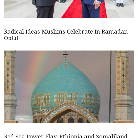
Radical Ideas Muslims Celebrate In Ramadan –
OpEd
Red Sea Power Play: Ethiopia and Somaliland