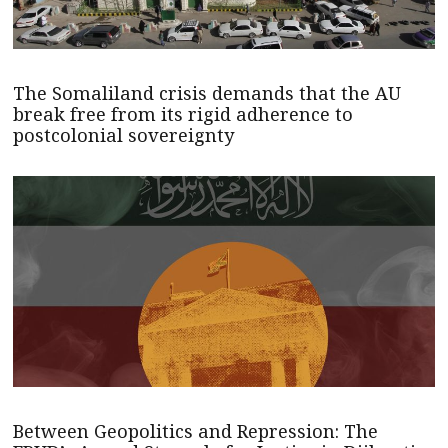
The Somaliland crisis demands that the AU
break free from its rigid adherence to
postcolonial sovereignty
Between Geopolitics and Repression: The