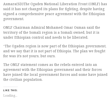
Asmara(SD)The Ogaden National Liberation Front (ONLF) has
said it has not changed its plans for fighting, despite having
signed a comprehensive peace agreement with the Ethiopian
government.
ONLF Chairman Admiral Mohamed Omar Osman said the
territory of the Somali region is a Somali owned, but it is
under Ethiopian control and needs to be liberated.
“The Ogaden region is now part of the Ethiopian government,
and we say that it is not part of Ethiopia. The plan we fought
for was it’s not yours, but ours.
The ONLF statement comes as the rebels entered into an
agreement with the Ethiopian government and their forces
have joined the local government forces and some have joined
the civilian population.
LIKE THIS:
Loading...