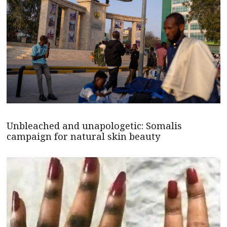
Unbleached and unapologetic: Somalis
campaign for natural skin beauty