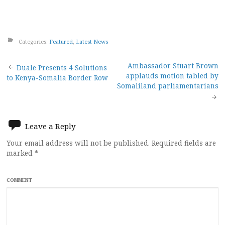
Categories:
Featured
,
Latest News
Post
Ambassador Stuart Brown
Duale Presents 4 Solutions
applauds motion tabled by
to Kenya-Somalia Border Row
navigation
Somaliland parliamentarians
Leave a Reply
Your email address will not be published.
Required fields are
marked
*
COMMENT