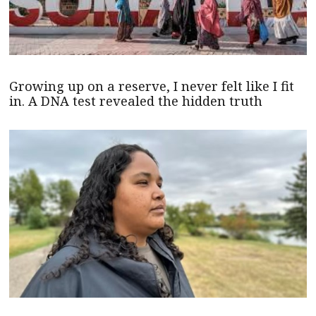
Growing up on a reserve, I never felt like I fit
in. A DNA test revealed the hidden truth