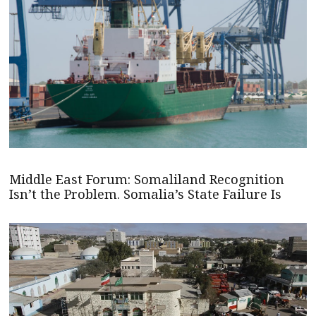
Middle East Forum: Somaliland Recognition
Isn’t the Problem. Somalia’s State Failure Is