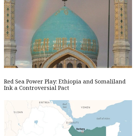
Red Sea Power Play: Ethiopia and Somaliland
Ink a Controversial Pact