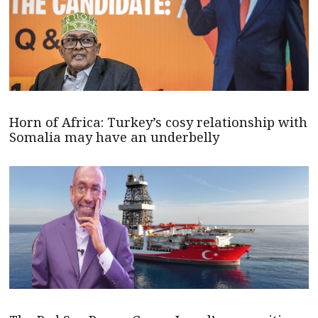
Horn of Africa: Turkey’s cosy relationship with
Somalia may have an underbelly