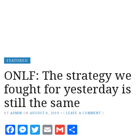
FEATURED
ONLF: The strategy we
fought for yesterday is
still the same
BY
ADMIN
ON
AUGUST 8, 2019
•
(
LEAVE A COMMENT
)
Facebook
Messenger
Twitter
Email
Gmail
Share