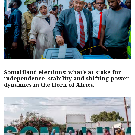
Somaliland elections: what’s at stake for
independence, stability and shifting power
dynamics in the Horn of Africa