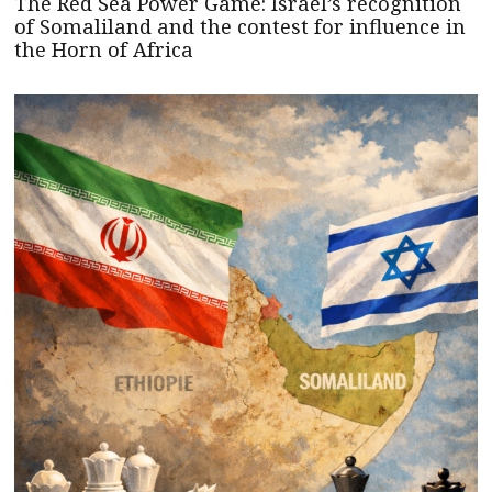
The Red Sea Power Game: Israel’s recognition
of Somaliland and the contest for influence in
the Horn of Africa