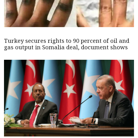
Turkey secures rights to 90 percent of oil and
gas output in Somalia deal, document shows