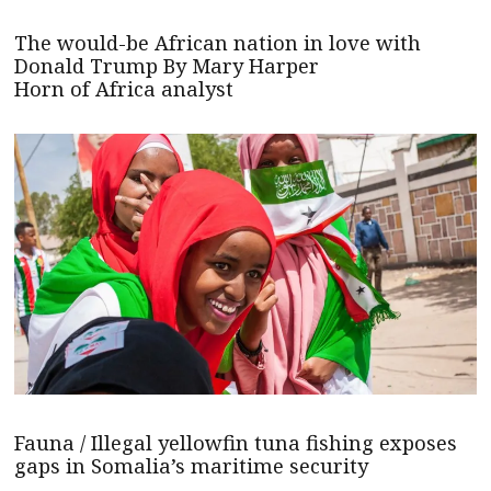
The would-be African nation in love with
Donald Trump By Mary Harper
Horn of Africa analyst
Fauna / Illegal yellowfin tuna fishing exposes
gaps in Somalia’s maritime security