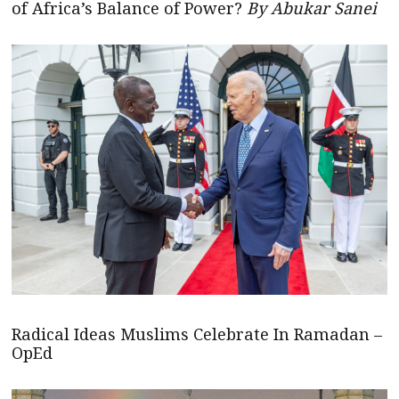
of Africa’s Balance of Power?
By Abukar Sanei
Radical Ideas Muslims Celebrate In Ramadan –
OpEd