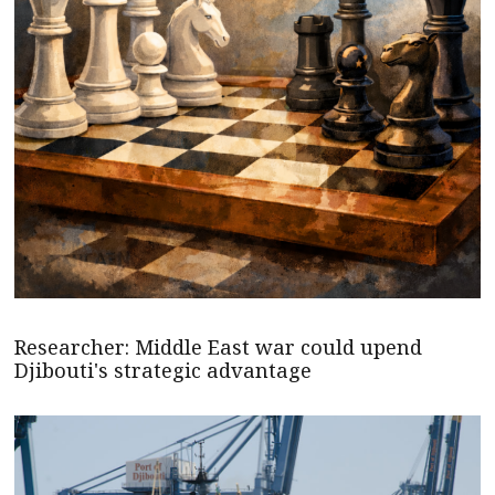
Researcher: Middle East war could upend
Djibouti's strategic advantage