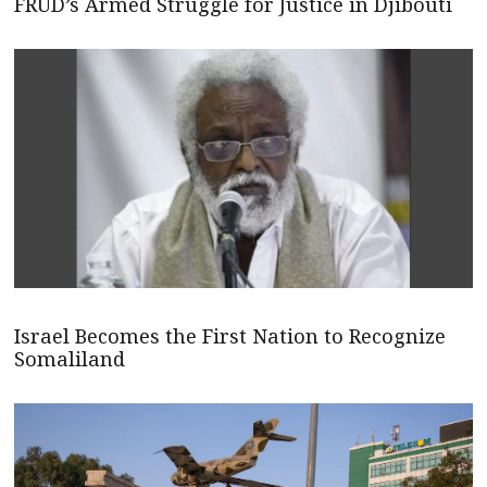
FRUD’s Armed Struggle for Justice in Djibouti
Israel Becomes the First Nation to Recognize
Somaliland