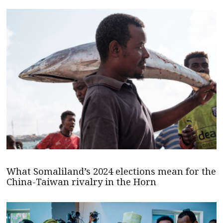
What Somaliland’s 2024 elections mean for the
China-Taiwan rivalry in the Horn