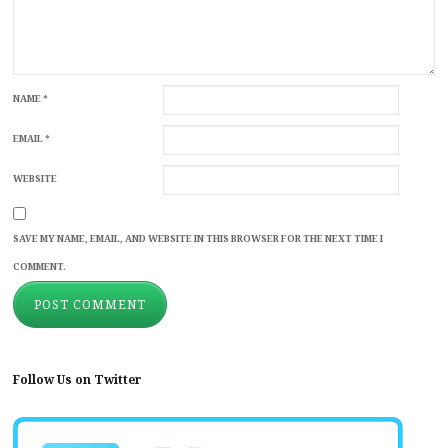
NAME
*
EMAIL
*
WEBSITE
SAVE MY NAME, EMAIL, AND WEBSITE IN THIS BROWSER FOR THE NEXT TIME I
COMMENT.
Follow Us on Twitter