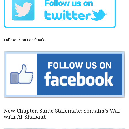
Follow Us on Facebook
New Chapter, Same Stalemate: Somalia’s War
with Al-Shabaab