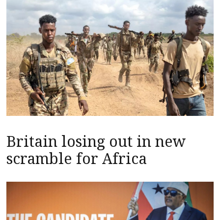
Britain losing out in new
scramble for Africa