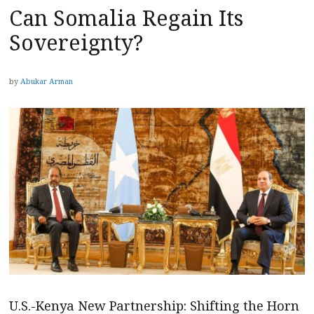
Can Somalia Regain Its
Sovereignty?
by
Abukar Arman
U.S.-Kenya New Partnership: Shifting the Horn