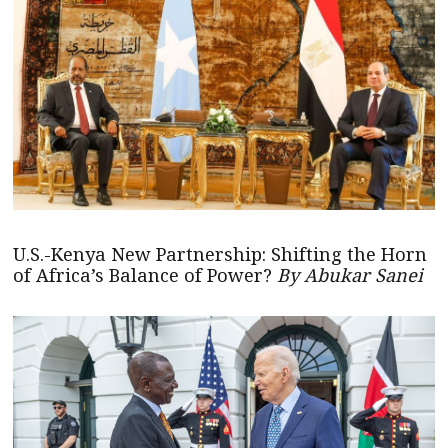
U.S.-Kenya New Partnership: Shifting the Horn
of Africa’s Balance of Power?
By Abukar Sanei