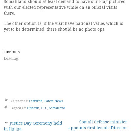
Somaliland should at least demand to have our Flag pictured
with our elected representative while on an official visits
there.
The other option is, if the visit have national value, which is
yet to be determined, there should be no photo ops.
LIKE THIS:
Loading...
Categories:
Featured
,
Latest News
Tagged as:
Djibouti
,
FTC
,
Somaliland
Post
Somali defense minister
Justice Day Ceremony held
appoints first female Director
in Jigjiga