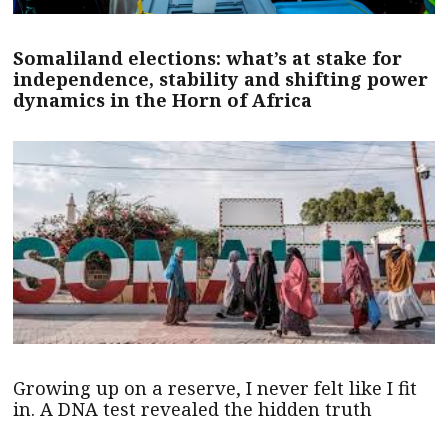
Somaliland elections: what’s at stake for
independence, stability and shifting power
dynamics in the Horn of Africa
Growing up on a reserve, I never felt like I fit
in. A DNA test revealed the hidden truth