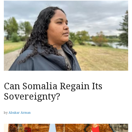
Can Somalia Regain Its
Sovereignty?
by
Abukar Arman