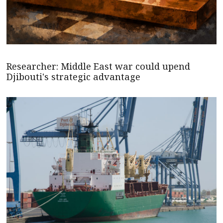
Researcher: Middle East war could upend
Djibouti's strategic advantage