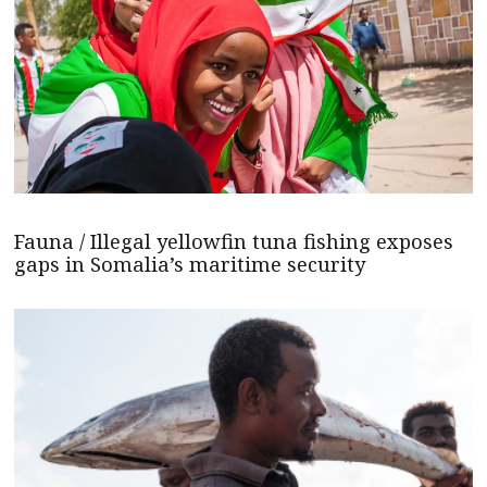
Fauna / Illegal yellowfin tuna fishing exposes
gaps in Somalia’s maritime security