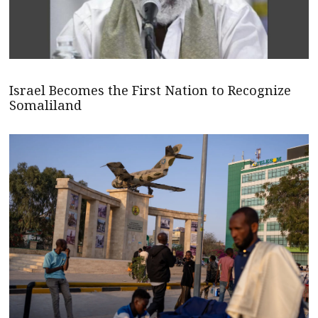
Israel Becomes the First Nation to Recognize
Somaliland