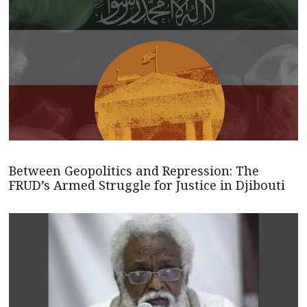
Between Geopolitics and Repression: The
FRUD’s Armed Struggle for Justice in Djibouti