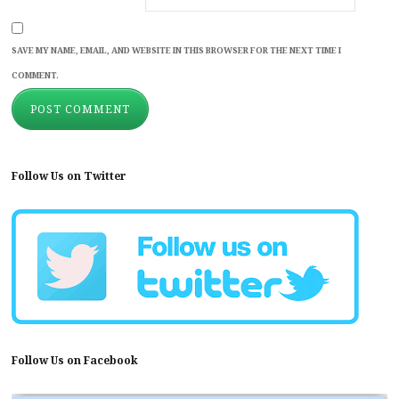
SAVE MY NAME, EMAIL, AND WEBSITE IN THIS BROWSER FOR THE NEXT TIME I
COMMENT.
Follow Us on Twitter
Follow Us on Facebook