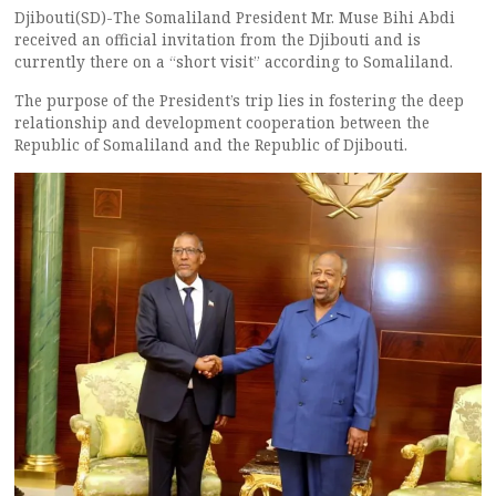
Djibouti(SD)-The Somaliland President Mr. Muse Bihi Abdi
received an official invitation from the Djibouti and is
currently there on a “short visit” according to Somaliland.
The purpose of the President’s trip lies in fostering the deep
relationship and development cooperation between the
Republic of Somaliland and the Republic of Djibouti.