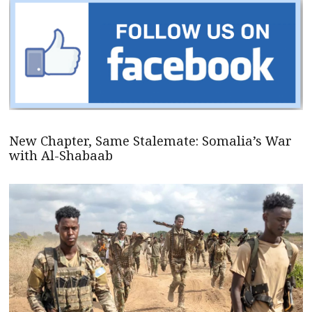
New Chapter, Same Stalemate: Somalia’s War
with Al-Shabaab