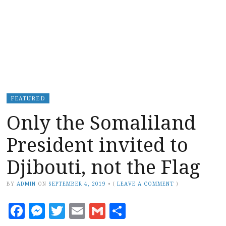
FEATURED
Only the Somaliland
President invited to
Djibouti, not the Flag
BY
ADMIN
ON
SEPTEMBER 4, 2019
•
(
LEAVE A COMMENT
)
Facebook
Messenger
Twitter
Email
Gmail
Share