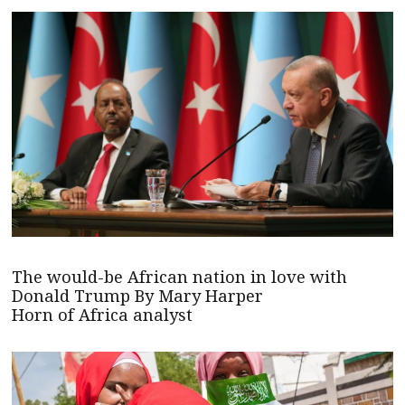
The would-be African nation in love with
Donald Trump By Mary Harper
Horn of Africa analyst