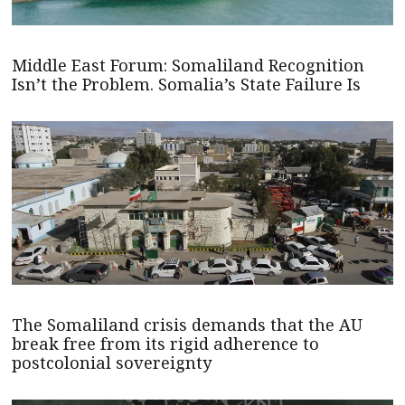
Middle East Forum: Somaliland Recognition
Isn’t the Problem. Somalia’s State Failure Is
The Somaliland crisis demands that the AU
break free from its rigid adherence to
postcolonial sovereignty