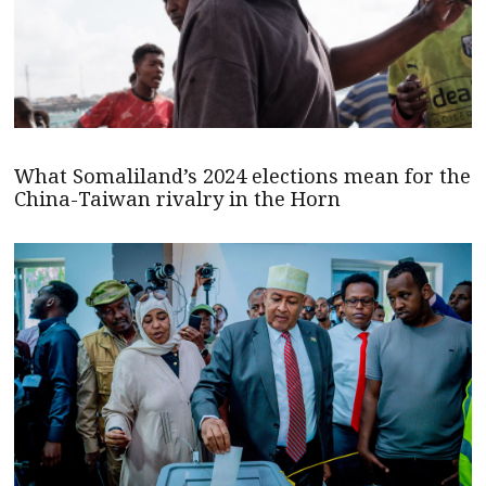
What Somaliland’s 2024 elections mean for the
China-Taiwan rivalry in the Horn