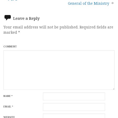
navigation
General of the Ministry
Leave a Reply
Your email address will not be published.
Required fields are
marked
*
COMMENT
NAME
*
EMAIL
*
WEBSITE