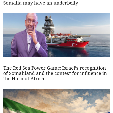
Somalia may have an underbelly
The Red Sea Power Game: Israel’s recognition
of Somaliland and the contest for influence in
the Horn of Africa