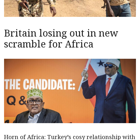
Britain losing out in new
scramble for Africa
Horn of Africa: Turkey’s cosy relationship with