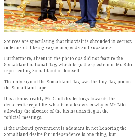
Sources are speculating that this visit is shrouded in secrecy
in terms of it being vague in agenda and supstance.
Furthermore, absent in the photo ops did not feature the
Somaliland national flag, which begs the question is Mr. Bihi
representing Somaliland or himself.
The only sign of the Somaliland flag was the tiny flag pin on
the Somaliland lapel.
It is a know reality Mr. Geulleh’s feelings towards the
democratic republic, what is not known is why is Mr. Bihi
allowing the absence of the his nations flag in the
“official”meetings.
If the Djibouti government is adamant in not honoring the
Somaliland desire for independence is one thing, but