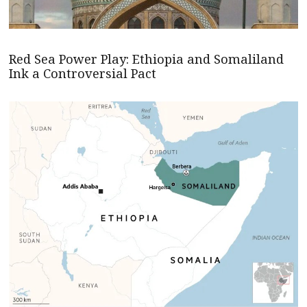
Red Sea Power Play: Ethiopia and Somaliland
Ink a Controversial Pact