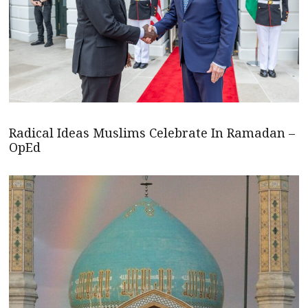
Radical Ideas Muslims Celebrate In Ramadan –
OpEd