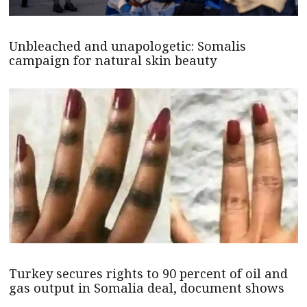
Unbleached and unapologetic: Somalis
campaign for natural skin beauty
Turkey secures rights to 90 percent of oil and
gas output in Somalia deal, document shows