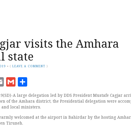
agjar visits the Amhara
l state
2019
•
(
LEAVE A COMMENT
)
ook
senger
witter
Email
Gmail
Share
19(SD)-A large delegation led by DDS President Mustafe Cagjar arr
own of the Amhara district, the Presidential delegation were acco
, and local ministers.
armly welcomed at the airport in Bahirdar by the hosting Amhar
gen Tiruneh.