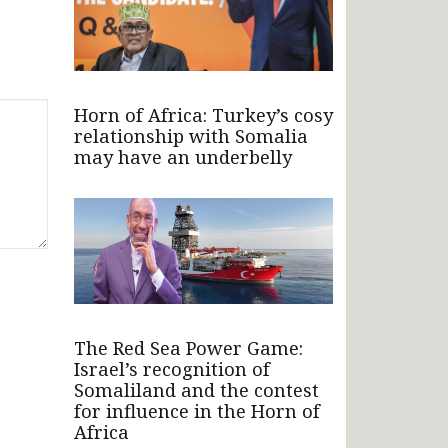
Horn of Africa: Turkey’s cosy
relationship with Somalia
may have an underbelly
The Red Sea Power Game:
Israel’s recognition of
Somaliland and the contest
for influence in the Horn of
Africa