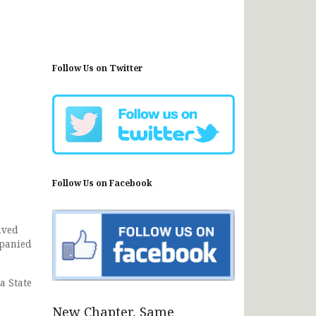
Follow Us on Twitter
Follow Us on Facebook
ived
mpanied
a State
New Chapter, Same