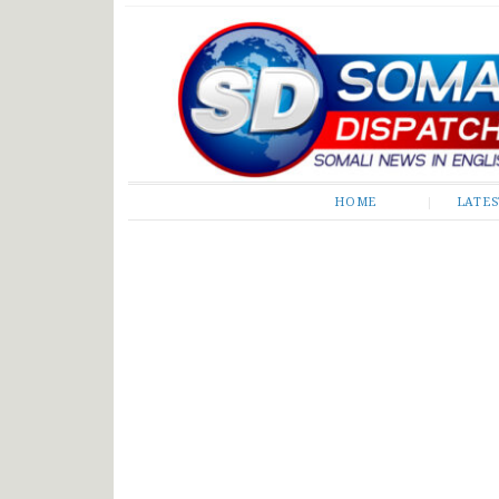
Somali Dispatch
HOME
LATE