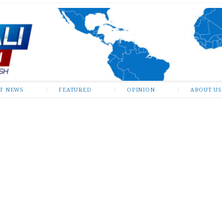
ST NEWS
FEATURED
OPINION
ABOUT US