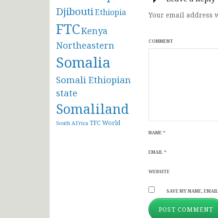
Djibouti
Ethiopia
Your email address w
FTC
Kenya
COMMENT
Northeastern
Somalia
Somali Ethiopian
state
Somaliland
TFC
World
South AFrica
NAME
*
EMAIL
*
WEBSITE
SAVE MY NAME, EMAIL