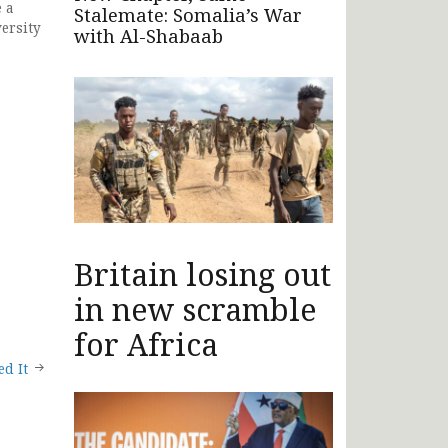
e a
Stalemate: Somalia’s War
ersity
with Al-Shabaab
Britain losing out
in new scramble
for Africa
d It