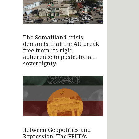
The Somaliland crisis
demands that the AU break
free from its rigid
adherence to postcolonial
sovereignty
Between Geopolitics and
Repression: The FRUD’s