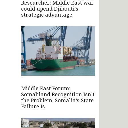
Researcher: Middle East war
could upend Djibouti's
strategic advantage
Middle East Forum:
Somaliland Recognition Isn’t
the Problem. Somalia’s State
Failure Is