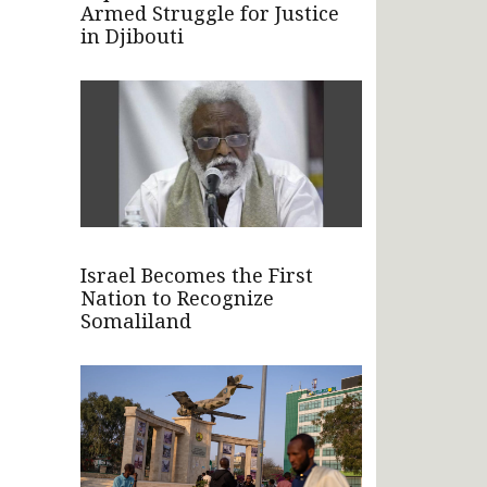
Armed Struggle for Justice
in Djibouti
Israel Becomes the First
Nation to Recognize
Somaliland