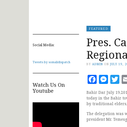
FEATURED
Pres. C
Social Media:
Regiona
Tweets by somalidispatch
BY
ADMIN
ON
JULY 19, 
Faceb
Mes
T
Watch Us On
Youtube
Bahir Dar July 19,20
today in the Bahir t
by traditional elders
The delegation was w
president Mr. Temes