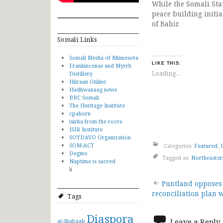
While the Somali Stat
peace building initi
of Bahir.
Somali Links
Somali Media of Minnesota
LIKE THIS:
Frankincense and Myrrh
Loading...
Distillery
Hiiraan Online
Hadhwanaag news
BBC Somali
The Heritage Institute
cpahorn
isirka from the roots
ISIR Institute
SOYDAVO Organization
SOM-ACT
Categories:
Featured
,
Degmo
Tagged as:
Northeaster
Naptime is sacred
li
Post
Puntland opposes 
reconciliation plan 
Tags
navigat
Diaspora
Leave a Reply
al-Shabaab