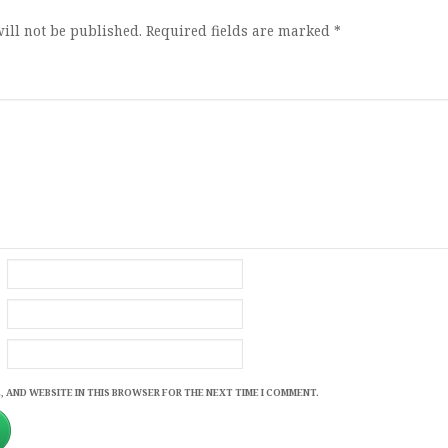
ill not be published.
Required fields are marked
*
, AND WEBSITE IN THIS BROWSER FOR THE NEXT TIME I COMMENT.