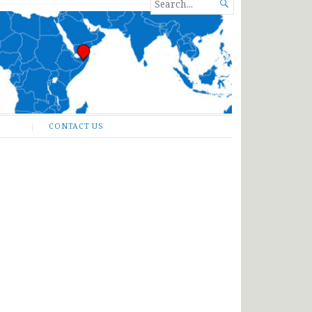
SEARCH

FOR...
CONTACT US