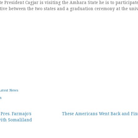
e President Cagjar is visiting the Amhara State he is to participat
ative between the two states and a graduation ceremony at the univ
Latest News
n
Pres. Farmajo’s
These Americans Went Back and Fixe
with Somaliland
ion