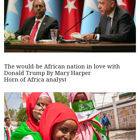
The would-be African nation in love with
Donald Trump By Mary Harper
Horn of Africa analyst