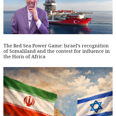
The Red Sea Power Game: Israel’s recognition
of Somaliland and the contest for influence in
the Horn of Africa