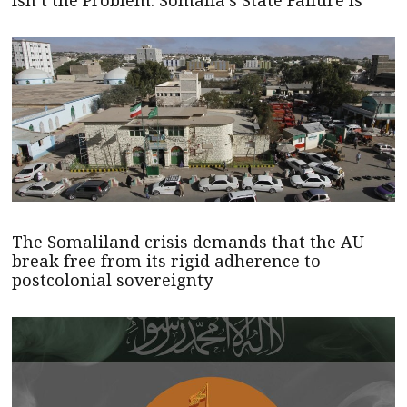
The Somaliland crisis demands that the AU
break free from its rigid adherence to
postcolonial sovereignty