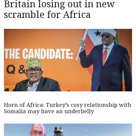
Britain losing out in new
scramble for Africa
Horn of Africa: Turkey’s cosy relationship with
Somalia may have an underbelly