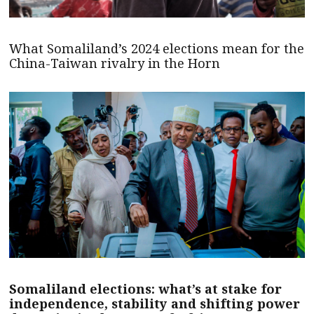
What Somaliland’s 2024 elections mean for the
China-Taiwan rivalry in the Horn
Somaliland elections: what’s at stake for
independence, stability and shifting power