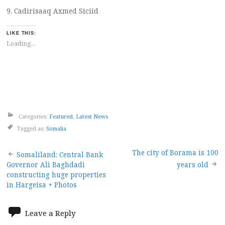
9. Cadirisaaq Axmed Siciid
LIKE THIS:
Loading...
Categories:
Featured
,
Latest News
Tagged as:
Somalia
Post
The city of Borama is 100
Somaliland: Central Bank
Governor Ali Baghdadi
years old
navigation
constructing huge properties
in Hargeisa + Photos
Leave a Reply