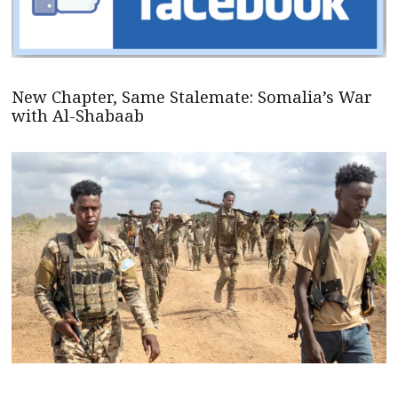
New Chapter, Same Stalemate: Somalia’s War
with Al-Shabaab