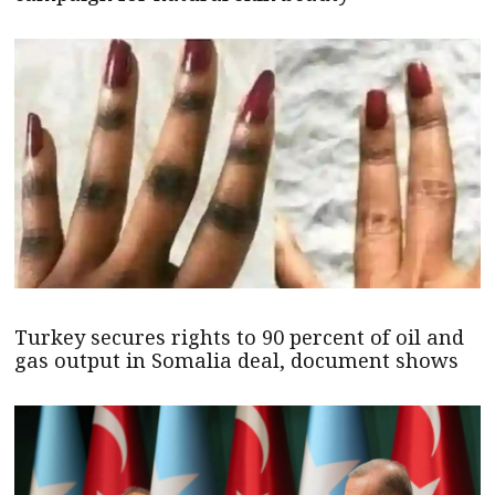
Turkey secures rights to 90 percent of oil and
gas output in Somalia deal, document shows