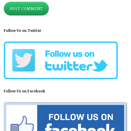
Follow Us on Twitter
Follow Us on Facebook