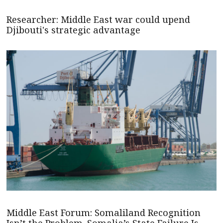
Researcher: Middle East war could upend
Djibouti's strategic advantage
Middle East Forum: Somaliland Recognition
Isn’t the Problem. Somalia’s State Failure Is