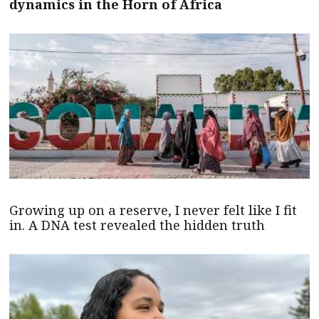
dynamics in the Horn of Africa
Growing up on a reserve, I never felt like I fit
in. A DNA test revealed the hidden truth