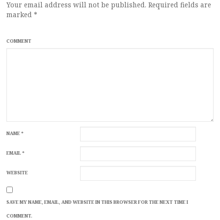
Your email address will not be published.
Required fields are
marked
*
COMMENT
NAME
*
EMAIL
*
WEBSITE
SAVE MY NAME, EMAIL, AND WEBSITE IN THIS BROWSER FOR THE NEXT TIME I
COMMENT.