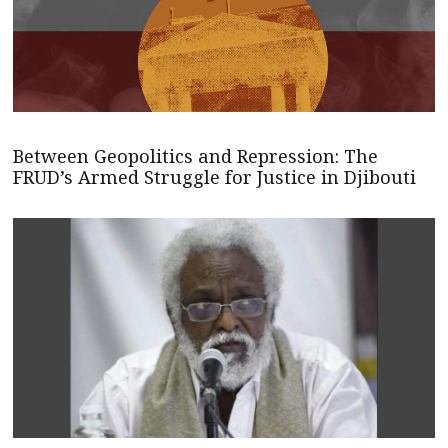
Between Geopolitics and Repression: The
FRUD’s Armed Struggle for Justice in Djibouti