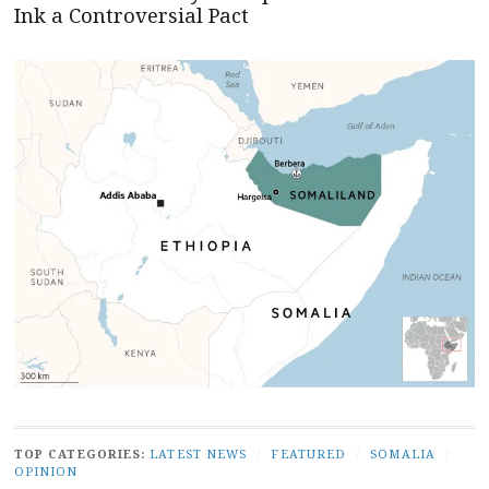
Ink a Controversial Pact
TOP CATEGORIES:
LATEST NEWS
/
FEATURED
/
SOMALIA
/
OPINION