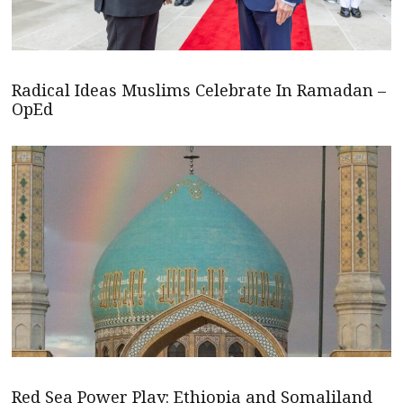
Radical Ideas Muslims Celebrate In Ramadan –
OpEd
Red Sea Power Play: Ethiopia and Somaliland