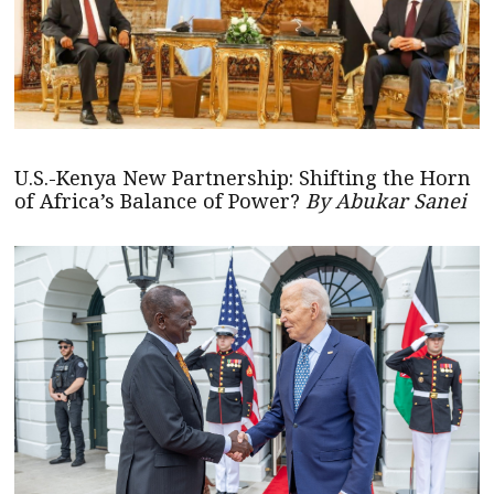
U.S.-Kenya New Partnership: Shifting the Horn
of Africa’s Balance of Power?
By Abukar Sanei