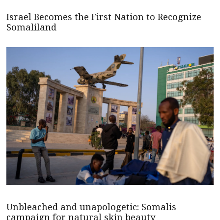
Israel Becomes the First Nation to Recognize
Somaliland
Unbleached and unapologetic: Somalis
campaign for natural skin beauty