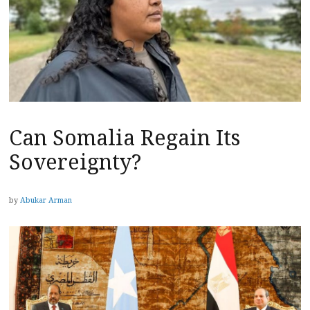
Can Somalia Regain Its
Sovereignty?
by
Abukar Arman