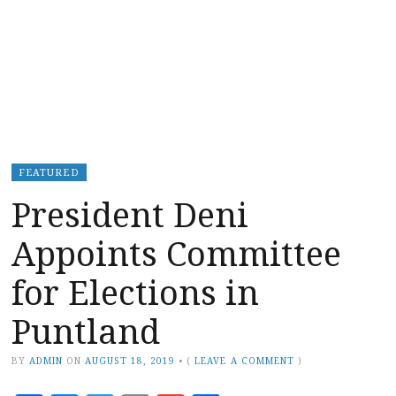
FEATURED
President Deni
Appoints Committee
for Elections in
Puntland
BY
ADMIN
ON
AUGUST 18, 2019
•
(
LEAVE A COMMENT
)