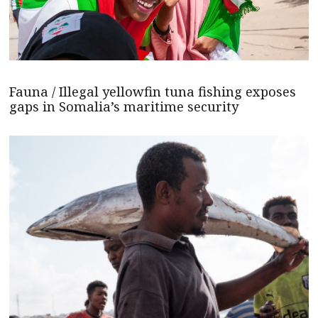
Fauna / Illegal yellowfin tuna fishing exposes
gaps in Somalia’s maritime security