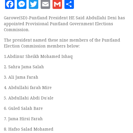
Facebook
Messenger
Twitter
Email
Gmail
Share
Garowe(SD)-Puntland President HE Said Abdullahi Deni has
appointed Provisional Puntland Government Elections
Commission.
The president named these nine members of the Puntland
Election Commission members below:
1.Abdinur Sheikh Mohamed Ishaq
2. Sahra Jama Salah
3. Ali Jama Farah
4. Abdullahi farah Mire
5. Abdullahi Abdi Du’ale
6. Guled Salah Bare
7. Jama Hirsi Farah
8. Hafso Salad Mohamed