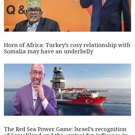
Horn of Africa: Turkey’s cosy relationship with
Somalia may have an underbelly
The Red Sea Power Game: Israel’s recognition