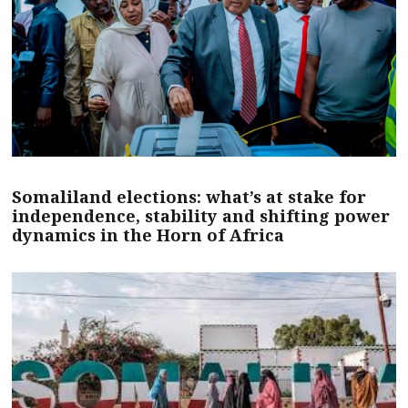
Somaliland elections: what’s at stake for
independence, stability and shifting power
dynamics in the Horn of Africa