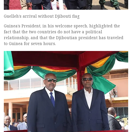
Guelleh’s arrival without Djibouti flag
Guinea’s President, in his welcome speech, highlighted the
fact that the two countries do not have a political
relationship, and that the Djiboutian president has traveled
to Guinea for seven hours.