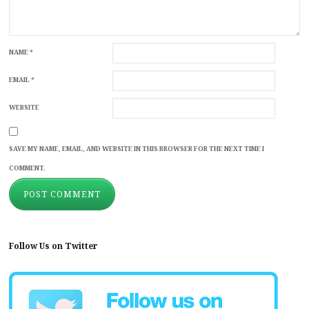
NAME
*
EMAIL
*
WEBSITE
SAVE MY NAME, EMAIL, AND WEBSITE IN THIS BROWSER FOR THE NEXT TIME I
COMMENT.
Follow Us on Twitter