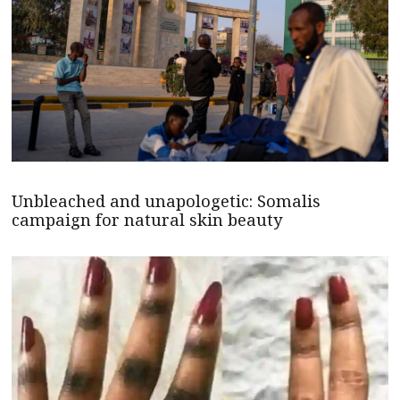
Unbleached and unapologetic: Somalis
campaign for natural skin beauty