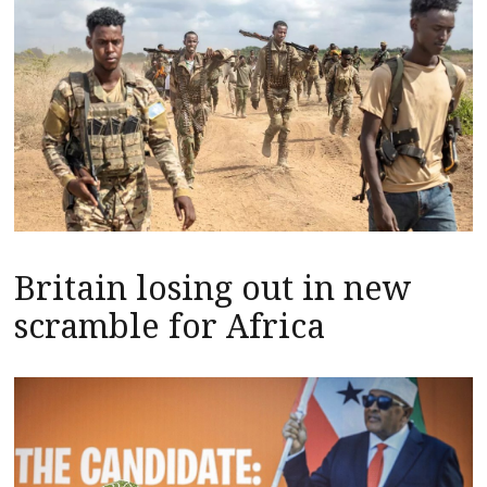
Britain losing out in new
scramble for Africa