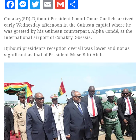
Facebook
Messenger
Twitter
Email
Gmail
Share
Conakry(SD)-Djibouti President Ismail Omar Guelleh, arrived
early Wednesday afternoon in the Guinean capital where he
was greeted by his Guinean counterpart, Alpha Condé, at the
international airport of Conakry-Gbessia.
Djibouti president’s reception overall was lower and not as
significant as that of President Muse Bihi Abdi.