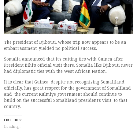
The president of Djibouti, whose trip now appears to be an
embarrassment, yielded no political success.
Somalia announced that it’s cutting ties with Guinea after
President Bihi’s official visit there, Somalia like Djibouti never
had diplomatic ties with the West African Nation.
It is clear that Guinea, despite not recognizing Somaliland
officially, has great respect for the government of Somaliland
and the current Kulmiye government should continue to
build on the successful Somaliland president’s visit to that
country.
LIKE THIS:
Loading...