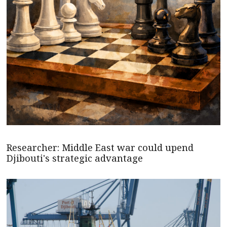
Researcher: Middle East war could upend
Djibouti's strategic advantage