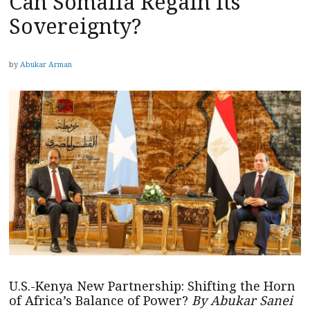
Can Somalia Regain Its
Sovereignty?
by
Abukar Arman
U.S.-Kenya New Partnership: Shifting the Horn
of Africa’s Balance of Power?
By Abukar Sanei