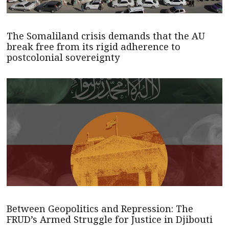
The Somaliland crisis demands that the AU
break free from its rigid adherence to
postcolonial sovereignty
Between Geopolitics and Repression: The
FRUD’s Armed Struggle for Justice in Djibouti