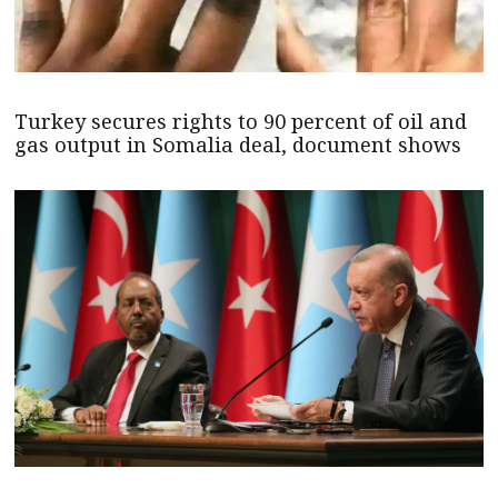
Turkey secures rights to 90 percent of oil and
gas output in Somalia deal, document shows