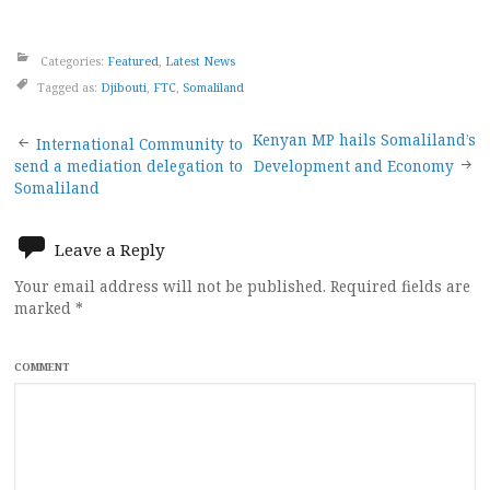
Categories:
Featured
,
Latest News
Tagged as:
Djibouti
,
FTC
,
Somaliland
Post
Kenyan MP hails Somaliland’s
International Community to
send a mediation delegation to
Development and Economy
navigation
Somaliland
Leave a Reply
Your email address will not be published.
Required fields are
marked
*
COMMENT