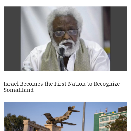
Israel Becomes the First Nation to Recognize
Somaliland