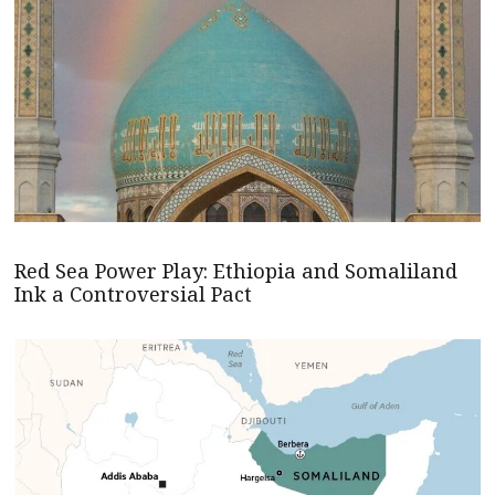
Red Sea Power Play: Ethiopia and Somaliland
Ink a Controversial Pact