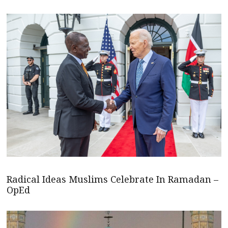
Radical Ideas Muslims Celebrate In Ramadan –
OpEd