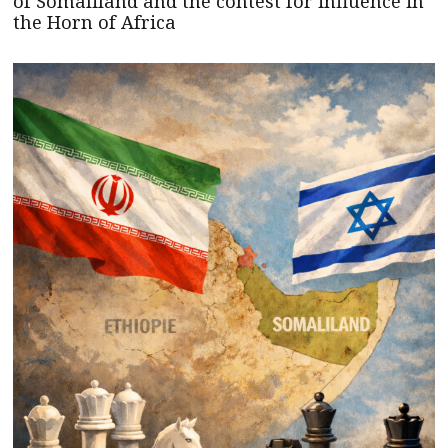
of Somaliland and the contest for influence in
the Horn of Africa