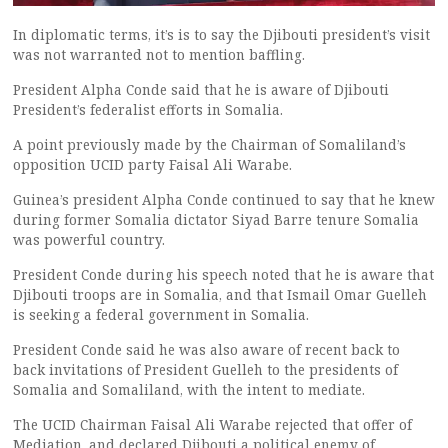
In diplomatic terms, it’s is to say the Djibouti president’s visit
was not warranted not to mention baffling.
President Alpha Conde said that he is aware of Djibouti
President’s federalist efforts in Somalia.
A point previously made by the Chairman of Somaliland’s
opposition UCID party Faisal Ali Warabe.
Guinea’s president Alpha Conde continued to say that he knew
during former Somalia dictator Siyad Barre tenure Somalia
was powerful country.
President Conde during his speech noted that he is aware that
Djibouti troops are in Somalia, and that Ismail Omar Guelleh
is seeking a federal government in Somalia.
President Conde said he was also aware of recent back to
back invitations of President Guelleh to the presidents of
Somalia and Somaliland, with the intent to mediate.
The UCID Chairman Faisal Ali Warabe rejected that offer of
Mediation, and declared Djibouti a political enemy of