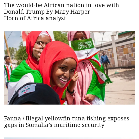
The would-be African nation in love with
Donald Trump By Mary Harper
Horn of Africa analyst
Fauna / Illegal yellowfin tuna fishing exposes
gaps in Somalia’s maritime security