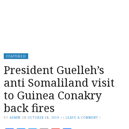
FEATURED
President Guelleh’s
anti Somaliland visit
to Guinea Conakry
back fires
BY
ADMIN
ON
OCTOBER 18, 2019
•
(
LEAVE A COMMENT
)