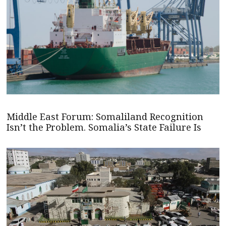
Middle East Forum: Somaliland Recognition
Isn’t the Problem. Somalia’s State Failure Is