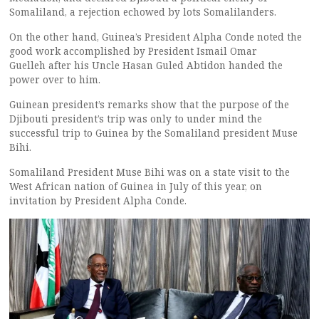
Somaliland, a rejection echowed by lots Somalilanders.
On the other hand, Guinea’s President Alpha Conde noted the
good work accomplished by President Ismail Omar
Guelleh after his Uncle Hasan Guled Abtidon handed the
power over to him.
Guinean president’s remarks show that the purpose of the
Djibouti president’s trip was only to under mind the
successful trip to Guinea by the Somaliland president Muse
Bihi.
Somaliland President Muse Bihi was on a state visit to the
West African nation of Guinea in July of this year, on
invitation by President Alpha Conde.