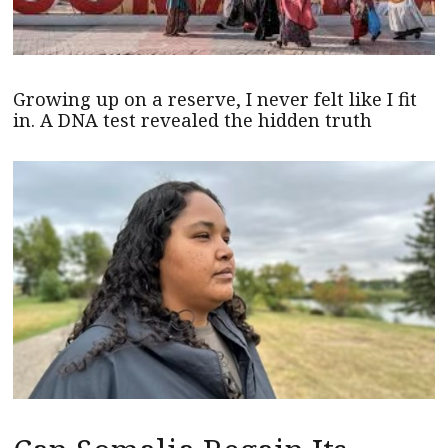
Growing up on a reserve, I never felt like I fit
in. A DNA test revealed the hidden truth