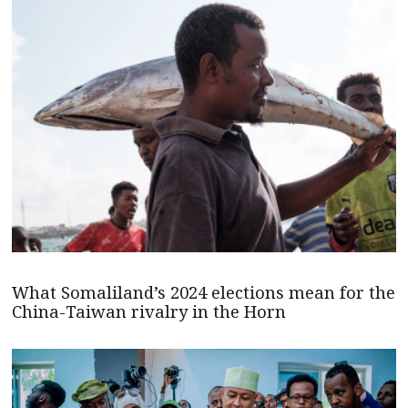
What Somaliland’s 2024 elections mean for the
China-Taiwan rivalry in the Horn