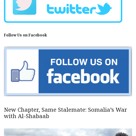
Follow Us on Facebook
New Chapter, Same Stalemate: Somalia’s War
with Al-Shabaab