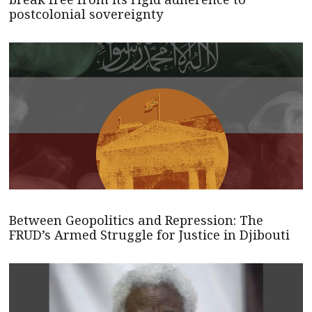
postcolonial sovereignty
Between Geopolitics and Repression: The
FRUD’s Armed Struggle for Justice in Djibouti