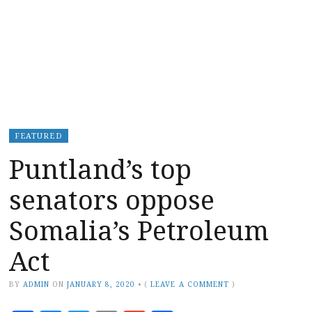
FEATURED
Puntland’s top
senators oppose
Somalia’s Petroleum
Act
BY
ADMIN
ON
JANUARY 8, 2020
•
(
LEAVE A COMMENT
)