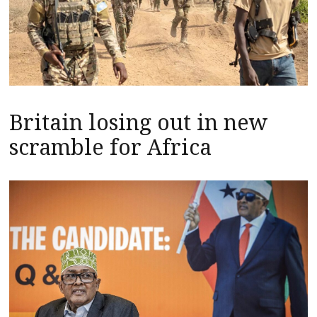
Britain losing out in new
scramble for Africa