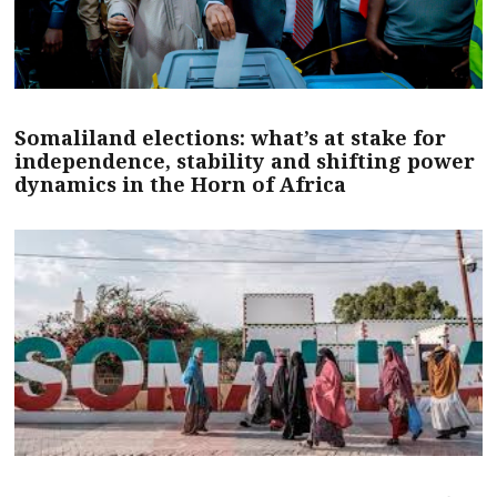
Somaliland elections: what’s at stake for
independence, stability and shifting power
dynamics in the Horn of Africa