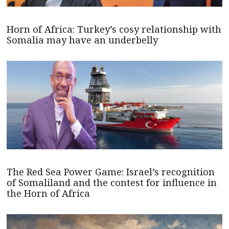
Horn of Africa: Turkey’s cosy relationship with
Somalia may have an underbelly
The Red Sea Power Game: Israel’s recognition
of Somaliland and the contest for influence in
the Horn of Africa