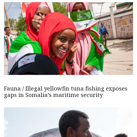
Fauna / Illegal yellowfin tuna fishing exposes
gaps in Somalia’s maritime security