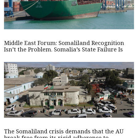
Middle East Forum: Somaliland Recognition
Isn’t the Problem. Somalia’s State Failure Is
The Somaliland crisis demands that the AU
break free from its rigid adherence to