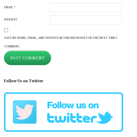
EMAIL
*
WEBSITE
SAVE MY NAME, EMAIL, AND WEBSITE IN THIS BROWSER FOR THE NEXT TIME I
COMMENT.
Follow Us on Twitter