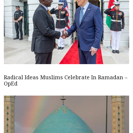
Radical Ideas Muslims Celebrate In Ramadan –
OpEd