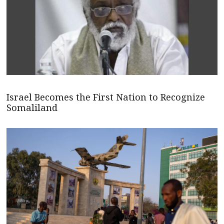
Israel Becomes the First Nation to Recognize
Somaliland