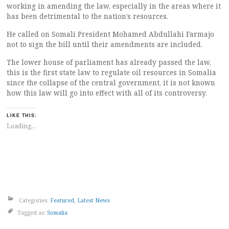
working in amending the law, especially in the areas where it
has been detrimental to the nation’s resources.
He called on Somali President Mohamed Abdullahi Farmajo
not to sign the bill until their amendments are included.
The lower house of parliament has already passed the law,
this is the first state law to regulate oil resources in Somalia
since the collapse of the central government, it is not known
how this law will go into effect with all of its controversy.
LIKE THIS:
Loading...
Categories:
Featured
,
Latest News
Tagged as:
Somalia