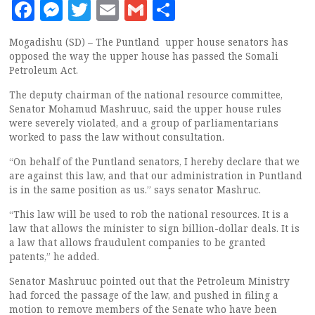
Facebook
Messenger
Twitter
Email
Gmail
Share
Mogadishu (SD) – The Puntland upper house senators has
opposed the way the upper house has passed the Somali
Petroleum Act.
The deputy chairman of the national resource committee,
Senator Mohamud Mashruuc, said the upper house rules
were severely violated, and a group of parliamentarians
worked to pass the law without consultation.
“On behalf of the Puntland senators, I hereby declare that we
are against this law, and that our administration in Puntland
is in the same position as us.” says senator Mashruc.
“This law will be used to rob the national resources. It is a
law that allows the minister to sign billion-dollar deals. It is
a law that allows fraudulent companies to be granted
patents,” he added.
Senator Mashruuc pointed out that the Petroleum Ministry
had forced the passage of the law, and pushed in filing a
motion to remove members of the Senate who have been