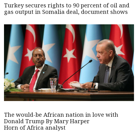
Turkey secures rights to 90 percent of oil and
gas output in Somalia deal, document shows
The would-be African nation in love with
Donald Trump By Mary Harper
Horn of Africa analyst