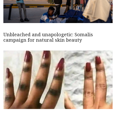
Unbleached and unapologetic: Somalis
campaign for natural skin beauty