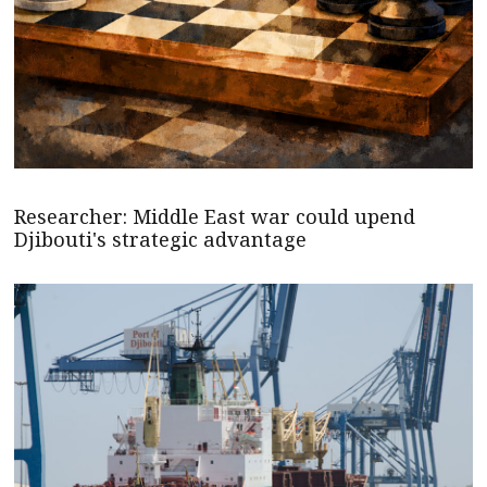
Researcher: Middle East war could upend
Djibouti's strategic advantage