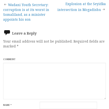
Post
Explosion at the Seyidka
Wadani Youth Secretary:
corruption is at its worst in
intersection in Mogadishu
navigation
Somaliland, as a minister
appoints his son
Leave a Reply
Your email address will not be published.
Required fields are
marked
*
COMMENT
NAME
*