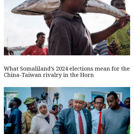
What Somaliland’s 2024 elections mean for the
China-Taiwan rivalry in the Horn