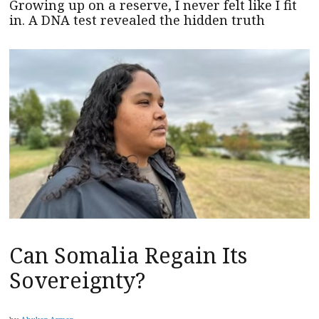
Growing up on a reserve, I never felt like I fit
in. A DNA test revealed the hidden truth
Can Somalia Regain Its
Sovereignty?