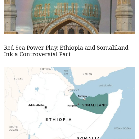
Red Sea Power Play: Ethiopia and Somaliland
Ink a Controversial Pact