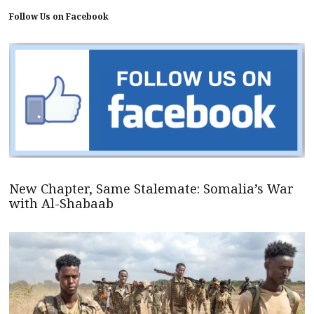
Follow Us on Facebook
New Chapter, Same Stalemate: Somalia’s War
with Al-Shabaab