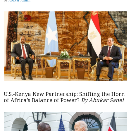
by
Abukar Arman
U.S.-Kenya New Partnership: Shifting the Horn
of Africa’s Balance of Power?
By Abukar Sanei