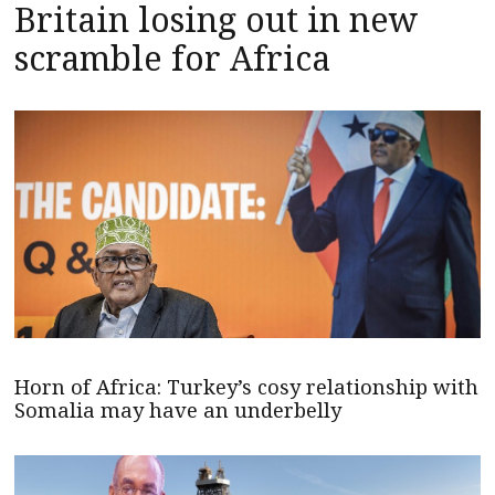
Britain losing out in new
scramble for Africa
Horn of Africa: Turkey’s cosy relationship with
Somalia may have an underbelly