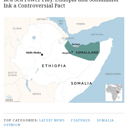
Ink a Controversial Pact
TOP CATEGORIES:
LATEST NEWS
/
FEATURED
/
SOMALIA
/
OPINION