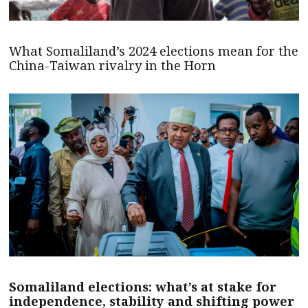
What Somaliland’s 2024 elections mean for the
China-Taiwan rivalry in the Horn
Somaliland elections: what’s at stake for
independence, stability and shifting power