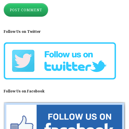
Follow Us on Twitter
Follow Us on Facebook