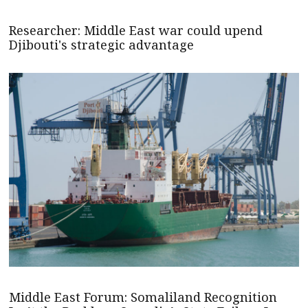
Researcher: Middle East war could upend
Djibouti's strategic advantage
Middle East Forum: Somaliland Recognition