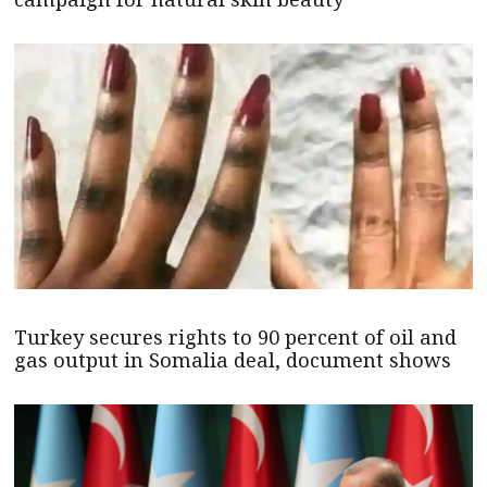
Turkey secures rights to 90 percent of oil and
gas output in Somalia deal, document shows