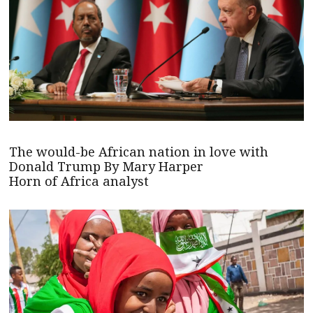
The would-be African nation in love with
Donald Trump By Mary Harper
Horn of Africa analyst