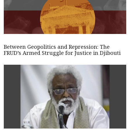
Between Geopolitics and Repression: The
FRUD’s Armed Struggle for Justice in Djibouti