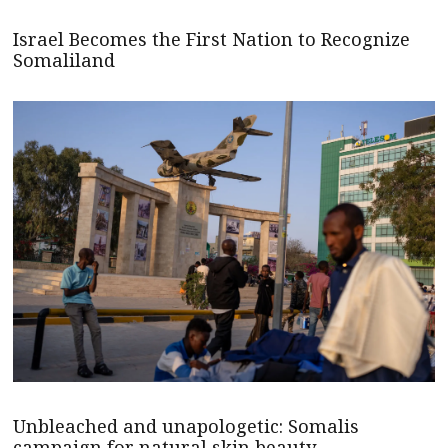
Israel Becomes the First Nation to Recognize
Somaliland
Unbleached and unapologetic: Somalis
campaign for natural skin beauty