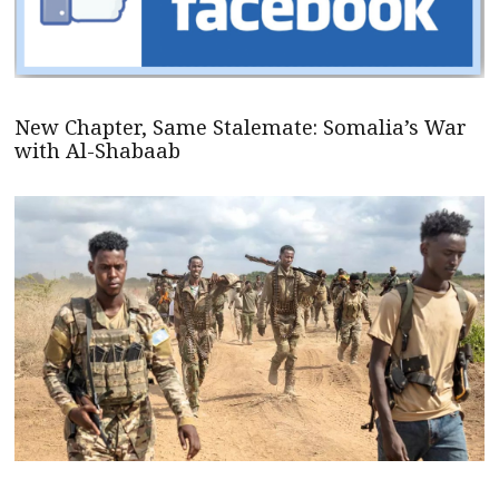
New Chapter, Same Stalemate: Somalia’s War
with Al-Shabaab