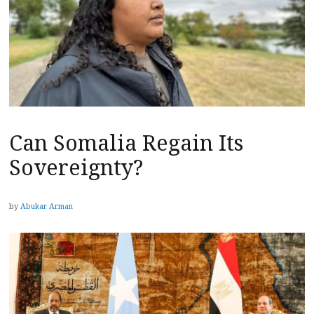
Can Somalia Regain Its
Sovereignty?
by
Abukar Arman