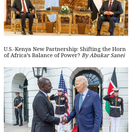
U.S.-Kenya New Partnership: Shifting the Horn
of Africa’s Balance of Power?
By Abukar Sanei