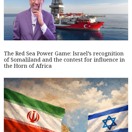
The Red Sea Power Game: Israel’s recognition
of Somaliland and the contest for influence in
the Horn of Africa