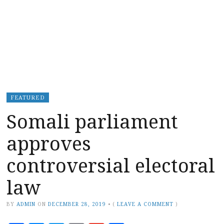
FEATURED
Somali parliament
approves
controversial electoral
law
BY
ADMIN
ON
DECEMBER 28, 2019
•
(
LEAVE A COMMENT
)