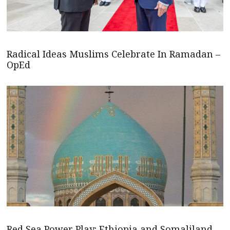
Radical Ideas Muslims Celebrate In Ramadan –
OpEd
Red Sea Power Play: Ethiopia and Somaliland