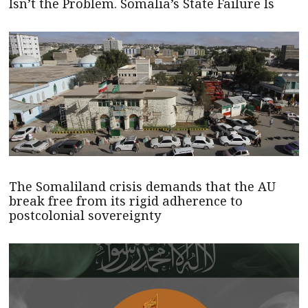
Isn’t the Problem. Somalia’s State Failure Is
The Somaliland crisis demands that the AU
break free from its rigid adherence to
postcolonial sovereignty