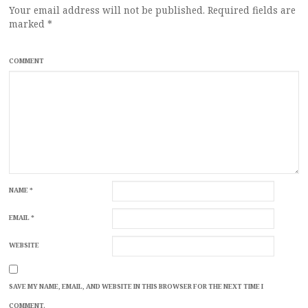
Your email address will not be published.
Required fields are
marked
*
COMMENT
NAME
*
EMAIL
*
WEBSITE
SAVE MY NAME, EMAIL, AND WEBSITE IN THIS BROWSER FOR THE NEXT TIME I
COMMENT.