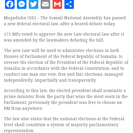
Facebook
Messenger
Twitter
Email
Gmail
Share
Mogadishu (SD) – The Somali National Assembly has passed
a new federal electoral law, after a heated debate today.
171 MPs voted to approve the new Law electoral law after it
was amended by the lawmakers debating the bill.
The new Law will be used to administer elections in both
Houses of Parliament of the Federal Republic of Somalia, to
oversee the election of the President of the Federal Republic of
Somalia in accordance with the Federal Constitution, and to
conduct one man one vote, free and fair elections, managed
independently, impartially and transparently.
According to this law, the elected president shall nominate a
prime minister from the party that wins the most seats in the
Parliament, previously the president was free to choose an
PM from anywhere.
The law also states that the national elections at the Federal
level shall constitute a system of majority parliamentary
representation.