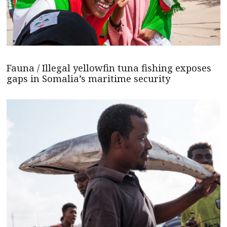
Fauna / Illegal yellowfin tuna fishing exposes
gaps in Somalia’s maritime security