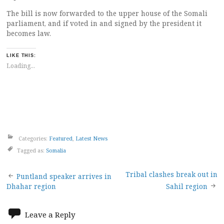
The bill is now forwarded to the upper house of the Somali
parliament, and if voted in and signed by the president it
becomes law.
LIKE THIS:
Loading...
Categories:
Featured
,
Latest News
Tagged as:
Somalia
Post
Tribal clashes break out in
Puntland speaker arrives in
Dhahar region
Sahil region
navigation
Leave a Reply