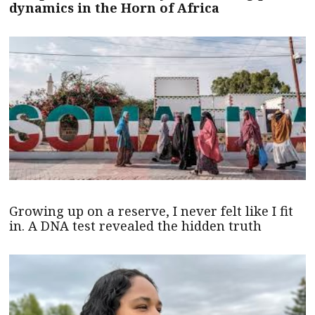
dynamics in the Horn of Africa
Growing up on a reserve, I never felt like I fit
in. A DNA test revealed the hidden truth