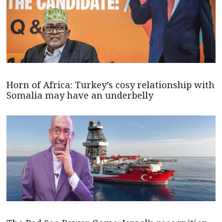
Horn of Africa: Turkey’s cosy relationship with
Somalia may have an underbelly