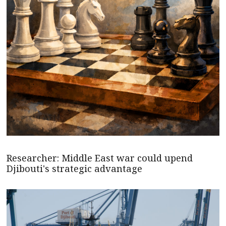
Researcher: Middle East war could upend
Djibouti's strategic advantage