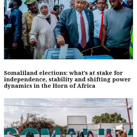
Somaliland elections: what’s at stake for
independence, stability and shifting power
dynamics in the Horn of Africa