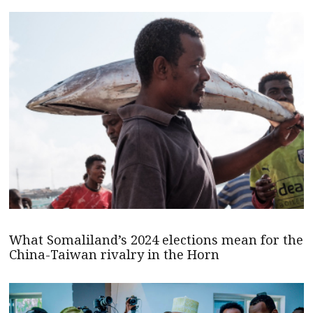
What Somaliland’s 2024 elections mean for the
China-Taiwan rivalry in the Horn