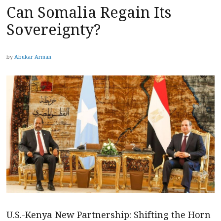
Can Somalia Regain Its
Sovereignty?
by
Abukar Arman
U.S.-Kenya New Partnership: Shifting the Horn