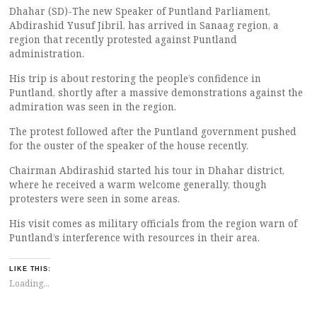
Dhahar (SD)-The new Speaker of Puntland Parliament,
Abdirashid Yusuf Jibril, has arrived in Sanaag region, a
region that recently protested against Puntland
administration.
His trip is about restoring the people’s confidence in
Puntland, shortly after a massive demonstrations against the
admiration was seen in the region.
The protest followed after the Puntland government pushed
for the ouster of the speaker of the house recently.
Chairman Abdirashid started his tour in Dhahar district,
where he received a warm welcome generally, though
protesters were seen in some areas.
His visit comes as military officials from the region warn of
Puntland’s interference with resources in their area.
LIKE THIS:
Loading...