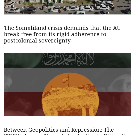
The Somaliland crisis demands that the AU
break free from its rigid adherence to
postcolonial sovereignty
Between Geopolitics and Repression: The