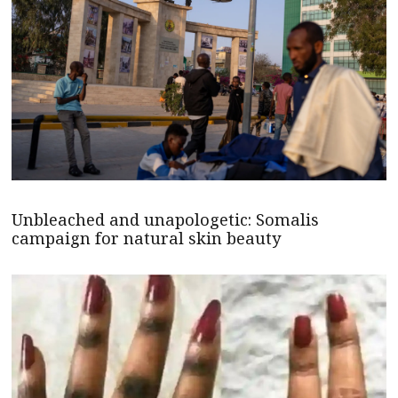
Unbleached and unapologetic: Somalis
campaign for natural skin beauty