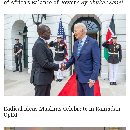
of Africa’s Balance of Power?
By Abukar Sanei
Radical Ideas Muslims Celebrate In Ramadan –
OpEd