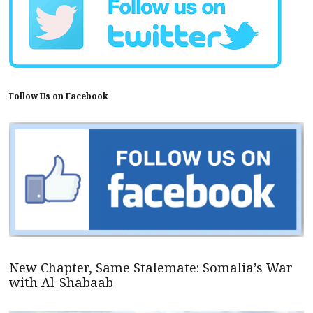
Follow Us on Facebook
New Chapter, Same Stalemate: Somalia’s War
with Al-Shabaab