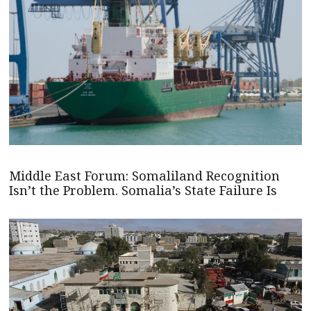
Middle East Forum: Somaliland Recognition
Isn’t the Problem. Somalia’s State Failure Is