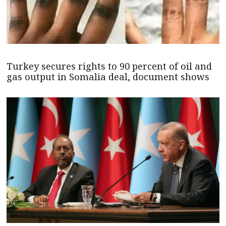
Turkey secures rights to 90 percent of oil and
gas output in Somalia deal, document shows