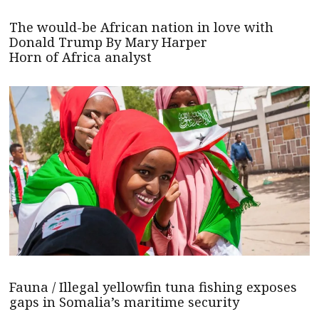
The would-be African nation in love with
Donald Trump By Mary Harper
Horn of Africa analyst
Fauna / Illegal yellowfin tuna fishing exposes
gaps in Somalia’s maritime security