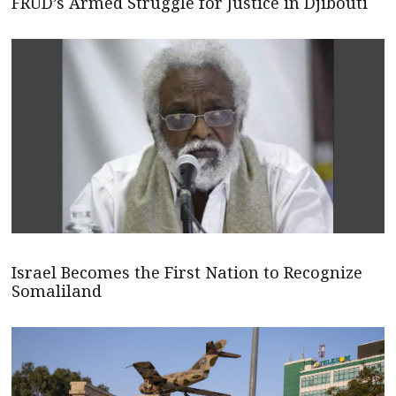
FRUD’s Armed Struggle for Justice in Djibouti
Israel Becomes the First Nation to Recognize
Somaliland