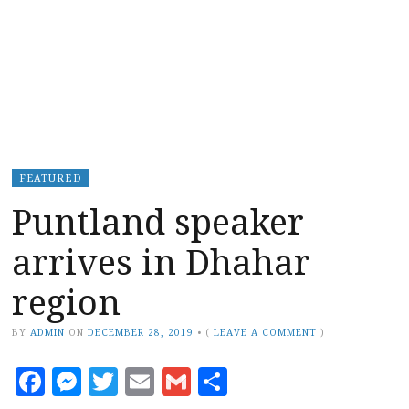
FEATURED
Puntland speaker
arrives in Dhahar
region
BY
ADMIN
ON
DECEMBER 28, 2019
•
(
LEAVE A COMMENT
)
Facebook
Messenger
Twitter
Email
Gmail
Share