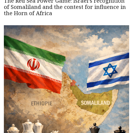
The Red Sea Power Game: Israel’s recognition
of Somaliland and the contest for influence in
the Horn of Africa