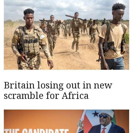
Britain losing out in new
scramble for Africa