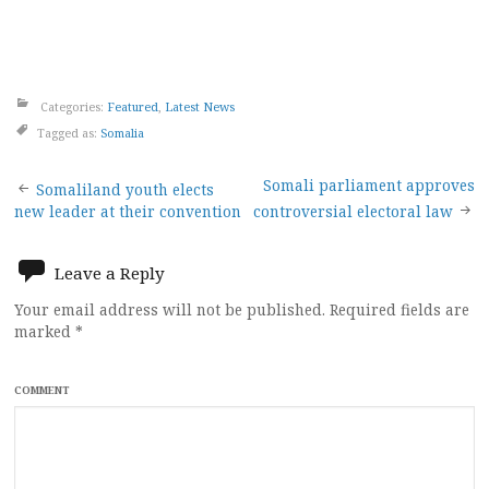
Categories:
Featured
,
Latest News
Tagged as:
Somalia
Post
Somali parliament approves
Somaliland youth elects
new leader at their convention
controversial electoral law
navigation
Leave a Reply
Your email address will not be published.
Required fields are
marked
*
COMMENT