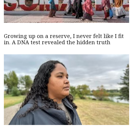
Growing up on a reserve, I never felt like I fit
in. A DNA test revealed the hidden truth