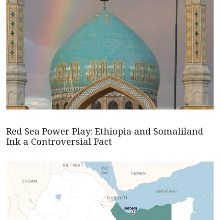
Red Sea Power Play: Ethiopia and Somaliland
Ink a Controversial Pact