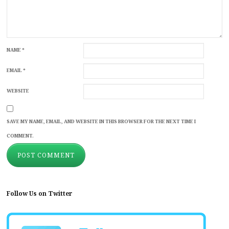
NAME
*
EMAIL
*
WEBSITE
SAVE MY NAME, EMAIL, AND WEBSITE IN THIS BROWSER FOR THE NEXT TIME I
COMMENT.
Follow Us on Twitter