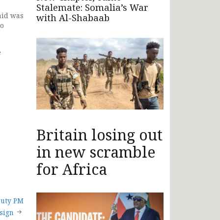
Stalemate: Somalia’s War
hid was
with Al-Shabaab
wo
e
Britain losing out
in new scramble
for Africa
puty PM
esign