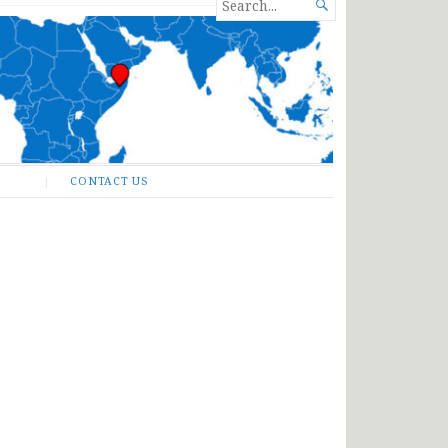
SEARCH

FOR...
CONTACT US