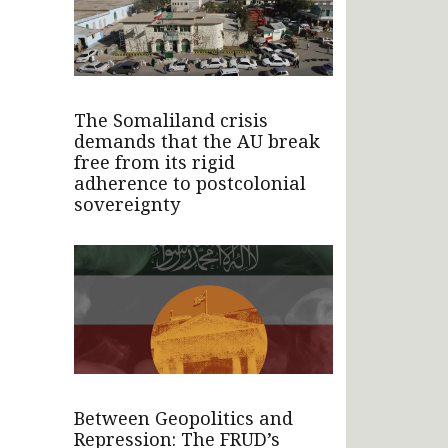
The Somaliland crisis
demands that the AU break
free from its rigid
adherence to postcolonial
sovereignty
Between Geopolitics and
Repression: The FRUD’s