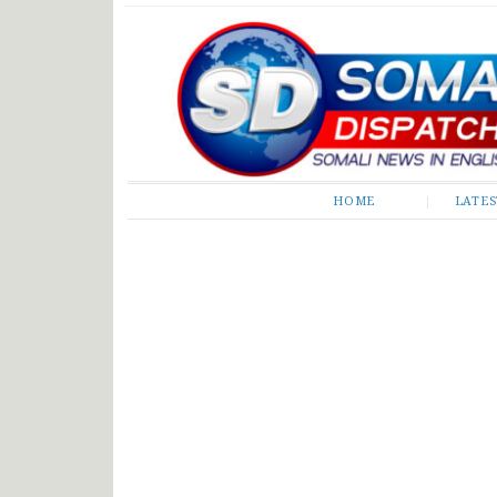
Somali Dispatch
HOME
LATE