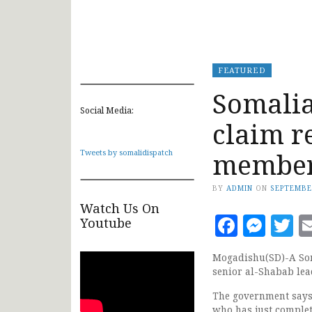
FEATURED
Somalia
Social Media:
claim r
membe
Tweets by somalidispatch
BY
ADMIN
ON
SEPTEMBE
Watch Us On
Faceb
Mes
T
Youtube
Mogadishu(SD)-A Soma
senior al-Shabab lea
The government says 
who has just complet