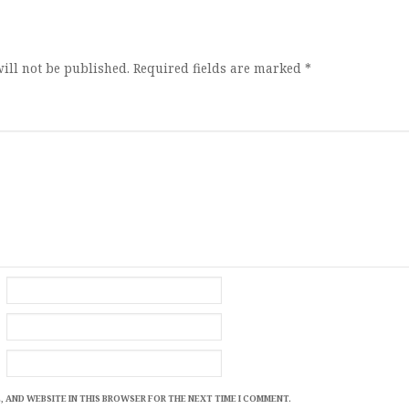
ion
ill not be published.
Required fields are marked
*
, AND WEBSITE IN THIS BROWSER FOR THE NEXT TIME I COMMENT.