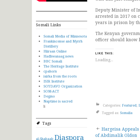
Deputy Minister of 
arrested in 2017 on 
years in prison by th
Somali Links
The Kenyan governmen
Somali Media of Minnesota
officer should know 
Frankincense and Myrrh
Distillery
Hiiraan Online
LIKE THIS:
Hadhwanaag news
Loading...
BBC Somali
The Heritage Institute
cpahorn
isirka from the roots
ISIR Institute
SOYDAVO Organization
SOM-ACT
Degmo
Naptime is sacred
Categories:
Featured
,
li
Tagged as:
Somalia
Tags
Post
Hargeisa Appeals
Diaspora
of Abdimalik Oldon
al-Shabaab