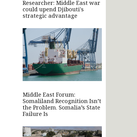
Researcher: Middle East war
could upend Djibouti's
strategic advantage
Middle East Forum:
Somaliland Recognition Isn’t
the Problem. Somalia’s State
Failure Is