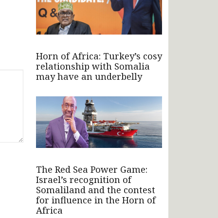
Horn of Africa: Turkey’s cosy
relationship with Somalia
may have an underbelly
The Red Sea Power Game:
Israel’s recognition of
Somaliland and the contest
for influence in the Horn of
Africa