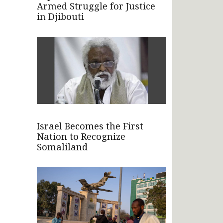
Armed Struggle for Justice
in Djibouti
Israel Becomes the First
Nation to Recognize
Somaliland