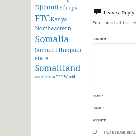
navigat
Djibouti
Ethiopia
Leave a Reply
FTC
Kenya
Your email address w
Northeastern
Somalia
COMMENT
Somali Ethiopian
state
Somaliland
TFC
World
South AFrica
NAME
*
EMAIL
*
WEBSITE
SAVE MY NAME, EMAIL