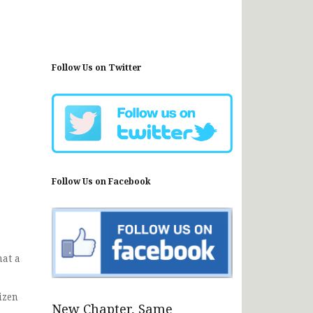
Follow Us on Twitter
Follow Us on Facebook
hat a
izen
New Chapter, Same