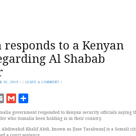
 responds to a Kenyan
egarding Al Shabab
r
R 30, 2019
•
(
LEAVE A COMMENT
)
ook
senger
witter
Email
Gmail
Share
lia government responded to Kenyan security officials saying t
der who Somalia been holding is in their country.
Abdiwahid Khalif Abdi, known as [Isse Tarabuun] is a Somali cit
ed a court sentence.