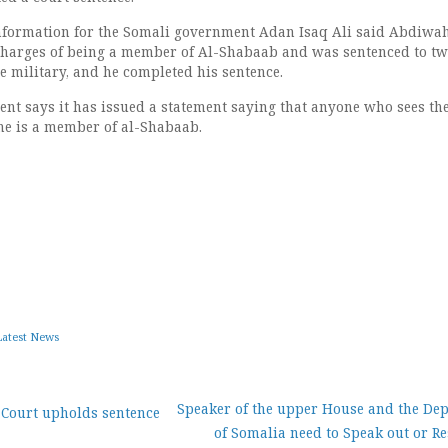
Information for the Somali government Adan Isaq Ali said Abdiwa
charges of being a member of Al-Shabaab and was sentenced to t
e military, and he completed his sentence.
t says it has issued a statement saying that anyone who sees th
he is a member of al-Shabaab.
Latest News
Speaker of the upper House and the De
 Court upholds sentence
of Somalia need to Speak out or R