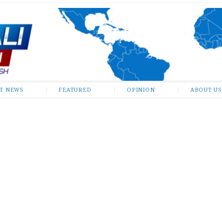
ST NEWS
FEATURED
OPINION
ABOUT US