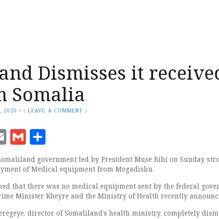
and Dismisses it receive
m Somalia
, 2020
•
(
LEAVE A COMMENT
)
ook
senger
witter
Email
Gmail
Share
 Somaliland government led by President Muse Bihi on Sunday str
loyment of Medical equipment from Mogadishu.
ed that there was no medical equipment sent by the federal gov
rime Minister Kheyre and the Ministry of Health recently announc
egeye, director of Somaliland’s health ministry, completely dism