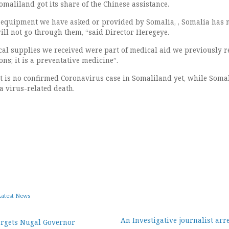
omaliland got its share of the Chinese assistance.
 equipment we have asked or provided by Somalia, , Somalia has 
ill not go through them, “said Director Heregeye.
al supplies we received were part of medical aid we previously r
ns; it is a preventative medicine”.
at is no confirmed Coronavirus case in Somaliland yet, while Soma
a virus-related death.
Latest News
An Investigative journalist arr
argets Nugal Governor