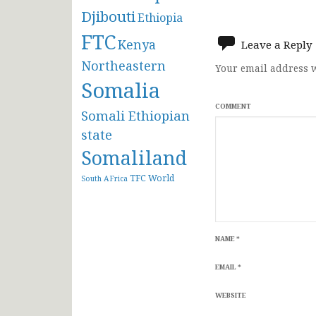
Djibouti
navigat
Ethiopia
FTC
Kenya
Leave a Reply
Northeastern
Your email address w
Somalia
COMMENT
Somali Ethiopian
state
Somaliland
TFC
World
South AFrica
NAME
*
EMAIL
*
WEBSITE