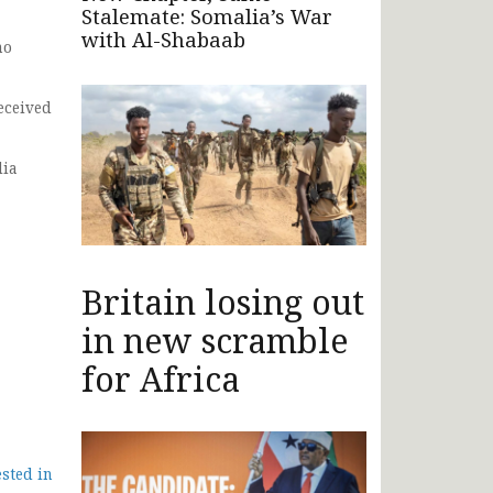
Stalemate: Somalia’s War
with Al-Shabaab
no
eceived
lia
Britain losing out
in new scramble
for Africa
ested in