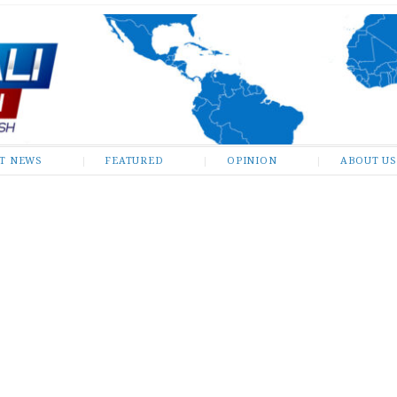
ST NEWS
FEATURED
OPINION
ABOUT US