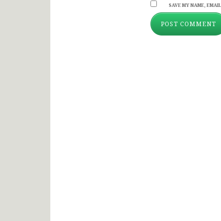
SAVE MY NAME, EMAIL