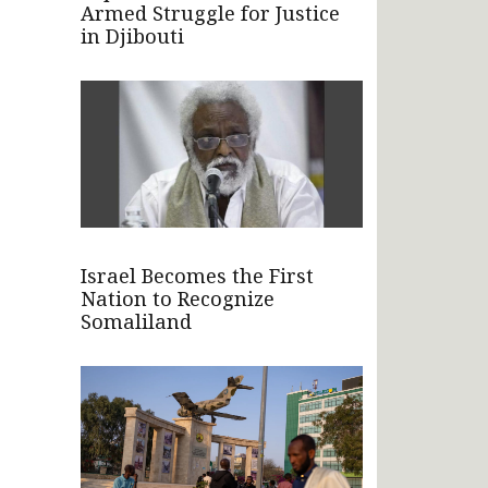
Armed Struggle for Justice
in Djibouti
Israel Becomes the First
Nation to Recognize
Somaliland