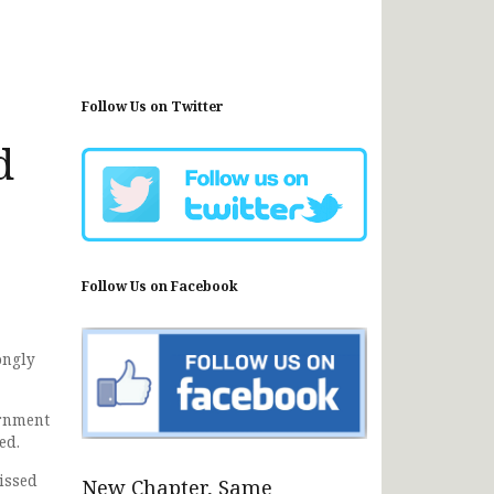
Follow Us on Twitter
d
Follow Us on Facebook
ongly
ernment
ed.
issed
New Chapter, Same