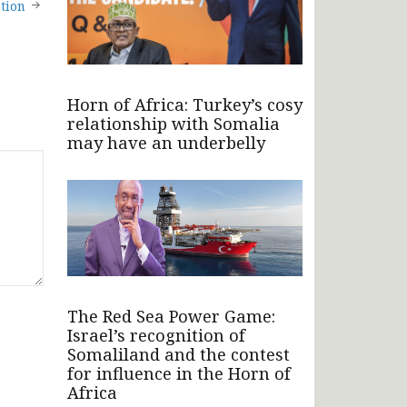
tion
Horn of Africa: Turkey’s cosy
relationship with Somalia
may have an underbelly
The Red Sea Power Game:
Israel’s recognition of
Somaliland and the contest
for influence in the Horn of
Africa