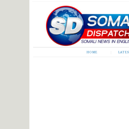
Somali Dispatch
HOME
LATE