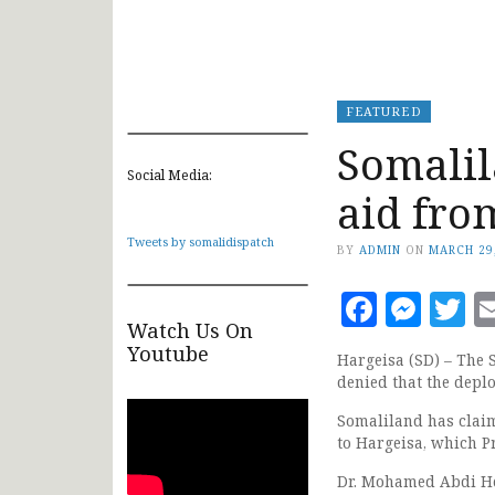
FEATURED
Somalil
Social Media:
aid fro
Tweets by somalidispatch
BY
ADMIN
ON
MARCH 29
Faceb
Mes
T
Watch Us On
Youtube
Hargeisa (SD) – The
denied that the dep
Somaliland has claim
to Hargeisa, which P
Dr. Mohamed Abdi Her