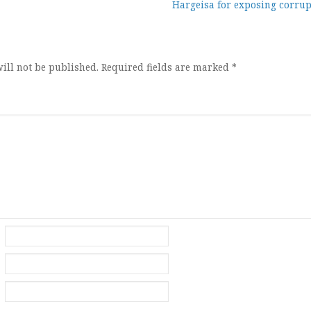
Hargeisa for exposing corrup
ion
ill not be published.
Required fields are marked
*