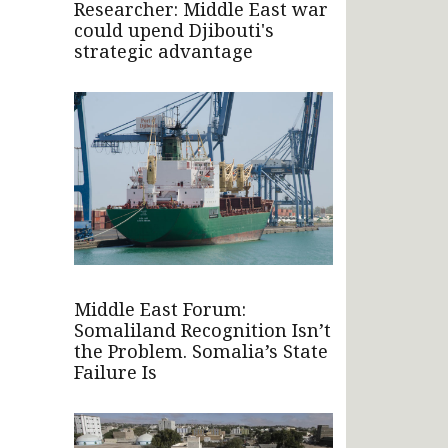
Researcher: Middle East war
could upend Djibouti's
strategic advantage
Middle East Forum:
Somaliland Recognition Isn’t
the Problem. Somalia’s State
Failure Is