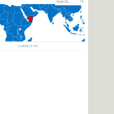
SEARCH

FOR...
CONTACT US