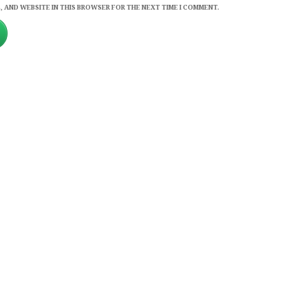
, AND WEBSITE IN THIS BROWSER FOR THE NEXT TIME I COMMENT.