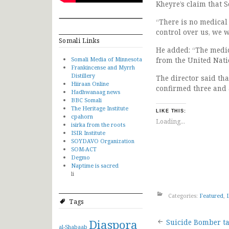
Kheyre’s claim that S
“There is no medical
control over us, we w
Somali Links
He added: “The medic
Somali Media of Minnesota
from the United Natio
Frankincense and Myrrh
Distillery
The director said th
Hiiraan Online
confirmed three and 
Hadhwanaag news
BBC Somali
The Heritage Institute
LIKE THIS:
cpahorn
Loading...
isirka from the roots
ISIR Institute
SOYDAVO Organization
SOM-ACT
Degmo
Naptime is sacred
li
Categories:
Featured
,
Tags
Post
Diaspora
Suicide Bomber t
al-Shabaab