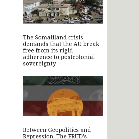
The Somaliland crisis
demands that the AU break
free from its rigid
adherence to postcolonial
sovereignty
Between Geopolitics and
Repression: The FRUD’s