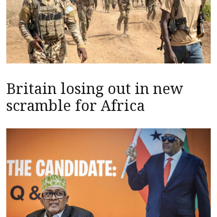
Britain losing out in new
scramble for Africa