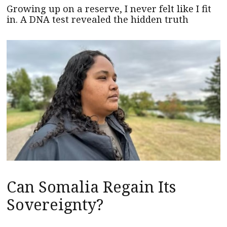
Growing up on a reserve, I never felt like I fit
in. A DNA test revealed the hidden truth
Can Somalia Regain Its
Sovereignty?