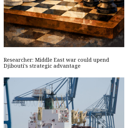
Researcher: Middle East war could upend
Djibouti's strategic advantage