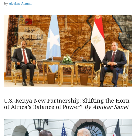
by
Abukar Arman
U.S.-Kenya New Partnership: Shifting the Horn
of Africa’s Balance of Power?
By Abukar Sanei