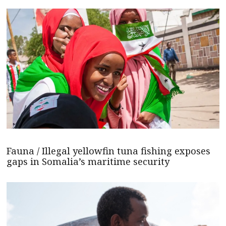
Fauna / Illegal yellowfin tuna fishing exposes
gaps in Somalia’s maritime security