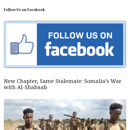
Follow Us on Facebook
New Chapter, Same Stalemate: Somalia’s War
with Al-Shabaab