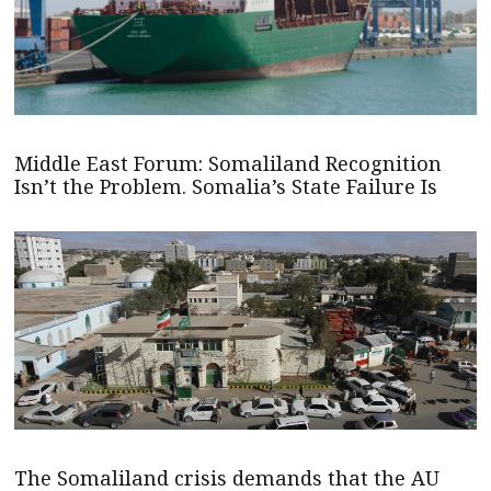
Middle East Forum: Somaliland Recognition
Isn’t the Problem. Somalia’s State Failure Is
The Somaliland crisis demands that the AU