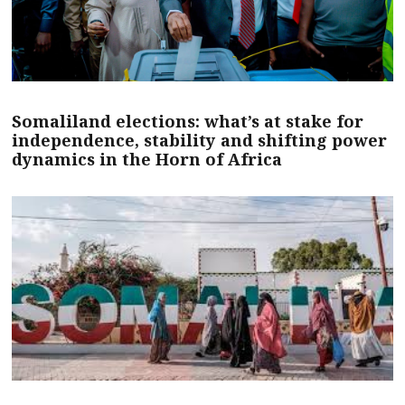
Somaliland elections: what’s at stake for
independence, stability and shifting power
dynamics in the Horn of Africa