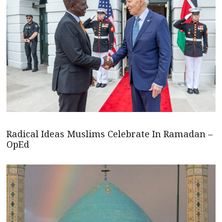
Radical Ideas Muslims Celebrate In Ramadan –
OpEd