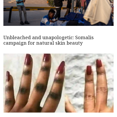
Unbleached and unapologetic: Somalis
campaign for natural skin beauty