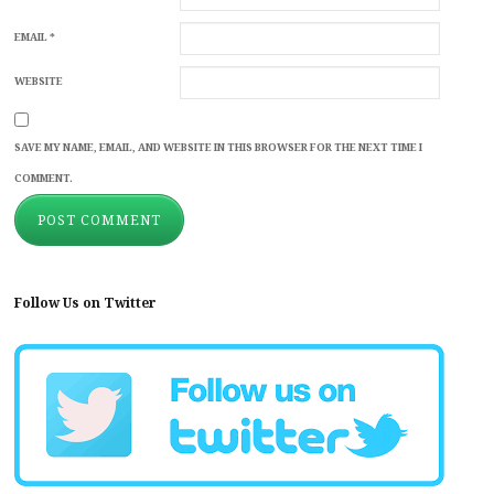
EMAIL
*
WEBSITE
SAVE MY NAME, EMAIL, AND WEBSITE IN THIS BROWSER FOR THE NEXT TIME I
COMMENT.
Follow Us on Twitter