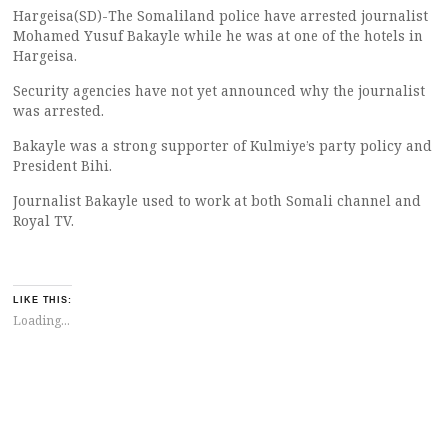
Hargeisa(SD)-The Somaliland police have arrested journalist
Mohamed Yusuf Bakayle while he was at one of the hotels in
Hargeisa.
Security agencies have not yet announced why the journalist
was arrested.
Bakayle was a strong supporter of Kulmiye’s party policy and
President Bihi.
Journalist Bakayle used to work at both Somali channel and
Royal TV.
LIKE THIS:
Loading...