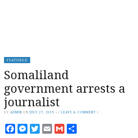
FEATURED
Somaliland
government arrests a
journalist
BY
ADMIN
ON
JULY 27, 2019
•
(
LEAVE A COMMENT
)
Facebook
Messenger
Twitter
Email
Gmail
Share