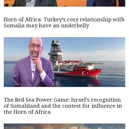
Horn of Africa: Turkey’s cosy relationship with
Somalia may have an underbelly
The Red Sea Power Game: Israel’s recognition
of Somaliland and the contest for influence in
the Horn of Africa