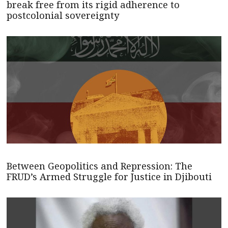
break free from its rigid adherence to
postcolonial sovereignty
Between Geopolitics and Repression: The
FRUD’s Armed Struggle for Justice in Djibouti