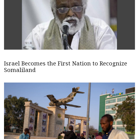
Israel Becomes the First Nation to Recognize
Somaliland