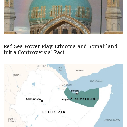
Red Sea Power Play: Ethiopia and Somaliland
Ink a Controversial Pact