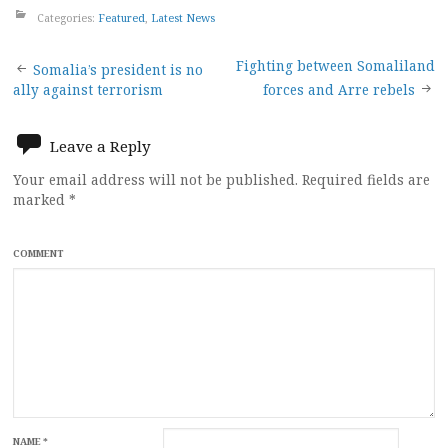
Categories:
Featured
,
Latest News
Post
Fighting between Somaliland
Somalia’s president is no
ally against terrorism
forces and Arre rebels
navigation
Leave a Reply
Your email address will not be published.
Required fields are
marked
*
COMMENT
NAME
*