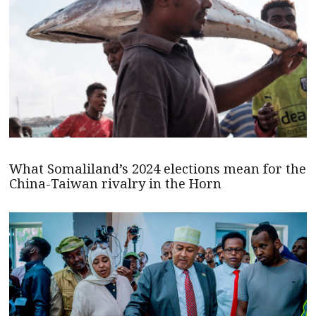
What Somaliland’s 2024 elections mean for the
China-Taiwan rivalry in the Horn