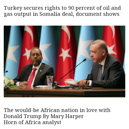
Turkey secures rights to 90 percent of oil and
gas output in Somalia deal, document shows
The would-be African nation in love with
Donald Trump By Mary Harper
Horn of Africa analyst