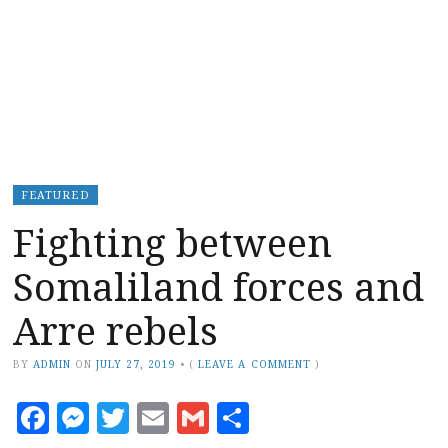
FEATURED
Fighting between
Somaliland forces and
Arre rebels
BY
ADMIN
ON
JULY 27, 2019
•
(
LEAVE A COMMENT
)
Facebook
Messenger
Twitter
Email
Gmail
Share