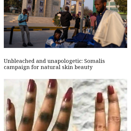
Unbleached and unapologetic: Somalis
campaign for natural skin beauty