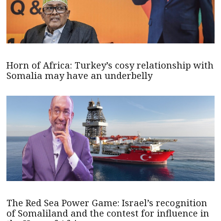
Horn of Africa: Turkey’s cosy relationship with
Somalia may have an underbelly
The Red Sea Power Game: Israel’s recognition
of Somaliland and the contest for influence in