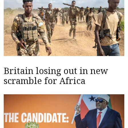
Britain losing out in new
scramble for Africa