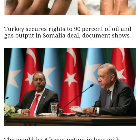
Turkey secures rights to 90 percent of oil and
gas output in Somalia deal, document shows
The would-be African nation in love with