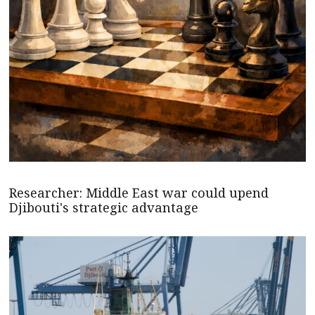
Researcher: Middle East war could upend
Djibouti's strategic advantage