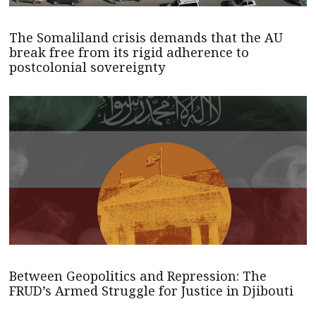
The Somaliland crisis demands that the AU
break free from its rigid adherence to
postcolonial sovereignty
Between Geopolitics and Repression: The
FRUD’s Armed Struggle for Justice in Djibouti