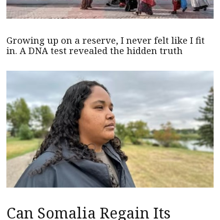
Growing up on a reserve, I never felt like I fit
in. A DNA test revealed the hidden truth
Can Somalia Regain Its