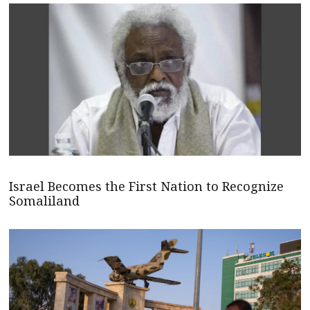
Israel Becomes the First Nation to Recognize
Somaliland