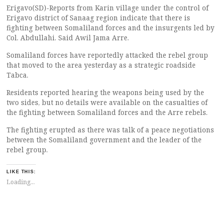
Erigavo(SD)-Reports from Karin village under the control of
Erigavo district of Sanaag region indicate that there is
fighting between Somaliland forces and the insurgents led by
Col. Abdullahi. Said Awil Jama Arre.
Somaliland forces have reportedly attacked the rebel group
that moved to the area yesterday as a strategic roadside
Tabca.
Residents reported hearing the weapons being used by the
two sides, but no details were available on the casualties of
the fighting between Somaliland forces and the Arre rebels.
The fighting erupted as there was talk of a peace negotiations
between the Somaliland government and the leader of the
rebel group.
LIKE THIS:
Loading...