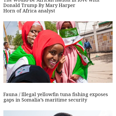
Donald Trump By Mary Harper
Horn of Africa analyst
Fauna / Illegal yellowfin tuna fishing exposes
gaps in Somalia’s maritime security