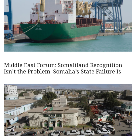
Middle East Forum: Somaliland Recognition
Isn’t the Problem. Somalia’s State Failure Is