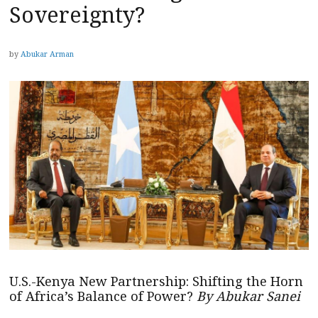
Sovereignty?
by
Abukar Arman
U.S.-Kenya New Partnership: Shifting the Horn
of Africa’s Balance of Power?
By Abukar Sanei