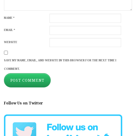
NAME
*
EMAIL
*
WEBSITE
SAVE MY NAME, EMAIL, AND WEBSITE IN THIS BROWSER FOR THE NEXT TIME I
COMMENT.
Follow Us on Twitter