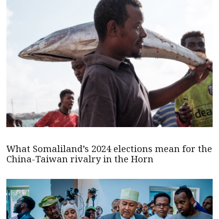
What Somaliland’s 2024 elections mean for the
China-Taiwan rivalry in the Horn