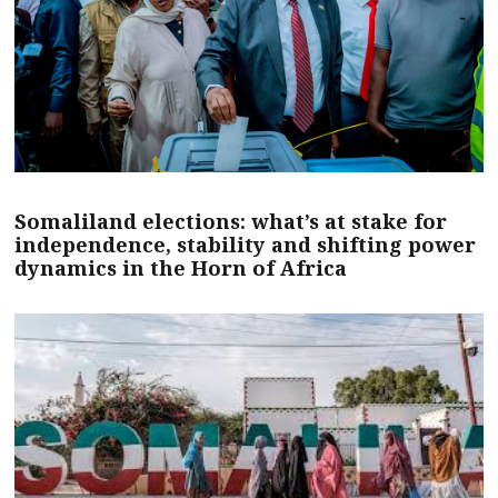
Somaliland elections: what’s at stake for
independence, stability and shifting power
dynamics in the Horn of Africa