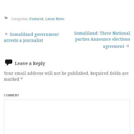
Categories:
Featured
,
Latest News
Post
Somaliland: Three National
Somaliland government
parties Announce elections
arrests a journalist
navigation
agreement
Leave a Reply
Your email address will not be published.
Required fields are
marked
*
COMMENT