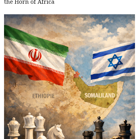
the Horn of Africa