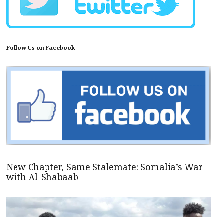
Follow Us on Facebook
New Chapter, Same Stalemate: Somalia’s War
with Al-Shabaab