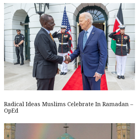
Radical Ideas Muslims Celebrate In Ramadan –
OpEd