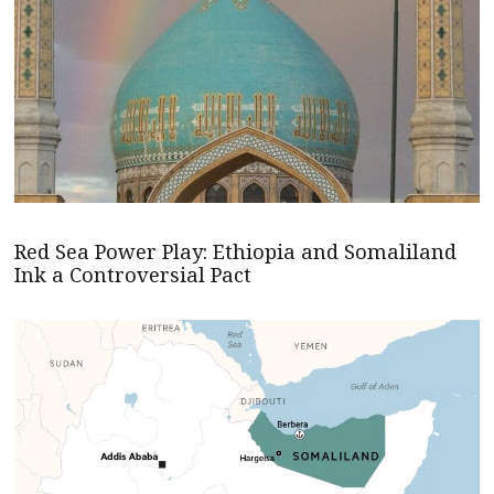
Red Sea Power Play: Ethiopia and Somaliland
Ink a Controversial Pact