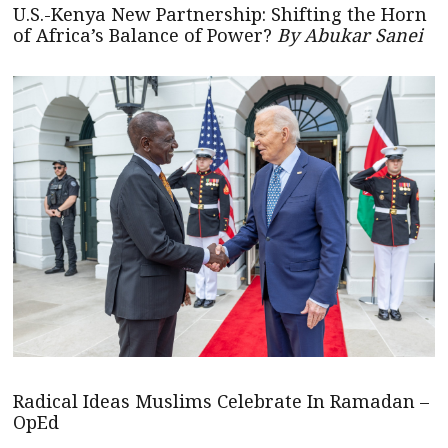
U.S.-Kenya New Partnership: Shifting the Horn
of Africa’s Balance of Power?
By Abukar Sanei
Radical Ideas Muslims Celebrate In Ramadan –
OpEd