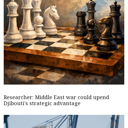
Researcher: Middle East war could upend
Djibouti's strategic advantage