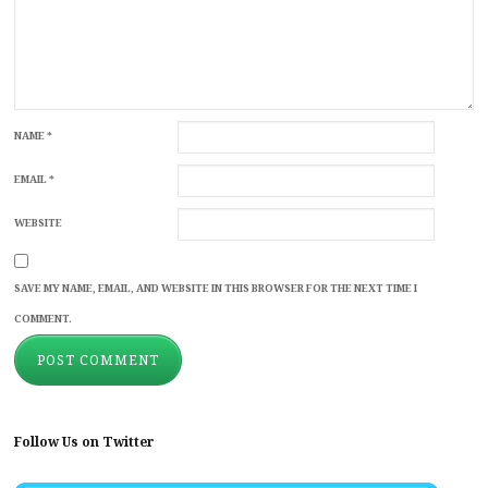
NAME
*
EMAIL
*
WEBSITE
SAVE MY NAME, EMAIL, AND WEBSITE IN THIS BROWSER FOR THE NEXT TIME I
COMMENT.
Follow Us on Twitter