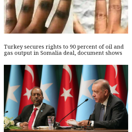
Turkey secures rights to 90 percent of oil and
gas output in Somalia deal, document shows