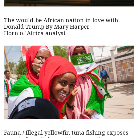
The would-be African nation in love with
Donald Trump By Mary Harper
Horn of Africa analyst
Fauna / Illegal yellowfin tuna fishing exposes