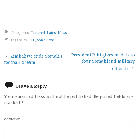
Categories:
Featured
,
Latest News
Tagged as:
FTC
,
Somaliland
Post
President Bihi gives medals to
Zimbabwe ends Somali’s
four Somaliland military
football dream
navigation
officials
Leave a Reply
Your email address will not be published.
Required fields are
marked
*
COMMENT