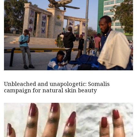
Unbleached and unapologetic: Somalis
campaign for natural skin beauty