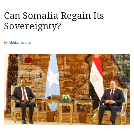
Can Somalia Regain Its
Sovereignty?
by
Abukar Arman