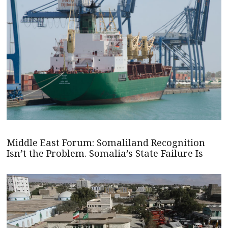
Middle East Forum: Somaliland Recognition
Isn’t the Problem. Somalia’s State Failure Is