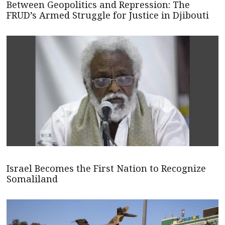
Between Geopolitics and Repression: The
FRUD’s Armed Struggle for Justice in Djibouti
Israel Becomes the First Nation to Recognize
Somaliland