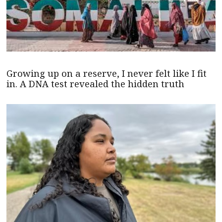
Growing up on a reserve, I never felt like I fit
in. A DNA test revealed the hidden truth