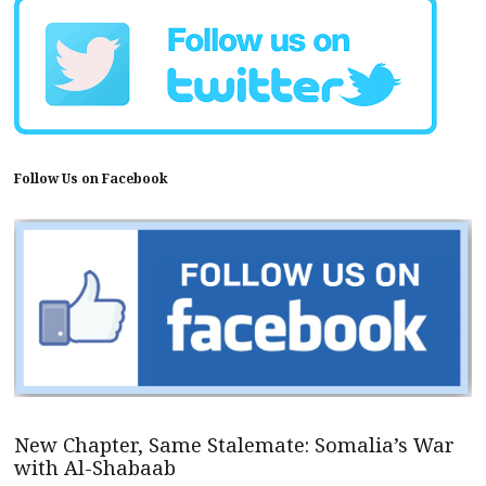
Follow Us on Facebook
New Chapter, Same Stalemate: Somalia’s War
with Al-Shabaab