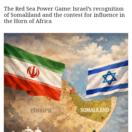
The Red Sea Power Game: Israel’s recognition
of Somaliland and the contest for influence in
the Horn of Africa