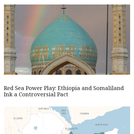
Red Sea Power Play: Ethiopia and Somaliland
Ink a Controversial Pact