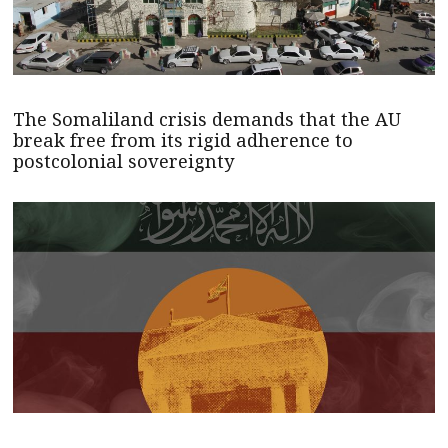
The Somaliland crisis demands that the AU
break free from its rigid adherence to
postcolonial sovereignty