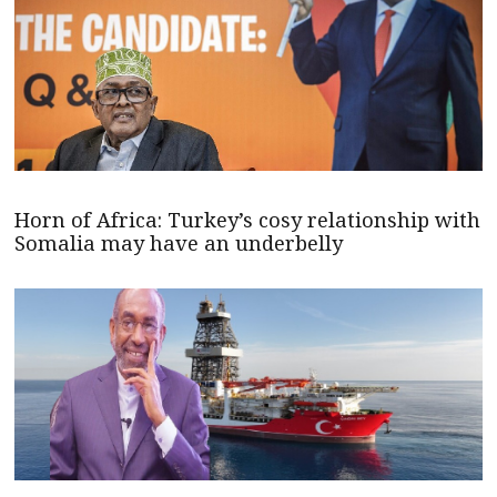
Horn of Africa: Turkey’s cosy relationship with
Somalia may have an underbelly