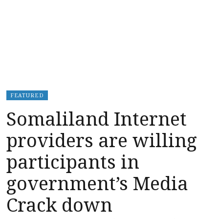
FEATURED
Somaliland Internet
providers are willing
participants in
government’s Media
Crack down