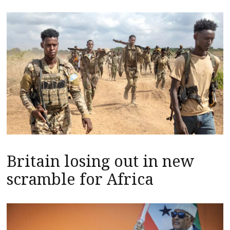
Britain losing out in new
scramble for Africa