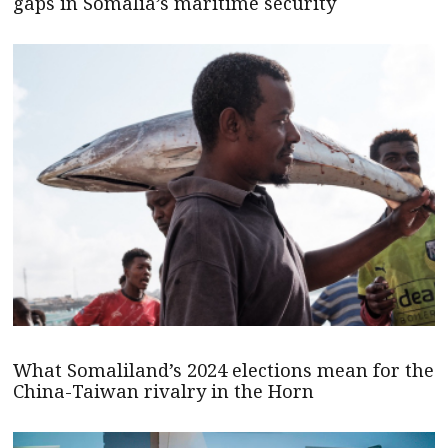
gaps in Somalia’s maritime security
What Somaliland’s 2024 elections mean for the
China-Taiwan rivalry in the Horn