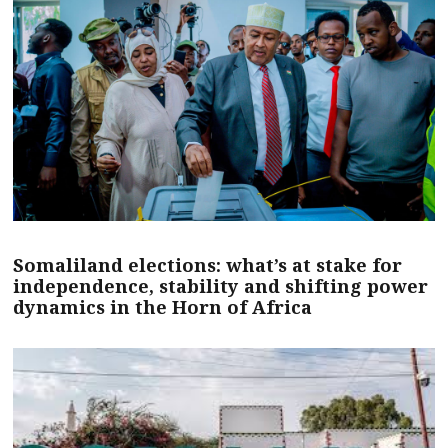
Somaliland elections: what’s at stake for
independence, stability and shifting power
dynamics in the Horn of Africa