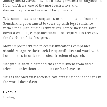
among media advocates, and is now prevalent throughout the
Horn of Africa, one of the most restrictive and
dangerous place in the world for journalist.
Telecommunications companies need to demand, from the
Somaliland government to come up with legal evidence
rather than just official’s directives, before they can shut
down a website, companies should be required to recognize
the freedom of the free press.
More importantly, the telecommunications companies
should recognize their social responsibility and work with
both parties in order to protect freedom of speech.
The public should demand this commitment from these
telecommunications companies or face boycotts.
This is the only way societies can bringing about changes in
the world these days.
LIKE THIS:
Loading...