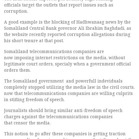
officials target the outlets that report issues such as
corruption.
A good example is the blocking of Hadhwanaag news by the
Somaliland Central Bank governor Ali Ibrahim Baghdadi, as
the website recently reported corruption allegations during
his short tenure at that post.
Somaliland telecommunications companies are
now imposing internet restrictions on the media, without
legitimate court orders, specialy when a government official
orders them.
The Somaliland government and powerfull indeviduals
completely stopped utilizing the media law in the civil courts,
now that telecommunications companies are willing culprits
in stifling freedom of speech.
Journalists should bring similar anti-freedom of speech
charges against the telecommunications companies
that censor the media.
This notion to go after these companies is getting traction