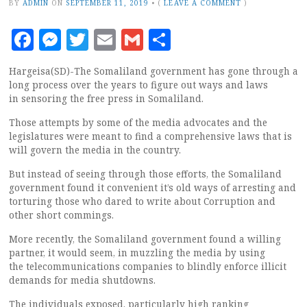
BY
ADMIN
ON
SEPTEMBER 11, 2019
•
(
LEAVE A COMMENT
)
Facebook
Messenger
Twitter
Email
Gmail
Share
Hargeisa(SD)-The Somaliland government has gone through a
long process over the years to figure out ways and laws
in sensoring the free press in Somaliland.
Those attempts by some of the media advocates and the
legislatures were meant to find a comprehensive laws that is
will govern the media in the country.
But instead of seeing through those efforts, the Somaliland
government found it convenient it’s old ways of arresting and
torturing those who dared to write about Corruption and
other short commings.
More recently, the Somaliland government found a willing
partner, it would seem, in muzzling the media by using
the telecommunications companies to blindly enforce illicit
demands for media shutdowns.
The individuals exposed, particularly high ranking