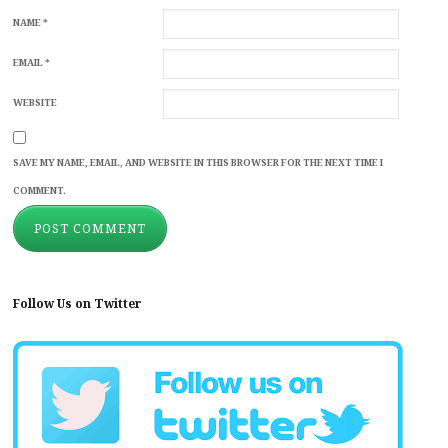
NAME
*
EMAIL
*
WEBSITE
SAVE MY NAME, EMAIL, AND WEBSITE IN THIS BROWSER FOR THE NEXT TIME I
COMMENT.
Follow Us on Twitter