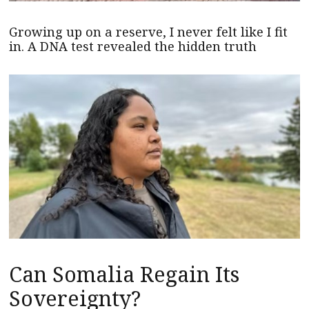
Growing up on a reserve, I never felt like I fit
in. A DNA test revealed the hidden truth
Can Somalia Regain Its
Sovereignty?