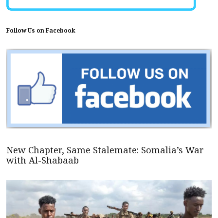
Follow Us on Facebook
New Chapter, Same Stalemate: Somalia’s War
with Al-Shabaab