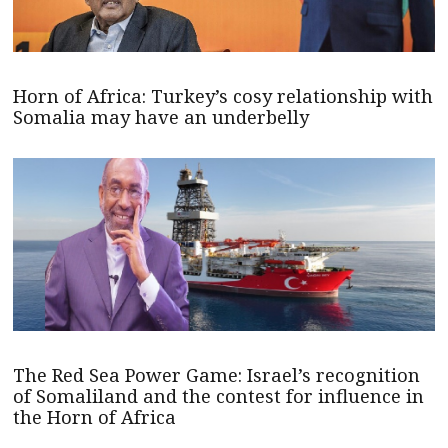
Horn of Africa: Turkey’s cosy relationship with
Somalia may have an underbelly
The Red Sea Power Game: Israel’s recognition
of Somaliland and the contest for influence in
the Horn of Africa