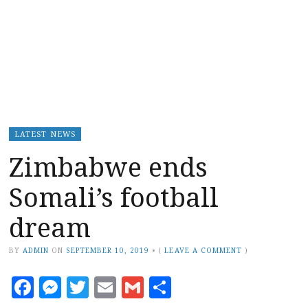
LATEST NEWS
Zimbabwe ends
Somali’s football
dream
BY
ADMIN
ON
SEPTEMBER 10, 2019
•
(
LEAVE A COMMENT
)
Facebook
Messenger
Twitter
Email
Gmail
Share