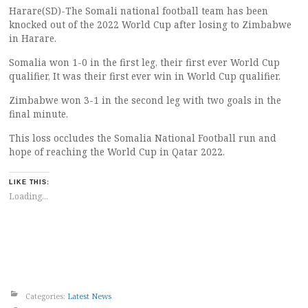
Harare(SD)-The Somali national football team has been
knocked out of the 2022 World Cup after losing to Zimbabwe
in Harare.
Somalia won 1-0 in the first leg, their first ever World Cup
qualifier, It was their first ever win in World Cup qualifier.
Zimbabwe won 3-1 in the second leg with two goals in the
final minute.
This loss occludes the Somalia National Football run and
hope of reaching the World Cup in Qatar 2022.
LIKE THIS:
Loading...
Categories:
Latest News