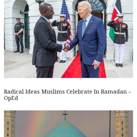
Radical Ideas Muslims Celebrate In Ramadan –
OpEd