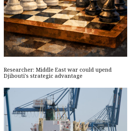
Researcher: Middle East war could upend
Djibouti's strategic advantage