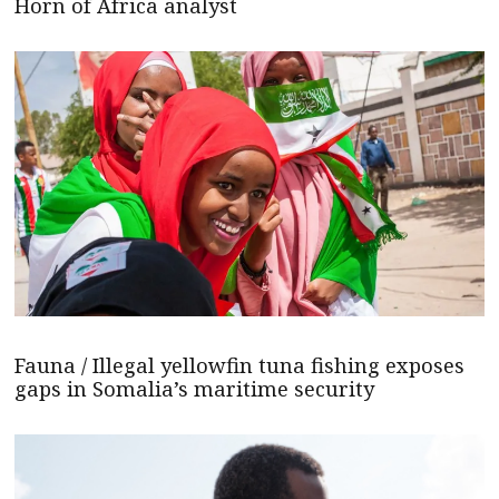
Horn of Africa analyst
Fauna / Illegal yellowfin tuna fishing exposes
gaps in Somalia’s maritime security