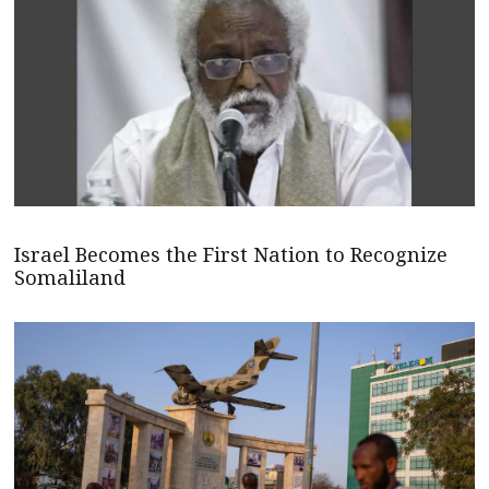
Israel Becomes the First Nation to Recognize
Somaliland