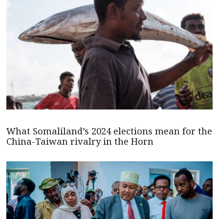
What Somaliland’s 2024 elections mean for the
China-Taiwan rivalry in the Horn