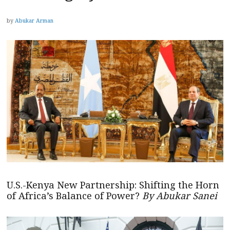
by
Abukar Arman
U.S.-Kenya New Partnership: Shifting the Horn
of Africa’s Balance of Power?
By Abukar Sanei