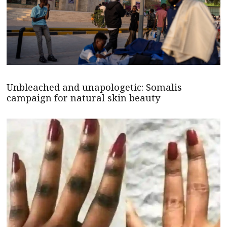
Unbleached and unapologetic: Somalis
campaign for natural skin beauty