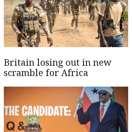
Britain losing out in new
scramble for Africa