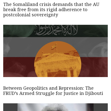
The Somaliland crisis demands that the AU
break free from its rigid adherence to
postcolonial sovereignty
Between Geopolitics and Repression: The
FRUD’s Armed Struggle for Justice in Djibouti