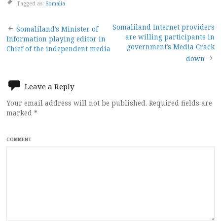
Tagged as:
Somalia
Post
Somaliland Internet providers
Somaliland’s Minister of
are willing participants in
Information playing editor in
navigation
government’s Media Crack
Chief of the independent media
down
Leave a Reply
Your email address will not be published.
Required fields are
marked
*
COMMENT