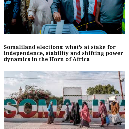
Somaliland elections: what’s at stake for
independence, stability and shifting power
dynamics in the Horn of Africa