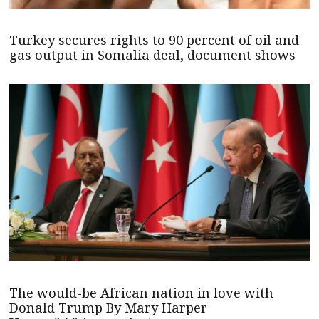
Turkey secures rights to 90 percent of oil and
gas output in Somalia deal, document shows
The would-be African nation in love with
Donald Trump By Mary Harper