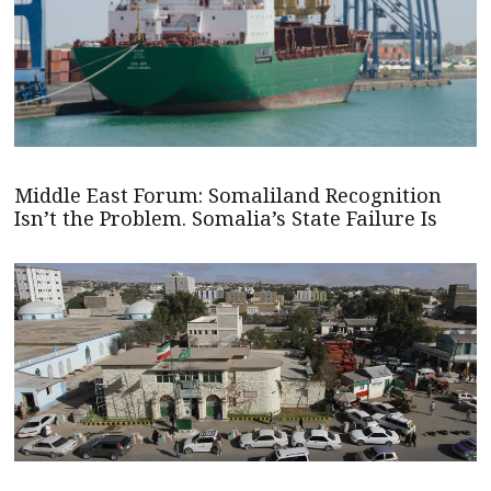
Middle East Forum: Somaliland Recognition
Isn’t the Problem. Somalia’s State Failure Is