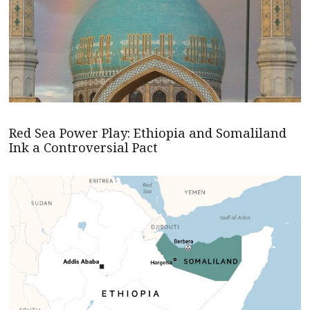
Red Sea Power Play: Ethiopia and Somaliland
Ink a Controversial Pact