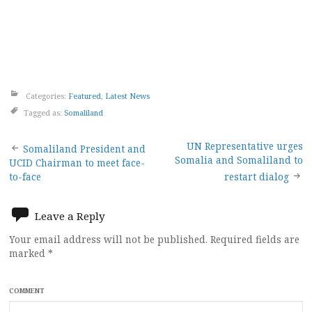
Categories:
Featured
,
Latest News
Tagged as:
Somaliland
Post
UN Representative urges
Somaliland President and
Somalia and Somaliland to
UCID Chairman to meet face-
navigation
to-face
restart dialog
Leave a Reply
Your email address will not be published.
Required fields are
marked
*
COMMENT