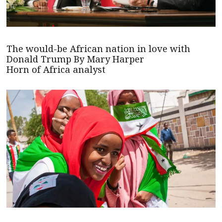
The would-be African nation in love with
Donald Trump By Mary Harper
Horn of Africa analyst