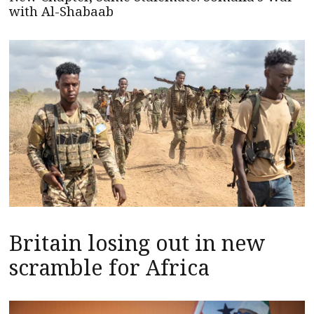
with Al-Shabaab
Britain losing out in new
scramble for Africa