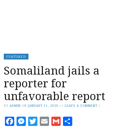
FEATURED
Somaliland jails a
reporter for
unfavorable report
BY
ADMIN
ON
JANUARY 11, 2020
•
(
LEAVE A COMMENT
)
Facebook
Messenger
Twitter
Email
Gmail
Share