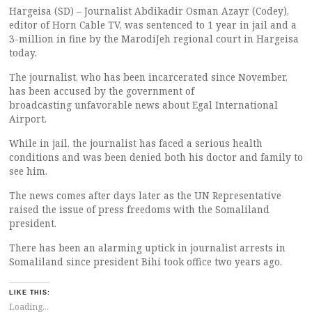
Hargeisa (SD) – Journalist Abdikadir Osman Azayr (Codey),
editor of Horn Cable TV, was sentenced to 1 year in jail and a
3-million in fine by the MarodiJeh regional court in Hargeisa
today.
The journalist, who has been incarcerated since November,
has been accused by the government of
broadcasting unfavorable news about Egal International
Airport.
While in jail, the journalist has faced a serious health
conditions and was been denied both his doctor and family to
see him.
The news comes after days later as the UN Representative
raised the issue of press freedoms with the Somaliland
president.
There has been an alarming uptick in journalist arrests in
Somaliland since president Bihi took office two years ago.
LIKE THIS:
Loading...