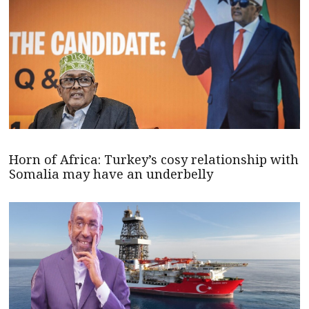
Horn of Africa: Turkey’s cosy relationship with
Somalia may have an underbelly