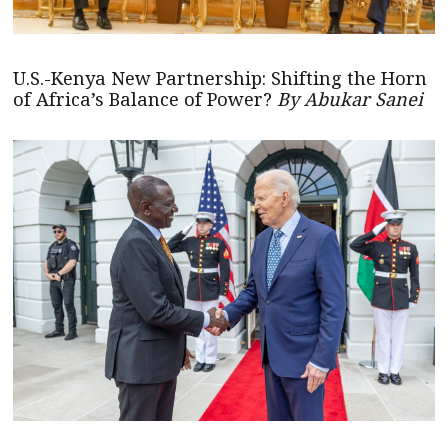
U.S.-Kenya New Partnership: Shifting the Horn
of Africa’s Balance of Power?
By Abukar Sanei