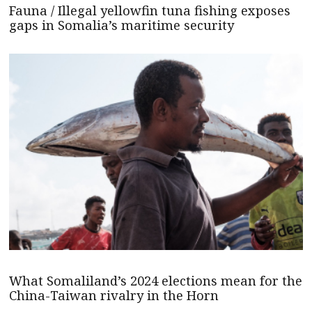
Fauna / Illegal yellowfin tuna fishing exposes
gaps in Somalia’s maritime security
What Somaliland’s 2024 elections mean for the
China-Taiwan rivalry in the Horn