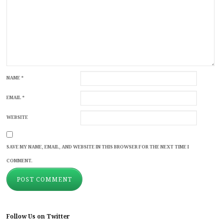
NAME
*
EMAIL
*
WEBSITE
SAVE MY NAME, EMAIL, AND WEBSITE IN THIS BROWSER FOR THE NEXT TIME I
COMMENT.
Follow Us on Twitter