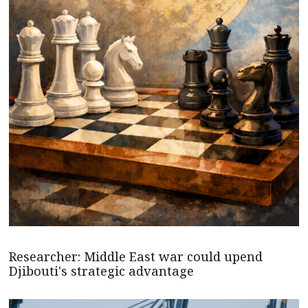
Researcher: Middle East war could upend
Djibouti's strategic advantage