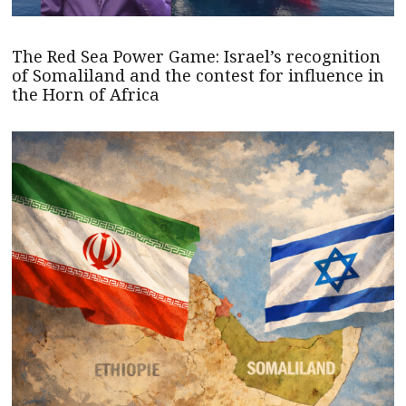
The Red Sea Power Game: Israel’s recognition
of Somaliland and the contest for influence in
the Horn of Africa