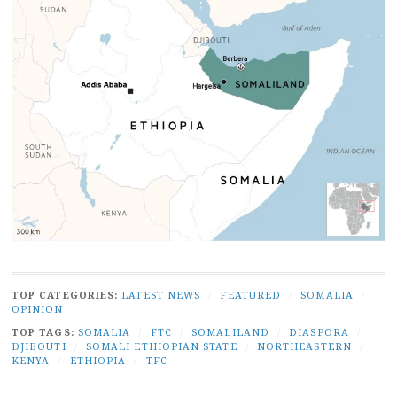
TOP CATEGORIES:
LATEST NEWS
/
FEATURED
/
SOMALIA
/
OPINION
TOP TAGS:
SOMALIA
/
FTC
/
SOMALILAND
/
DIASPORA
/
DJIBOUTI
/
SOMALI ETHIOPIAN STATE
/
NORTHEASTERN
/
KENYA
/
ETHIOPIA
/
TFC