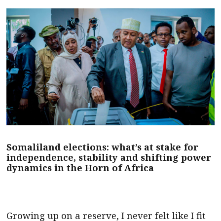
Somaliland elections: what’s at stake for
independence, stability and shifting power
dynamics in the Horn of Africa
Growing up on a reserve, I never felt like I fit