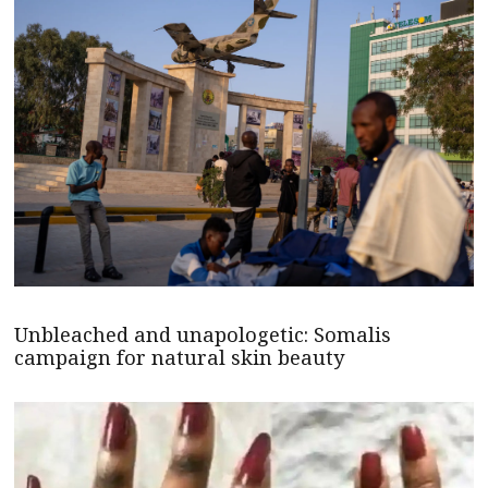
Unbleached and unapologetic: Somalis
campaign for natural skin beauty