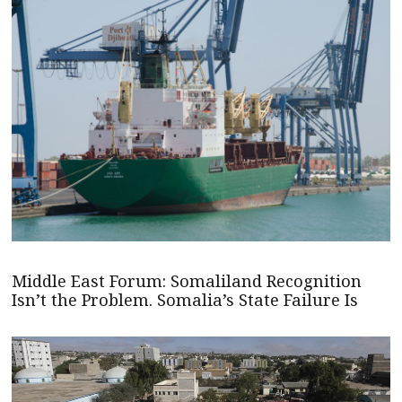
Middle East Forum: Somaliland Recognition
Isn’t the Problem. Somalia’s State Failure Is