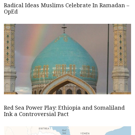
Radical Ideas Muslims Celebrate In Ramadan –
OpEd
Red Sea Power Play: Ethiopia and Somaliland
Ink a Controversial Pact