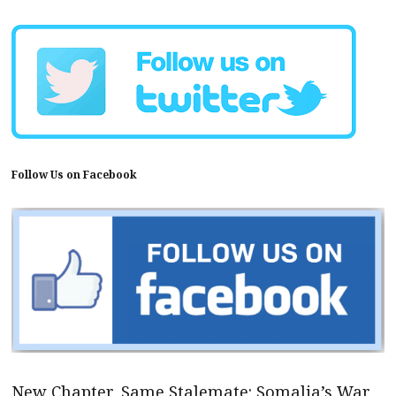
Follow Us on Facebook
New Chapter, Same Stalemate: Somalia’s War