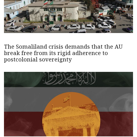
The Somaliland crisis demands that the AU
break free from its rigid adherence to
postcolonial sovereignty