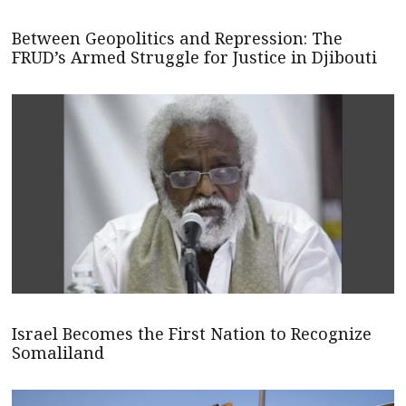
Between Geopolitics and Repression: The
FRUD’s Armed Struggle for Justice in Djibouti
Israel Becomes the First Nation to Recognize
Somaliland