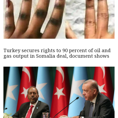
Turkey secures rights to 90 percent of oil and
gas output in Somalia deal, document shows