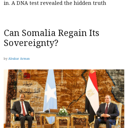
in. A DNA test revealed the hidden truth
Can Somalia Regain Its
Sovereignty?
by
Abukar Arman