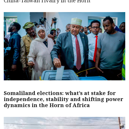
China-Taiwan rivalry in the Horn
Somaliland elections: what’s at stake for
independence, stability and shifting power
dynamics in the Horn of Africa