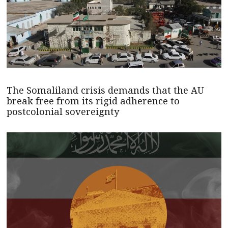
The Somaliland crisis demands that the AU
break free from its rigid adherence to
postcolonial sovereignty