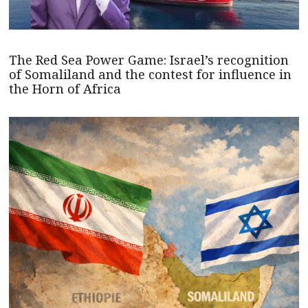
The Red Sea Power Game: Israel’s recognition
of Somaliland and the contest for influence in
the Horn of Africa