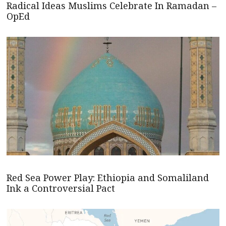
Radical Ideas Muslims Celebrate In Ramadan –
OpEd
Red Sea Power Play: Ethiopia and Somaliland
Ink a Controversial Pact