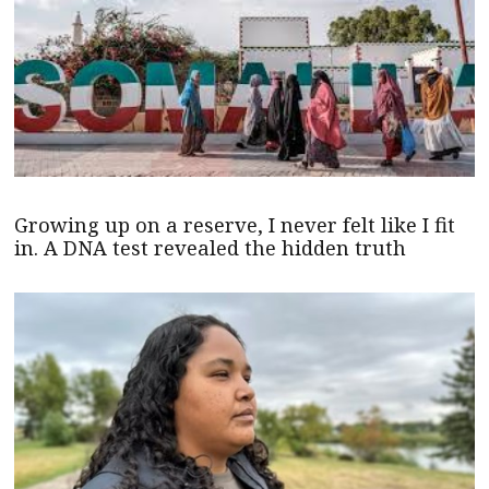
Growing up on a reserve, I never felt like I fit
in. A DNA test revealed the hidden truth