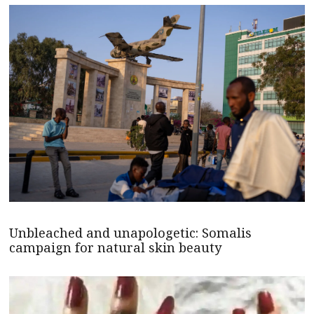
Unbleached and unapologetic: Somalis
campaign for natural skin beauty