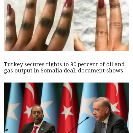
Turkey secures rights to 90 percent of oil and
gas output in Somalia deal, document shows