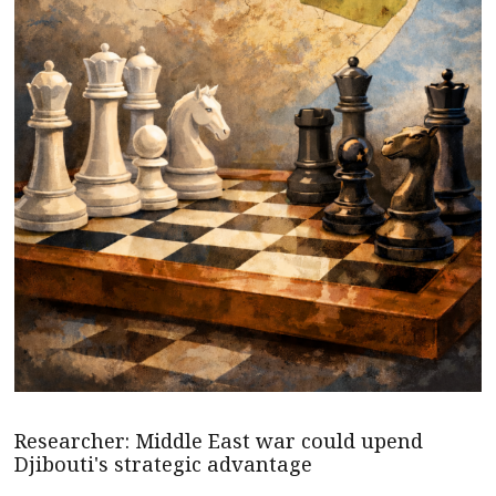
Researcher: Middle East war could upend
Djibouti's strategic advantage