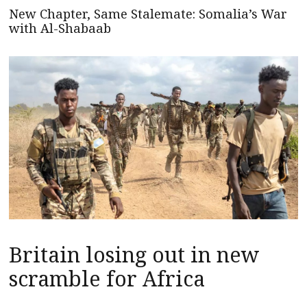
New Chapter, Same Stalemate: Somalia’s War
with Al-Shabaab
Britain losing out in new
scramble for Africa