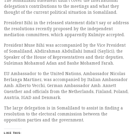
The Somaliland statement didn’t cover the International
delegation’s contributions to the meetings and what they
thought of the current political situation in Somaliland.
President Bihi in the released statement didn’t say or address
the resolutions recently proposed by the independent
mediation committees, which apparently Kulmiye accepted.
President Muse Bihi was accompanied by the Vice President
of Somaliland, Abdirahman Abdullahi Ismail (Saylici), the
Speaker of the House of Representatives and their deputies,
Suleiman Mohamud Adan and Bashe Mohamed Farah.
EU Ambassador to the United Nations, Ambassador Nicolas
Berlanga Martinez, was accompanied by Italian Ambassador
Amb. Alberto Vecchi, German Ambassador Amb. Annett
Guenther and officials from the Netherlands, Finland, Poland,
Austria, IGAD and Denmark.
The large delegation is in Somaliland to assist in finding a
resolution to the electoral commission between the
opposition parties and the government.
LIKE THIS: