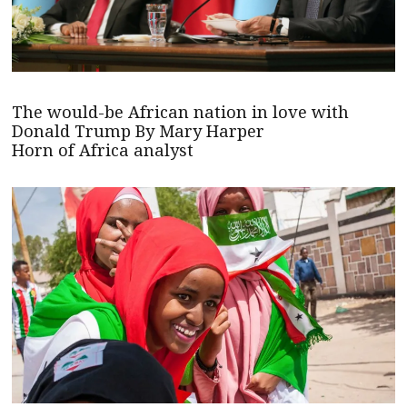
The would-be African nation in love with
Donald Trump By Mary Harper
Horn of Africa analyst