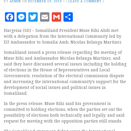
BY
ADMIN
ON
DECEMBER 19, 2019
•
(
LEAVE A COMMENT
)
Facebook
Messenger
Twitter
Email
Gmail
Share
Hargeisa (SD) – Somaliland President Muse Bihi Abdi met
with a delegation from the International Community led by
EU Ambassador to Somalia Amb. Nicolas Belanga Martinez.
Somaliland issued a press release regarding the meeting of
Muse Bihi and Ambassador Nicolas Belanga Martinez, and
said they have discussed several issues including the holding
of elections in the House of Representatives and Local
Governments, resolution of the electoral commission dispute
and increasing the international community’s support for the
development of social issues and political issues in
Somaliland.
In the press release, Muse Bihi said his government is
committed to holding elections, when the parties set out the
possibility of elections both technically and legally, and said
request for meeting with the opposition parties still stands.