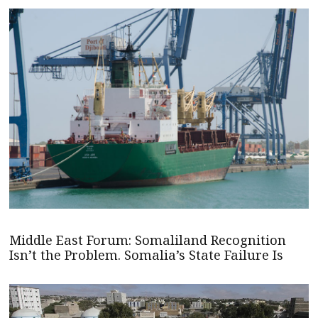
Middle East Forum: Somaliland Recognition
Isn’t the Problem. Somalia’s State Failure Is