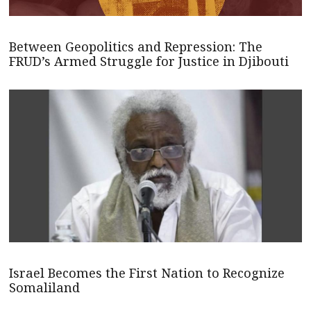
Between Geopolitics and Repression: The
FRUD’s Armed Struggle for Justice in Djibouti
Israel Becomes the First Nation to Recognize
Somaliland