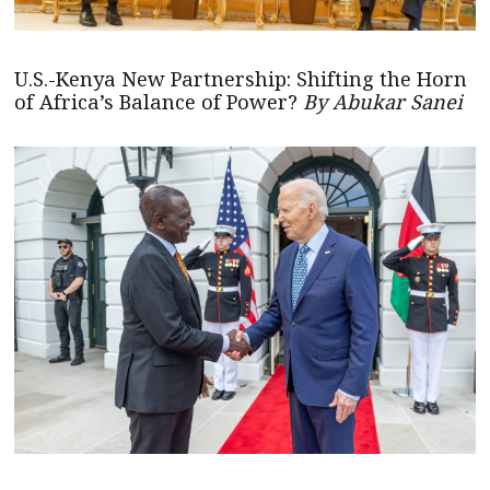
U.S.-Kenya New Partnership: Shifting the Horn
of Africa’s Balance of Power?
By Abukar Sanei