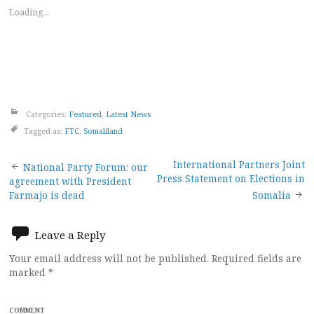
Loading...
Categories:
Featured
,
Latest News
Tagged as:
FTC
,
Somaliland
Post
International Partners Joint
National Party Forum: our
Press Statement on Elections in
agreement with President
navigation
Farmajo is dead
Somalia
Leave a Reply
Your email address will not be published.
Required fields are
marked
*
COMMENT