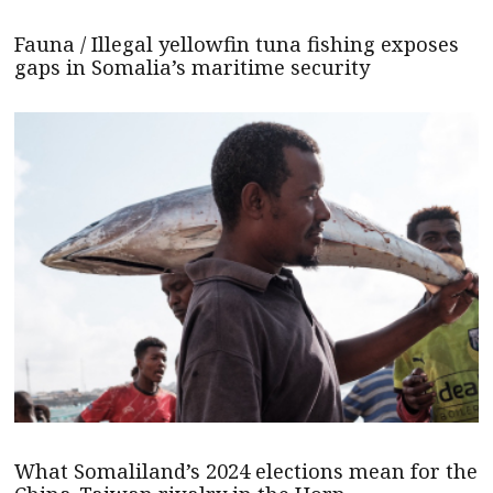
Fauna / Illegal yellowfin tuna fishing exposes
gaps in Somalia’s maritime security
What Somaliland’s 2024 elections mean for the