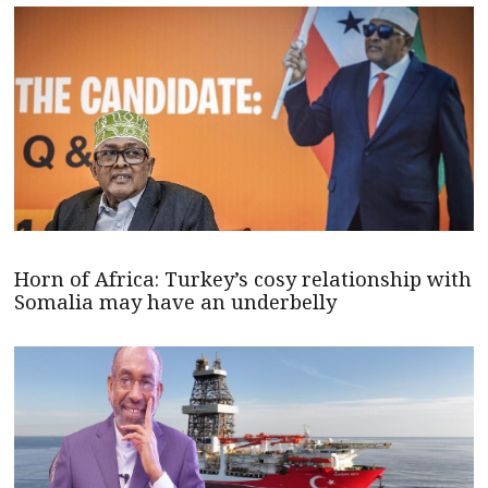
Horn of Africa: Turkey’s cosy relationship with
Somalia may have an underbelly