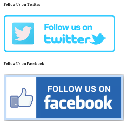
Follow Us on Twitter
Follow Us on Facebook