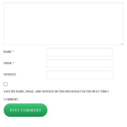
NAME
*
EMAIL
*
WEBSITE
SAVE MY NAME, EMAIL, AND WEBSITE IN THIS BROWSER FOR THE NEXT TIME I
COMMENT.