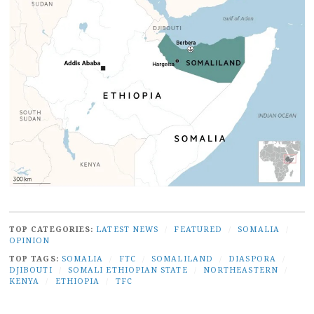
TOP CATEGORIES:
LATEST NEWS
/
FEATURED
/
SOMALIA
/
OPINION
TOP TAGS:
SOMALIA
/
FTC
/
SOMALILAND
/
DIASPORA
/
DJIBOUTI
/
SOMALI ETHIOPIAN STATE
/
NORTHEASTERN
/
KENYA
/
ETHIOPIA
/
TFC