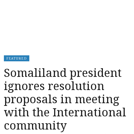
FEATURED
Somaliland president
ignores resolution
proposals in meeting
with the International
community