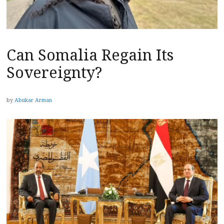
Can Somalia Regain Its
Sovereignty?
by
Abukar Arman