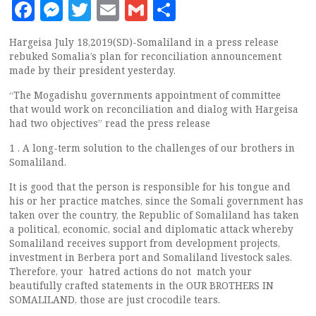
Facebook
Messenger
Twitter
Email
Gmail
Share
Hargeisa July 18,2019(SD)-Somaliland in a press release
rebuked Somalia’s plan for reconciliation announcement
made by their president yesterday.
“The Mogadishu governments appointment of committee
that would work on reconciliation and dialog with Hargeisa
had two objectives” read the press release
1 . A long-term solution to the challenges of our brothers in
Somaliland.
It is good that the person is responsible for his tongue and
his or her practice matches, since the Somali government has
taken over the country, the Republic of Somaliland has taken
a political, economic, social and diplomatic attack whereby
Somaliland receives support from development projects,
investment in Berbera port and Somaliland livestock sales.
Therefore, your hatred actions do not match your
beautifully crafted statements in the OUR BROTHERS IN
SOMALILAND, those are just crocodile tears.