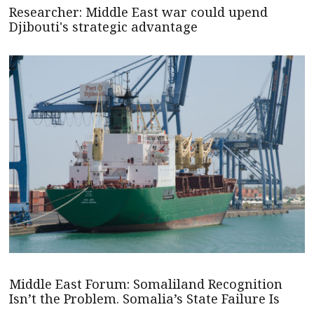
Researcher: Middle East war could upend
Djibouti's strategic advantage
Middle East Forum: Somaliland Recognition
Isn’t the Problem. Somalia’s State Failure Is