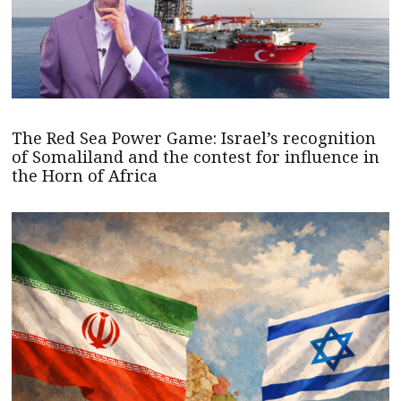
The Red Sea Power Game: Israel’s recognition
of Somaliland and the contest for influence in
the Horn of Africa