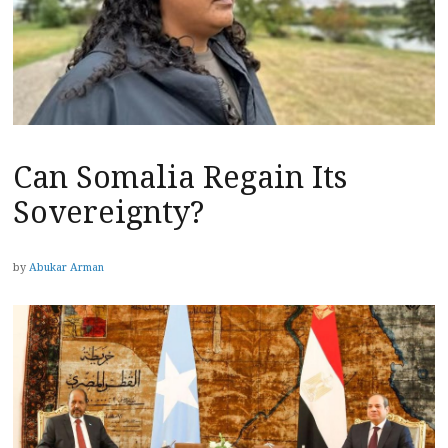
Can Somalia Regain Its
Sovereignty?
by
Abukar Arman