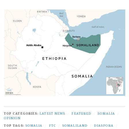
TOP CATEGORIES:
LATEST NEWS
/
FEATURED
/
SOMALIA
/
OPINION
TOP TAGS:
SOMALIA
/
FTC
/
SOMALILAND
/
DIASPORA
/