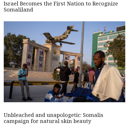
Israel Becomes the First Nation to Recognize
Somaliland
Unbleached and unapologetic: Somalis
campaign for natural skin beauty