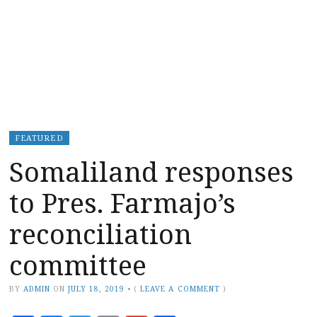
FEATURED
Somaliland responses
to Pres. Farmajo’s
reconciliation
committee
BY
ADMIN
ON
JULY 18, 2019
•
(
LEAVE A COMMENT
)