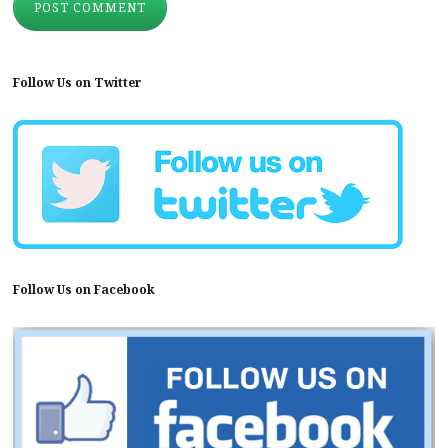
Follow Us on Twitter
Follow Us on Facebook