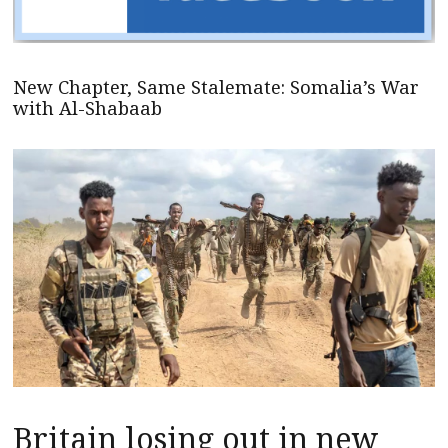
New Chapter, Same Stalemate: Somalia’s War
with Al-Shabaab
Britain losing out in new