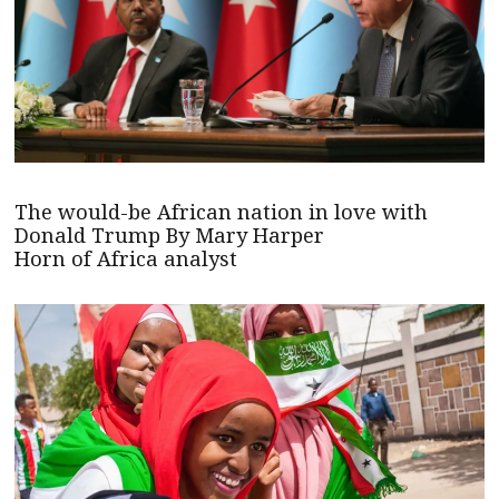
The would-be African nation in love with
Donald Trump By Mary Harper
Horn of Africa analyst