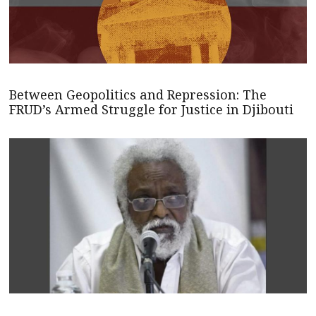
Between Geopolitics and Repression: The
FRUD’s Armed Struggle for Justice in Djibouti