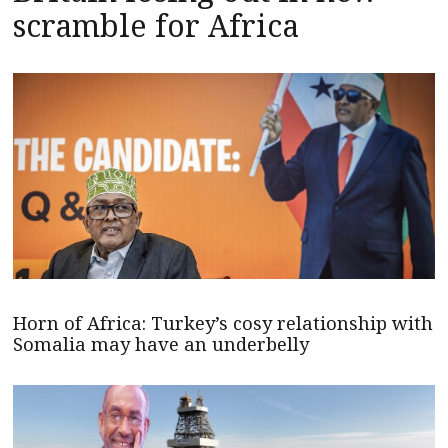
scramble for Africa
Horn of Africa: Turkey’s cosy relationship with
Somalia may have an underbelly