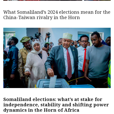
What Somaliland’s 2024 elections mean for the
China-Taiwan rivalry in the Horn
Somaliland elections: what’s at stake for
independence, stability and shifting power
dynamics in the Horn of Africa