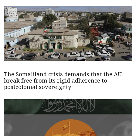
The Somaliland crisis demands that the AU
break free from its rigid adherence to
postcolonial sovereignty