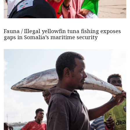
Fauna / Illegal yellowfin tuna fishing exposes
gaps in Somalia’s maritime security