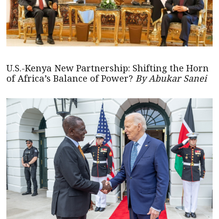
U.S.-Kenya New Partnership: Shifting the Horn
of Africa’s Balance of Power?
By Abukar Sanei