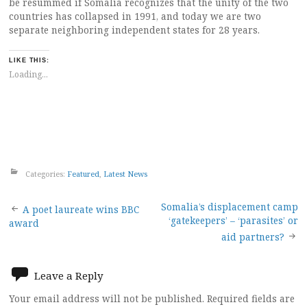
be resummed if Somalia recognizes that the unity of the two
countries has collapsed in 1991, and today we are two
separate neighboring independent states for 28 years.
LIKE THIS:
Loading...
Categories:
Featured
,
Latest News
Post
Somalia’s displacement camp
A poet laureate wins BBC
‘gatekeepers’ – ‘parasites’ or
award
navigation
aid partners?
Leave a Reply
Your email address will not be published.
Required fields are