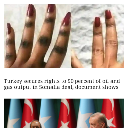
Turkey secures rights to 90 percent of oil and
gas output in Somalia deal, document shows