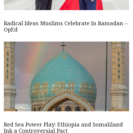
Radical Ideas Muslims Celebrate In Ramadan –
OpEd
Red Sea Power Play: Ethiopia and Somaliland
Ink a Controversial Pact