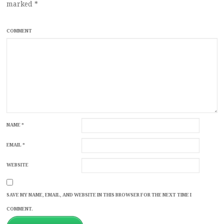
marked
*
COMMENT
NAME
*
EMAIL
*
WEBSITE
SAVE MY NAME, EMAIL, AND WEBSITE IN THIS BROWSER FOR THE NEXT TIME I
COMMENT.