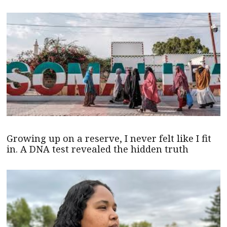
Growing up on a reserve, I never felt like I fit
in. A DNA test revealed the hidden truth