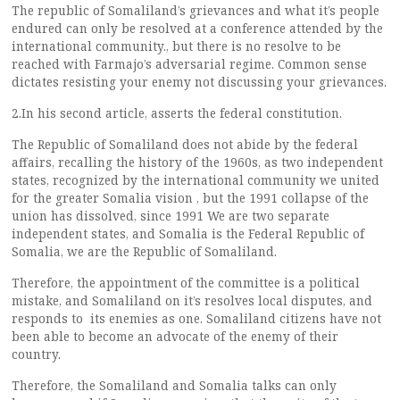
The republic of Somaliland’s grievances and what it’s people
endured can only be resolved at a conference attended by the
international community., but there is no resolve to be
reached with Farmajo’s adversarial regime. Common sense
dictates resisting your enemy not discussing your grievances.
2.In his second article, asserts the federal constitution.
The Republic of Somaliland does not abide by the federal
affairs, recalling the history of the 1960s, as two independent
states, recognized by the international community we united
for the greater Somalia vision , but the 1991 collapse of the
union has dissolved, since 1991 We are two separate
independent states, and Somalia is the Federal Republic of
Somalia, we are the Republic of Somaliland.
Therefore, the appointment of the committee is a political
mistake, and Somaliland on it’s resolves local disputes, and
responds to its enemies as one. Somaliland citizens have not
been able to become an advocate of the enemy of their
country.
Therefore, the Somaliland and Somalia talks can only