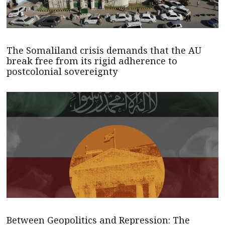
The Somaliland crisis demands that the AU
break free from its rigid adherence to
postcolonial sovereignty
Between Geopolitics and Repression: The