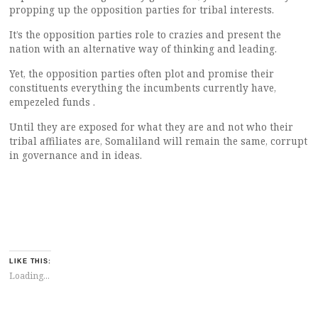
propping up the opposition parties for tribal interests.
It’s the opposition parties role to crazies and present the
nation with an alternative way of thinking and leading.
Yet, the opposition parties often plot and promise their
constituents everything the incumbents currently have,
empezeled funds .
Until they are exposed for what they are and not who their
tribal affiliates are, Somaliland will remain the same, corrupt
in governance and in ideas.
LIKE THIS:
Loading...