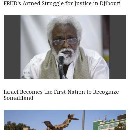
FRUD’s Armed Struggle for Justice in Djibouti
Israel Becomes the First Nation to Recognize
Somaliland