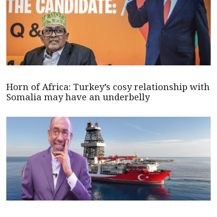
Horn of Africa: Turkey’s cosy relationship with
Somalia may have an underbelly