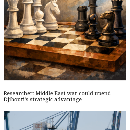
Researcher: Middle East war could upend
Djibouti's strategic advantage