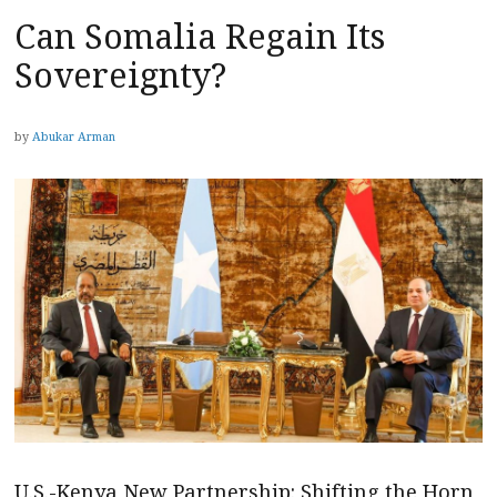
Can Somalia Regain Its
Sovereignty?
by
Abukar Arman
U.S.-Kenya New Partnership: Shifting the Horn