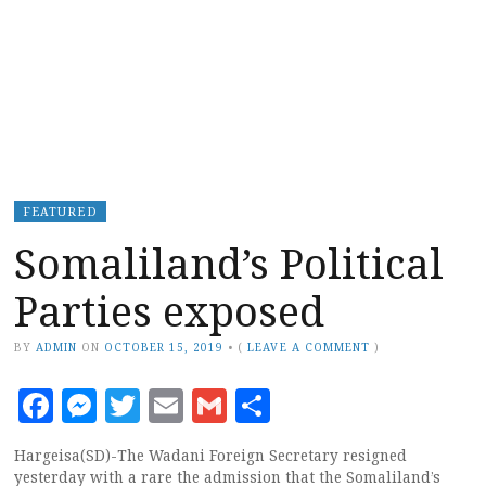
FEATURED
Somaliland’s Political
Parties exposed
BY
ADMIN
ON
OCTOBER 15, 2019
•
(
LEAVE A COMMENT
)
Facebook
Messenger
Twitter
Email
Gmail
Share
Hargeisa(SD)-The Wadani Foreign Secretary resigned
yesterday with a rare the admission that the Somaliland’s