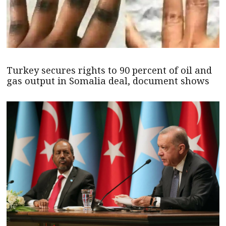
Turkey secures rights to 90 percent of oil and
gas output in Somalia deal, document shows