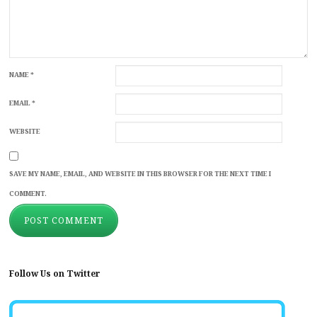
NAME
*
EMAIL
*
WEBSITE
SAVE MY NAME, EMAIL, AND WEBSITE IN THIS BROWSER FOR THE NEXT TIME I
COMMENT.
Follow Us on Twitter