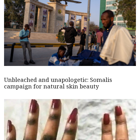
Unbleached and unapologetic: Somalis
campaign for natural skin beauty