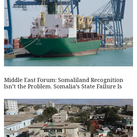
Middle East Forum: Somaliland Recognition
Isn’t the Problem. Somalia’s State Failure Is