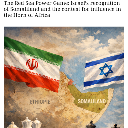
The Red Sea Power Game: Israel’s recognition
of Somaliland and the contest for influence in
the Horn of Africa