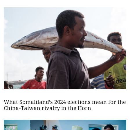
What Somaliland’s 2024 elections mean for the
China-Taiwan rivalry in the Horn