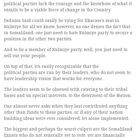
political parties lack the courage and the knowhow of what it
entails to be a viable force of change in the Country.
Faduma Said could easily be vying for Ilkacase’s seat in
Kulmiye for all we know, however, no one denies the fact that
in Somaliland, one just need to hate Kulmiye party to secure a
position in the other two parties.
And to be a member of Kulmiye party, well, you just need to
sell out your people.
On top of that, it’s easily recognizable that the
political parties are run by their leaders, who do not seem to
have leadership vision that works for everyone.
The leaders seem to be obsesed with catering to their tribal
bases and on special interests, to the determent of the Nation.
One almost never asks when they last contributed anything
other than funds to these parties, or if any of their nation
building ideas were ever considered, let alone implemented.
The biggest and perhaps the worst culprit are the Somaliland
Expats who do not generally get to vote, yet are financially