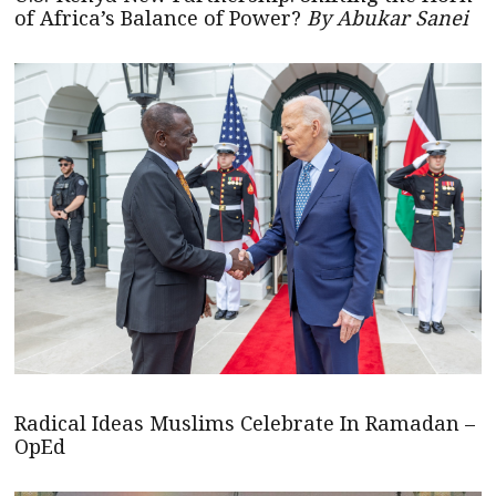
of Africa’s Balance of Power?
By Abukar Sanei
Radical Ideas Muslims Celebrate In Ramadan –
OpEd