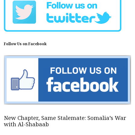
Follow Us on Facebook
New Chapter, Same Stalemate: Somalia’s War
with Al-Shabaab