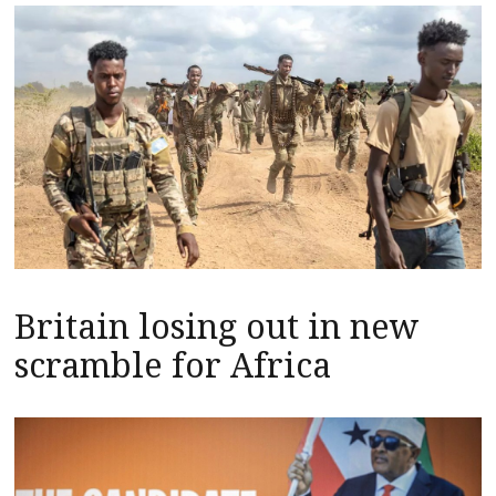
Britain losing out in new
scramble for Africa