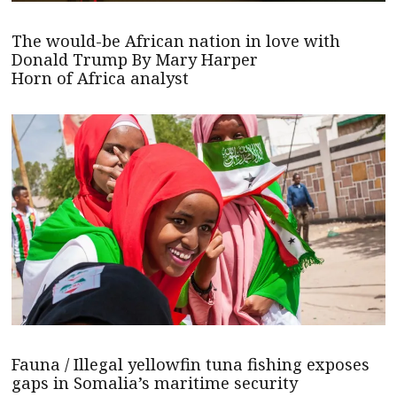
The would-be African nation in love with
Donald Trump By Mary Harper
Horn of Africa analyst
Fauna / Illegal yellowfin tuna fishing exposes
gaps in Somalia’s maritime security