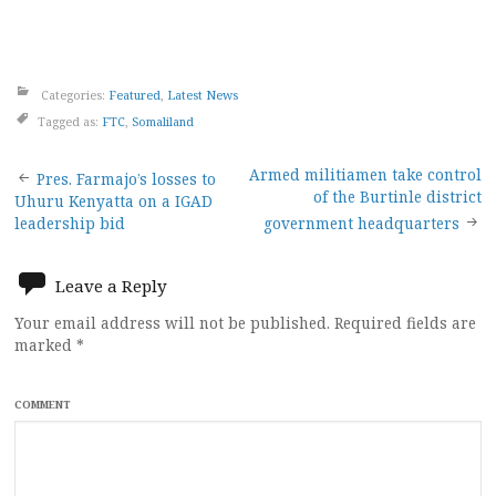
Categories:
Featured
,
Latest News
Tagged as:
FTC
,
Somaliland
Post
Armed militiamen take control
Pres. Farmajo’s losses to
of the Burtinle district
Uhuru Kenyatta on a IGAD
navigation
leadership bid
government headquarters
Leave a Reply
Your email address will not be published.
Required fields are
marked
*
COMMENT