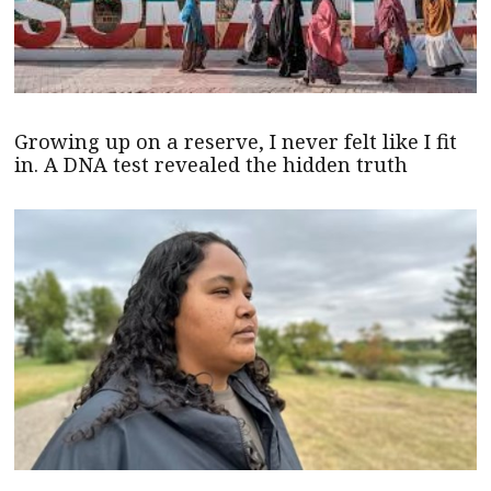
Growing up on a reserve, I never felt like I fit
in. A DNA test revealed the hidden truth