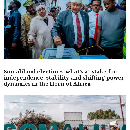
Somaliland elections: what’s at stake for
independence, stability and shifting power
dynamics in the Horn of Africa