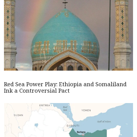
Red Sea Power Play: Ethiopia and Somaliland
Ink a Controversial Pact