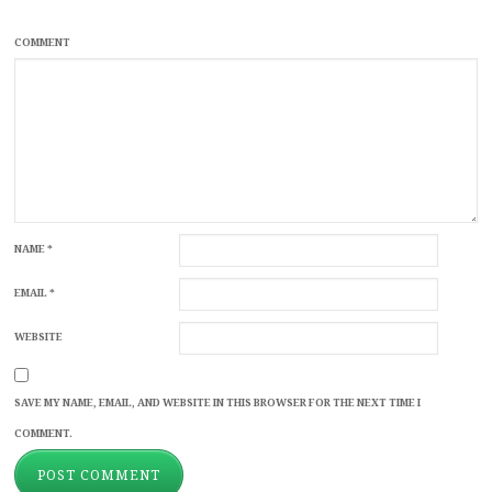
COMMENT
NAME
*
EMAIL
*
WEBSITE
SAVE MY NAME, EMAIL, AND WEBSITE IN THIS BROWSER FOR THE NEXT TIME I
COMMENT.