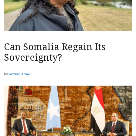
Can Somalia Regain Its
Sovereignty?
by
Abukar Arman