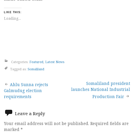
LIKE THIS:
Loading...
Categories:
Featured
,
Latest News
Tagged as:
Somaliland
Post
Somaliland president
Ahlu Sunna rejects
launches National Industrial
Galmudug election
navigation
requirements
Production Fair
Leave a Reply
Your email address will not be published.
Required fields are
marked
*