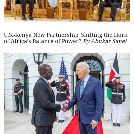
U.S.-Kenya New Partnership: Shifting the Horn
of Africa’s Balance of Power?
By Abukar Sanei