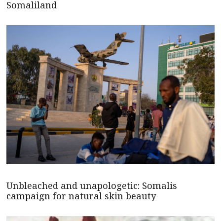
Somaliland
Unbleached and unapologetic: Somalis
campaign for natural skin beauty