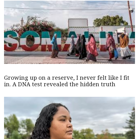
Growing up on a reserve, I never felt like I fit
in. A DNA test revealed the hidden truth