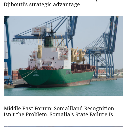
Djibouti's strategic advantage
Middle East Forum: Somaliland Recognition
Isn’t the Problem. Somalia’s State Failure Is