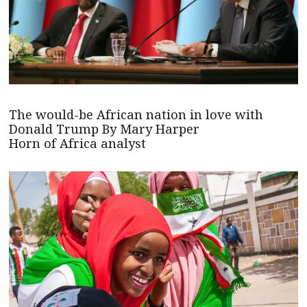
The would-be African nation in love with
Donald Trump By Mary Harper
Horn of Africa analyst