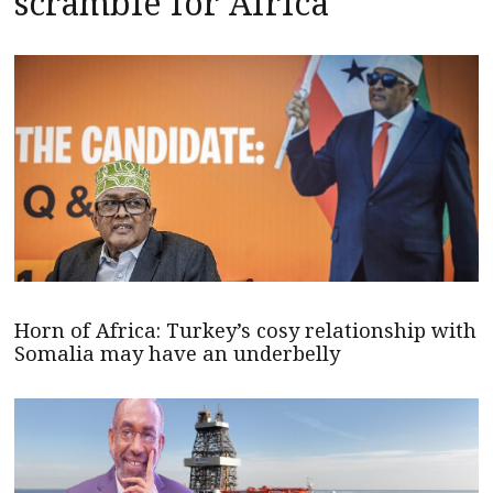
scramble for Africa
Horn of Africa: Turkey’s cosy relationship with
Somalia may have an underbelly