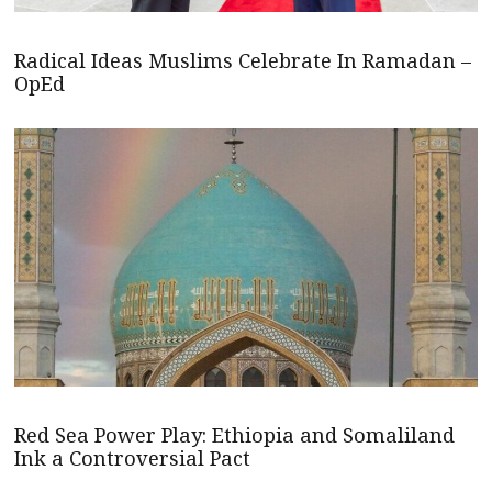
Radical Ideas Muslims Celebrate In Ramadan –
OpEd
Red Sea Power Play: Ethiopia and Somaliland
Ink a Controversial Pact