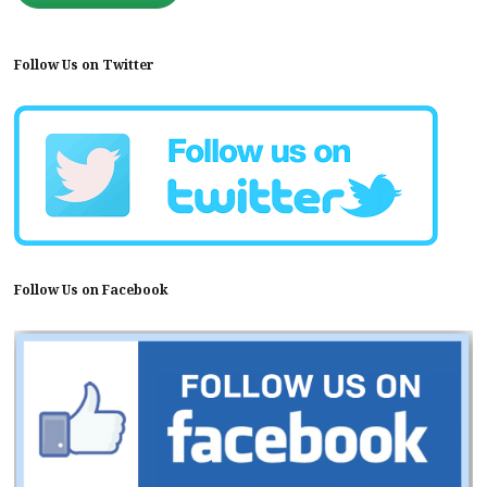
Follow Us on Twitter
Follow Us on Facebook