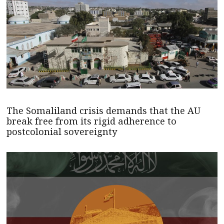
The Somaliland crisis demands that the AU
break free from its rigid adherence to
postcolonial sovereignty