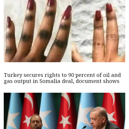
Turkey secures rights to 90 percent of oil and
gas output in Somalia deal, document shows