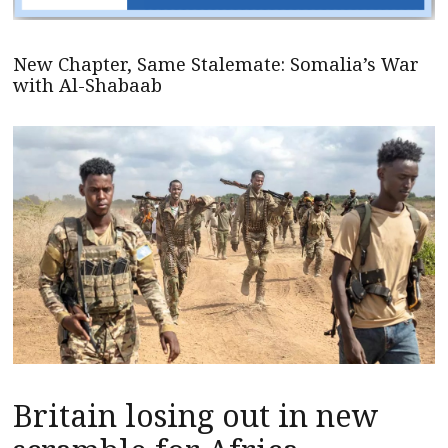
New Chapter, Same Stalemate: Somalia’s War
with Al-Shabaab
Britain losing out in new