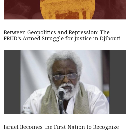
Between Geopolitics and Repression: The
FRUD’s Armed Struggle for Justice in Djibouti
Israel Becomes the First Nation to Recognize