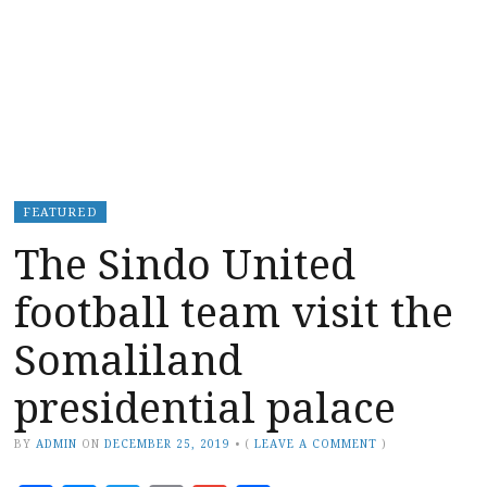
FEATURED
The Sindo United
football team visit the
Somaliland
presidential palace
BY
ADMIN
ON
DECEMBER 25, 2019
•
(
LEAVE A COMMENT
)