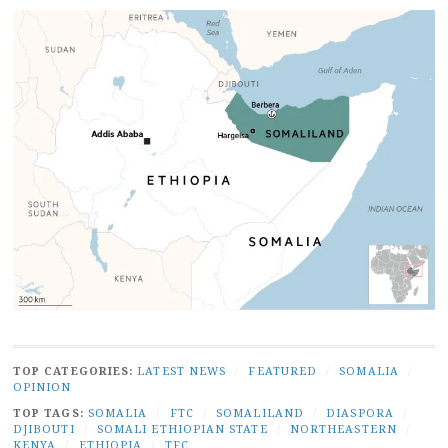
TOP CATEGORIES:
LATEST NEWS
/
FEATURED
/
SOMALIA
/
OPINION
TOP TAGS:
SOMALIA
/
FTC
/
SOMALILAND
/
DIASPORA
/
DJIBOUTI
/
SOMALI ETHIOPIAN STATE
/
NORTHEASTERN
/
KENYA
/
ETHIOPIA
/
TFC