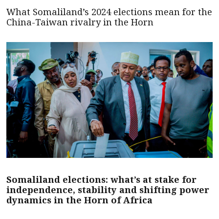
What Somaliland’s 2024 elections mean for the
China-Taiwan rivalry in the Horn
Somaliland elections: what’s at stake for
independence, stability and shifting power
dynamics in the Horn of Africa