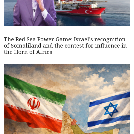
The Red Sea Power Game: Israel’s recognition
of Somaliland and the contest for influence in
the Horn of Africa