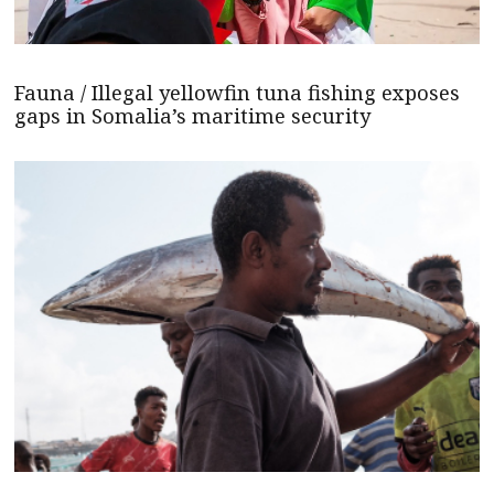
Fauna / Illegal yellowfin tuna fishing exposes
gaps in Somalia’s maritime security