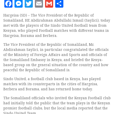
Facebook
Messenger
Twitter
Email
Gmail
Share
Hargeisa (SD) – The Vice President of the Republic of
Somaliland, HE Abdirahman Abdullahi Ismail (Saylici), today
met with the players of the Sindo United football team from
Kenyan, who played Football matches with different teams in
Hargeisa, Borama and Berbera.
The Vice President of the Republic of Somaliland, Mr.
Abdirahman Saylici, in particular congratulated the officials
of the Ministry of Foreign Affairs and Sports and officials of
the Somaliland Embassy in Kenya, and briefed the Kenya-
based group on the general situation of the country and how
peaceful the Republic of Somaliland is.
Sindo United, a football club based in Kenya, has played
matches with its counterparts in the cities of Hargeisa,
Berbera and Borama, and has returned home today.
The Somaliland officials who invited the Kenyan Football club
had initially told the public that the team plays in the Kenyan
premier football clubs, but the local media reported that the
Sindo United Team