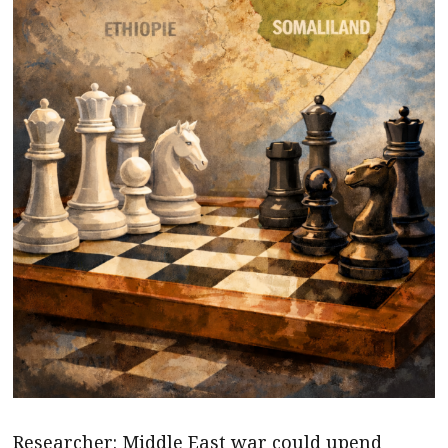
Researcher: Middle East war could upend