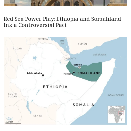
Red Sea Power Play: Ethiopia and Somaliland
Ink a Controversial Pact