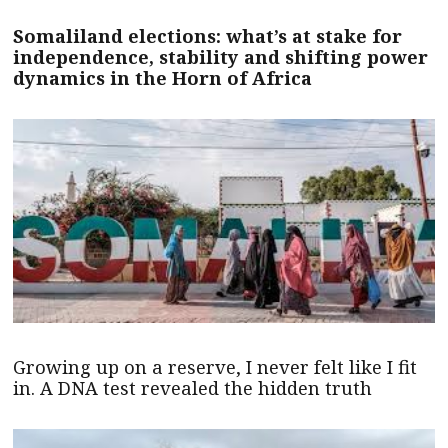
Somaliland elections: what’s at stake for
independence, stability and shifting power
dynamics in the Horn of Africa
Growing up on a reserve, I never felt like I fit
in. A DNA test revealed the hidden truth