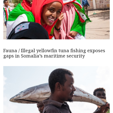
Fauna / Illegal yellowfin tuna fishing exposes
gaps in Somalia’s maritime security