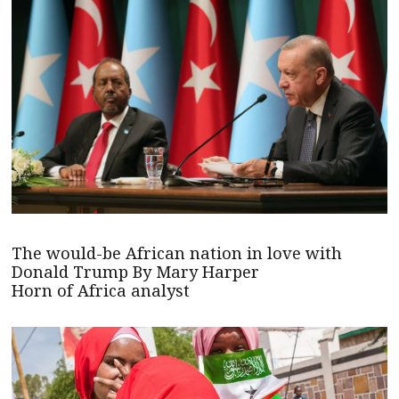
The would-be African nation in love with
Donald Trump By Mary Harper
Horn of Africa analyst