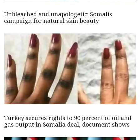
Unbleached and unapologetic: Somalis
campaign for natural skin beauty
Turkey secures rights to 90 percent of oil and
gas output in Somalia deal, document shows