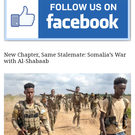
New Chapter, Same Stalemate: Somalia’s War
with Al-Shabaab