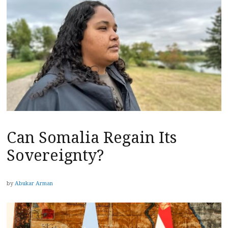
Can Somalia Regain Its
Sovereignty?
by
Abukar Arman