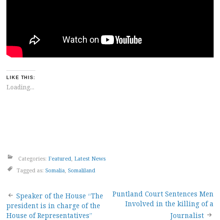
LIKE THIS:
Loading...
Categories:
Featured
,
Latest News
Tagged as:
Somalia
,
Somaliland
Post
Puntland Court Sentences Men
Speaker of the House “The
Involved in the killing of a
president is in charge of the
House of Representatives”
Journalist