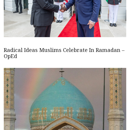
Radical Ideas Muslims Celebrate In Ramadan –
OpEd