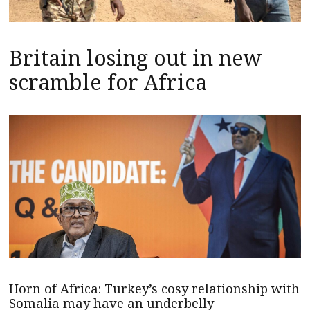
Britain losing out in new
scramble for Africa
Horn of Africa: Turkey’s cosy relationship with
Somalia may have an underbelly