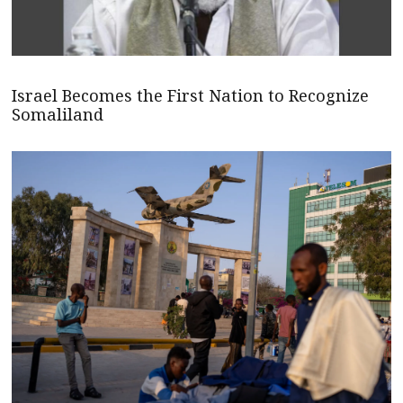
Israel Becomes the First Nation to Recognize
Somaliland