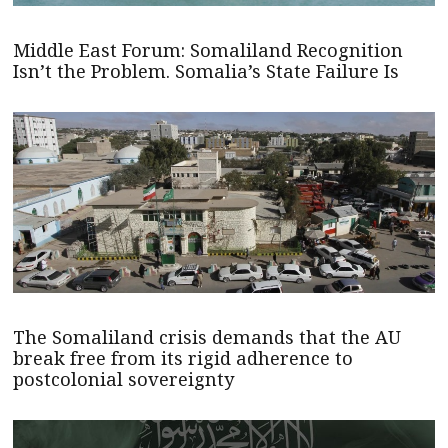
Middle East Forum: Somaliland Recognition
Isn’t the Problem. Somalia’s State Failure Is
The Somaliland crisis demands that the AU
break free from its rigid adherence to
postcolonial sovereignty