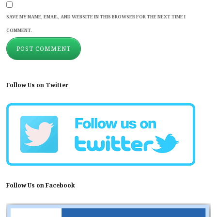
SAVE MY NAME, EMAIL, AND WEBSITE IN THIS BROWSER FOR THE NEXT TIME I
COMMENT.
Follow Us on Twitter
Follow Us on Facebook