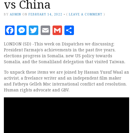
vs China
BY
ADMIN
ON
FEBRUARY 14, 2022
•
(
LEAVE A COMMENT
)
Facebook
Messenger
Twitter
Email
Gmail
Share
LONDON (SD) -This week on Dispatches we discussing;
President Farmajo’s achievements in the past five years,
elections progress in Somalia, new US policy towards
Somalia, and the Somaliland delegation that visited Taiwan.
To unpack these items we are joined by Hassan Yusuf Waal an
activist, a freelance writer and an independent film maker
and Fatheya Gelleh Msc international conflict and resolution.
Human rights advocate and GBV.