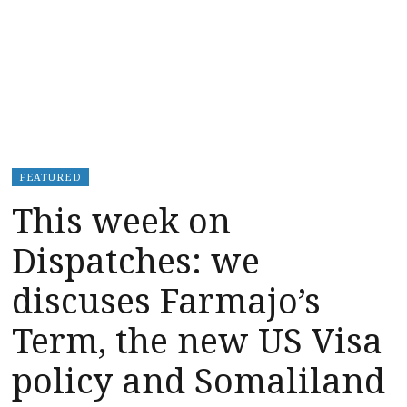
FEATURED
This week on
Dispatches: we
discuses Farmajo’s
Term, the new US Visa
policy and Somaliland