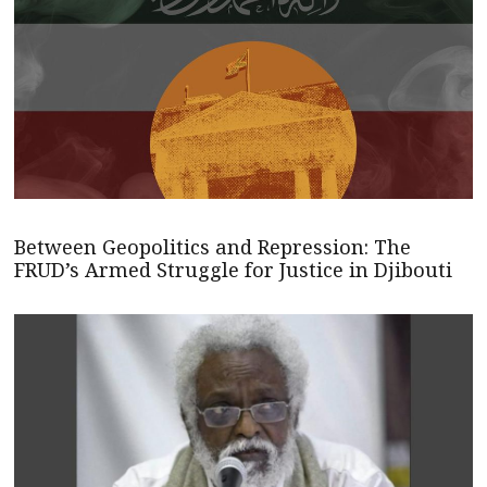
Between Geopolitics and Repression: The
FRUD’s Armed Struggle for Justice in Djibouti