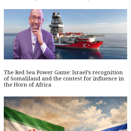
The Red Sea Power Game: Israel’s recognition
of Somaliland and the contest for influence in
the Horn of Africa