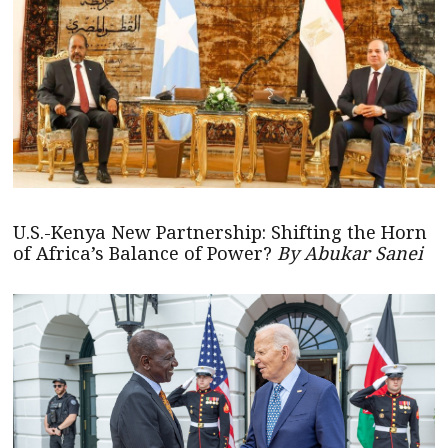
U.S.-Kenya New Partnership: Shifting the Horn
of Africa’s Balance of Power?
By Abukar Sanei