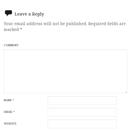
navigation
Leave a Reply
Your email address will not be published.
Required fields are
marked
*
COMMENT
NAME
*
EMAIL
*
WEBSITE