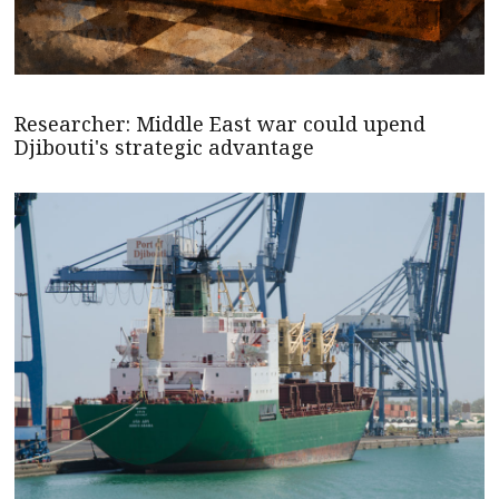
Researcher: Middle East war could upend
Djibouti's strategic advantage