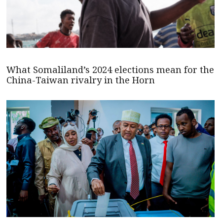
What Somaliland’s 2024 elections mean for the
China-Taiwan rivalry in the Horn