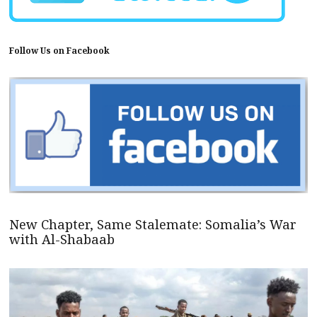
Follow Us on Facebook
New Chapter, Same Stalemate: Somalia’s War
with Al-Shabaab