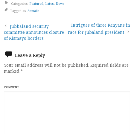
Categories:
Featured
,
Latest News
Tagged as:
Somalia
Post
Intrigues of three Kenyans in
Jubbaland security
committee announces closure
race for Jubaland president
navigation
of Kismayo borders
Leave a Reply
Your email address will not be published.
Required fields are
marked
*
COMMENT