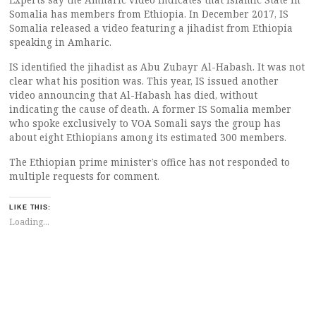
Somalia has members from Ethiopia. In December 2017, IS
Somalia released a video featuring a jihadist from Ethiopia
speaking in Amharic.
IS identified the jihadist as Abu Zubayr Al-Habash. It was not
clear what his position was. This year, IS issued another
video announcing that Al-Habash has died, without
indicating the cause of death. A former IS Somalia member
who spoke exclusively to VOA Somali says the group has
about eight Ethiopians among its estimated 300 members.
The Ethiopian prime minister’s office has not responded to
multiple requests for comment.
LIKE THIS:
Loading...