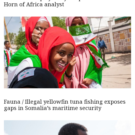
Horn of Africa analyst
Fauna / Illegal yellowfin tuna fishing exposes
gaps in Somalia’s maritime security