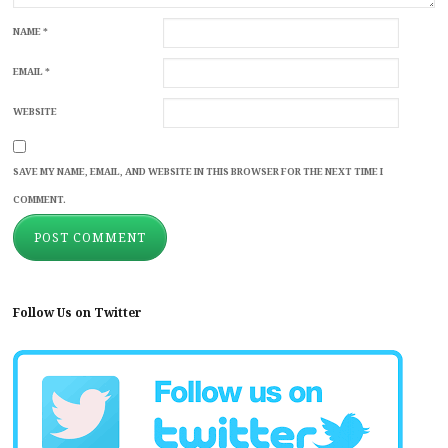
NAME
*
EMAIL
*
WEBSITE
SAVE MY NAME, EMAIL, AND WEBSITE IN THIS BROWSER FOR THE NEXT TIME I
COMMENT.
Follow Us on Twitter