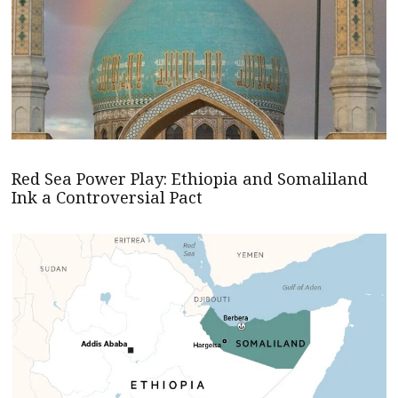
Red Sea Power Play: Ethiopia and Somaliland
Ink a Controversial Pact