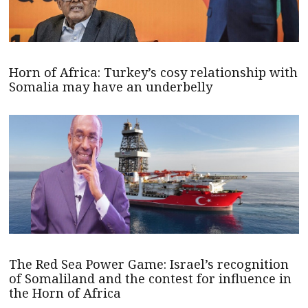
Horn of Africa: Turkey’s cosy relationship with
Somalia may have an underbelly
The Red Sea Power Game: Israel’s recognition
of Somaliland and the contest for influence in
the Horn of Africa