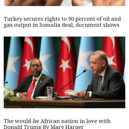
Turkey secures rights to 90 percent of oil and
gas output in Somalia deal, document shows
The would-be African nation in love with
Donald Trump By Mary Harper