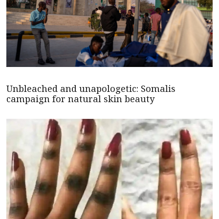
Unbleached and unapologetic: Somalis
campaign for natural skin beauty