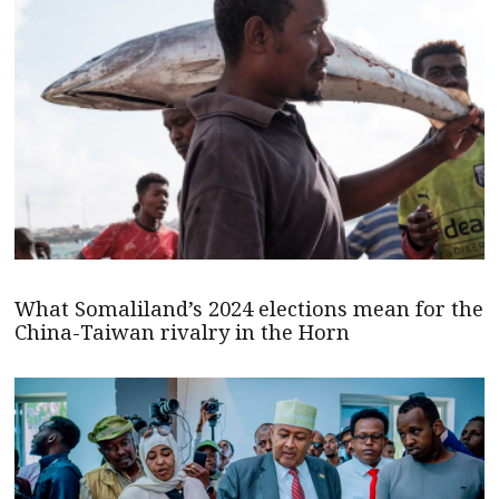
What Somaliland’s 2024 elections mean for the
China-Taiwan rivalry in the Horn