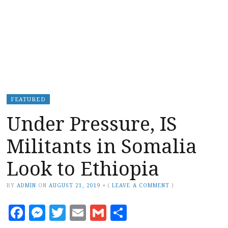
FEATURED
Under Pressure, IS
Militants in Somalia
Look to Ethiopia
BY
ADMIN
ON
AUGUST 21, 2019
•
(
LEAVE A COMMENT
)
Facebook
Messenger
Twitter
Email
Gmail
Share