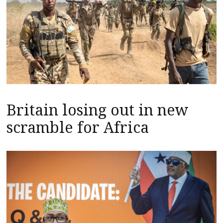
Britain losing out in new
scramble for Africa