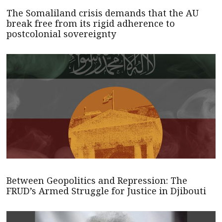
The Somaliland crisis demands that the AU
break free from its rigid adherence to
postcolonial sovereignty
Between Geopolitics and Repression: The
FRUD’s Armed Struggle for Justice in Djibouti