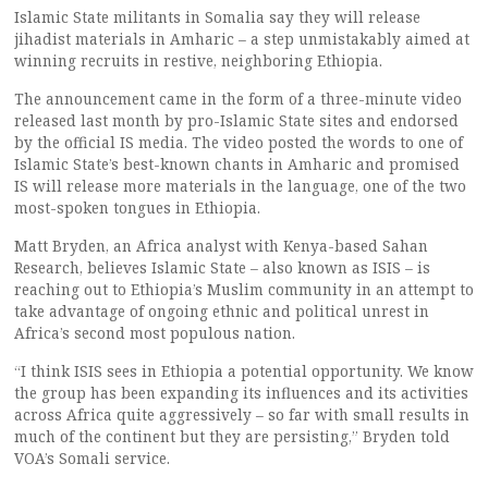
Islamic State militants in Somalia say they will release
jihadist materials in Amharic – a step unmistakably aimed at
winning recruits in restive, neighboring Ethiopia.
The announcement came in the form of a three-minute video
released last month by pro-Islamic State sites and endorsed
by the official IS media. The video posted the words to one of
Islamic State’s best-known chants in Amharic and promised
IS will release more materials in the language, one of the two
most-spoken tongues in Ethiopia.
Matt Bryden, an Africa analyst with Kenya-based Sahan
Research, believes Islamic State – also known as ISIS – is
reaching out to Ethiopia’s Muslim community in an attempt to
take advantage of ongoing ethnic and political unrest in
Africa’s second most populous nation.
“I think ISIS sees in Ethiopia a potential opportunity. We know
the group has been expanding its influences and its activities
across Africa quite aggressively – so far with small results in
much of the continent but they are persisting,” Bryden told
VOA’s Somali service.