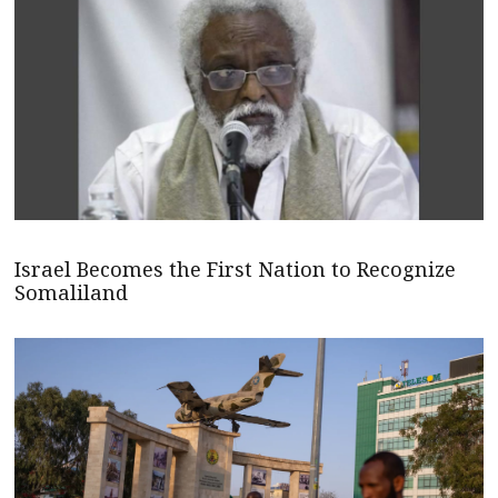
Israel Becomes the First Nation to Recognize
Somaliland