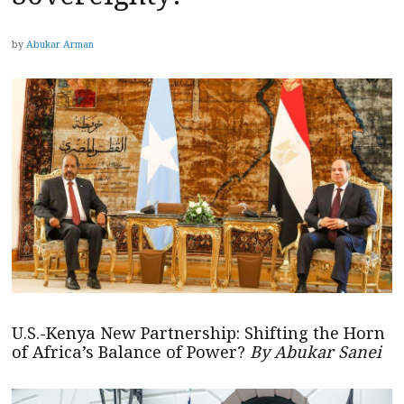
by
Abukar Arman
U.S.-Kenya New Partnership: Shifting the Horn
of Africa’s Balance of Power?
By Abukar Sanei