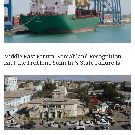
Middle East Forum: Somaliland Recognition
Isn’t the Problem. Somalia’s State Failure Is