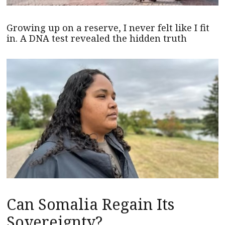
Growing up on a reserve, I never felt like I fit
in. A DNA test revealed the hidden truth
Can Somalia Regain Its
Sovereignty?