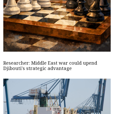
Researcher: Middle East war could upend
Djibouti's strategic advantage