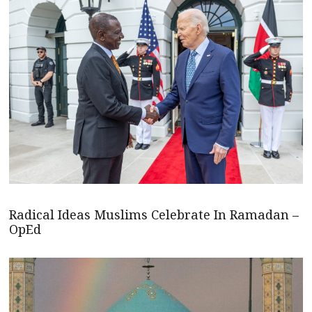
Radical Ideas Muslims Celebrate In Ramadan –
OpEd