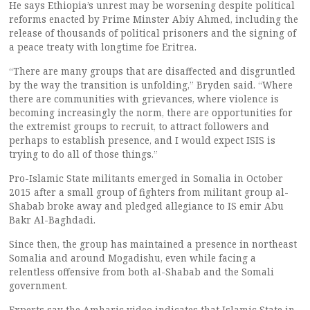
He says Ethiopia’s unrest may be worsening despite political
reforms enacted by Prime Minster Abiy Ahmed, including the
release of thousands of political prisoners and the signing of
a peace treaty with longtime foe Eritrea.
“There are many groups that are disaffected and disgruntled
by the way the transition is unfolding,” Bryden said. “Where
there are communities with grievances, where violence is
becoming increasingly the norm, there are opportunities for
the extremist groups to recruit, to attract followers and
perhaps to establish presence, and I would expect ISIS is
trying to do all of those things.”
Pro-Islamic State militants emerged in Somalia in October
2015 after a small group of fighters from militant group al-
Shabab broke away and pledged allegiance to IS emir Abu
Bakr Al-Baghdadi.
Since then, the group has maintained a presence in northeast
Somalia and around Mogadishu, even while facing a
relentless offensive from both al-Shabab and the Somali
government.
Experts say the Amharic video indicates that Islamic State in