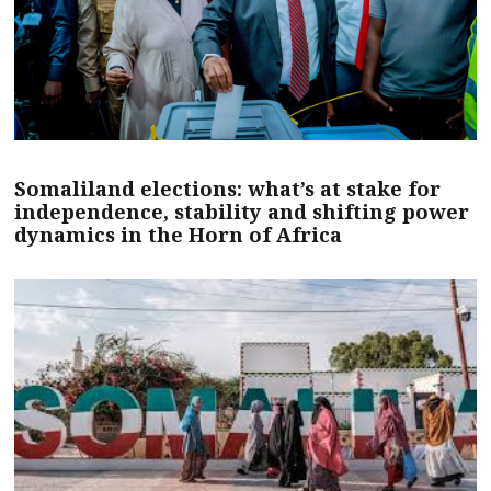
Somaliland elections: what’s at stake for
independence, stability and shifting power
dynamics in the Horn of Africa