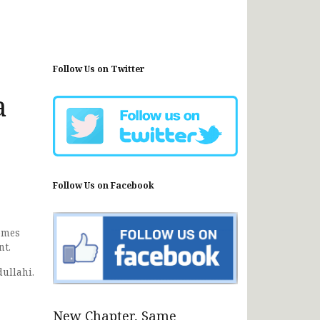
Follow Us on Twitter
a
Follow Us on Facebook
omes
nt.
ullahi.
New Chapter, Same