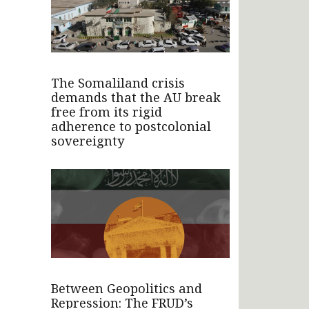
The Somaliland crisis
demands that the AU break
free from its rigid
adherence to postcolonial
sovereignty
Between Geopolitics and
Repression: The FRUD’s