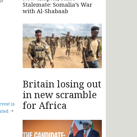
he
Stalemate: Somalia’s War
with Al-Shabaab
Britain losing out
in new scramble
for Africa
vest is
inted