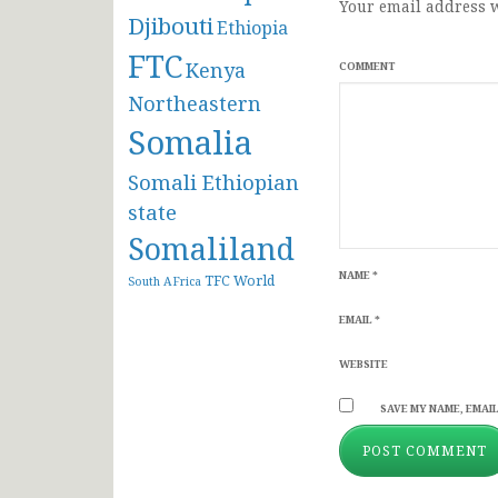
Your email address w
Djibouti
Ethiopia
FTC
Kenya
COMMENT
Northeastern
Somalia
Somali Ethiopian
state
Somaliland
NAME
*
TFC
World
South AFrica
EMAIL
*
WEBSITE
SAVE MY NAME, EMAIL