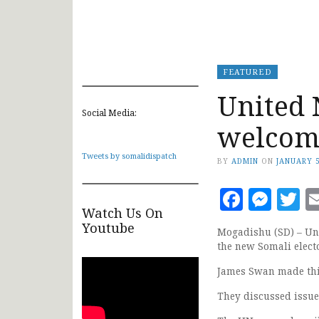
FEATURED
United 
Social Media:
welcome
Tweets by somalidispatch
BY
ADMIN
ON
JANUARY 5
Faceb
Mes
T
Watch Us On
Youtube
Mogadishu (SD) – Uni
the new Somali elect
James Swan made thi
They discussed issue