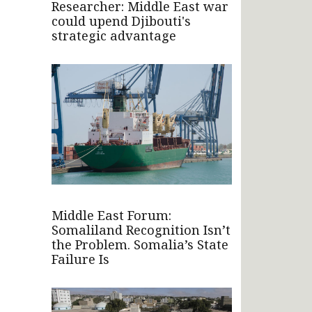
Researcher: Middle East war
could upend Djibouti's
strategic advantage
Middle East Forum:
Somaliland Recognition Isn’t
the Problem. Somalia’s State
Failure Is