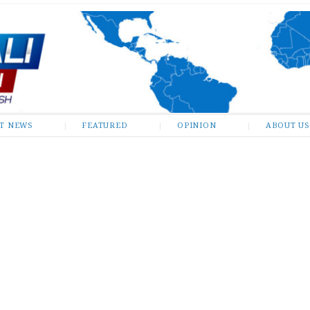
ST NEWS
FEATURED
OPINION
ABOUT US