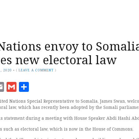
Nations envoy to Somali
s new electoral law
, 2020
•
(
LEAVE A COMMENT
)
ook
senger
witter
Email
Gmail
Share
ted Nations Special Representative to Somalia, James Swan, welc
oral law, which has recently been adopted by the Somali parliame
s statement during a meeting with House Speaker Abdi Hashi Abd
s such as electoral law, which is now in the House of Commons.