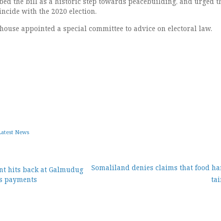
ed the bill as a historic step towards peacebuilding, and urged t
incide with the 2020 election.
 house appointed a special committee to advice on electoral law.
Latest News
Somaliland denies claims that food har
nt hits back at Galmudug
s payments
ta
ion