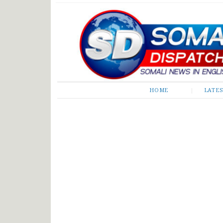
Somali Dispatch
HOME
LATE