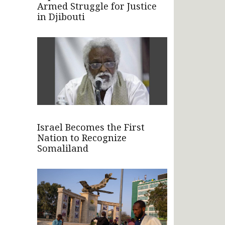
Armed Struggle for Justice
in Djibouti
Israel Becomes the First
Nation to Recognize
Somaliland