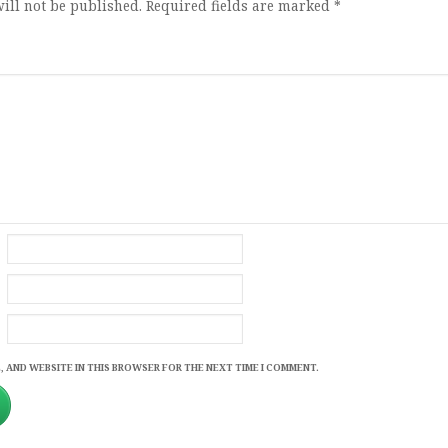
ill not be published.
Required fields are marked
*
, AND WEBSITE IN THIS BROWSER FOR THE NEXT TIME I COMMENT.