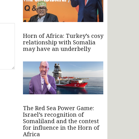
Horn of Africa: Turkey’s cosy
relationship with Somalia
may have an underbelly
The Red Sea Power Game:
Israel’s recognition of
Somaliland and the contest
for influence in the Horn of
Africa