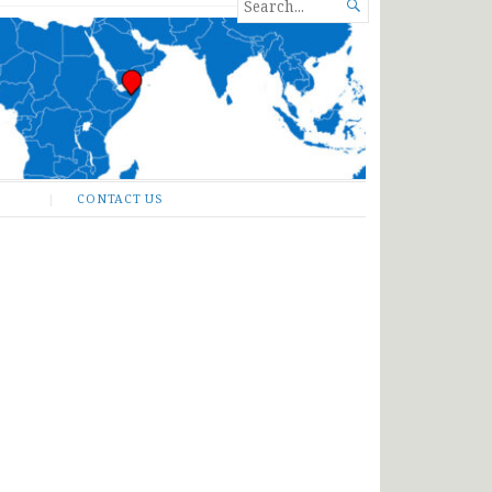
SEARCH

FOR...
CONTACT US