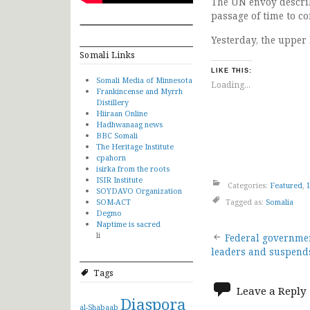
The UN envoy describ
passage of time to co
Yesterday, the upper
Somali Links
LIKE THIS:
Somali Media of Minnesota
Loading...
Frankincense and Myrrh
Distillery
Hiiraan Online
Hadhwanaag news
BBC Somali
The Heritage Institute
cpahorn
isirka from the roots
ISIR Institute
Categories:
Featured
,
SOYDAVO Organization
SOM-ACT
Tagged as:
Somalia
Degmo
Naptime is sacred
Post
li
Federal governme
leaders and suspend
navigat
Tags
Leave a Reply
Diaspora
al-Shabaab