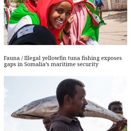
Fauna / Illegal yellowfin tuna fishing exposes
gaps in Somalia’s maritime security