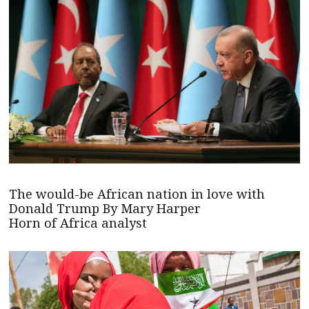
The would-be African nation in love with
Donald Trump By Mary Harper
Horn of Africa analyst