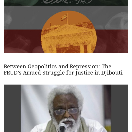
Between Geopolitics and Repression: The
FRUD’s Armed Struggle for Justice in Djibouti