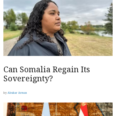
Can Somalia Regain Its
Sovereignty?
by
Abukar Arman