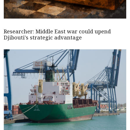
Researcher: Middle East war could upend
Djibouti's strategic advantage