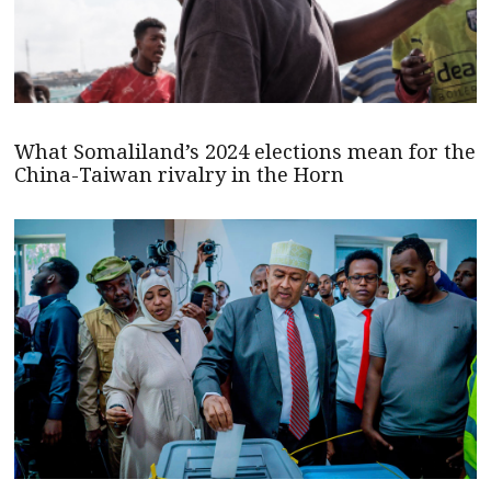
What Somaliland’s 2024 elections mean for the
China-Taiwan rivalry in the Horn