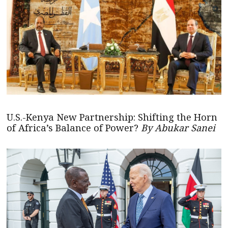
U.S.-Kenya New Partnership: Shifting the Horn
of Africa’s Balance of Power?
By Abukar Sanei