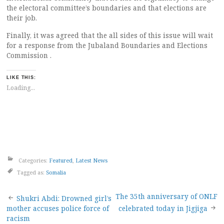
the electoral committee’s boundaries and that elections are
their job.
Finally, it was agreed that the all sides of this issue will wait
for a response from the Jubaland Boundaries and Elections
Commission .
LIKE THIS:
Loading...
Categories:
Featured
,
Latest News
Tagged as:
Somalia
Post
The 35th anniversary of ONLF
Shukri Abdi: Drowned girl’s
mother accuses police force of
celebrated today in Jigjiga
racism