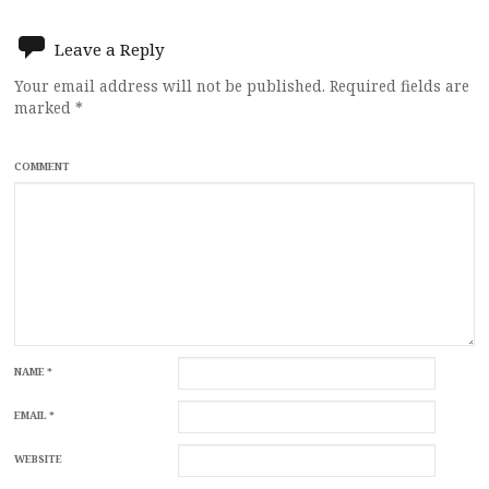
navigation
Leave a Reply
Your email address will not be published.
Required fields are
marked
*
COMMENT
NAME
*
EMAIL
*
WEBSITE