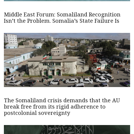
Middle East Forum: Somaliland Recognition
Isn’t the Problem. Somalia’s State Failure Is
The Somaliland crisis demands that the AU
break free from its rigid adherence to
postcolonial sovereignty