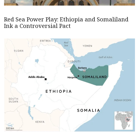
Red Sea Power Play: Ethiopia and Somaliland
Ink a Controversial Pact