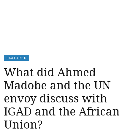
FEATURED
What did Ahmed
Madobe and the UN
envoy discuss with
IGAD and the African
Union?