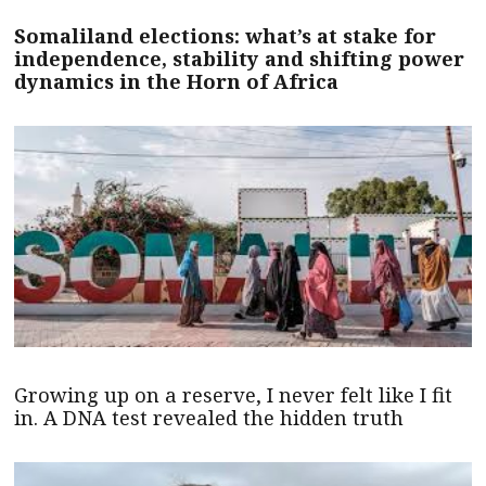
Somaliland elections: what’s at stake for
independence, stability and shifting power
dynamics in the Horn of Africa
Growing up on a reserve, I never felt like I fit
in. A DNA test revealed the hidden truth