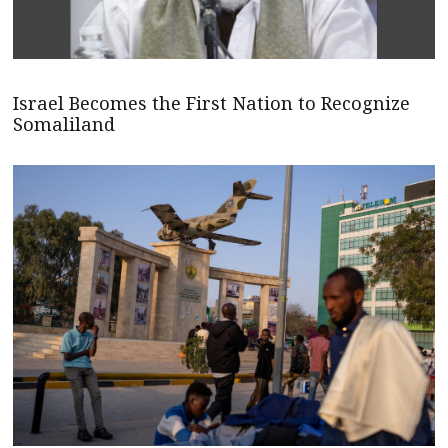
Israel Becomes the First Nation to Recognize
Somaliland