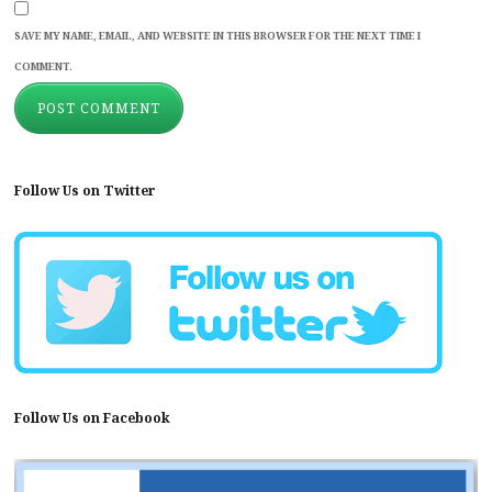
SAVE MY NAME, EMAIL, AND WEBSITE IN THIS BROWSER FOR THE NEXT TIME I
COMMENT.
Follow Us on Twitter
Follow Us on Facebook