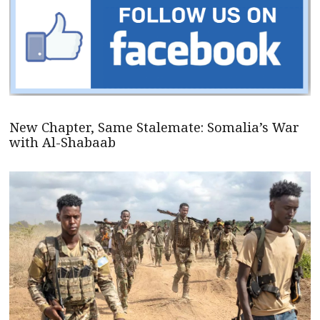
New Chapter, Same Stalemate: Somalia’s War
with Al-Shabaab