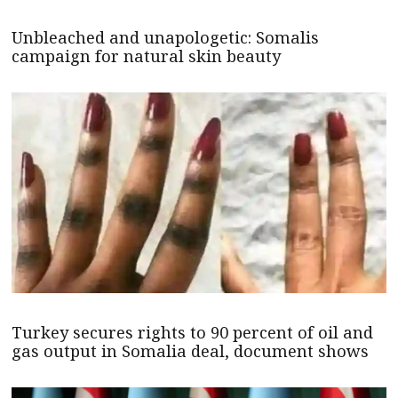
Unbleached and unapologetic: Somalis
campaign for natural skin beauty
Turkey secures rights to 90 percent of oil and
gas output in Somalia deal, document shows