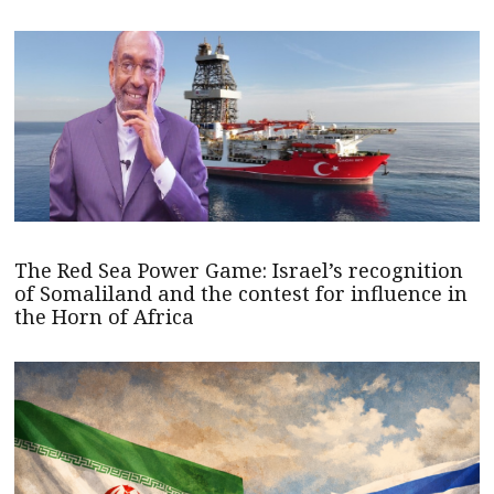
The Red Sea Power Game: Israel’s recognition
of Somaliland and the contest for influence in
the Horn of Africa