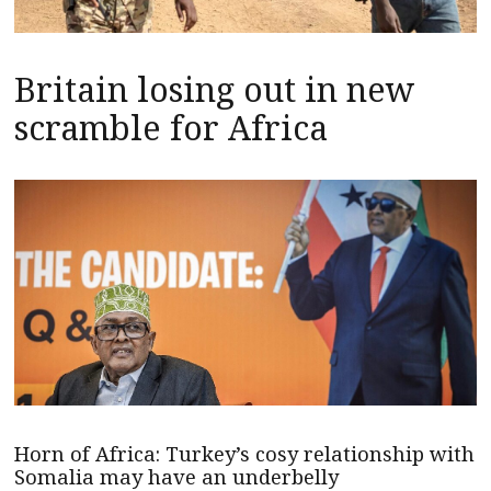
Britain losing out in new
scramble for Africa
Horn of Africa: Turkey’s cosy relationship with
Somalia may have an underbelly