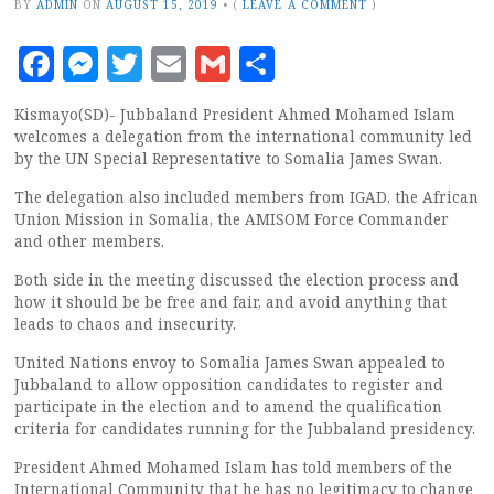
BY
ADMIN
ON
AUGUST 15, 2019
•
(
LEAVE A COMMENT
)
Facebook
Messenger
Twitter
Email
Gmail
Share
Kismayo(SD)- Jubbaland President Ahmed Mohamed Islam
welcomes a delegation from the international community led
by the UN Special Representative to Somalia James Swan.
The delegation also included members from IGAD, the African
Union Mission in Somalia, the AMISOM Force Commander
and other members.
Both side in the meeting discussed the election process and
how it should be be free and fair, and avoid anything that
leads to chaos and insecurity.
United Nations envoy to Somalia James Swan appealed to
Jubbaland to allow opposition candidates to register and
participate in the election and to amend the qualification
criteria for candidates running for the Jubbaland presidency.
President Ahmed Mohamed Islam has told members of the
International Community that he has no legitimacy to change