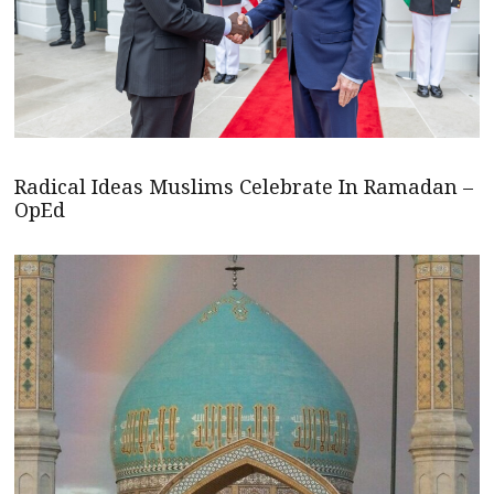
Radical Ideas Muslims Celebrate In Ramadan –
OpEd