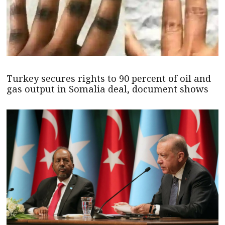
Turkey secures rights to 90 percent of oil and
gas output in Somalia deal, document shows