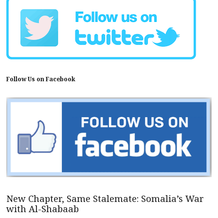
Follow Us on Facebook
New Chapter, Same Stalemate: Somalia’s War
with Al-Shabaab