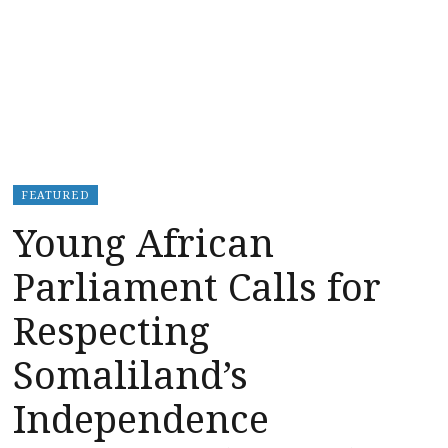
FEATURED
Young African
Parliament Calls for
Respecting
Somaliland’s
Independence