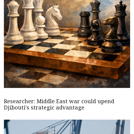
Researcher: Middle East war could upend
Djibouti's strategic advantage