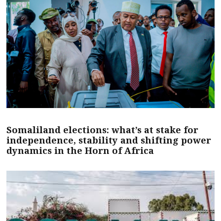
Somaliland elections: what’s at stake for
independence, stability and shifting power
dynamics in the Horn of Africa