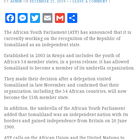
BY
ADMIN
ON
DECEMBER 21, 2019
•
(
LEAVE A COMMENT
)
Facebook
Messenger
Twitter
Email
Gmail
Share
The African Youth Parliament (AYP) has announced that it is
currently working on the recognition of the Republic of
Somaliland as an independent state.
Established in 2003 in Kenya and includes the youth of
Africa’s 54 member states, in a press release, it has allowed
Somaliland to become a member of its umbrella organization.
They made their decision after a delegation visited
Somaliland in late November, and confirmed that their
organization, including the 54 African countries, will now
become the 55th member state.
In addition, the umbrella of the African Youth Parliament
added that Somaliland was an independent nation with its
borders and gained independence from Britain on 26 June
1960.
AYP calls on the African Union and the United Nations to