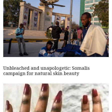
Unbleached and unapologetic: Somalis
campaign for natural skin beauty