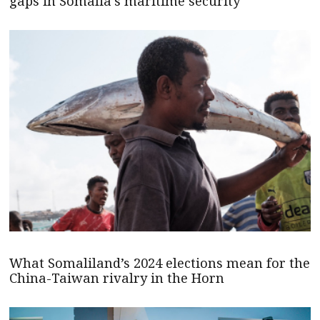
gaps in Somalia’s maritime security
What Somaliland’s 2024 elections mean for the
China-Taiwan rivalry in the Horn