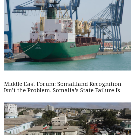
Middle East Forum: Somaliland Recognition
Isn’t the Problem. Somalia’s State Failure Is