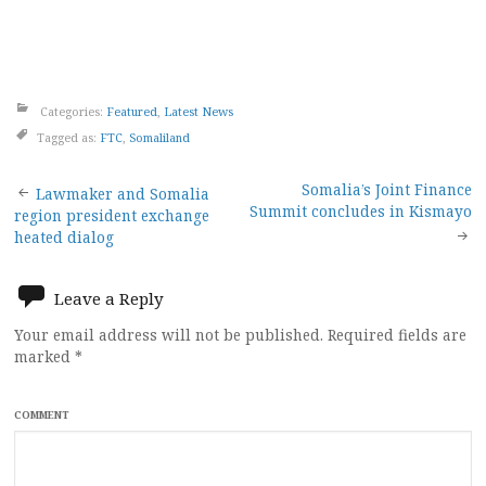
Categories:
Featured
,
Latest News
Tagged as:
FTC
,
Somaliland
Post
Somalia’s Joint Finance
Lawmaker and Somalia
Summit concludes in Kismayo
region president exchange
navigation
heated dialog
Leave a Reply
Your email address will not be published.
Required fields are
marked
*
COMMENT