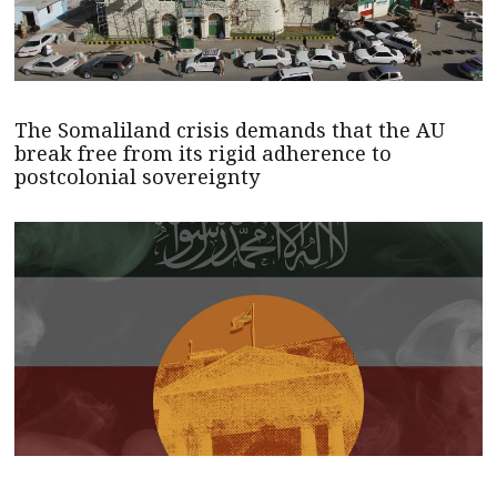
The Somaliland crisis demands that the AU
break free from its rigid adherence to
postcolonial sovereignty