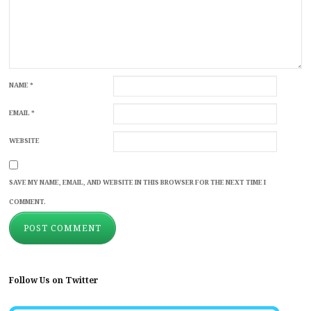
NAME
*
EMAIL
*
WEBSITE
SAVE MY NAME, EMAIL, AND WEBSITE IN THIS BROWSER FOR THE NEXT TIME I
COMMENT.
Follow Us on Twitter