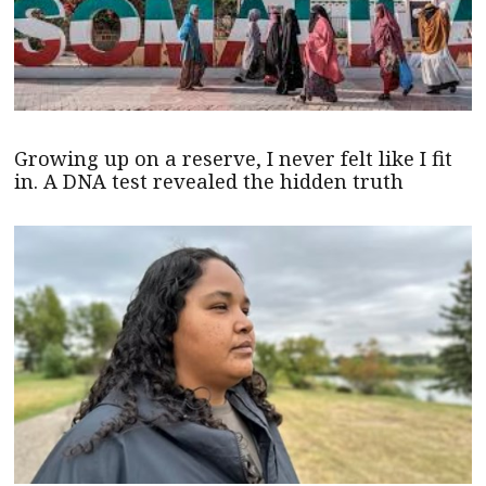
Growing up on a reserve, I never felt like I fit
in. A DNA test revealed the hidden truth