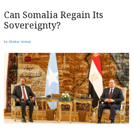
Can Somalia Regain Its
Sovereignty?
by
Abukar Arman