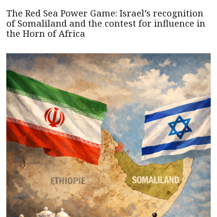
The Red Sea Power Game: Israel’s recognition
of Somaliland and the contest for influence in
the Horn of Africa