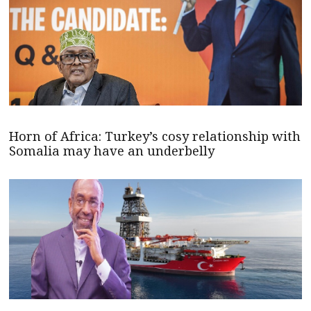
Horn of Africa: Turkey’s cosy relationship with
Somalia may have an underbelly