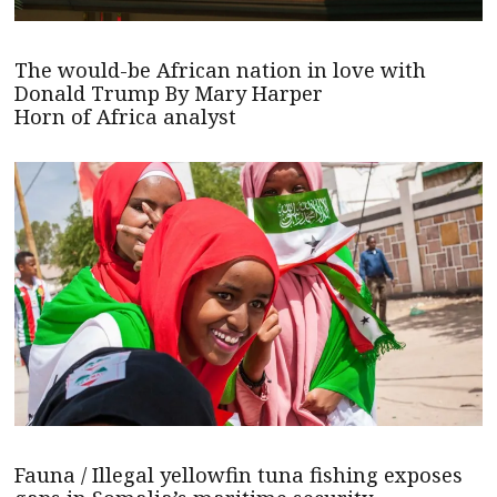
The would-be African nation in love with
Donald Trump By Mary Harper
Horn of Africa analyst
Fauna / Illegal yellowfin tuna fishing exposes