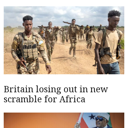
Britain losing out in new
scramble for Africa