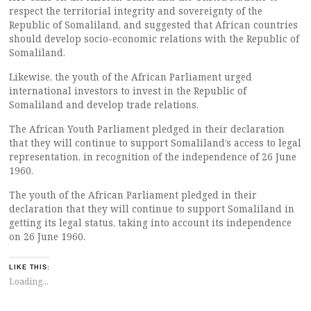
respect the territorial integrity and sovereignty of the
Republic of Somaliland, and suggested that African countries
should develop socio-economic relations with the Republic of
Somaliland.
Likewise, the youth of the African Parliament urged
international investors to invest in the Republic of
Somaliland and develop trade relations.
The African Youth Parliament pledged in their declaration
that they will continue to support Somaliland’s access to legal
representation, in recognition of the independence of 26 June
1960.
The youth of the African Parliament pledged in their
declaration that they will continue to support Somaliland in
getting its legal status, taking into account its independence
on 26 June 1960.
LIKE THIS:
Loading...