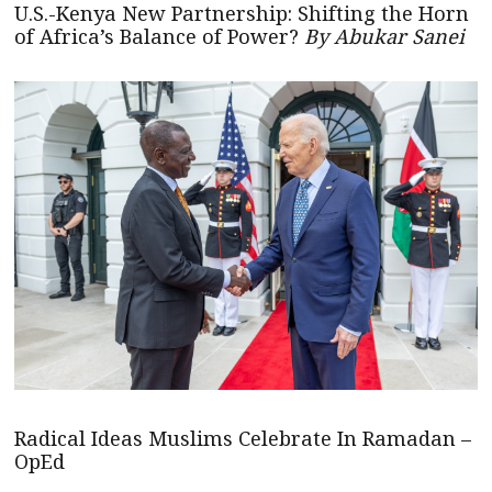
U.S.-Kenya New Partnership: Shifting the Horn
of Africa’s Balance of Power?
By Abukar Sanei
Radical Ideas Muslims Celebrate In Ramadan –
OpEd