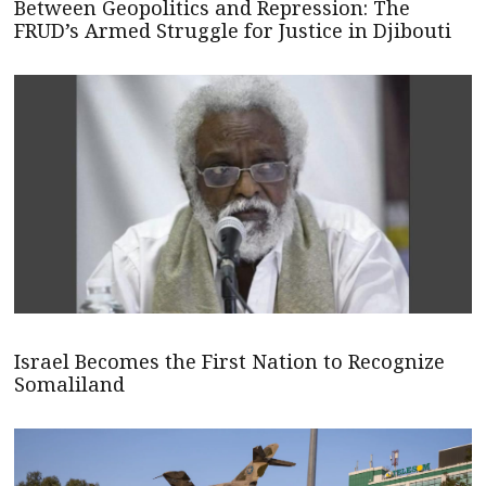
Between Geopolitics and Repression: The
FRUD’s Armed Struggle for Justice in Djibouti
Israel Becomes the First Nation to Recognize
Somaliland