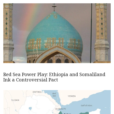
Red Sea Power Play: Ethiopia and Somaliland
Ink a Controversial Pact