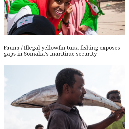
Fauna / Illegal yellowfin tuna fishing exposes
gaps in Somalia’s maritime security