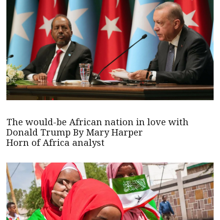
The would-be African nation in love with
Donald Trump By Mary Harper
Horn of Africa analyst