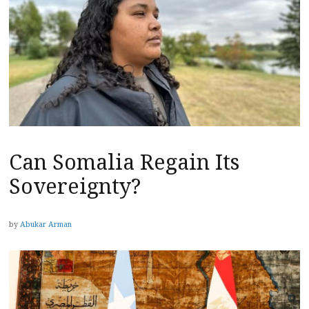
Can Somalia Regain Its
Sovereignty?
by
Abukar Arman