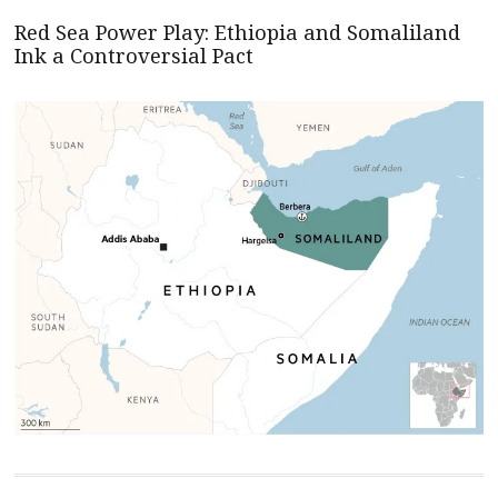
Red Sea Power Play: Ethiopia and Somaliland
Ink a Controversial Pact