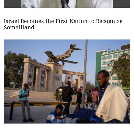
Israel Becomes the First Nation to Recognize
Somaliland