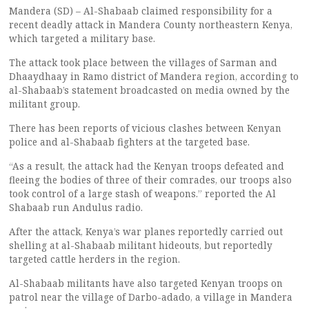
Mandera (SD) – Al-Shabaab claimed responsibility for a
recent deadly attack in Mandera County northeastern Kenya,
which targeted a military base.
The attack took place between the villages of Sarman and
Dhaaydhaay in Ramo district of Mandera region, according to
al-Shabaab’s statement broadcasted on media owned by the
militant group.
There has been reports of vicious clashes between Kenyan
police and al-Shabaab fighters at the targeted base.
“As a result, the attack had the Kenyan troops defeated and
fleeing the bodies of three of their comrades, our troops also
took control of a large stash of weapons.” reported the Al
Shabaab run Andulus radio.
After the attack, Kenya’s war planes reportedly carried out
shelling at al-Shabaab militant hideouts, but reportedly
targeted cattle herders in the region.
Al-Shabaab militants have also targeted Kenyan troops on
patrol near the village of Darbo-adado, a village in Mandera