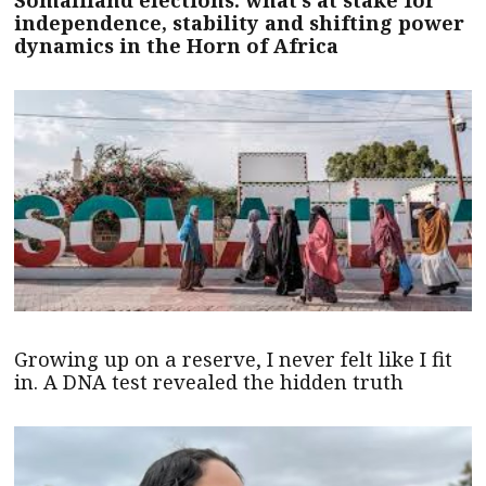
Somaliland elections: what’s at stake for
independence, stability and shifting power
dynamics in the Horn of Africa
Growing up on a reserve, I never felt like I fit
in. A DNA test revealed the hidden truth