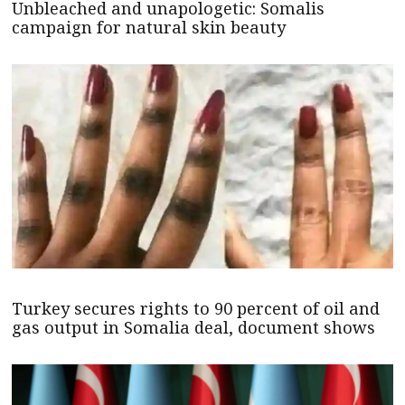
Unbleached and unapologetic: Somalis
campaign for natural skin beauty
Turkey secures rights to 90 percent of oil and
gas output in Somalia deal, document shows