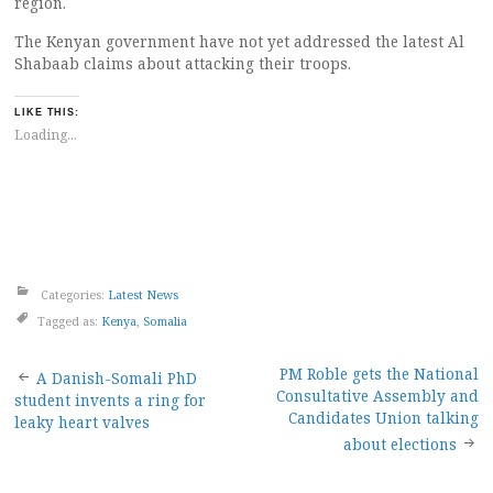
region.
The Kenyan government have not yet addressed the latest Al
Shabaab claims about attacking their troops.
LIKE THIS:
Loading...
Categories:
Latest News
Tagged as:
Kenya
,
Somalia
Post
PM Roble gets the National
A Danish-Somali PhD
Consultative Assembly and
student invents a ring for
navigation
Candidates Union talking
leaky heart valves
about elections