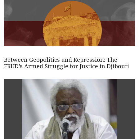
Between Geopolitics and Repression: The
FRUD’s Armed Struggle for Justice in Djibouti