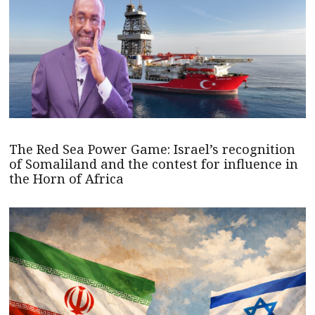
The Red Sea Power Game: Israel’s recognition
of Somaliland and the contest for influence in
the Horn of Africa