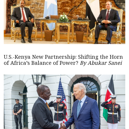
U.S.-Kenya New Partnership: Shifting the Horn
of Africa’s Balance of Power?
By Abukar Sanei