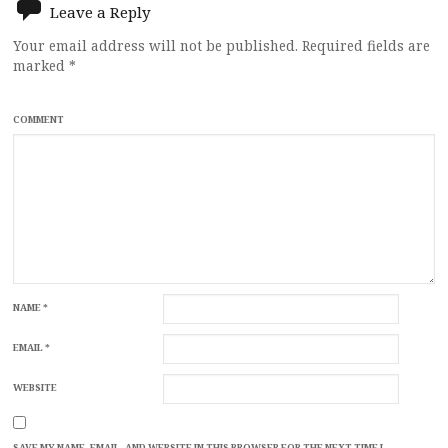
Leave a Reply
Your email address will not be published.
Required fields are
marked
*
COMMENT
NAME
*
EMAIL
*
WEBSITE
SAVE MY NAME, EMAIL, AND WEBSITE IN THIS BROWSER FOR THE NEXT TIME I