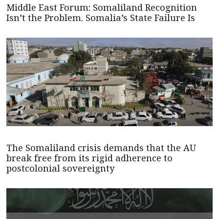
Middle East Forum: Somaliland Recognition
Isn’t the Problem. Somalia’s State Failure Is
The Somaliland crisis demands that the AU
break free from its rigid adherence to
postcolonial sovereignty