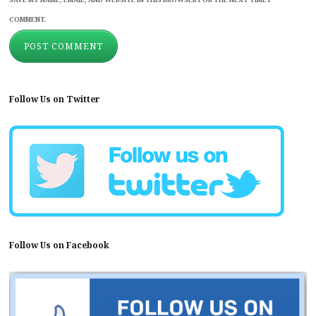
COMMENT.
Follow Us on Twitter
Follow Us on Facebook