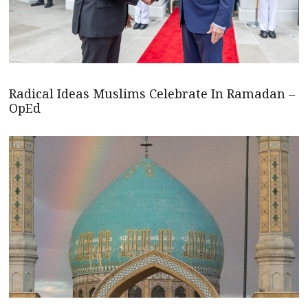
Radical Ideas Muslims Celebrate In Ramadan –
OpEd