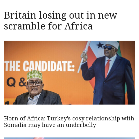
Britain losing out in new
scramble for Africa
Horn of Africa: Turkey’s cosy relationship with
Somalia may have an underbelly