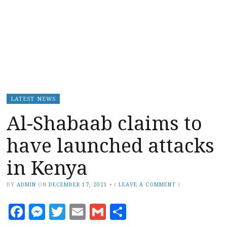
LATEST NEWS
Al-Shabaab claims to
have launched attacks
in Kenya
BY
ADMIN
ON
DECEMBER 17, 2021
•
(
LEAVE A COMMENT
)
Facebook
Messenger
Twitter
Email
Gmail
Share