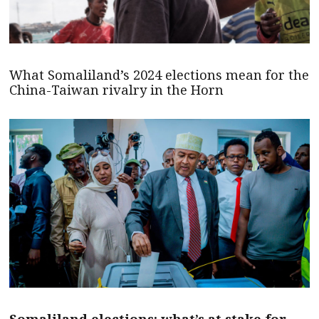
What Somaliland’s 2024 elections mean for the
China-Taiwan rivalry in the Horn