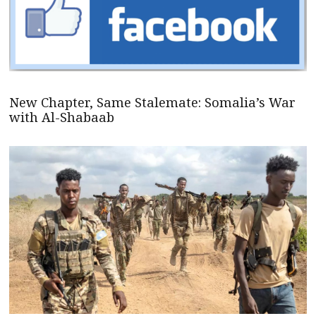
New Chapter, Same Stalemate: Somalia’s War
with Al-Shabaab