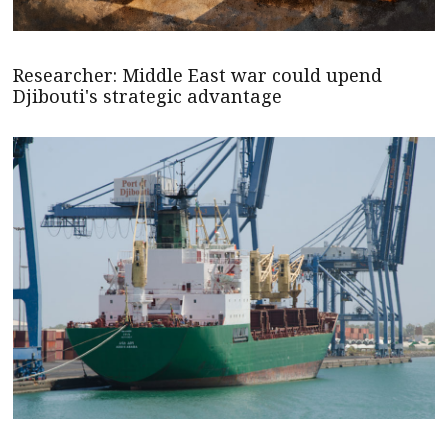
Researcher: Middle East war could upend
Djibouti's strategic advantage