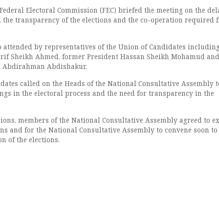
Federal Electoral Commission (FEC) briefed the meeting on the del
, the transparency of the elections and the co-operation required 
 attended by representatives of the Union of Candidates includin
arif Sheikh Ahmed, former President Hassan Sheikh Mohamud an
r Abdirahman Abdishakur.
dates called on the Heads of the National Consultative Assembly t
ngs in the electoral process and the need for transparency in the
sions, members of the National Consultative Assembly agreed to e
ions and for the National Consultative Assembly to convene soon to
n of the elections.