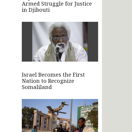
Armed Struggle for Justice
in Djibouti
Israel Becomes the First
Nation to Recognize
Somaliland