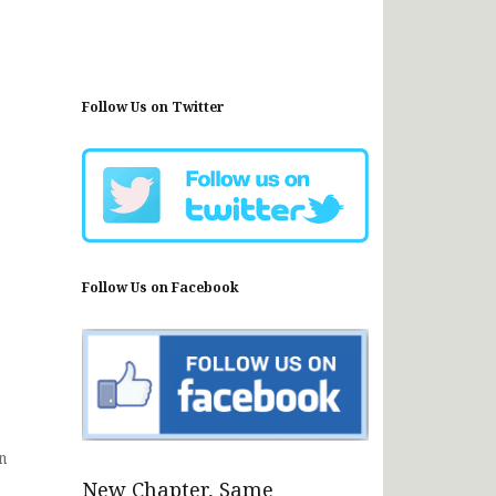
Follow Us on Twitter
Follow Us on Facebook
n
New Chapter, Same