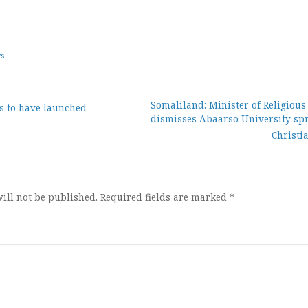
ws
Somaliland: Minister of Religious
s to have launched
dismisses Abaarso University sp
ion
Christi
ill not be published.
Required fields are marked
*