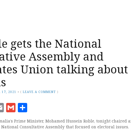
e gets the National
ative Assembly and
tes Union talking about
ns
 17, 2021
•
(
LEAVE A COMMENT
)
ook
senger
witter
Email
Gmail
Share
alia’s Prime Minister, Mohamed Hussein Roble, tonight chaired a
 National Consultative Assembly that focused on electoral issues.