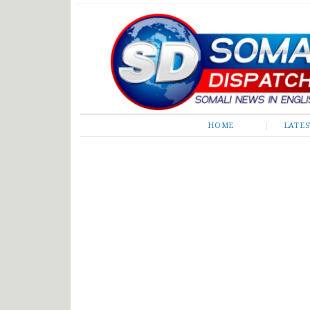
Somali Dispatch
HOME
LATE