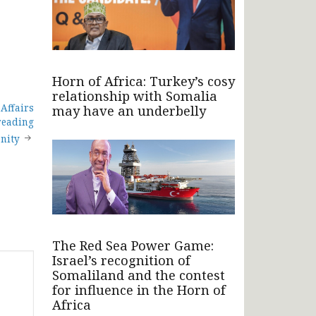
Horn of Africa: Turkey’s cosy
relationship with Somalia
 Affairs
may have an underbelly
reading
anity
The Red Sea Power Game:
Israel’s recognition of
Somaliland and the contest
for influence in the Horn of
Africa