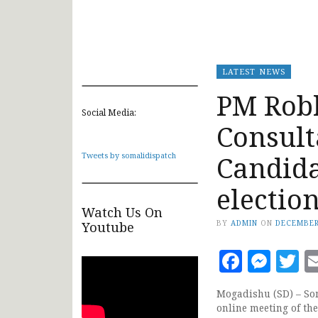
LATEST NEWS
PM Robl
Social Media:
Consult
Candida
Tweets by somalidispatch
electio
Watch Us On
BY
ADMIN
ON
DECEMBER
Youtube
Faceb
Mes
T
Mogadishu (SD) – Som
online meeting of the