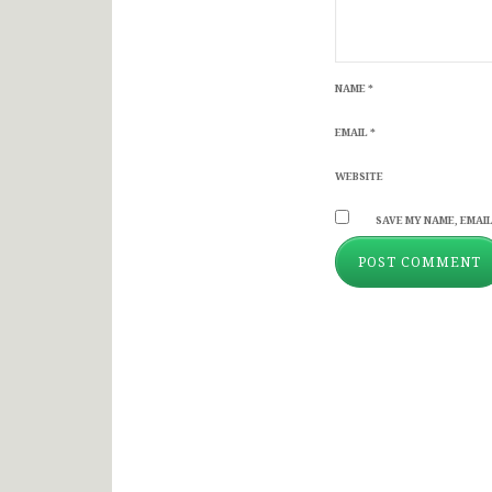
NAME
*
EMAIL
*
WEBSITE
SAVE MY NAME, EMAIL