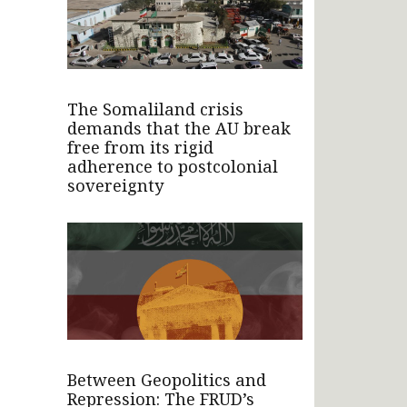
The Somaliland crisis
demands that the AU break
free from its rigid
adherence to postcolonial
sovereignty
Between Geopolitics and
Repression: The FRUD’s