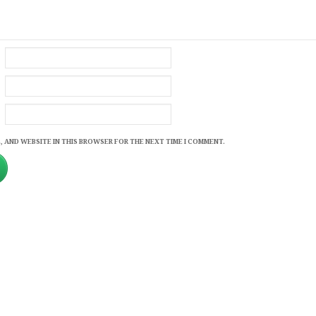
, AND WEBSITE IN THIS BROWSER FOR THE NEXT TIME I COMMENT.