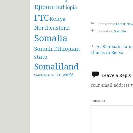
Djibouti
Ethiopia
FTC
Kenya
Categories:
Latest Ne
Northeastern
Tagged as:
Somalia
Somalia
Post
Al-Shabaab claim
Somali Ethiopian
attacks in Kenya
state
navigat
Somaliland
Leave a Reply
TFC
World
South AFrica
Your email address w
COMMENT