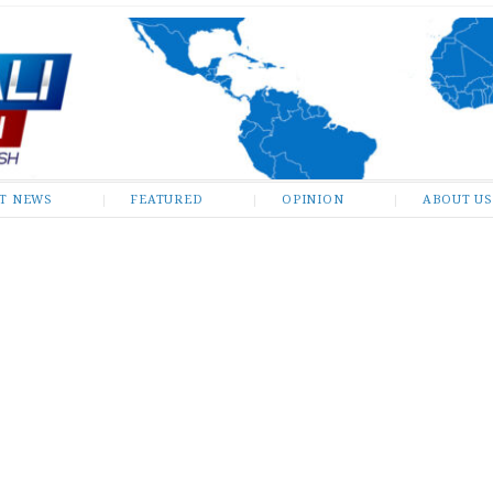
ST NEWS
FEATURED
OPINION
ABOUT US