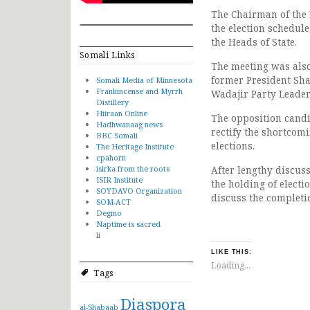
The Chairman of the 
the election schedule
the Heads of State.
Somali Links
The meeting was also
former President Sh
Somali Media of Minnesota
Frankincense and Myrrh
Wadajir Party Leade
Distillery
Hiiraan Online
The opposition candi
Hadhwanaag news
rectify the shortcomi
BBC Somali
elections.
The Heritage Institute
cpahorn
isirka from the roots
After lengthy discus
ISIR Institute
the holding of elect
SOYDAVO Organization
discuss the completio
SOM-ACT
Degmo
Naptime is sacred
li
LIKE THIS:
Loading...
Tags
Diaspora
al-Shabaab