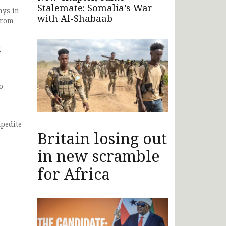
Stalemate: Somalia’s War
ays in
with Al-Shabaab
from
g
d
o
xpedite
Britain losing out
in new scramble
for Africa