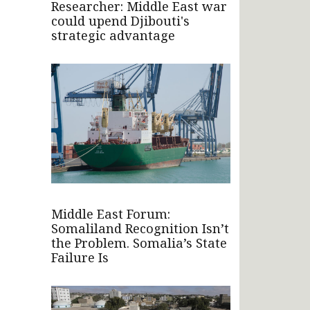
Researcher: Middle East war
could upend Djibouti's
strategic advantage
Middle East Forum:
Somaliland Recognition Isn’t
the Problem. Somalia’s State
Failure Is