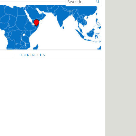
SEARCH

FOR...
CONTACT US