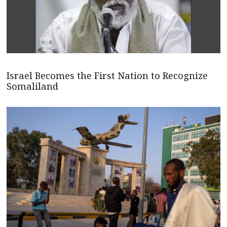
Israel Becomes the First Nation to Recognize
Somaliland