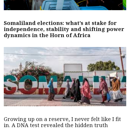
Somaliland elections: what’s at stake for
independence, stability and shifting power
dynamics in the Horn of Africa
Growing up on a reserve, I never felt like I fit
in. A DNA test revealed the hidden truth