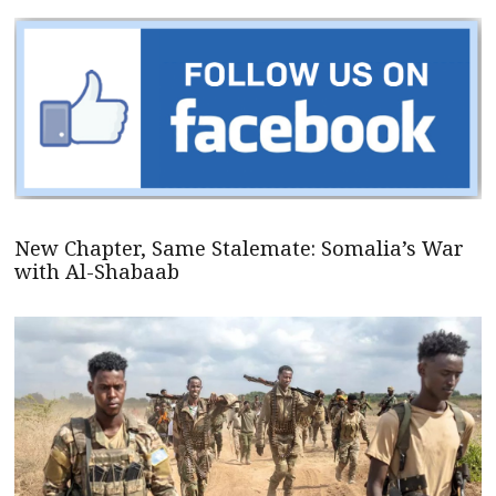
New Chapter, Same Stalemate: Somalia’s War
with Al-Shabaab