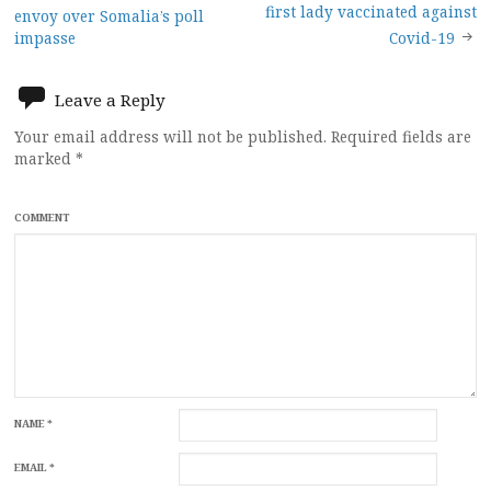
Post
first lady vaccinated against
envoy over Somalia’s poll
navigation
impasse
Covid-19
Leave a Reply
Your email address will not be published.
Required fields are
marked
*
COMMENT
NAME
*
EMAIL
*