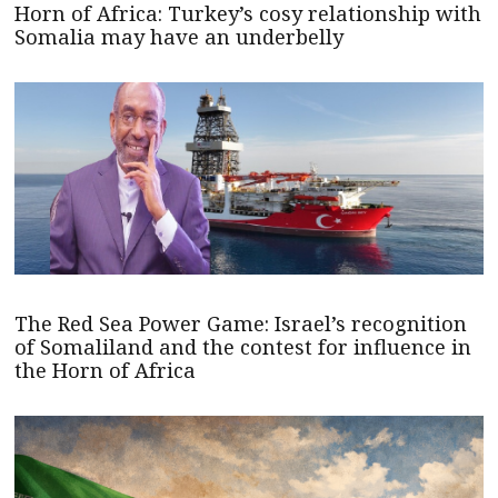
Horn of Africa: Turkey’s cosy relationship with
Somalia may have an underbelly
The Red Sea Power Game: Israel’s recognition
of Somaliland and the contest for influence in
the Horn of Africa