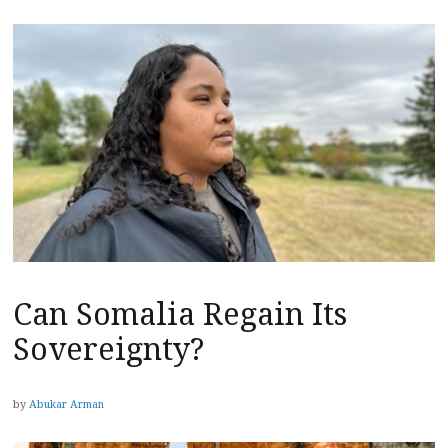
Can Somalia Regain Its
Sovereignty?
by
Abukar Arman