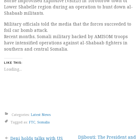
Borne Improvised Explosive (VBIED) in Torotorow town of
Lower Shabelle region during an operation to hunt down al-
Shabaab militants.
Military officials told the media that the forces succeeded to
foil car bomb attack.
Recent months, Somali military backed by AMISOM troops
have intensified operations against al-Shabaab fighters in
southern and central Somalia.
LIKE THIS:
Loading...
Categories:
Latest News
Tagged as:
FTC
,
Somalia
Djibouti: The President and
Deni holds talks with US