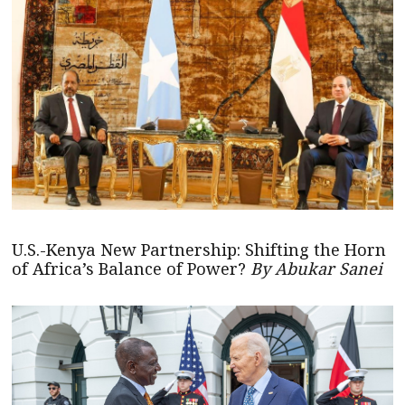
U.S.-Kenya New Partnership: Shifting the Horn
of Africa’s Balance of Power?
By Abukar Sanei