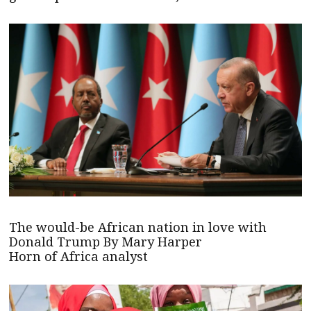
The would-be African nation in love with
Donald Trump By Mary Harper
Horn of Africa analyst