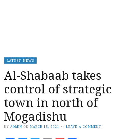
LATEST NEWS
Al-Shabaab takes
control of strategic
town in north of
Mogadishu
BY
ADMIN
ON
MARCH 15, 2021
•
(
LEAVE A COMMENT
)