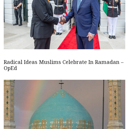
Radical Ideas Muslims Celebrate In Ramadan –
OpEd