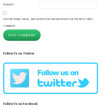
WEBSITE
SAVE MY NAME, EMAIL, AND WEBSITE IN THIS BROWSER FOR THE NEXT TIME I
COMMENT.
Follow Us on Twitter
Follow Us on Facebook