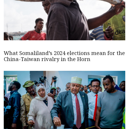
What Somaliland’s 2024 elections mean for the
China-Taiwan rivalry in the Horn