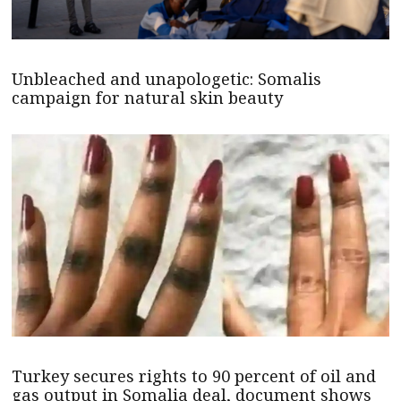
Unbleached and unapologetic: Somalis
campaign for natural skin beauty
Turkey secures rights to 90 percent of oil and
gas output in Somalia deal, document shows