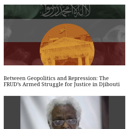
Between Geopolitics and Repression: The
FRUD’s Armed Struggle for Justice in Djibouti