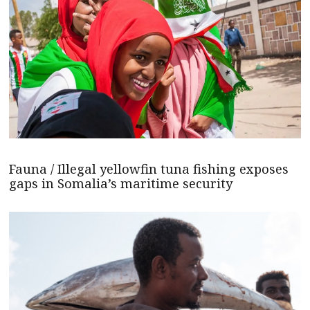
Fauna / Illegal yellowfin tuna fishing exposes
gaps in Somalia’s maritime security