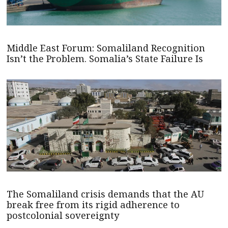
Middle East Forum: Somaliland Recognition
Isn’t the Problem. Somalia’s State Failure Is
The Somaliland crisis demands that the AU
break free from its rigid adherence to
postcolonial sovereignty