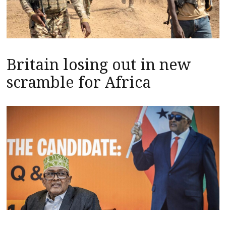
Britain losing out in new
scramble for Africa