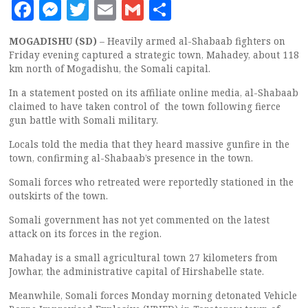
Facebook
Messenger
Twitter
Email
Gmail
Share
MOGADISHU (SD)
– Heavily armed al-Shabaab fighters on
Friday evening captured a strategic town, Mahadey, about 118
km north of Mogadishu, the Somali capital.
In a statement posted on its affiliate online media, al-Shabaab
claimed to have taken control of the town following fierce
gun battle with Somali military.
Locals told the media that they heard massive gunfire in the
town, confirming al-Shabaab’s presence in the town.
Somali forces who retreated were reportedly stationed in the
outskirts of the town.
Somali government has not yet commented on the latest
attack on its forces in the region.
Mahaday is a small agricultural town 27 kilometers from
Jowhar, the administrative capital of Hirshabelle state.
Meanwhile, Somali forces Monday morning detonated Vehicle