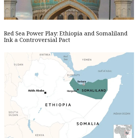
Red Sea Power Play: Ethiopia and Somaliland
Ink a Controversial Pact