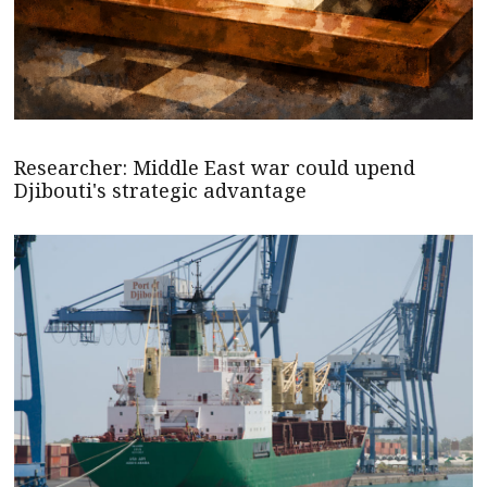
Researcher: Middle East war could upend
Djibouti's strategic advantage