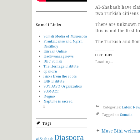
Al-Shabaab have claim
two Turkish citizens
There are unknown n
Somali Links
this is not the first
Somali Media of Minnesota
The Turkish and Som
Frankincense and Myrrh
Distillery
Hiiraan Online
Hadhwanaag news
LIKE THIS:
BBC Somali
Loading...
The Heritage Institute
cpahorn
isirka from the roots
ISIR Institute
SOYDAVO Organization
SOM-ACT
Degmo
Naptime is sacred
li
Categories:
Latest Ne
Tagged as:
Somalia
Tags
Post
Muse Bihi welcome
Diaspora
al-Shabaab