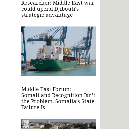
Researcher: Middle East war
could upend Djibouti's
strategic advantage
Middle East Forum:
Somaliland Recognition Isn’t
the Problem. Somalia’s State
Failure Is