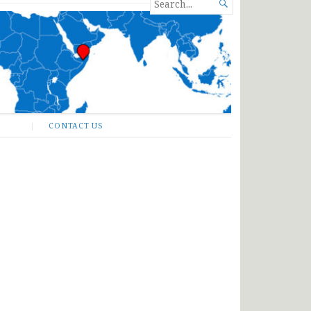
SEARCH

FOR...
CONTACT US