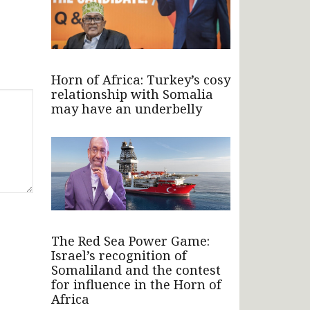
Horn of Africa: Turkey’s cosy
relationship with Somalia
may have an underbelly
The Red Sea Power Game:
Israel’s recognition of
Somaliland and the contest
for influence in the Horn of
Africa