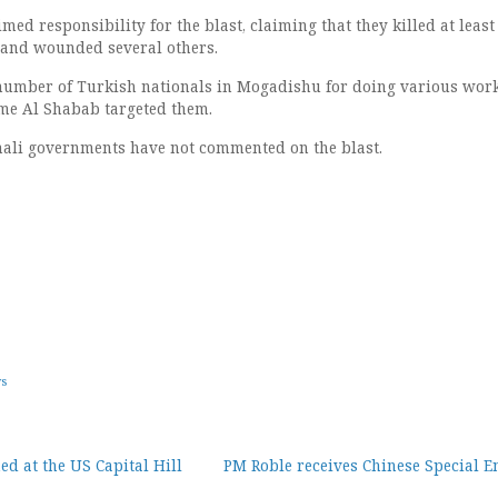
ed responsibility for the blast, claiming that they killed at least
 and wounded several others.
umber of Turkish nationals in Mogadishu for doing various work
 time Al Shabab targeted them.
ali governments have not commented on the blast.
ws
d at the US Capital Hill
PM Roble receives Chinese Special E