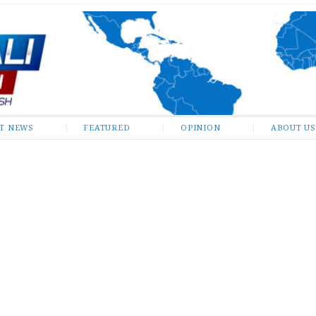
ST NEWS
FEATURED
OPINION
ABOUT US