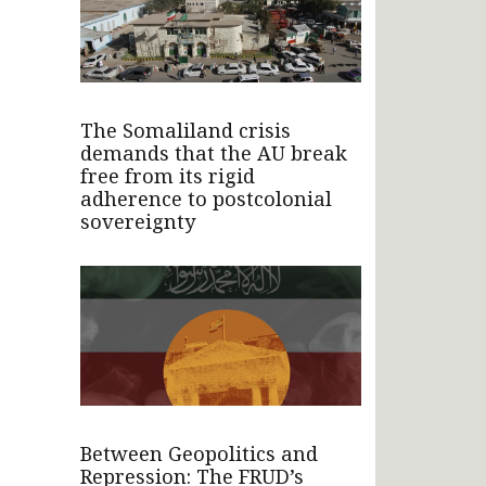
The Somaliland crisis
demands that the AU break
free from its rigid
adherence to postcolonial
sovereignty
Between Geopolitics and
Repression: The FRUD’s