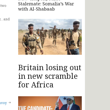
Stalemate: Somalia’s War
 two
with Al-Shabaab
 , and
Britain losing out
in new scramble
for Africa
nvoy