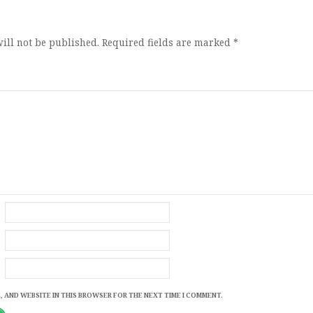
ion
ill not be published.
Required fields are marked
*
, AND WEBSITE IN THIS BROWSER FOR THE NEXT TIME I COMMENT.