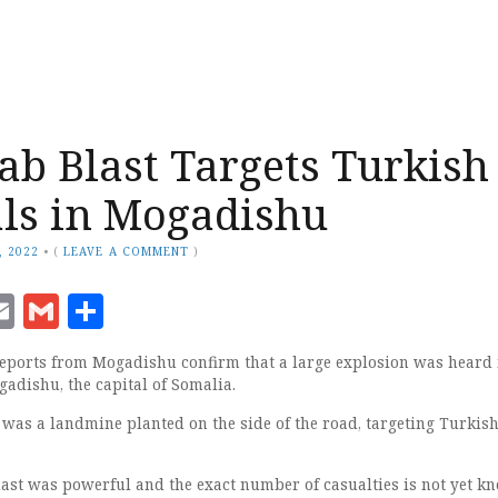
ab Blast Targets Turkish
ls in Mogadishu
, 2022
•
(
LEAVE A COMMENT
)
ook
senger
witter
Email
Gmail
Share
ports from Mogadishu confirm that a large explosion was heard 
gadishu, the capital of Somalia.
 was a landmine planted on the side of the road, targeting Turkis
last was powerful and the exact number of casualties is not yet k