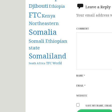
navigat
Djibouti
Ethiopia
Leave a Reply
FTC
Kenya
Your email address w
Northeastern
Somalia
COMMENT
Somali Ethiopian
state
Somaliland
TFC
World
South AFrica
NAME
*
EMAIL
*
WEBSITE
SAVE MY NAME, EMAIL