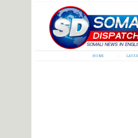
Somali Dispatch
HOME
LATE