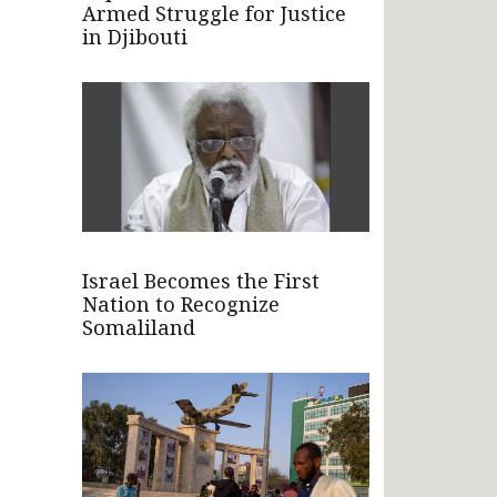
Armed Struggle for Justice
in Djibouti
Israel Becomes the First
Nation to Recognize
Somaliland