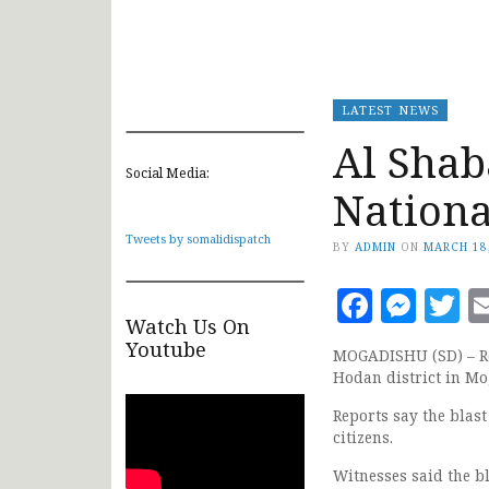
LATEST NEWS
Al Shab
Social Media:
Nationa
Tweets by somalidispatch
BY
ADMIN
ON
MARCH 18
Faceb
Mes
T
Watch Us On
Youtube
MOGADISHU (SD) – Re
Hodan district in Mo
Reports say the blast
citizens.
Witnesses said the b