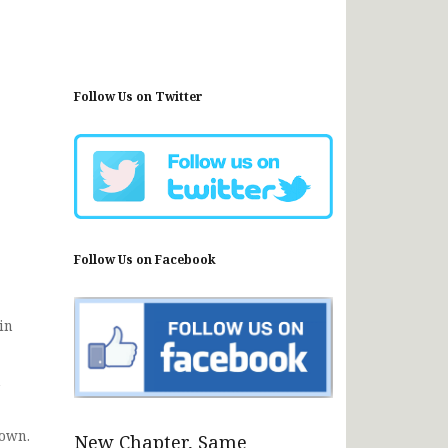
Follow Us on Twitter
Follow Us on Facebook
in
h
nown.
New Chapter, Same