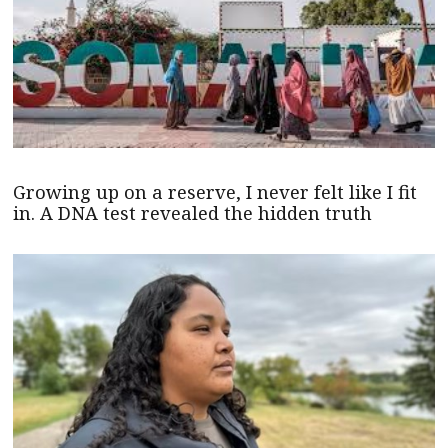
Growing up on a reserve, I never felt like I fit
in. A DNA test revealed the hidden truth