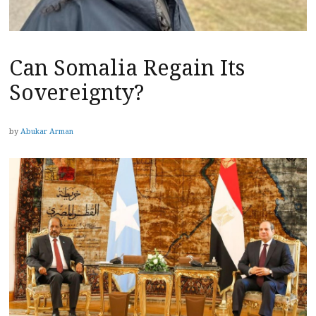
Can Somalia Regain Its
Sovereignty?
by
Abukar Arman