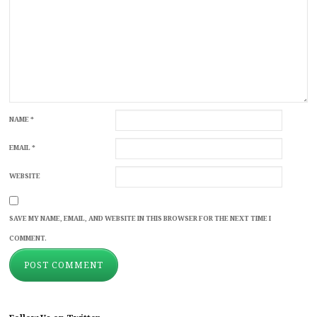
NAME
*
EMAIL
*
WEBSITE
SAVE MY NAME, EMAIL, AND WEBSITE IN THIS BROWSER FOR THE NEXT TIME I
COMMENT.