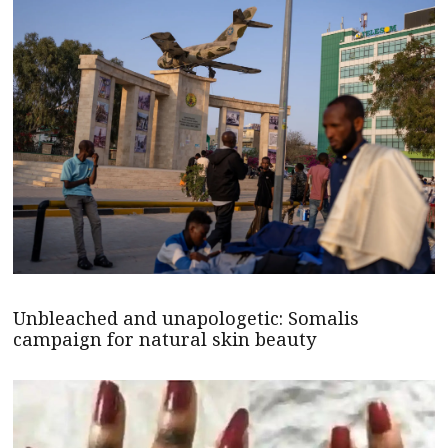
Unbleached and unapologetic: Somalis
campaign for natural skin beauty