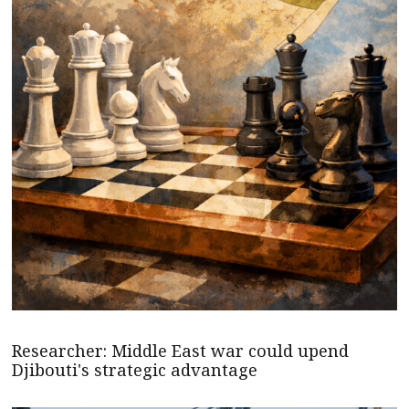
Researcher: Middle East war could upend
Djibouti's strategic advantage