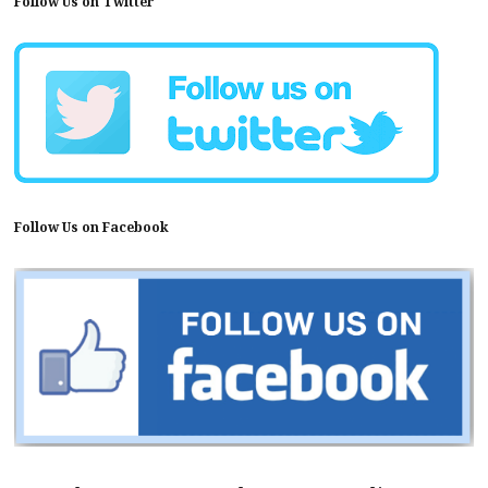
Follow Us on Twitter
Follow Us on Facebook