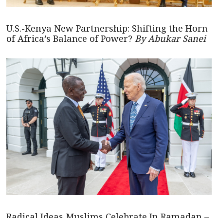
U.S.-Kenya New Partnership: Shifting the Horn
of Africa’s Balance of Power?
By Abukar Sanei
Radical Ideas Muslims Celebrate In Ramadan –