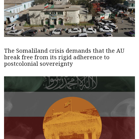
The Somaliland crisis demands that the AU
break free from its rigid adherence to
postcolonial sovereignty