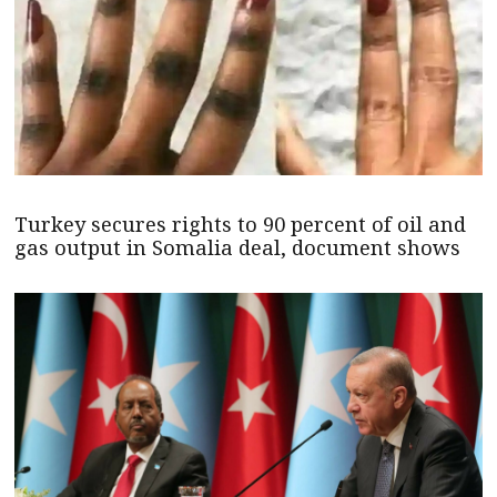
Turkey secures rights to 90 percent of oil and
gas output in Somalia deal, document shows