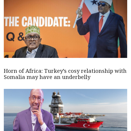
Horn of Africa: Turkey’s cosy relationship with
Somalia may have an underbelly