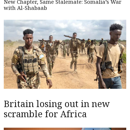
New Chapter, Same Stalemate: Somalia’s War
with Al-Shabaab
Britain losing out in new
scramble for Africa