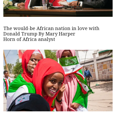
The would-be African nation in love with
Donald Trump By Mary Harper
Horn of Africa analyst