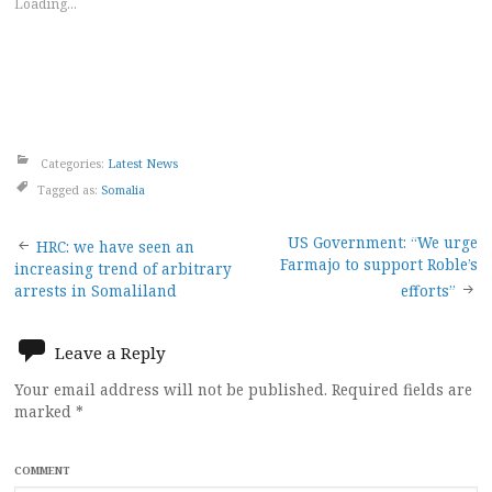
Loading...
Categories:
Latest News
Tagged as:
Somalia
Post
US Government: “We urge
HRC: we have seen an
Farmajo to support Roble’s
increasing trend of arbitrary
navigation
arrests in Somaliland
efforts”
Leave a Reply
Your email address will not be published.
Required fields are
marked
*
COMMENT