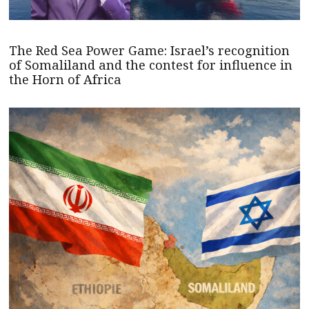
The Red Sea Power Game: Israel’s recognition
of Somaliland and the contest for influence in
the Horn of Africa