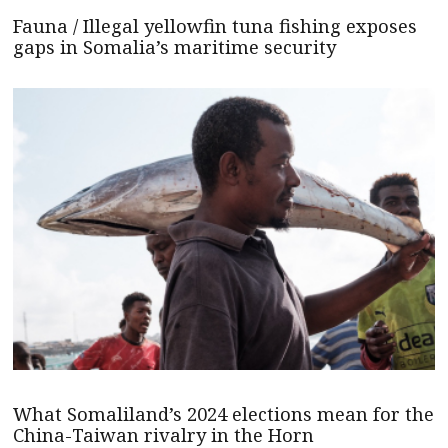
Fauna / Illegal yellowfin tuna fishing exposes
gaps in Somalia’s maritime security
What Somaliland’s 2024 elections mean for the
China-Taiwan rivalry in the Horn