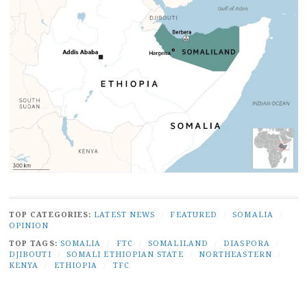
TOP CATEGORIES:
LATEST NEWS
/
FEATURED
/
SOMALIA
/
OPINION
TOP TAGS:
SOMALIA
/
FTC
/
SOMALILAND
/
DIASPORA
/
DJIBOUTI
/
SOMALI ETHIOPIAN STATE
/
NORTHEASTERN
/
KENYA
/
ETHIOPIA
/
TFC