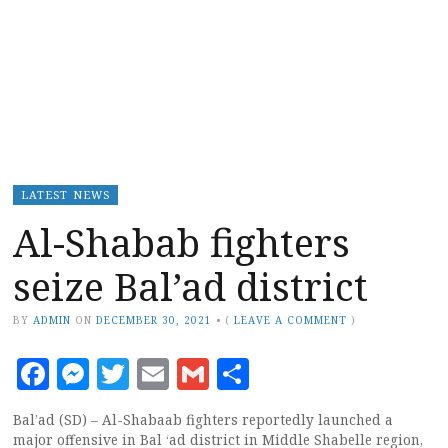
LATEST NEWS
Al-Shabab fighters
seize Bal’ad district
BY
ADMIN
ON
DECEMBER 30, 2021
•
(
LEAVE A COMMENT
)
Facebook
Messenger
Twitter
Email
Gmail
Share
Bal’ad (SD) – Al-Shabaab fighters reportedly launched a
major offensive in Bal ‘ad district in Middle Shabelle region,