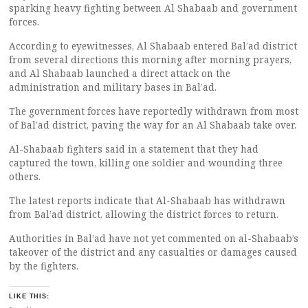
sparking heavy fighting between Al Shabaab and government
forces.
According to eyewitnesses, Al Shabaab entered Bal’ad district
from several directions this morning after morning prayers,
and Al Shabaab launched a direct attack on the
administration and military bases in Bal’ad.
The government forces have reportedly withdrawn from most
of Bal’ad district, paving the way for an Al Shabaab take over.
Al-Shabaab fighters said in a statement that they had
captured the town, killing one soldier and wounding three
others.
The latest reports indicate that Al-Shabaab has withdrawn
from Bal’ad district, allowing the district forces to return.
Authorities in Bal’ad have not yet commented on al-Shabaab’s
takeover of the district and any casualties or damages caused
by the fighters.
LIKE THIS: