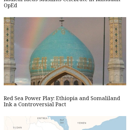
OpEd
Red Sea Power Play: Ethiopia and Somaliland
Ink a Controversial Pact