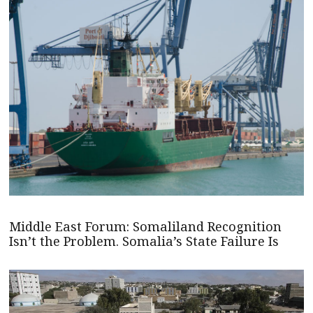
Middle East Forum: Somaliland Recognition
Isn’t the Problem. Somalia’s State Failure Is