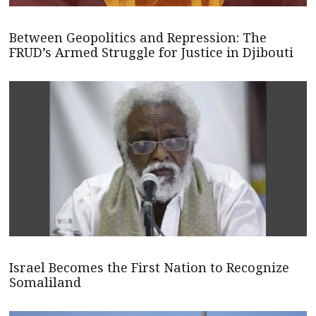
Between Geopolitics and Repression: The
FRUD’s Armed Struggle for Justice in Djibouti
Israel Becomes the First Nation to Recognize
Somaliland