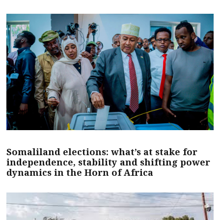
Somaliland elections: what’s at stake for
independence, stability and shifting power
dynamics in the Horn of Africa