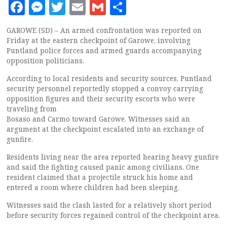
Facebook
Messenger
Twitter
Email
Gmail
Share
GAROWE (SD) – An armed confrontation was reported on
Friday at the eastern checkpoint of Garowe, involving
Puntland police forces and armed guards accompanying
opposition politicians.
According to local residents and security sources, Puntland
security personnel reportedly stopped a convoy carrying
opposition figures and their security escorts who were
traveling from
Bosaso and Carmo toward Garowe. Witnesses said an
argument at the checkpoint escalated into an exchange of
gunfire.
Residents living near the area reported hearing heavy gunfire
and said the fighting caused panic among civilians. One
resident claimed that a projectile struck his home and
entered a room where children had been sleeping.
Witnesses said the clash lasted for a relatively short period
before security forces regained control of the checkpoint area.