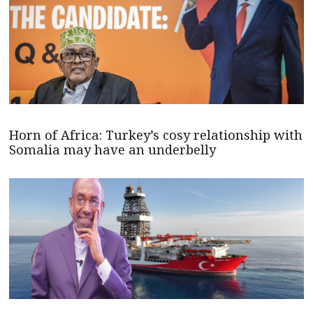
Horn of Africa: Turkey’s cosy relationship with
Somalia may have an underbelly