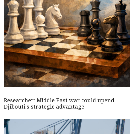
Researcher: Middle East war could upend
Djibouti's strategic advantage