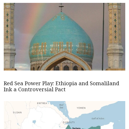
Red Sea Power Play: Ethiopia and Somaliland
Ink a Controversial Pact