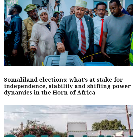
Somaliland elections: what’s at stake for
independence, stability and shifting power
dynamics in the Horn of Africa