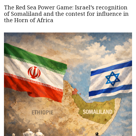
The Red Sea Power Game: Israel’s recognition
of Somaliland and the contest for influence in
the Horn of Africa