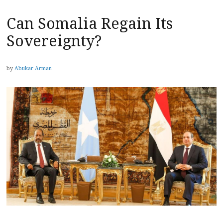
Can Somalia Regain Its
Sovereignty?
by
Abukar Arman