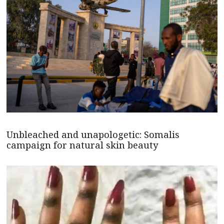
Unbleached and unapologetic: Somalis
campaign for natural skin beauty