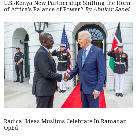
U.S.-Kenya New Partnership: Shifting the Horn
of Africa’s Balance of Power?
By Abukar Sanei
Radical Ideas Muslims Celebrate In Ramadan –
OpEd