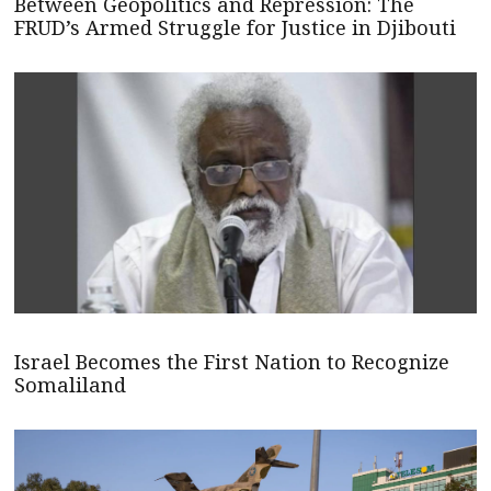
Between Geopolitics and Repression: The
FRUD’s Armed Struggle for Justice in Djibouti
Israel Becomes the First Nation to Recognize
Somaliland