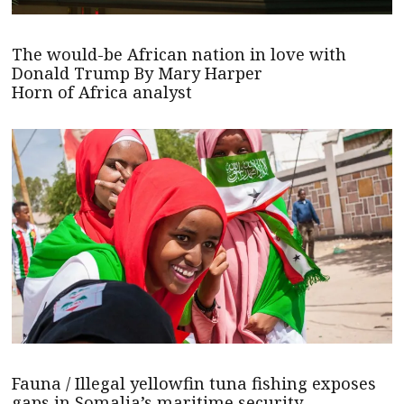
The would-be African nation in love with
Donald Trump By Mary Harper
Horn of Africa analyst
Fauna / Illegal yellowfin tuna fishing exposes
gaps in Somalia’s maritime security