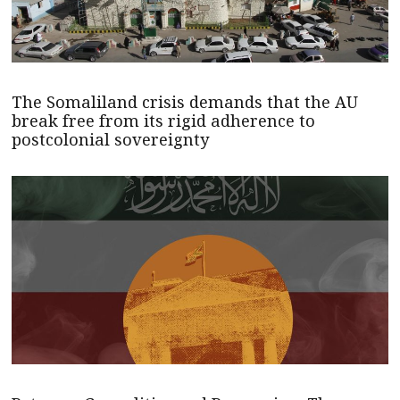
The Somaliland crisis demands that the AU
break free from its rigid adherence to
postcolonial sovereignty