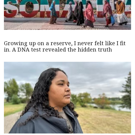
Growing up on a reserve, I never felt like I fit
in. A DNA test revealed the hidden truth