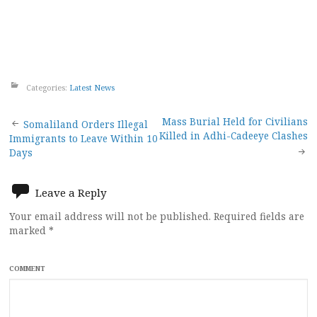
Categories:
Latest News
Post
Mass Burial Held for Civilians
Somaliland Orders Illegal
Killed in Adhi-Cadeeye Clashes
Immigrants to Leave Within 10
navigation
Days
Leave a Reply
Your email address will not be published.
Required fields are
marked
*
COMMENT