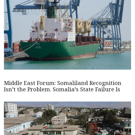
Middle East Forum: Somaliland Recognition
Isn’t the Problem. Somalia’s State Failure Is