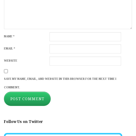
NAME
*
EMAIL
*
WEBSITE
SAVE MY NAME, EMAIL, AND WEBSITE IN THIS BROWSER FOR THE NEXT TIME I
COMMENT.
Follow Us on Twitter