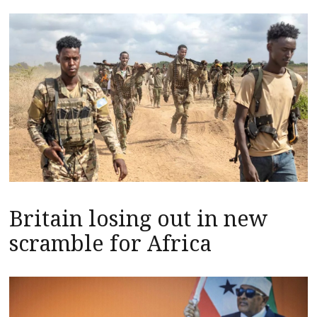
Britain losing out in new
scramble for Africa