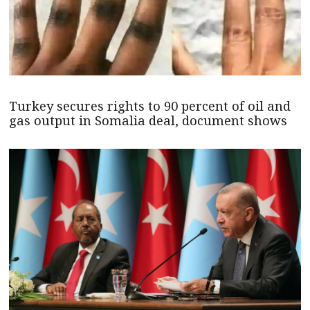
Turkey secures rights to 90 percent of oil and
gas output in Somalia deal, document shows