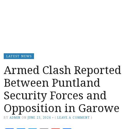
LATEST NEWS
Armed Clash Reported
Between Puntland
Security Forces and
Opposition in Garowe
BY
ADMIN
ON
JUNE 23, 2026
•
(
LEAVE A COMMENT
)