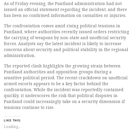
As of Friday evening, the Puntland administration had not
issued an official statement regarding the incident, and there
has been no confirmed information on casualties or injuries.
The confrontation comes amid rising political tensions in
Puntland, where authorities recently issued orders restricting
the carrying of weapons by non-state and unofficial security
forces. Analysts say the latest incident is likely to increase
concerns about security and political stability in the regional
administration.
The reported clash highlights the growing strain between
Puntland authorities and opposition groups during a
sensitive political period. The recent crackdown on unofficial
armed escorts appears to be a key factor behind the
confrontation. While the incident was reportedly contained
quickly, it underscores the risk that political disputes in
Puntland could increasingly take on a security dimension if
tensions continue to rise.
LIKE THIS:
Loading...