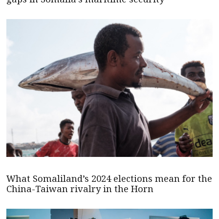
What Somaliland’s 2024 elections mean for the
China-Taiwan rivalry in the Horn