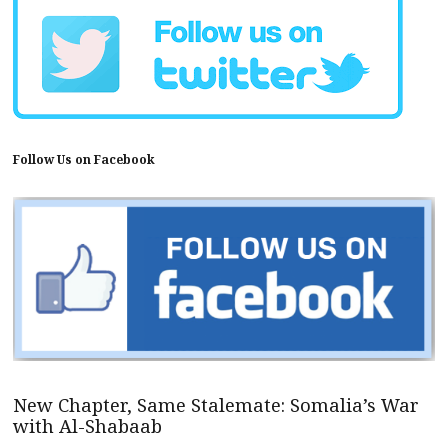
Follow Us on Facebook
New Chapter, Same Stalemate: Somalia’s War
with Al-Shabaab