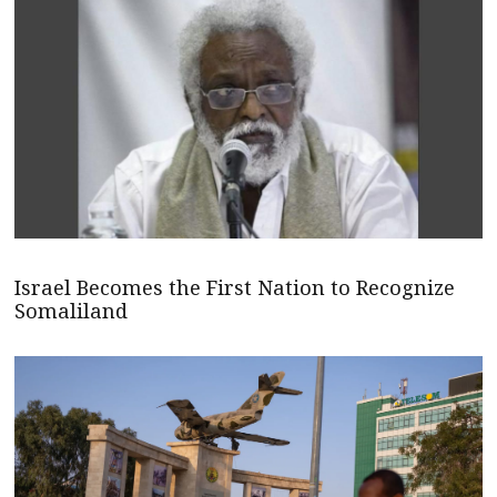
Israel Becomes the First Nation to Recognize
Somaliland