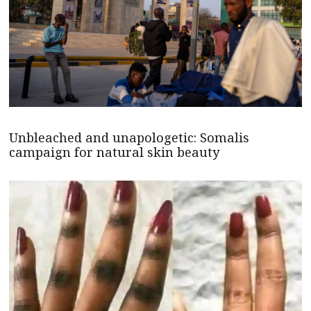
Unbleached and unapologetic: Somalis
campaign for natural skin beauty