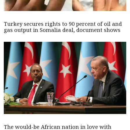
Turkey secures rights to 90 percent of oil and
gas output in Somalia deal, document shows
The would-be African nation in love with