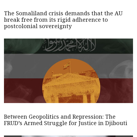
The Somaliland crisis demands that the AU
break free from its rigid adherence to
postcolonial sovereignty
Between Geopolitics and Repression: The
FRUD’s Armed Struggle for Justice in Djibouti