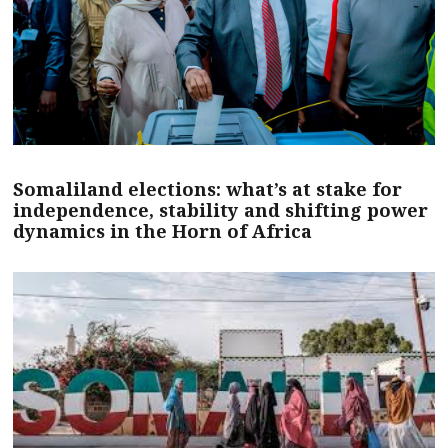
Somaliland elections: what’s at stake for
independence, stability and shifting power
dynamics in the Horn of Africa