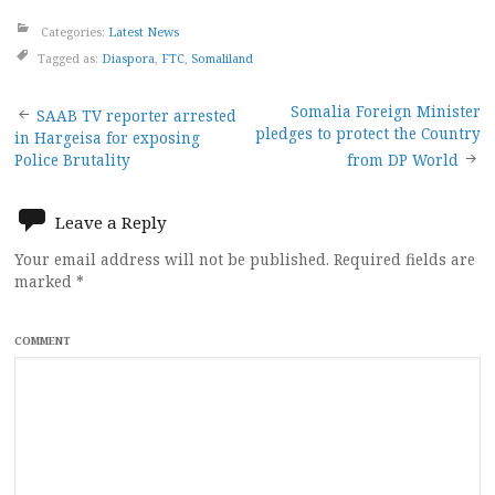
Categories:
Latest News
Tagged as:
Diaspora
,
FTC
,
Somaliland
Post
Somalia Foreign Minister
SAAB TV reporter arrested
pledges to protect the Country
in Hargeisa for exposing
navigation
Police Brutality
from DP World
Leave a Reply
Your email address will not be published.
Required fields are
marked
*
COMMENT