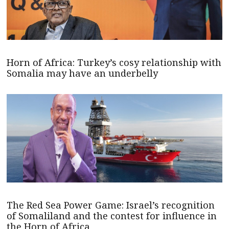
Horn of Africa: Turkey’s cosy relationship with
Somalia may have an underbelly
The Red Sea Power Game: Israel’s recognition
of Somaliland and the contest for influence in
the Horn of Africa