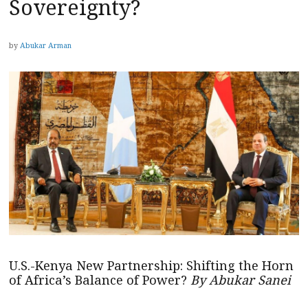
Sovereignty?
by
Abukar Arman
U.S.-Kenya New Partnership: Shifting the Horn
of Africa’s Balance of Power?
By Abukar Sanei