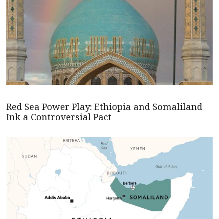
Red Sea Power Play: Ethiopia and Somaliland
Ink a Controversial Pact