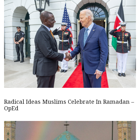
Radical Ideas Muslims Celebrate In Ramadan –
OpEd