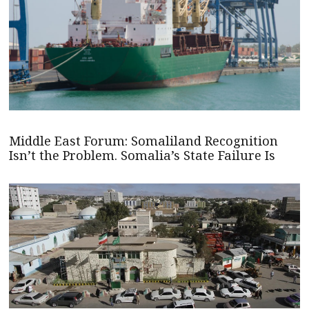
Middle East Forum: Somaliland Recognition
Isn’t the Problem. Somalia’s State Failure Is