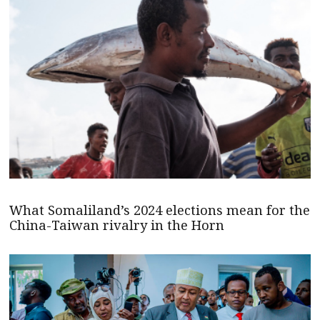
What Somaliland’s 2024 elections mean for the
China-Taiwan rivalry in the Horn