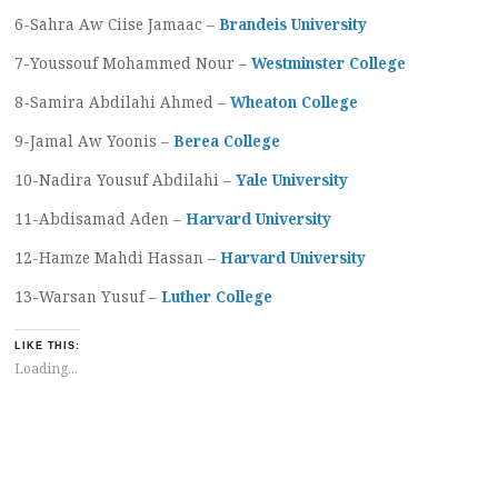
6-Sahra Aw Ciise Jamaac –
Brandeis University
7-Youssouf Mohammed Nour –
Westminster College
8-Samira Abdilahi Ahmed –
Wheaton College
9-Jamal Aw Yoonis –
Berea College
10-Nadira Yousuf Abdilahi –
Yale University
11-Abdisamad Aden –
Harvard University
12-Hamze Mahdi Hassan –
Harvard University
13-Warsan Yusuf –
Luther College
LIKE THIS:
Loading...