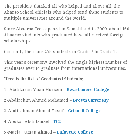
The president thanked all who helped and above all, the
Abarso School officials who helped send these students to
multiple universities around the world.
Since Abaarso Tech opened in Somaliland in 2009, about 150
Abaarso students who graduated have all received foreign
scholarships.
Currently there are 275 students in Grade 7 to Grade 12.
This year’s ceremony involved the single highest number of
graduates ever to graduate from international universities.
Here is the list of Graduated Students;
1- Abdikarim Yasin Hussein –
Swarthmore College
2-Abdirahim Ahmed Mohamed –
Brown University
3-Abdirahman Ahmed Yusuf –
Grinnell College
4-Abokor Abdi Ismael –
TCU
5-Maria Oman Ahmed –
Lafayette College