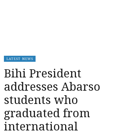
LATEST NEWS
Bihi President
addresses Abarso
students who
graduated from
international