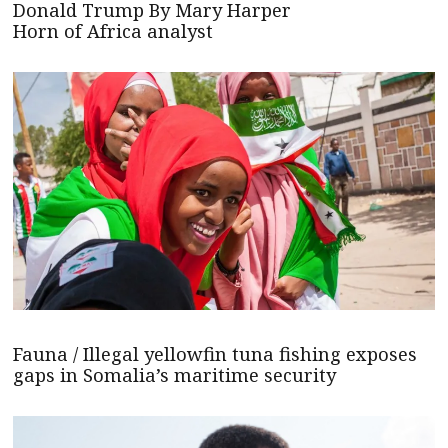
Donald Trump By Mary Harper
Horn of Africa analyst
Fauna / Illegal yellowfin tuna fishing exposes
gaps in Somalia’s maritime security