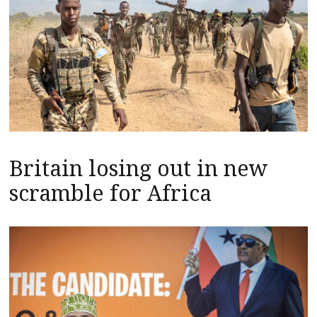
Britain losing out in new
scramble for Africa