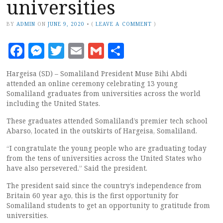
universities
BY
ADMIN
ON
JUNE 9, 2020
•
(
LEAVE A COMMENT
)
Facebook
Messenger
Twitter
Email
Gmail
Share
Hargeisa (SD) – Somaliland President Muse Bihi Abdi
attended an online ceremony celebrating 13 young
Somaliland graduates from universities across the world
including the United States.
These graduates attended Somaliland’s premier tech school
Abarso, located in the outskirts of Hargeisa, Somaliland.
“I congratulate the young people who are graduating today
from the tens of universities across the United States who
have also persevered.” Said the president.
The president said since the country’s independence from
Britain 60 year ago, this is the first opportunity for
Somaliland students to get an opportunity to gratitude from
universities.