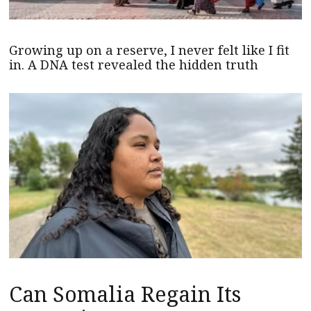
Growing up on a reserve, I never felt like I fit
in. A DNA test revealed the hidden truth
Can Somalia Regain Its