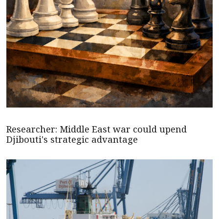
Researcher: Middle East war could upend
Djibouti's strategic advantage