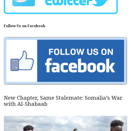
Follow Us on Facebook
New Chapter, Same Stalemate: Somalia’s War
with Al-Shabaab