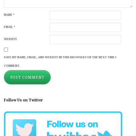
NAME
*
EMAIL
*
WEBSITE
SAVE MY NAME, EMAIL, AND WEBSITE IN THIS BROWSER FOR THE NEXT TIME I
COMMENT.
Follow Us on Twitter