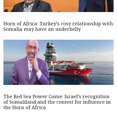
Horn of Africa: Turkey’s cosy relationship with
Somalia may have an underbelly
The Red Sea Power Game: Israel’s recognition
of Somaliland and the contest for influence in
the Horn of Africa