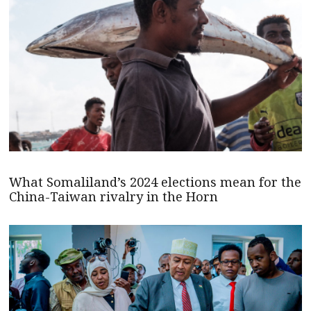
What Somaliland’s 2024 elections mean for the
China-Taiwan rivalry in the Horn