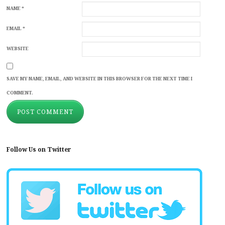
NAME
*
EMAIL
*
WEBSITE
SAVE MY NAME, EMAIL, AND WEBSITE IN THIS BROWSER FOR THE NEXT TIME I
COMMENT.
Follow Us on Twitter