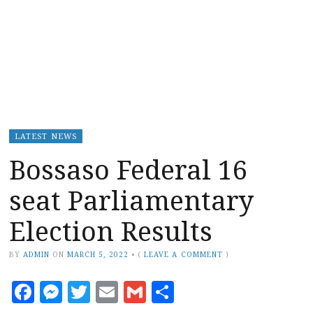
LATEST NEWS
Bossaso Federal 16
seat Parliamentary
Election Results
BY
ADMIN
ON
MARCH 5, 2022
•
(
LEAVE A COMMENT
)
Facebook
Messenger
Twitter
Email
Gmail
Share