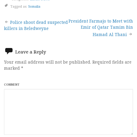
Tagged as:
Somalia
Post
President Farmajo to Meet with
Police shoot dead suspected
Emir of Qatar Tamim Bin
killers in Beledweyne
navigation
Hamad Al Thani
Leave a Reply
Your email address will not be published.
Required fields are
marked
*
COMMENT