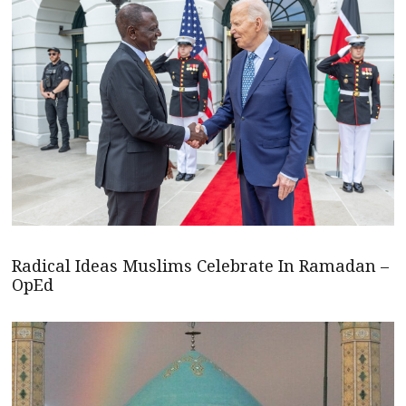
Radical Ideas Muslims Celebrate In Ramadan –
OpEd