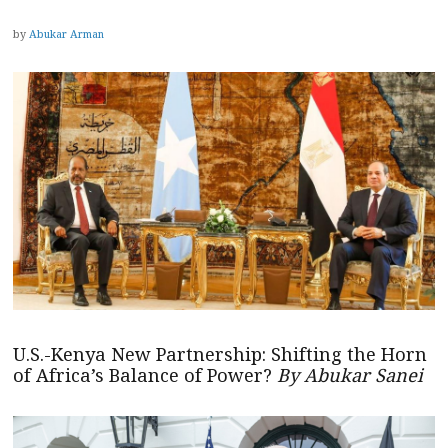
by
Abukar Arman
U.S.-Kenya New Partnership: Shifting the Horn
of Africa’s Balance of Power?
By Abukar Sanei