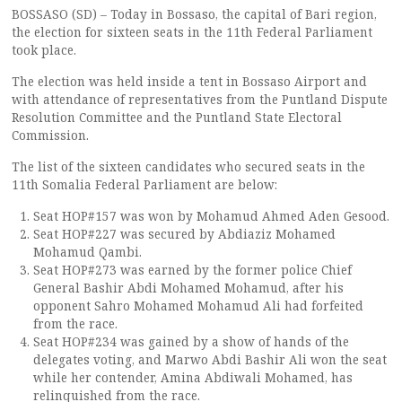
BOSSASO (SD) – Today in Bossaso, the capital of Bari region,
the election for sixteen seats in the 11th Federal Parliament
took place.
The election was held inside a tent in Bossaso Airport and
with attendance of representatives from the Puntland Dispute
Resolution Committee and the Puntland State Electoral
Commission.
The list of the sixteen candidates who secured seats in the
11th Somalia Federal Parliament are below:
Seat HOP#157 was won by Mohamud Ahmed Aden Gesood.
Seat HOP#227 was secured by Abdiaziz Mohamed
Mohamud Qambi.
Seat HOP#273 was earned by the former police Chief
General Bashir Abdi Mohamed Mohamud, after his
opponent Sahro Mohamed Mohamud Ali had forfeited
from the race.
Seat HOP#234 was gained by a show of hands of the
delegates voting, and Marwo Abdi Bashir Ali won the seat
while her contender, Amina Abdiwali Mohamed, has
relinquished from the race.