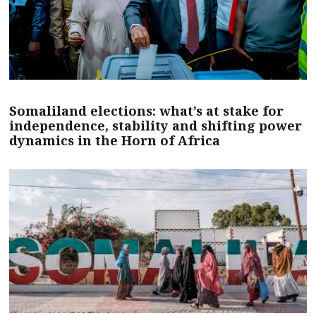
Somaliland elections: what’s at stake for
independence, stability and shifting power
dynamics in the Horn of Africa