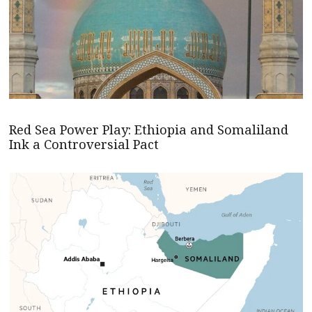
Red Sea Power Play: Ethiopia and Somaliland
Ink a Controversial Pact