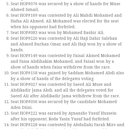
Seat HOP#076 was secured by a show of hands for Muse
Ahmed Ismail.
Seat HOP#169 was contested by Ali Mahdi Mohamed and
Hafsa Ali Ahmed. Ali Mohamed was elected for the seat
when his opponent had forfeited.
Seat HOP#083 was won by Mohamed Bashir Ali.
Seat HOP#220 was contested by Ali Haji Dahir Saleban
and Ahmed Burhan Omar, and Ali Haji won by a show of
hands.
Seat HOP#149 was contested by Faisal Ahmed Mohamed
and Faisa Abdihakim Mohamed, and Faisal won by a
show of hands when Faisa withdrew from the race.
Seat HOP#158 was gained by Saddam Mohamed Abdi also
by a show of hands of the delegates voting.
Seat HOP#027 was contested by Saeed Ali Muse and
Abdikadir Jama Abdi, and all the delegates voted for
Saeed Ali after Abdikadir Jama withdrew from the race.
Seat HOP#036 was secured by the candidate Mohamed
Aden Diini.
Seat HOP#222 was earned by Aynanshe Yusuf Hussein
after his opponent, Roda Yasin Yusuf had forfeited.
Seat HOP#228 was contested by Abdullahi Farah Mire and