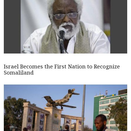
Israel Becomes the First Nation to Recognize
Somaliland