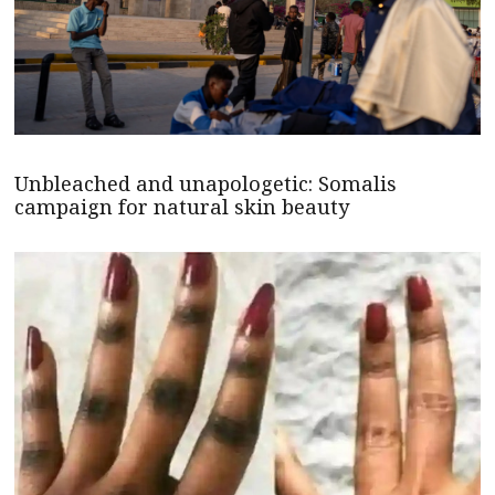
Unbleached and unapologetic: Somalis
campaign for natural skin beauty