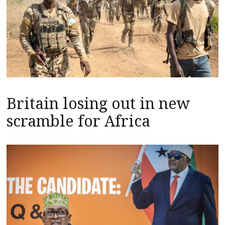
Britain losing out in new
scramble for Africa