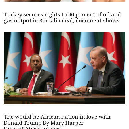
Turkey secures rights to 90 percent of oil and
gas output in Somalia deal, document shows
The would-be African nation in love with
Donald Trump By Mary Harper
Horn of Africa analyst