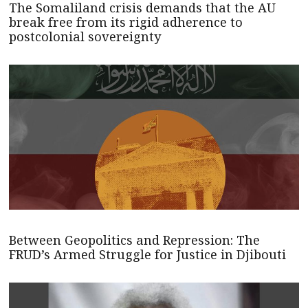
The Somaliland crisis demands that the AU
break free from its rigid adherence to
postcolonial sovereignty
Between Geopolitics and Repression: The
FRUD’s Armed Struggle for Justice in Djibouti