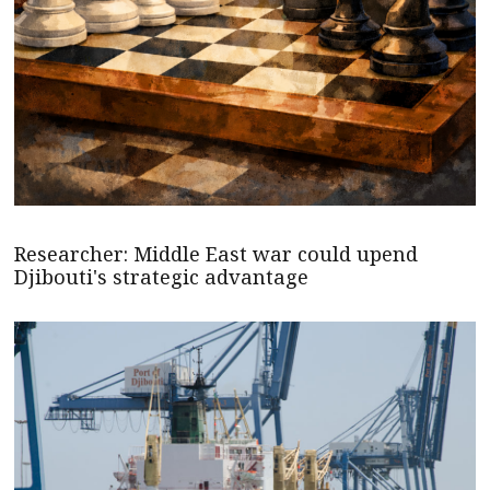
Researcher: Middle East war could upend
Djibouti's strategic advantage