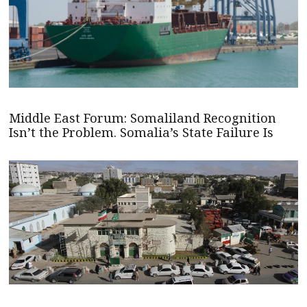
Middle East Forum: Somaliland Recognition
Isn’t the Problem. Somalia’s State Failure Is