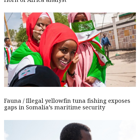
Fauna / Illegal yellowfin tuna fishing exposes
gaps in Somalia’s maritime security