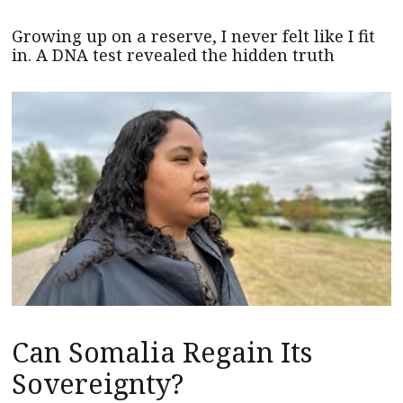
Growing up on a reserve, I never felt like I fit
in. A DNA test revealed the hidden truth
Can Somalia Regain Its
Sovereignty?