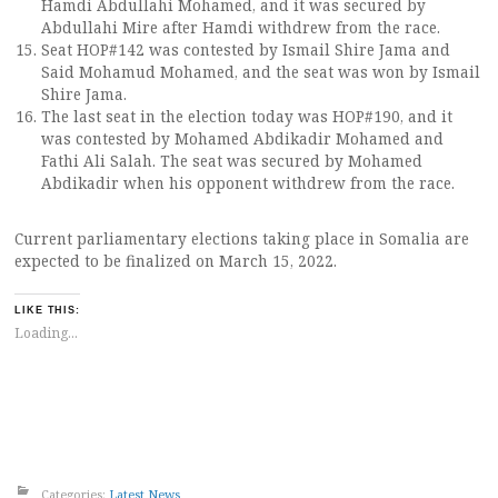
Hamdi Abdullahi Mohamed, and it was secured by
Abdullahi Mire after Hamdi withdrew from the race.
Seat HOP#142 was contested by Ismail Shire Jama and
Said Mohamud Mohamed, and the seat was won by Ismail
Shire Jama.
The last seat in the election today was HOP#190, and it
was contested by Mohamed Abdikadir Mohamed and
Fathi Ali Salah. The seat was secured by Mohamed
Abdikadir when his opponent withdrew from the race.
Current parliamentary elections taking place in Somalia are
expected to be finalized on March 15, 2022.
LIKE THIS:
Loading...
Categories:
Latest News