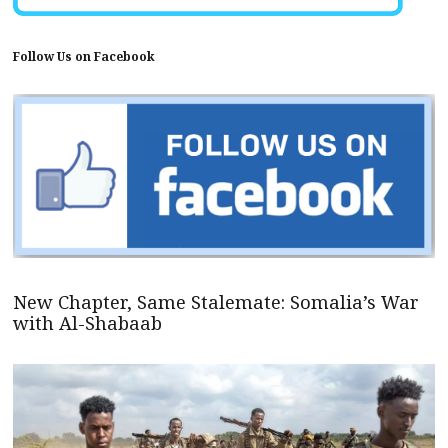
Follow Us on Facebook
New Chapter, Same Stalemate: Somalia’s War
with Al-Shabaab