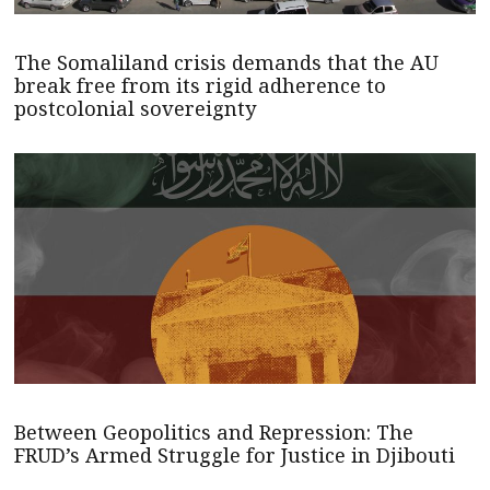
The Somaliland crisis demands that the AU
break free from its rigid adherence to
postcolonial sovereignty
Between Geopolitics and Repression: The
FRUD’s Armed Struggle for Justice in Djibouti