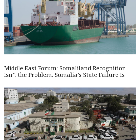
Middle East Forum: Somaliland Recognition
Isn’t the Problem. Somalia’s State Failure Is