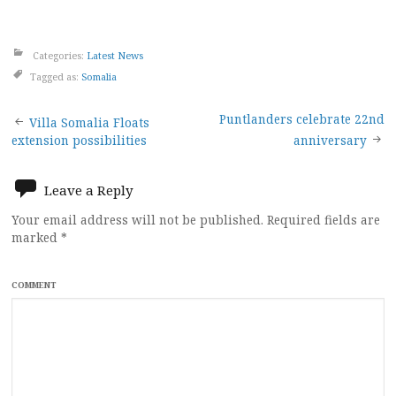
Categories:
Latest News
Tagged as:
Somalia
Post
Puntlanders celebrate 22nd
Villa Somalia Floats
extension possibilities
anniversary
navigation
Leave a Reply
Your email address will not be published.
Required fields are
marked
*
COMMENT