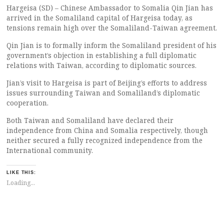
Hargeisa (SD) – Chinese Ambassador to Somalia Qin Jian has
arrived in the Somaliland capital of Hargeisa today, as
tensions remain high over the Somaliland-Taiwan agreement.
Qin Jian is to formally inform the Somaliland president of his
government’s objection in establishing a full diplomatic
relations with Taiwan, according to diplomatic sources.
Jian’s visit to Hargeisa is part of Beijing’s efforts to address
issues surrounding Taiwan and Somaliland’s diplomatic
cooperation.
Both Taiwan and Somaliland have declared their
independence from China and Somalia respectively, though
neither secured a fully recognized independence from the
International community.
LIKE THIS:
Loading...