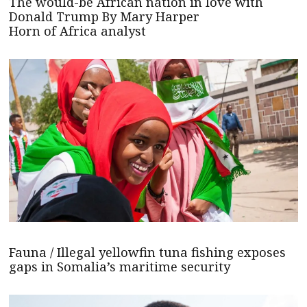
The would-be African nation in love with
Donald Trump By Mary Harper
Horn of Africa analyst
Fauna / Illegal yellowfin tuna fishing exposes
gaps in Somalia’s maritime security