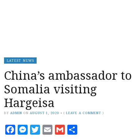
LATEST NEWS
China’s ambassador to
Somalia visiting
Hargeisa
BY
ADMIN
ON
AUGUST 1, 2020
•
(
LEAVE A COMMENT
)
Facebook
Messenger
Twitter
Email
Gmail
Share