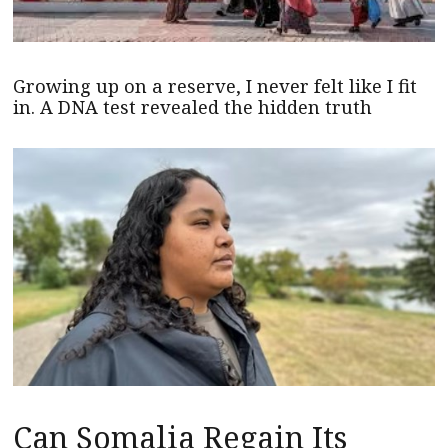
Growing up on a reserve, I never felt like I fit
in. A DNA test revealed the hidden truth
Can Somalia Regain Its