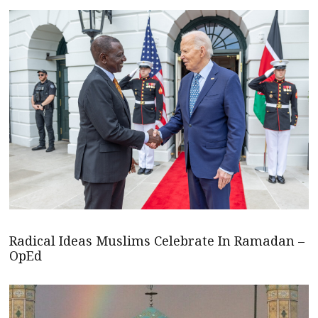
Radical Ideas Muslims Celebrate In Ramadan –
OpEd