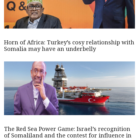
Horn of Africa: Turkey’s cosy relationship with
Somalia may have an underbelly
The Red Sea Power Game: Israel’s recognition
of Somaliland and the contest for influence in