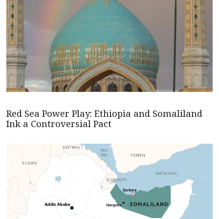
Red Sea Power Play: Ethiopia and Somaliland
Ink a Controversial Pact