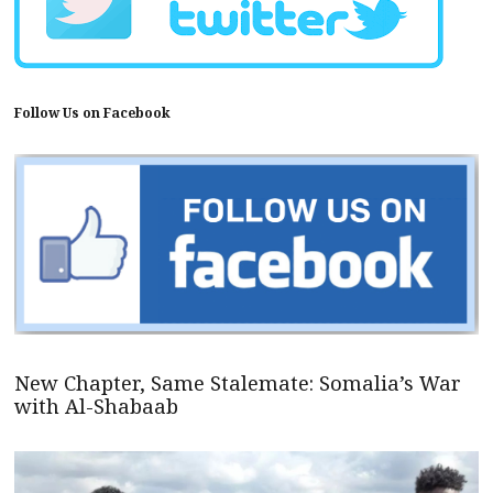
Follow Us on Facebook
New Chapter, Same Stalemate: Somalia’s War
with Al-Shabaab