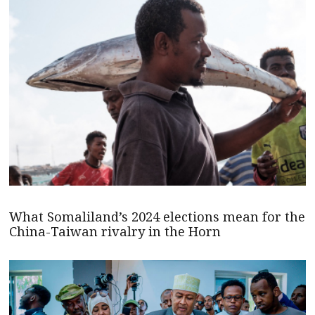
What Somaliland’s 2024 elections mean for the
China-Taiwan rivalry in the Horn