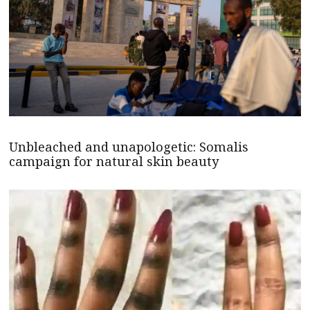
Unbleached and unapologetic: Somalis
campaign for natural skin beauty