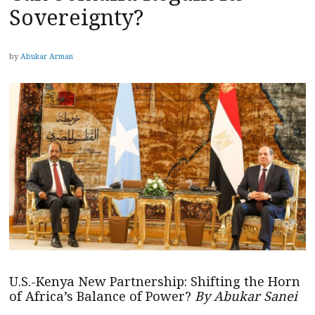
Sovereignty?
by
Abukar Arman
U.S.-Kenya New Partnership: Shifting the Horn
of Africa’s Balance of Power?
By Abukar Sanei