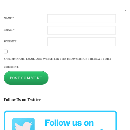
NAME
*
EMAIL
*
WEBSITE
SAVE MY NAME, EMAIL, AND WEBSITE IN THIS BROWSER FOR THE NEXT TIME I
COMMENT.
Follow Us on Twitter