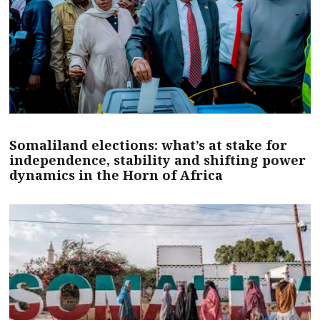
Somaliland elections: what’s at stake for
independence, stability and shifting power
dynamics in the Horn of Africa