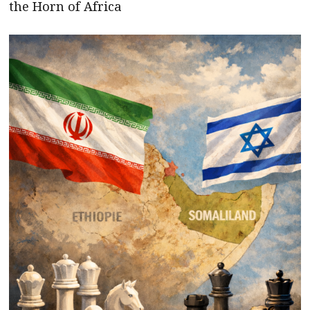
the Horn of Africa