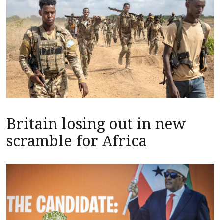
Britain losing out in new
scramble for Africa