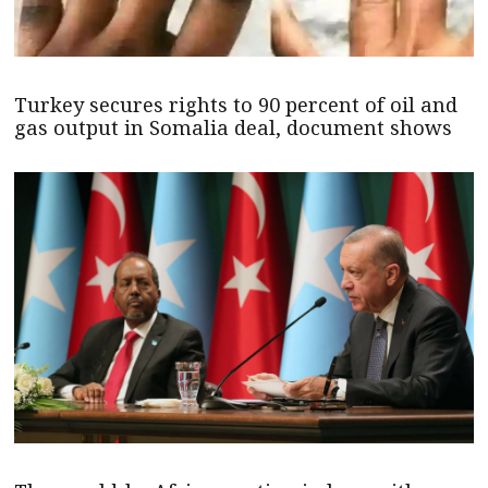
Turkey secures rights to 90 percent of oil and
gas output in Somalia deal, document shows