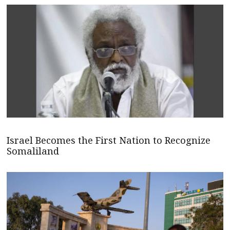
Israel Becomes the First Nation to Recognize
Somaliland