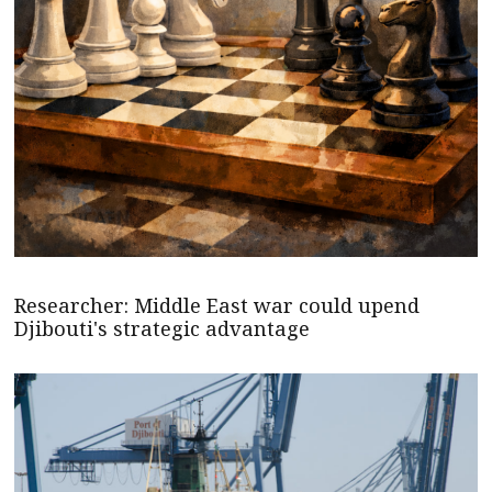
Researcher: Middle East war could upend
Djibouti's strategic advantage