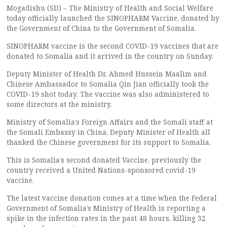
Mogadishu (SD) – The Ministry of Health and Social Welfare
today officially launched the SINOPHARM Vaccine, donated by
the Government of China to the Government of Somalia.
SINOPHARM vaccine is the second COVID-19 vaccines that are
donated to Somalia and it arrived in the country on Sunday.
Deputy Minister of Health Dr. Ahmed Hussein Maalim and
Chinese Ambassador to Somalia Qin Jian officially took the
COVID-19 shot today. The vaccine was also administered to
some directors at the ministry.
Ministry of Somalia’s Foreign Affairs and the Somali staff at
the Somali Embassy in China, Deputy Minister of Health all
thanked the Chinese government for its support to Somalia.
This is Somalia’s second donated Vaccine, previously the
country received a United Nations-sponsored covid-19
vaccine.
The latest vaccine donation comes at a time when the Federal
Government of Somalia’s Ministry of Health is reporting a
spike in the infection rates in the past 48 hours, killing 32