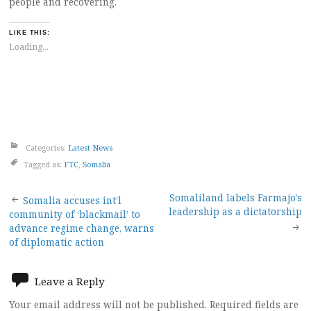
people and recovering.
LIKE THIS:
Loading...
Categories:
Latest News
Tagged as:
FTC
,
Somalia
Post
Somaliland labels Farmajo’s
Somalia accuses int’l
leadership as a dictatorship
community of ‘blackmail’ to
navigation
advance regime change, warns
of diplomatic action
Leave a Reply
Your email address will not be published.
Required fields are