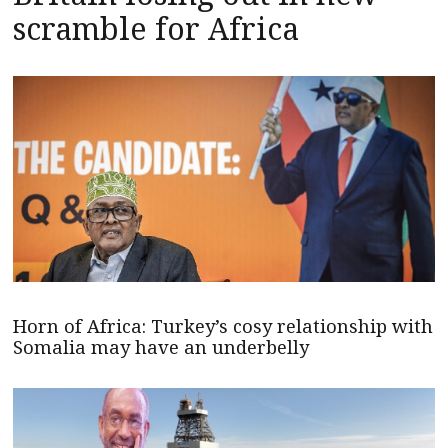
scramble for Africa
Horn of Africa: Turkey’s cosy relationship with
Somalia may have an underbelly