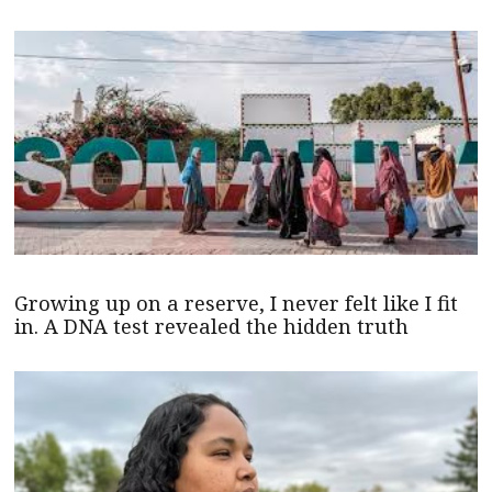
Growing up on a reserve, I never felt like I fit
in. A DNA test revealed the hidden truth