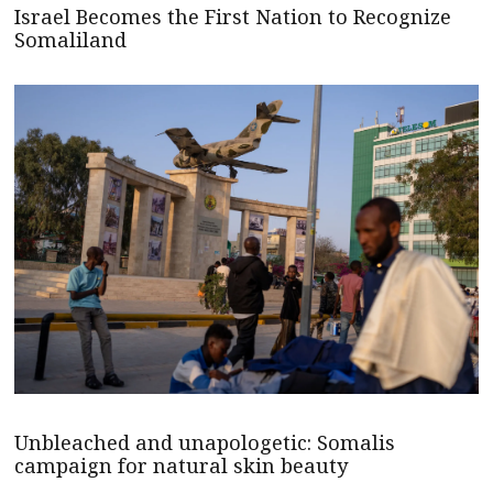
Israel Becomes the First Nation to Recognize
Somaliland
Unbleached and unapologetic: Somalis
campaign for natural skin beauty