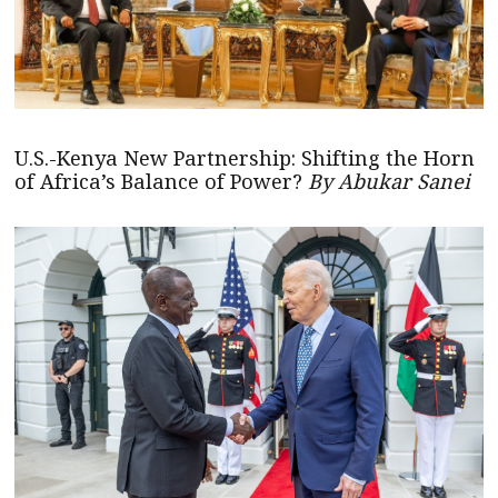
U.S.-Kenya New Partnership: Shifting the Horn
of Africa’s Balance of Power?
By Abukar Sanei