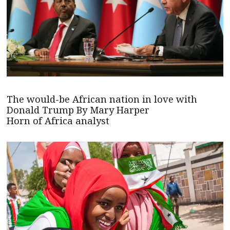
The would-be African nation in love with
Donald Trump By Mary Harper
Horn of Africa analyst