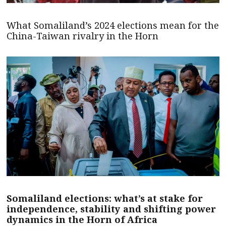
What Somaliland’s 2024 elections mean for the
China-Taiwan rivalry in the Horn
Somaliland elections: what’s at stake for
independence, stability and shifting power
dynamics in the Horn of Africa