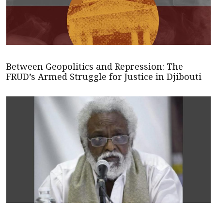
Between Geopolitics and Repression: The
FRUD’s Armed Struggle for Justice in Djibouti