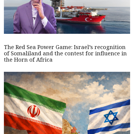
The Red Sea Power Game: Israel’s recognition
of Somaliland and the contest for influence in
the Horn of Africa