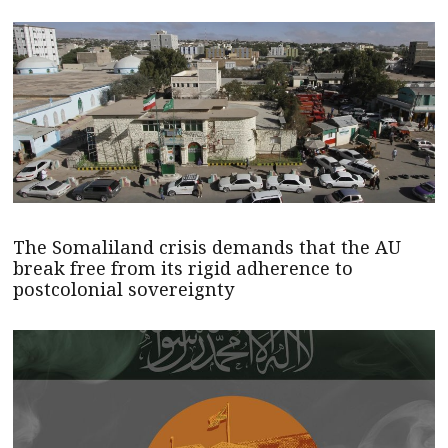
The Somaliland crisis demands that the AU
break free from its rigid adherence to
postcolonial sovereignty