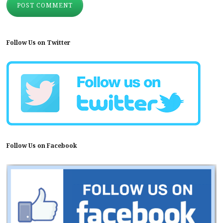
Follow Us on Twitter
Follow Us on Facebook