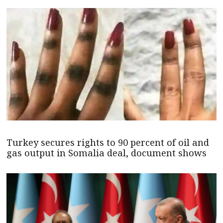
Turkey secures rights to 90 percent of oil and
gas output in Somalia deal, document shows