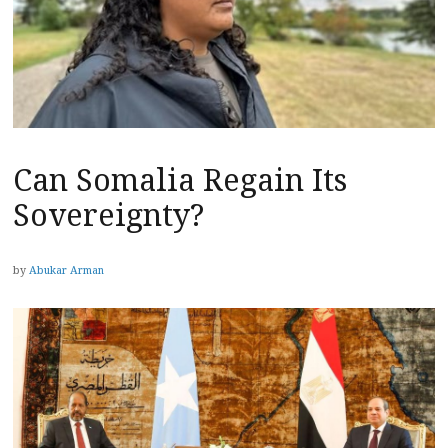
Can Somalia Regain Its
Sovereignty?
by
Abukar Arman