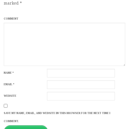
marked
*
COMMENT
NAME
*
EMAIL
*
WEBSITE
SAVE MY NAME, EMAIL, AND WEBSITE IN THIS BROWSER FOR THE NEXT TIME I
COMMENT.