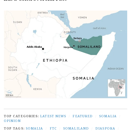
TOP CATEGORIES:
LATEST NEWS
/
FEATURED
/
SOMALIA
/
OPINION
TOP TAGS:
SOMALIA
/
FTC
/
SOMALILAND
/
DIASPORA
/