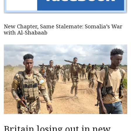
New Chapter, Same Stalemate: Somalia’s War
with Al-Shabaab
Britain losing out in new