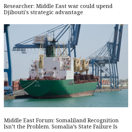
Researcher: Middle East war could upend
Djibouti's strategic advantage
Middle East Forum: Somaliland Recognition
Isn’t the Problem. Somalia’s State Failure Is