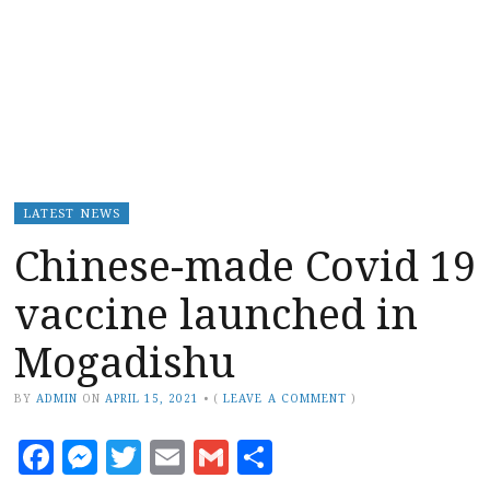
LATEST NEWS
Chinese-made Covid 19
vaccine launched in
Mogadishu
BY
ADMIN
ON
APRIL 15, 2021
•
(
LEAVE A COMMENT
)
Facebook
Messenger
Twitter
Email
Gmail
Share