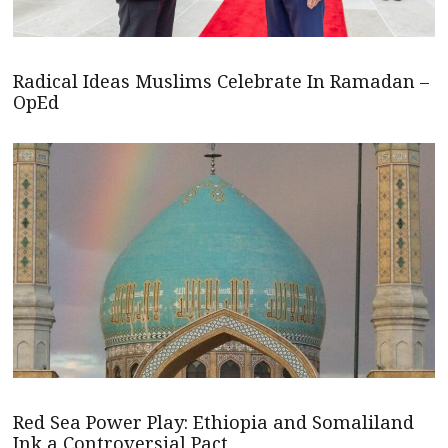
Radical Ideas Muslims Celebrate In Ramadan –
OpEd
Red Sea Power Play: Ethiopia and Somaliland
Ink a Controversial Pact