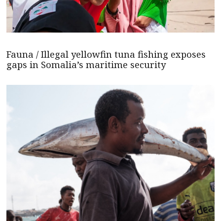
Fauna / Illegal yellowfin tuna fishing exposes
gaps in Somalia’s maritime security