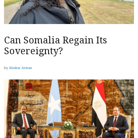
Can Somalia Regain Its
Sovereignty?
by
Abukar Arman