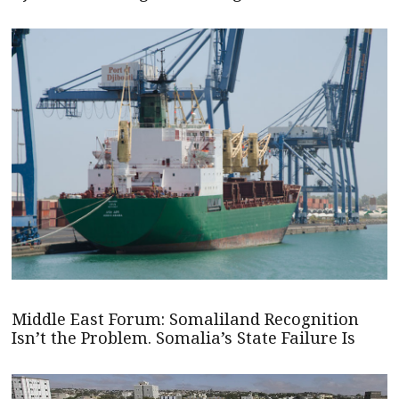
Middle East Forum: Somaliland Recognition
Isn’t the Problem. Somalia’s State Failure Is