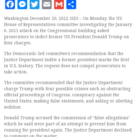
Facebook
Messenger
Twitter
Email
Gmail
Share
Washington December 20, 2022 (SD) – On Monday, the US
House of Representatives committee investigating the January
6, 2021 attack on the Congressional building asked
prosecutors to indict former US President Donald Trump on
four charges.
The Democratic-led committee’s recommendation that the
Justice Department indite a former president marks the first
in U.S. history. The request does not compel prosecutors to
take action.
The committee recommended that the Justice Department
charge Trump with four possible crimes such as obstructing
official proceedings of Congress, conspiracy against the
United States, making false statements, and aiding or abetting
sedition.
Donald Trump accused the commission of “false allegations”
which he said were part of an attempt to prevent him from
running for president again. The Justice Department declined
to comment on the matter.