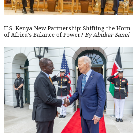
U.S.-Kenya New Partnership: Shifting the Horn
of Africa’s Balance of Power?
By Abukar Sanei