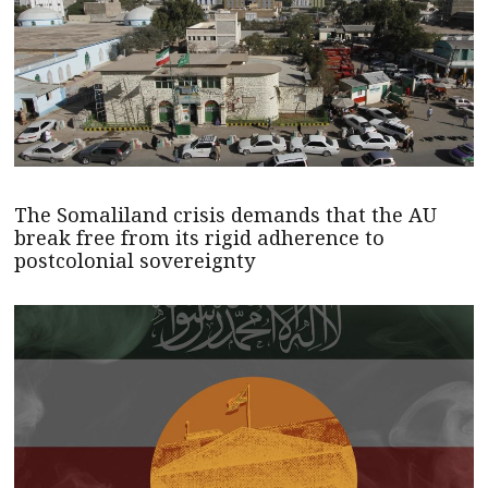
The Somaliland crisis demands that the AU
break free from its rigid adherence to
postcolonial sovereignty