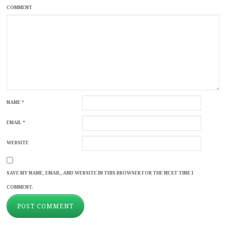
COMMENT
NAME
*
EMAIL
*
WEBSITE
SAVE MY NAME, EMAIL, AND WEBSITE IN THIS BROWSER FOR THE NEXT TIME I
COMMENT.