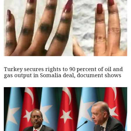
Turkey secures rights to 90 percent of oil and
gas output in Somalia deal, document shows