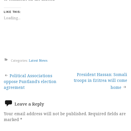
LIKE THIS:
Loading...
Categories:
Latest News
Post
President Hassan: Somali
Political Associations
troops in Eritrea will come
oppose Puntland’s election
navigation
agreement
home
Leave a Reply
Your email address will not be published.
Required fields are
marked
*