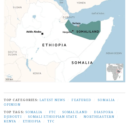
TOP CATEGORIES:
LATEST NEWS
/
FEATURED
/
SOMALIA
/
OPINION
TOP TAGS:
SOMALIA
/
FTC
/
SOMALILAND
/
DIASPORA
/
DJIBOUTI
/
SOMALI ETHIOPIAN STATE
/
NORTHEASTERN
/
KENYA
/
ETHIOPIA
/
TFC