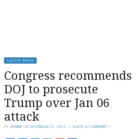
LATEST NEWS
Congress recommends
DOJ to prosecute
Trump over Jan 06
attack
BY
ADMIN
ON
DECEMBER 21, 2022
•
(
LEAVE A COMMENT
)