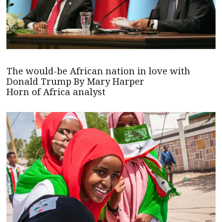
The would-be African nation in love with
Donald Trump By Mary Harper
Horn of Africa analyst