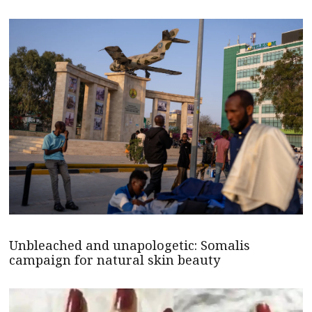
Unbleached and unapologetic: Somalis
campaign for natural skin beauty