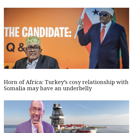
Horn of Africa: Turkey’s cosy relationship with
Somalia may have an underbelly