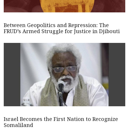
Between Geopolitics and Repression: The
FRUD’s Armed Struggle for Justice in Djibouti
Israel Becomes the First Nation to Recognize
Somaliland