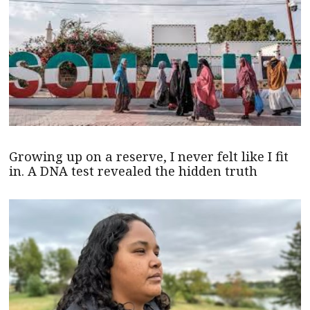
Growing up on a reserve, I never felt like I fit
in. A DNA test revealed the hidden truth