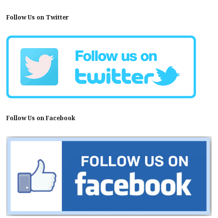
Follow Us on Twitter
Follow Us on Facebook