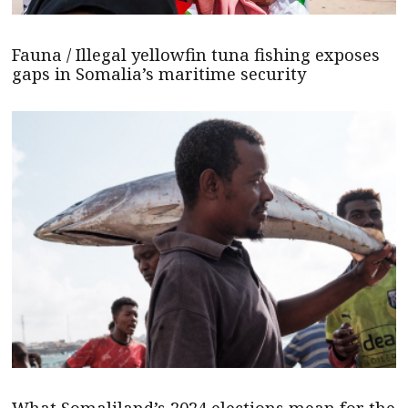
Fauna / Illegal yellowfin tuna fishing exposes
gaps in Somalia’s maritime security
What Somaliland’s 2024 elections mean for the