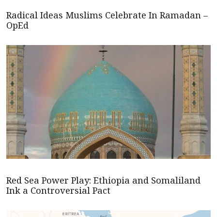
Radical Ideas Muslims Celebrate In Ramadan –
OpEd
Red Sea Power Play: Ethiopia and Somaliland
Ink a Controversial Pact