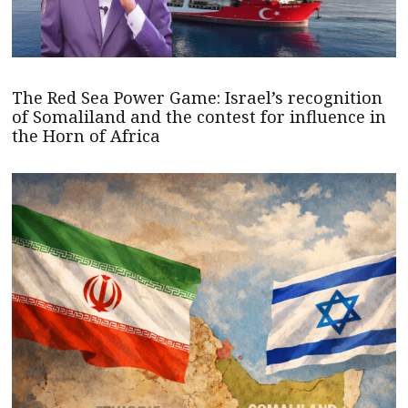
The Red Sea Power Game: Israel’s recognition
of Somaliland and the contest for influence in
the Horn of Africa