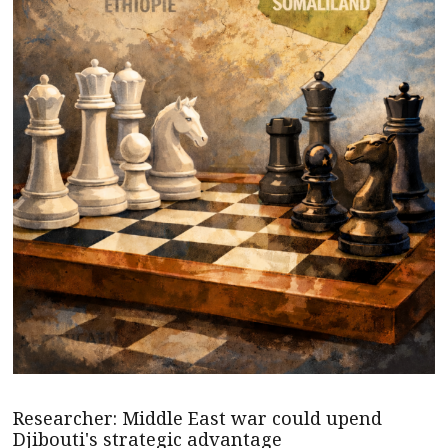
Researcher: Middle East war could upend
Djibouti's strategic advantage