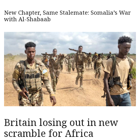
New Chapter, Same Stalemate: Somalia’s War
with Al-Shabaab
Britain losing out in new
scramble for Africa