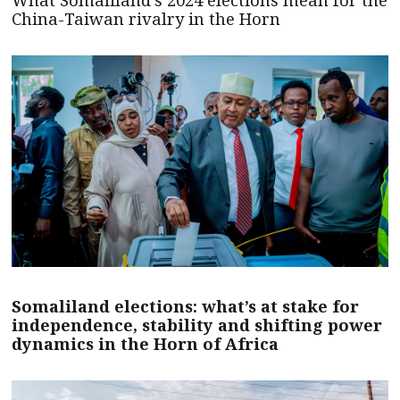
China-Taiwan rivalry in the Horn
Somaliland elections: what’s at stake for
independence, stability and shifting power
dynamics in the Horn of Africa